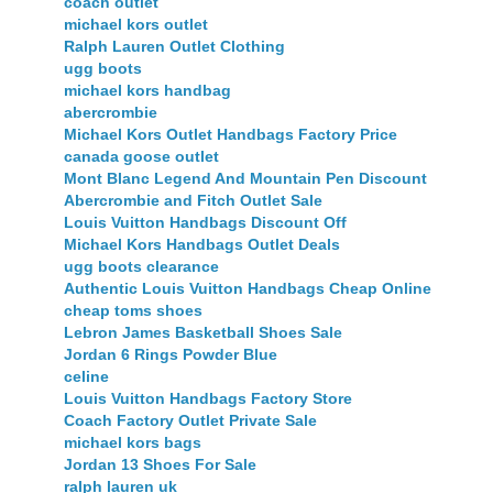
coach outlet
michael kors outlet
Ralph Lauren Outlet Clothing
ugg boots
michael kors handbag
abercrombie
Michael Kors Outlet Handbags Factory Price
canada goose outlet
Mont Blanc Legend And Mountain Pen Discount
Abercrombie and Fitch Outlet Sale
Louis Vuitton Handbags Discount Off
Michael Kors Handbags Outlet Deals
ugg boots clearance
Authentic Louis Vuitton Handbags Cheap Online
cheap toms shoes
Lebron James Basketball Shoes Sale
Jordan 6 Rings Powder Blue
celine
Louis Vuitton Handbags Factory Store
Coach Factory Outlet Private Sale
michael kors bags
Jordan 13 Shoes For Sale
ralph lauren uk