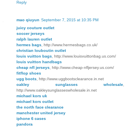
Reply
mao qiuyun
September 7, 2015 at 10:35 PM
juicy couture outlet
soccer jerseys
ralph lauren outlet
hermes bags
, http://www.hermesbags.co.uk/
christian louboutin outlet
louis vuitton bags
, http://www.louisvuittonbag.us.com/
louis vuitton handbags
cheap nfl jerseys
, http://www.cheap-nfljersey.us.com/
fitflop shoes
ugg boots
, http://www.uggbootsclearance.in.net
oakley sunglasses wholesale
,
http://www.oakleysunglasseswholesale.in.net
michael kors uk
michael kors outlet
the north face clearance
manchester united jersey
iphone 6 cases
pandora