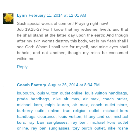
Lynn
February 11, 2014 at 12:01 AM
Such special words of comfort! Praying right now!
Job 19:25-27 For I know that my redeemer liveth, and that
he shall stand at the latter day upon the earth: And though
after my skin worms destroy this body, yet in my flesh shall I
see God: Whom I shall see for myself, and mine eyes shall
behold, and not another; though my reins be consumed
within me.
Reply
Coach Factory
August 26, 2014 at 8:34 PM
louboutin
,
louis vuitton outlet online
,
louis vuitton handbags
,
prada handbags
,
nike air max
,
air max
,
coach outlet
,
michael kors
,
ralph lauren
,
air max
,
coach outlet store
,
burberry outlet online
,
true religion outlet
,
michael kors
handbags clearance
,
louis vuitton
,
tiffany and co
,
michael
kors
,
ray ban sunglasses
,
ray ban
,
michael kors outlet
online
,
ray ban sunglasses
,
tory burch outlet
,
nike roshe