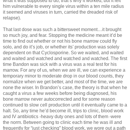
what it was supposed to do, that’s why it worked, but it left
him vulnerable to every single virus within a ten mile radius
it seemed and viruses in turn, carried the dreaded risk of
relapse).
That last dose was such a bittersweet moment…it brought
so much joy, and fear. Stopping the medicine meant it’d be
time to find out whether or not his bone marrow could fly
solo, and do it’s job, or whether its’ production was solely
dependent on that Cyclosporine. So we waited, and waited
and waited and watched and watched and watched. The first
time Bandon was sick with a virus was a real test for his
marrow. For any of us, when we are ill, we can experience a
temporary minor to moderate drop in our blood counts, they
normalize when we get better, and most of the time, we are
none the wiser. In Brandon’s case, the theory is that when he
caught a virus a few weeks before being diagnosed, his
bone marrow never autocorrected and for some reason
continued to slow cell production until it eventually came to a
halt. So, any time he’d become ill, trips to clinic, blood work
and IV antibiotics -heavy duty ones and lots of them -were
the norm. Between going to clinic each time he was ill and
frequently for “just checking” blood work, we wore out a path