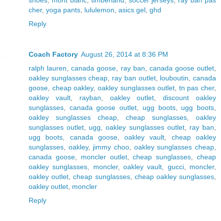
cher
,
yoga pants
,
lululemon
,
asics gel
,
ghd
Reply
Coach Factory
August 26, 2014 at 8:36 PM
ralph lauren
,
canada goose
,
ray ban
,
canada goose outlet
,
oakley sunglasses cheap
,
ray ban outlet
,
louboutin
,
canada
goose
,
cheap oakley
,
oakley sunglasses outlet
,
tn pas cher
,
oakley vault
,
rayban
,
oakley outlet
,
discount oakley
sunglasses
,
canada goose outlet
,
ugg boots
,
ugg boots
,
oakley sunglasses cheap
,
cheap sunglasses
,
oakley
sunglasses outlet
,
ugg
,
oakley sunglasses outlet
,
ray ban
,
ugg boots
,
canada goose
,
oakley vault
,
cheap oakley
sunglasses
,
oakley
,
jimmy choo
,
oakley sunglasses cheap
,
canada goose
,
moncler outlet
,
cheap sunglasses
,
cheap
oakley sunglasses
,
moncler
,
oakley vault
,
gucci
,
moncler
,
oakley outlet
,
cheap sunglasses
,
cheap oakley sunglasses
,
oakley outlet
,
moncler
Reply