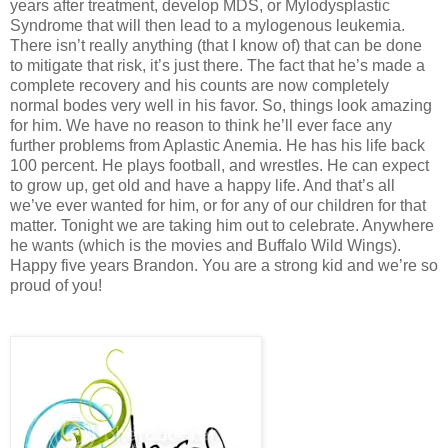
years after treatment, develop MDS, or Mylodysplastic
Syndrome that will then lead to a mylogenous leukemia.
There isn’t really anything (that I know of) that can be done
to mitigate that risk, it’s just there. The fact that he’s made a
complete recovery and his counts are now completely
normal bodes very well in his favor. So, things look amazing
for him. We have no reason to think he’ll ever face any
further problems from Aplastic Anemia. He has his life back
100 percent. He plays football, and wrestles. He can expect
to grow up, get old and have a happy life. And that’s all
we’ve ever wanted for him, or for any of our children for that
matter. Tonight we are taking him out to celebrate. Anywhere
he wants (which is the movies and Buffalo Wild Wings).
Happy five years Brandon. You are a strong kid and we’re so
proud of you!