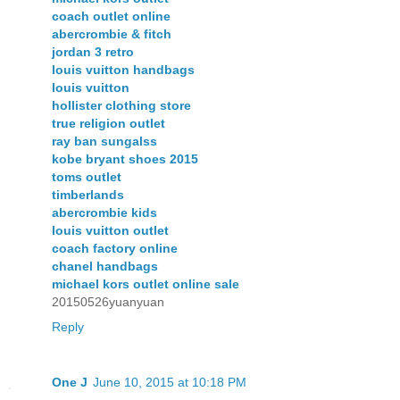
coach outlet online
abercrombie & fitch
jordan 3 retro
louis vuitton handbags
louis vuitton
hollister clothing store
true religion outlet
ray ban sungalss
kobe bryant shoes 2015
toms outlet
timberlands
abercrombie kids
louis vuitton outlet
coach factory online
chanel handbags
michael kors outlet online sale
20150526yuanyuan
Reply
One J
June 10, 2015 at 10:18 PM