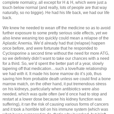
complete normalcy, all except for H & H, which were just a
touch below normal (and really, lots of people are that way
naturally, so no biggie). He had his life back, we had our life
back.
We knew he needed to wean off the medicine so as to avoid
further exposure to some pretty serious side effects, yet we
also knew weaning too quickly could mean a relapse of the
Aplastic Anemia. We’d already had that (relapse) happen
once before, and were fortunate that he responded to
Cyclosporine a second time without the need for more ATG,
so we definitely didn’t want to take our chances with a need
for a third. So, we’d spent the better part of a year, slowly
tapering off that medication…such a love/hate relationship
we had with it. It made his bone marrow do it’s job, thus
saving him from probable death unless we could find a bone
marrow match, on the other hand, it put tremendous stress
on his kidneys, particularly when antibiotics were also
needed, which was quite often (we’d once had to stop and
restart at a lower dose because his kidney function was
suffering), it ran the risk of causing various forms of cancers
and it took a horrible toll on his immune system (which was