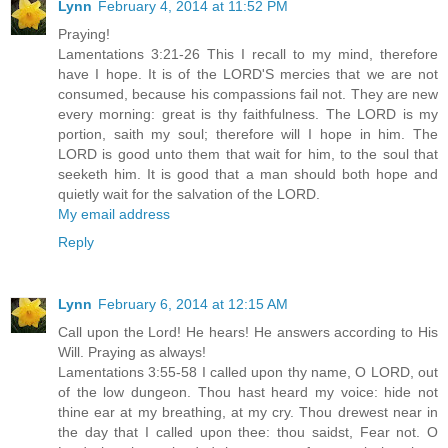
Lynn
February 4, 2014 at 11:52 PM
Praying!
Lamentations 3:21-26 This I recall to my mind, therefore
have I hope. It is of the LORD'S mercies that we are not
consumed, because his compassions fail not. They are new
every morning: great is thy faithfulness. The LORD is my
portion, saith my soul; therefore will I hope in him. The
LORD is good unto them that wait for him, to the soul that
seeketh him. It is good that a man should both hope and
quietly wait for the salvation of the LORD.
My email address
Reply
Lynn
February 6, 2014 at 12:15 AM
Call upon the Lord! He hears! He answers according to His
Will. Praying as always!
Lamentations 3:55-58 I called upon thy name, O LORD, out
of the low dungeon. Thou hast heard my voice: hide not
thine ear at my breathing, at my cry. Thou drewest near in
the day that I called upon thee: thou saidst, Fear not. O