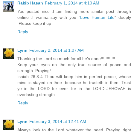
Rakib Hasan
February 1, 2014 at 4:10 AM
You posted nice .I am finding more similar post through
online .I wanna say with you "
Love Human Life
" deeply
.Please keep it up .
Reply
Lynn
February 2, 2014 at 1:07 AM
Thanking the Lord so much for all he's done!!!!!!!!!!!!
Keep your eyes on the only true source of peace and
strength. Praying!
Isaiah 26:3-4 Thou wilt keep him in perfect peace, whose
mind is stayed on thee: because he trusteth in thee. Trust
ye in the LORD for ever: for in the LORD JEHOVAH is
everlasting strength.
Reply
Lynn
February 3, 2014 at 12:41 AM
Always look to the Lord whatever the need. Praying right