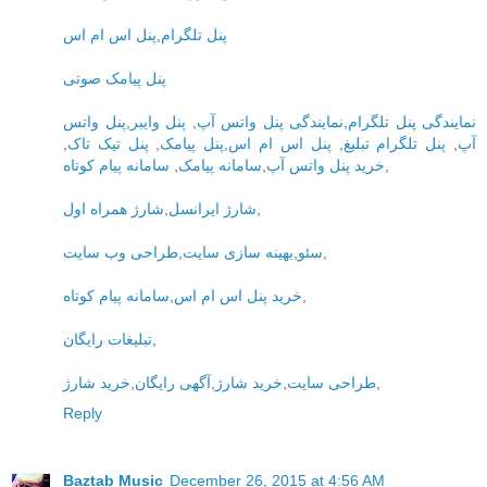
پنل اس ام اس
,
پنل تلگرام
پنل پیامک صوتی
پنل واتس
,
پنل وایبر
,
نمایندگی پنل واتس آپ
,
نمایندگی پنل تلگرام
,
پنل تیک تاک
,
پنل پیامک
,
پنل اس ام اس
,
پنل تلگرام تبلیغ
,
آپ
سامانه پیام کوتاه
,
سامانه پیامک
,
خرید پنل واتس آپ
,
شارژ همراه اول
,
شارژ ایرانسل
,
طراحی وب سایت
,
بهینه سازی سایت
,
سئو
,
سامانه پیام کوتاه
,
خرید پنل اس ام اس
,
تبلیغات رایگان
,
خرید شارژ
,
آگهی رایگان
,
خرید شارژ
,
طراحی سایت
,
Reply
Baztab Music
December 26, 2015 at 4:56 AM