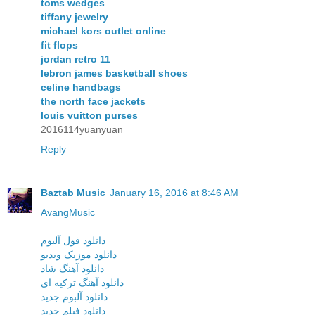
toms wedges
tiffany jewelry
michael kors outlet online
fit flops
jordan retro 11
lebron james basketball shoes
celine handbags
the north face jackets
louis vuitton purses
2016114yuanyuan
Reply
Baztab Music
January 16, 2016 at 8:46 AM
AvangMusic
دانلود فول آلبوم
دانلود موزیک ویدیو
دانلود آهنگ شاد
دانلود آهنگ ترکیه ای
دانلود آلبوم جدید
دانلود فیلم جدید