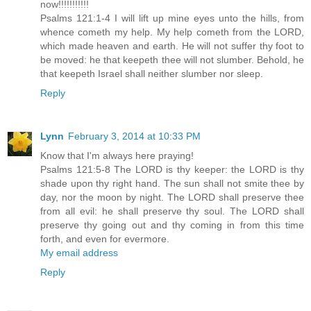
now!!!!!!!!!!!
Psalms 121:1-4 I will lift up mine eyes unto the hills, from
whence cometh my help. My help cometh from the LORD,
which made heaven and earth. He will not suffer thy foot to
be moved: he that keepeth thee will not slumber. Behold, he
that keepeth Israel shall neither slumber nor sleep.
Reply
Lynn
February 3, 2014 at 10:33 PM
Know that I'm always here praying!
Psalms 121:5-8 The LORD is thy keeper: the LORD is thy
shade upon thy right hand. The sun shall not smite thee by
day, nor the moon by night. The LORD shall preserve thee
from all evil: he shall preserve thy soul. The LORD shall
preserve thy going out and thy coming in from this time
forth, and even for evermore.
My email address
Reply