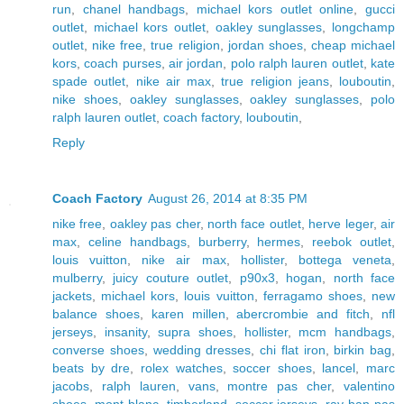
run
,
chanel handbags
,
michael kors outlet online
,
gucci
outlet
,
michael kors outlet
,
oakley sunglasses
,
longchamp
outlet
,
nike free
,
true religion
,
jordan shoes
,
cheap michael
kors
,
coach purses
,
air jordan
,
polo ralph lauren outlet
,
kate
spade outlet
,
nike air max
,
true religion jeans
,
louboutin
,
nike shoes
,
oakley sunglasses
,
oakley sunglasses
,
polo
ralph lauren outlet
,
coach factory
,
louboutin
,
Reply
Coach Factory
August 26, 2014 at 8:35 PM
nike free
,
oakley pas cher
,
north face outlet
,
herve leger
,
air
max
,
celine handbags
,
burberry
,
hermes
,
reebok outlet
,
louis vuitton
,
nike air max
,
hollister
,
bottega veneta
,
mulberry
,
juicy couture outlet
,
p90x3
,
hogan
,
north face
jackets
,
michael kors
,
louis vuitton
,
ferragamo shoes
,
new
balance shoes
,
karen millen
,
abercrombie and fitch
,
nfl
jerseys
,
insanity
,
supra shoes
,
hollister
,
mcm handbags
,
converse shoes
,
wedding dresses
,
chi flat iron
,
birkin bag
,
beats by dre
,
rolex watches
,
soccer shoes
,
lancel
,
marc
jacobs
,
ralph lauren
,
vans
,
montre pas cher
,
valentino
shoes
,
mont blanc
,
timberland
,
soccer jerseys
,
ray ban pas