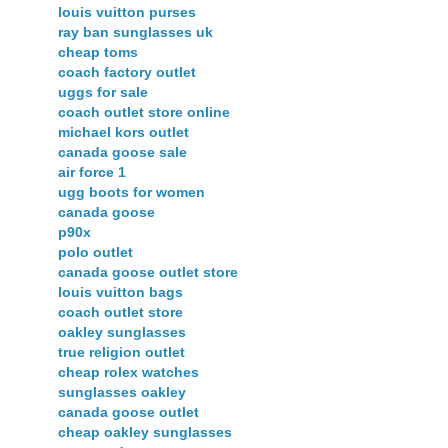
louis vuitton purses
ray ban sunglasses uk
cheap toms
coach factory outlet
uggs for sale
coach outlet store online
michael kors outlet
canada goose sale
air force 1
ugg boots for women
canada goose
p90x
polo outlet
canada goose outlet store
louis vuitton bags
coach outlet store
oakley sunglasses
true religion outlet
cheap rolex watches
sunglasses oakley
canada goose outlet
cheap oakley sunglasses