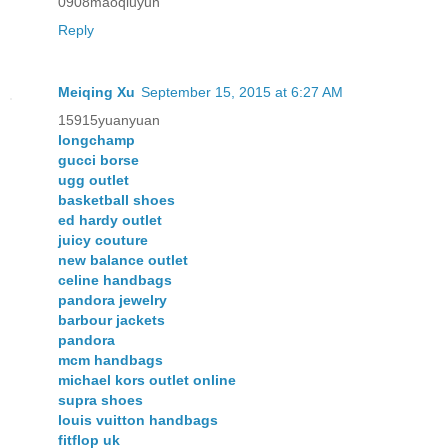
0908maoqiuyun
Reply
Meiqing Xu
September 15, 2015 at 6:27 AM
15915yuanyuan
longchamp
gucci borse
ugg outlet
basketball shoes
ed hardy outlet
juicy couture
new balance outlet
celine handbags
pandora jewelry
barbour jackets
pandora
mcm handbags
michael kors outlet online
supra shoes
louis vuitton handbags
fitflop uk