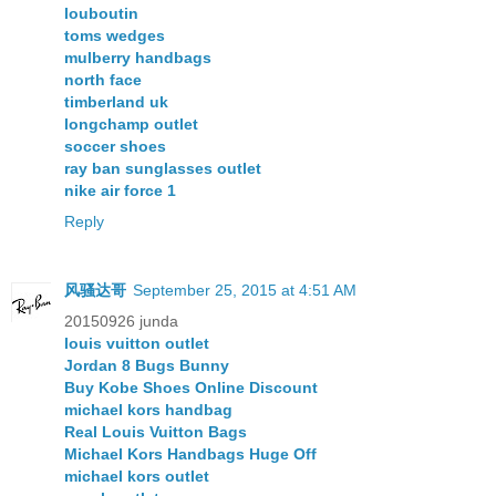
louboutin
toms wedges
mulberry handbags
north face
timberland uk
longchamp outlet
soccer shoes
ray ban sunglasses outlet
nike air force 1
Reply
风骚达哥
September 25, 2015 at 4:51 AM
20150926 junda
louis vuitton outlet
Jordan 8 Bugs Bunny
Buy Kobe Shoes Online Discount
michael kors handbag
Real Louis Vuitton Bags
Michael Kors Handbags Huge Off
michael kors outlet