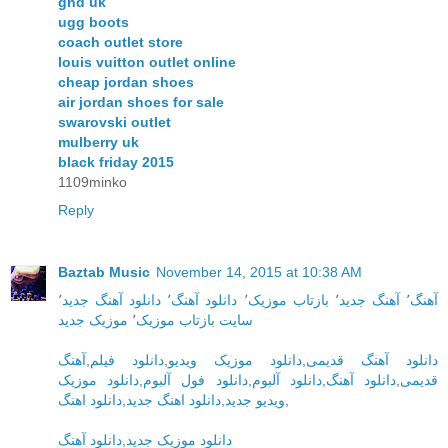
ghd uk
ugg boots
coach outlet store
louis vuitton outlet online
cheap jordan shoes
air jordan shoes for sale
swarovski outlet
mulberry uk
black friday 2015
1109minko
Reply
Baztab Music
November 14, 2015 at 10:38 AM
٬
دانلود آهنگ جدید
٬
دانلود آهنگ
٬
بازتاب موزیک
٬
آهنگ جدید
٬
آهنگ
موزیک جدید
٬
سایت بازتاب موزیک
آهنگ
,
دانلود فیلم
,
دانلود موزیک ویدیو
,
دانلود آهنگ قدیمی
دانلود موزیک
,
دانلود فول آلبوم
,
دانلود آلبوم
,
دانلود آهنگ
,
قدیمی
دانلود اهنگ
,
دانلود اهنگ جدید
,
ویدیو جدید
,
دانلود آهنگ
,
دانلود موزیک جدید