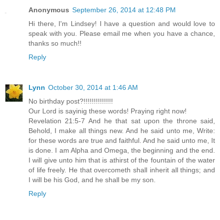
Anonymous
September 26, 2014 at 12:48 PM
Hi there, I'm Lindsey! I have a question and would love to
speak with you. Please email me when you have a chance,
thanks so much!!
Reply
Lynn
October 30, 2014 at 1:46 AM
No birthday post?!!!!!!!!!!!!!!!
Our Lord is sayinig these words! Praying right now!
Revelation 21:5-7 And he that sat upon the throne said,
Behold, I make all things new. And he said unto me, Write:
for these words are true and faithful. And he said unto me, It
is done. I am Alpha and Omega, the beginning and the end.
I will give unto him that is athirst of the fountain of the water
of life freely. He that overcometh shall inherit all things; and
I will be his God, and he shall be my son.
Reply