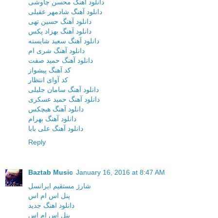
دانلود آهنگ محسن چاوشی
دانلود آهنگ شادمهر عقیلی
دانلود آهنگ حسین تهی
دانلود آهنگ بهزاد پکس
دانلود آهنگ سعید شایسته
دانلود آهنگ شری ام
دانلود آهنگ حمید صفت
کد آهنگ پیشواز
کد آوای انتظار
دانلود آهنگ سامان جلیلی
دانلود آهنگ حمید عسکری
دانلود آهنگ هیچکس
دانلود آهنگ بهرام
دانلود آهنگ علی بابا
Reply
Baztab Music
January 16, 2016 at 8:47 AM
شارژ مستقیم ایرانسل
پنل اس ام اس
دانلود اهنگ جدید
پنل اس ام اس