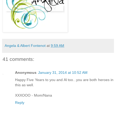
Angela & Albert Fontenot
at
9:59 AM
41 comments:
Anonymous
January 31, 2014 at 10:52 AM
Happy Five Years to you and Al too...you are both heroes in
this as well.
XXXOOO - Mom/Nana
Reply