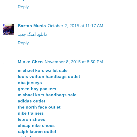
Reply
Baztab Music
October 2, 2015 at 11:17 AM
دانلود آهنگ جدید
Reply
Minko Chen
November 8, 2015 at 8:50 PM
michael kors wallet sale
louis vuitton handbags outlet
nba jerseys
green bay packers
michael kors handbags sale
adidas outlet
the north face outlet
nike trainers
lebron shoes
cheap nike shoes
ralph lauren outlet