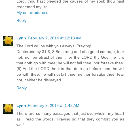
Lord, thou hast pleaded the causes of my soul; thou hast
redeemed my life.
My email address
Reply
Lynn
February 7, 2014 at 12:13 AM
The Lord will be with you always. Praying!
Deuteronomy 31:6, 8 Be strong and of a good courage, fear
not, nor be afraid of them: for the LORD thy God, he it is
that doth go with thee; he will not fail thee, nor forsake thee.
(8) And the LORD, he it is that doth go before thee; he will
be with thee, he will not fail thee, neither forsake thee: fear
not, neither be dismayed.
Reply
Lynn
February 9, 2014 at 1:43 AM
There are so many passages that just overwhelm my heart
as I read the words. Praying so that they comfort you as
well!