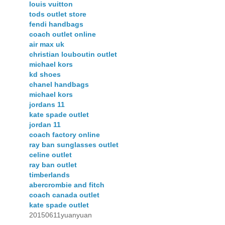
louis vuitton
tods outlet store
fendi handbags
coach outlet online
air max uk
christian louboutin outlet
michael kors
kd shoes
chanel handbags
michael kors
jordans 11
kate spade outlet
jordan 11
coach factory online
ray ban sunglasses outlet
celine outlet
ray ban outlet
timberlands
abercrombie and fitch
coach canada outlet
kate spade outlet
20150611yuanyuan