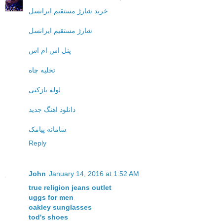
خرید شارژ مستقیم ایرانسل
شارژ مستقیم ایرانسل
پنل اس ام اس
تخلیه چاه
لوله بازکنی
دانلود اهنگ جدید
سامانه پیامک
Reply
John
January 14, 2016 at 1:52 AM
true religion jeans outlet
uggs for men
oakley sunglasses
tod's shoes