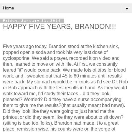
▼
Friday, January 31, 2014
HAPPY FIVE YEARS, BRANDON!!!
Five years ago today, Brandon stood at the kitchen sink,
popped open a soda and took his very last dose of
cyclosporine. We said a prayer, recorded it on video and
then, learned to move on with life. At first, we constantly
feared “it” would come back. We made lots of trips for blood
work, and I sweated out that 45 to 60 minutes until results
were back. My stomach would be in knots as I’d see Dr. Rob
or Bob approach with the test results in hand. As they would
walk toward me, I’d study their faces…did they look
pleased? Worried? Did they have a nurse accompanying
them to give me the results?(that usually meant bad news).
Did they look like they were going to just hand me the
printout or did they seem like they were about to sit down?
(sitting is bad too, folks). Brandon had made it to a great
place, remission wise, his counts were on the verge of