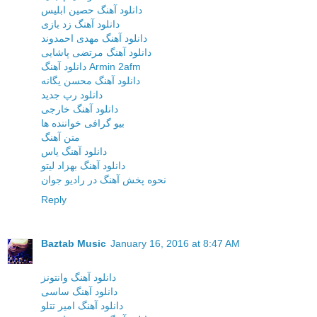
دانلود آهنگ حصین ابلیس
دانلود آهنگ زد بازی
دانلود آهنگ مهدی احمدوند
دانلود آهنگ مرتضی پاشایی
دانلود آهنگ Armin 2afm
دانلود آهنگ محسن یگانه
دانلود رپ جدید
دانلود آهنگ خارجی
بیو گرافی خواننده ها
متن آهنگ
دانلود آهنگ یاس
دانلود آهنگ بهزاد لیتو
نحوه پخش آهنگ در رادیو جوان
Reply
Baztab Music
January 16, 2016 at 8:47 AM
دانلود آهنگ وانتونز
دانلود آهنگ ساسی
دانلود آهنگ امیر تتلو