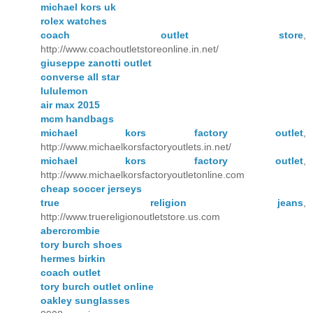
michael kors uk
rolex watches
coach outlet store
,
http://www.coachoutletstoreonline.in.net/
giuseppe zanotti outlet
converse all star
lululemon
air max 2015
mcm handbags
michael kors factory outlet
,
http://www.michaelkorsfactoryoutlets.in.net/
michael kors factory outlet
,
http://www.michaelkorsfactoryoutletonline.com
cheap soccer jerseys
true religion jeans
,
http://www.truereligionoutletstore.us.com
abercrombie
tory burch shoes
hermes birkin
coach outlet
tory burch outlet online
oakley sunglasses