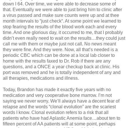
down I 64. Over time, we were able to decrease some of
that. Eventually we were able to just bring him to clinic after
a virus passed and make sure counts were up and at thee
month intervals to “just check“. At some point we learned to
stop fearing the results of the blood work each and every
time. And one glorious day, it occurred to me, that I probably
didn’t even really need to wait on the results…they could just
call me with them or maybe just not call. No news meant
they were fine. And they were. Now, all that’s needed is a
periodic CBC which can be done at a local lab closer to
home with the results faxed to Dr. Rob if there are any
questions, and a ONCE a year checkup back at clinic. His
port was removed and he is totally independent of any and
all therapies, medications and illness.
Today, Brandon has made it exactly five years with no
medication and very cooperative bone marrow. I’m not
saying we never worry. We’ll always have a decent fear of
relapse and the words “clonal evolution” are the scariest
words I know. Clonal evolution refers to a risk that all
patients who have had Aplastic Anemia face…about ten to
fifteen percent of AA patients will at some point, perhaps