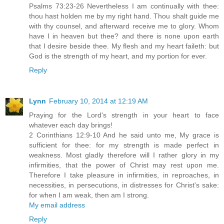
Psalms 73:23-26 Nevertheless I am continually with thee:
thou hast holden me by my right hand. Thou shalt guide me
with thy counsel, and afterward receive me to glory. Whom
have I in heaven but thee? and there is none upon earth
that I desire beside thee. My flesh and my heart faileth: but
God is the strength of my heart, and my portion for ever.
Reply
Lynn
February 10, 2014 at 12:19 AM
Praying for the Lord's strength in your heart to face
whatever each day brings!
2 Corinthians 12:9-10 And he said unto me, My grace is
sufficient for thee: for my strength is made perfect in
weakness. Most gladly therefore will I rather glory in my
infirmities, that the power of Christ may rest upon me.
Therefore I take pleasure in infirmities, in reproaches, in
necessities, in persecutions, in distresses for Christ's sake:
for when I am weak, then am I strong.
My email address
Reply