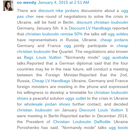
co wendy
January 4, 2015 at 2:51 AM
There are
discount nike jordans
discussions about a
ugg
pas cher
new round of negotiations to solve the crisis in
Ukraine, will be held in Berlin,
discount christian louboutin
Germany, January 5th. It is
Discount LV Handbags
reported
that
christian louboutin remise 50%
the talks will
ugg soldes
have representatives in Russia, Ukraine,
cheap jordans
Germany and France
ugg
jointly participate in
cheap
christian louboutin
the Quartet. The negotiations also known
as
Bags Louis Vuitton
"Normandy mode"
ugg australia
talks.Reported that a German diplomat said that the four
countries may be in the near future, will conduct a meeting
between the Foreign Minister.Reported that the 2nd,
Russia,
Cheap LV Handbags
Ukraine, Germany and France
foreign ministers are meeting in the phone and expressed
his willingness to develop a timetable for
christian louboutin
shoes
a peaceful solution
uggs outlet
to the crisis in Ukraine
for
wholesale jordan shoes
further contact, and decided
christian louboutin
on January
Discount Louis Vuitton
5
were meeting in Berlin.Reported earlier in December 2014,
the President of
Christian Louboutin Daffodile
Ukraine
Poroshenko has said, "Normandy mode" talks
ugg boots