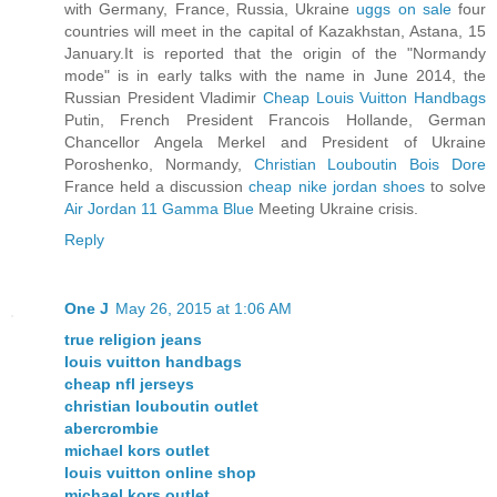
with Germany, France, Russia, Ukraine
uggs on sale
four
countries will meet in the capital of Kazakhstan, Astana, 15
January.It is reported that the origin of the "Normandy
mode" is in early talks with the name in June 2014, the
Russian President Vladimir
Cheap Louis Vuitton Handbags
Putin, French President Francois Hollande, German
Chancellor Angela Merkel and President of Ukraine
Poroshenko, Normandy,
Christian Louboutin Bois Dore
France held a discussion
cheap nike jordan shoes
to solve
Air Jordan 11 Gamma Blue
Meeting Ukraine crisis.
Reply
One J
May 26, 2015 at 1:06 AM
true religion jeans
louis vuitton handbags
cheap nfl jerseys
christian louboutin outlet
abercrombie
michael kors outlet
louis vuitton online shop
michael kors outlet