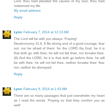
Lord, thou hast pleaded the causes of my soul; thou hast
redeemed my life.
My email address
Reply
Lynn
February 7, 2014 at 12:13 AM
The Lord will be with you always. Praying!
Deuteronomy 31:6, 8 Be strong and of a good courage, fear
not, nor be afraid of them: for the LORD thy God, he it is
that doth go with thee; he will not fail thee, nor forsake thee.
(8) And the LORD, he it is that doth go before thee; he will
be with thee, he will not fail thee, neither forsake thee: fear
not, neither be dismayed.
Reply
Lynn
February 9, 2014 at 1:43 AM
There are so many passages that just overwhelm my heart
as I read the words. Praying so that they comfort you as
well!