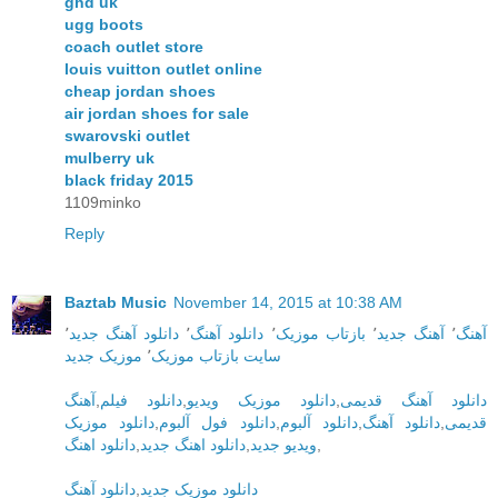
ghd uk
ugg boots
coach outlet store
louis vuitton outlet online
cheap jordan shoes
air jordan shoes for sale
swarovski outlet
mulberry uk
black friday 2015
1109minko
Reply
Baztab Music
November 14, 2015 at 10:38 AM
٬
دانلود آهنگ جدید
٬
دانلود آهنگ
٬
بازتاب موزیک
٬
آهنگ جدید
٬
آهنگ
موزیک جدید
٬
سایت بازتاب موزیک
آهنگ
,
دانلود فیلم
,
دانلود موزیک ویدیو
,
دانلود آهنگ قدیمی
دانلود موزیک
,
دانلود فول آلبوم
,
دانلود آلبوم
,
دانلود آهنگ
,
قدیمی
دانلود اهنگ
,
دانلود اهنگ جدید
,
ویدیو جدید
,
دانلود آهنگ
,
دانلود موزیک جدید