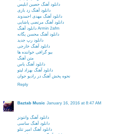
دانلود آهنگ حصین ابلیس
دانلود آهنگ زد بازی
دانلود آهنگ مهدی احمدوند
دانلود آهنگ مرتضی پاشایی
دانلود آهنگ Armin 2afm
دانلود آهنگ محسن یگانه
دانلود رپ جدید
دانلود آهنگ خارجی
بیو گرافی خواننده ها
متن آهنگ
دانلود آهنگ یاس
دانلود آهنگ بهزاد لیتو
نحوه پخش آهنگ در رادیو جوان
Reply
Baztab Music
January 16, 2016 at 8:47 AM
دانلود آهنگ وانتونز
دانلود آهنگ ساسی
دانلود آهنگ امیر تتلو