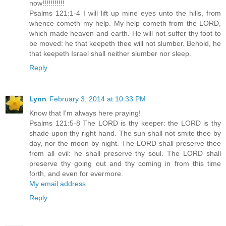
now!!!!!!!!!!!
Psalms 121:1-4 I will lift up mine eyes unto the hills, from
whence cometh my help. My help cometh from the LORD,
which made heaven and earth. He will not suffer thy foot to
be moved: he that keepeth thee will not slumber. Behold, he
that keepeth Israel shall neither slumber nor sleep.
Reply
Lynn
February 3, 2014 at 10:33 PM
Know that I'm always here praying!
Psalms 121:5-8 The LORD is thy keeper: the LORD is thy
shade upon thy right hand. The sun shall not smite thee by
day, nor the moon by night. The LORD shall preserve thee
from all evil: he shall preserve thy soul. The LORD shall
preserve thy going out and thy coming in from this time
forth, and even for evermore.
My email address
Reply