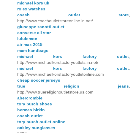
michael kors uk
rolex watches
coach outlet store
,
http://www.coachoutletstoreonline.in.net/
giuseppe zanotti outlet
converse all star
lululemon
air max 2015
mcm handbags
michael kors factory outlet
,
http://www.michaelkorsfactoryoutlets.in.net/
michael kors factory outlet
,
http://www.michaelkorsfactoryoutletonline.com
cheap soccer jerseys
true religion jeans
,
http://www.truereligionoutletstore.us.com
abercrombie
tory burch shoes
hermes birkin
coach outlet
tory burch outlet online
oakley sunglasses