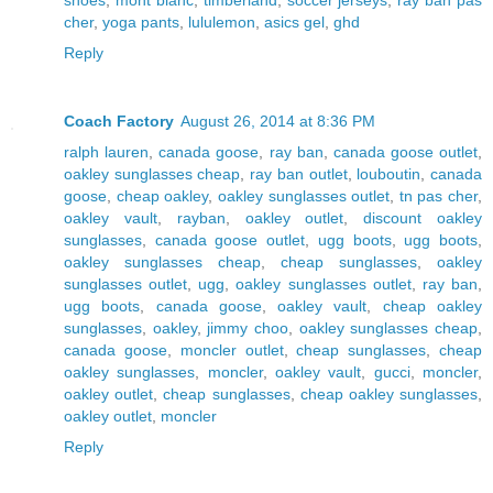
cher
,
yoga pants
,
lululemon
,
asics gel
,
ghd
Reply
Coach Factory
August 26, 2014 at 8:36 PM
ralph lauren
,
canada goose
,
ray ban
,
canada goose outlet
,
oakley sunglasses cheap
,
ray ban outlet
,
louboutin
,
canada
goose
,
cheap oakley
,
oakley sunglasses outlet
,
tn pas cher
,
oakley vault
,
rayban
,
oakley outlet
,
discount oakley
sunglasses
,
canada goose outlet
,
ugg boots
,
ugg boots
,
oakley sunglasses cheap
,
cheap sunglasses
,
oakley
sunglasses outlet
,
ugg
,
oakley sunglasses outlet
,
ray ban
,
ugg boots
,
canada goose
,
oakley vault
,
cheap oakley
sunglasses
,
oakley
,
jimmy choo
,
oakley sunglasses cheap
,
canada goose
,
moncler outlet
,
cheap sunglasses
,
cheap
oakley sunglasses
,
moncler
,
oakley vault
,
gucci
,
moncler
,
oakley outlet
,
cheap sunglasses
,
cheap oakley sunglasses
,
oakley outlet
,
moncler
Reply