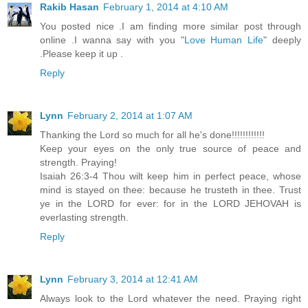
Rakib Hasan
February 1, 2014 at 4:10 AM
You posted nice .I am finding more similar post through
online .I wanna say with you "
Love Human Life
" deeply
.Please keep it up .
Reply
Lynn
February 2, 2014 at 1:07 AM
Thanking the Lord so much for all he's done!!!!!!!!!!!!
Keep your eyes on the only true source of peace and
strength. Praying!
Isaiah 26:3-4 Thou wilt keep him in perfect peace, whose
mind is stayed on thee: because he trusteth in thee. Trust
ye in the LORD for ever: for in the LORD JEHOVAH is
everlasting strength.
Reply
Lynn
February 3, 2014 at 12:41 AM
Always look to the Lord whatever the need. Praying right