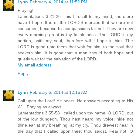
Lynn
February 4, 2014 at 11:52 PM
Praying!
Lamentations 3:21-26 This I recall to my mind, therefore
have I hope. It is of the LORD'S mercies that we are not
consumed, because his compassions fail not. They are new
every morning: great is thy faithfulness. The LORD is my
portion, saith my soul; therefore will I hope in him. The
LORD is good unto them that wait for him, to the soul that
seeketh him. It is good that a man should both hope and
quietly wait for the salvation of the LORD.
My email address
Reply
Lynn
February 6, 2014 at 12:15 AM
Call upon the Lord! He hears! He answers according to His
Will. Praying as always!
Lamentations 3:55-58 I called upon thy name, O LORD, out
of the low dungeon. Thou hast heard my voice: hide not
thine ear at my breathing, at my cry. Thou drewest near in
the day that I called upon thee: thou saidst, Fear not. O