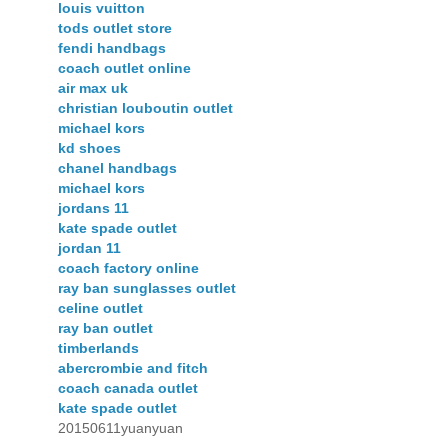
louis vuitton
tods outlet store
fendi handbags
coach outlet online
air max uk
christian louboutin outlet
michael kors
kd shoes
chanel handbags
michael kors
jordans 11
kate spade outlet
jordan 11
coach factory online
ray ban sunglasses outlet
celine outlet
ray ban outlet
timberlands
abercrombie and fitch
coach canada outlet
kate spade outlet
20150611yuanyuan