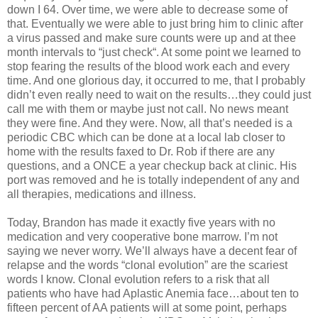
down I 64. Over time, we were able to decrease some of
that. Eventually we were able to just bring him to clinic after
a virus passed and make sure counts were up and at thee
month intervals to “just check“. At some point we learned to
stop fearing the results of the blood work each and every
time. And one glorious day, it occurred to me, that I probably
didn’t even really need to wait on the results…they could just
call me with them or maybe just not call. No news meant
they were fine. And they were. Now, all that’s needed is a
periodic CBC which can be done at a local lab closer to
home with the results faxed to Dr. Rob if there are any
questions, and a ONCE a year checkup back at clinic. His
port was removed and he is totally independent of any and
all therapies, medications and illness.
Today, Brandon has made it exactly five years with no
medication and very cooperative bone marrow. I’m not
saying we never worry. We’ll always have a decent fear of
relapse and the words “clonal evolution” are the scariest
words I know. Clonal evolution refers to a risk that all
patients who have had Aplastic Anemia face…about ten to
fifteen percent of AA patients will at some point, perhaps