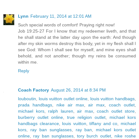
Lynn
February 11, 2014 at 12:01 AM
Such special words of comfort! Praying right now!
Job 19:25-27 For I know that my redeemer liveth, and that
he shall stand at the latter day upon the earth: And though
after my skin worms destroy this body, yet in my flesh shall I
see God: Whom I shall see for myself, and mine eyes shall
behold, and not another; though my reins be consumed
within me.
Reply
Coach Factory
August 26, 2014 at 8:34 PM
louboutin
,
louis vuitton outlet online
,
louis vuitton handbags
,
prada handbags
,
nike air max
,
air max
,
coach outlet
,
michael kors
,
ralph lauren
,
air max
,
coach outlet store
,
burberry outlet online
,
true religion outlet
,
michael kors
handbags clearance
,
louis vuitton
,
tiffany and co
,
michael
kors
,
ray ban sunglasses
,
ray ban
,
michael kors outlet
online
,
ray ban sunglasses
,
tory burch outlet
,
nike roshe