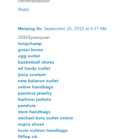
0908maoqiuyun
Reply
Meiqing Xu
September 15, 2015 at 6:27 AM
15915yuanyuan
longchamp
gucci borse
ugg outlet
basketball shoes
ed hardy outlet
juicy couture
new balance outlet
celine handbags
pandora jewelry
barbour jackets
pandora
mcm handbags
michael kors outlet online
supra shoes
louis vuitton handbags
fitflop uk