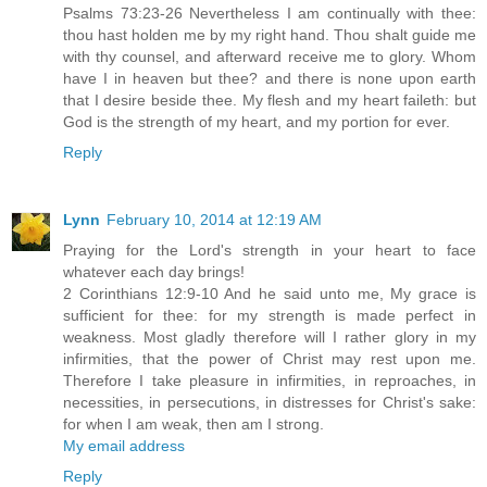
Psalms 73:23-26 Nevertheless I am continually with thee:
thou hast holden me by my right hand. Thou shalt guide me
with thy counsel, and afterward receive me to glory. Whom
have I in heaven but thee? and there is none upon earth
that I desire beside thee. My flesh and my heart faileth: but
God is the strength of my heart, and my portion for ever.
Reply
Lynn
February 10, 2014 at 12:19 AM
Praying for the Lord's strength in your heart to face
whatever each day brings!
2 Corinthians 12:9-10 And he said unto me, My grace is
sufficient for thee: for my strength is made perfect in
weakness. Most gladly therefore will I rather glory in my
infirmities, that the power of Christ may rest upon me.
Therefore I take pleasure in infirmities, in reproaches, in
necessities, in persecutions, in distresses for Christ's sake:
for when I am weak, then am I strong.
My email address
Reply