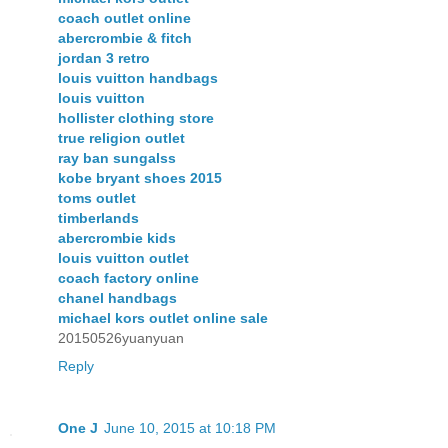
coach outlet online
abercrombie & fitch
jordan 3 retro
louis vuitton handbags
louis vuitton
hollister clothing store
true religion outlet
ray ban sungalss
kobe bryant shoes 2015
toms outlet
timberlands
abercrombie kids
louis vuitton outlet
coach factory online
chanel handbags
michael kors outlet online sale
20150526yuanyuan
Reply
One J
June 10, 2015 at 10:18 PM