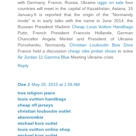
with Germany, France, Russia, Ukraine
uggs on sale
four
countries will meet in the capital of Kazakhstan, Astana, 15
January.It is reported that the origin of the "Normandy
mode" is in early talks with the name in June 2014, the
Russian President Vladimir
Cheap Louis Vuitton Handbags
Putin, French President Francois Hollande, German
Chancellor Angela Merkel and President of Ukraine
Poroshenko, Normandy,
Christian Louboutin Bois Dore
France held a discussion
cheap nike jordan shoes
to solve
Air Jordan 11 Gamma Blue
Meeting Ukraine crisis.
Reply
One J
May 26, 2015 at 1:06 AM
true religion jeans
louis vuitton handbags
cheap nfl jerseys
christian louboutin outlet
abercrombie
michael kors outlet
louis vuitton online shop
michael kors outlet