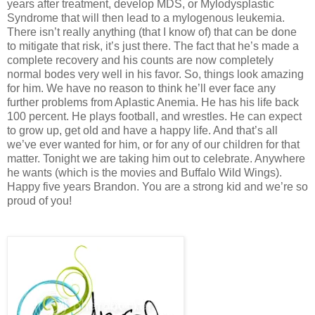
years after treatment, develop MDS, or Mylodysplastic
Syndrome that will then lead to a mylogenous leukemia.
There isn’t really anything (that I know of) that can be done
to mitigate that risk, it’s just there. The fact that he’s made a
complete recovery and his counts are now completely
normal bodes very well in his favor. So, things look amazing
for him. We have no reason to think he’ll ever face any
further problems from Aplastic Anemia. He has his life back
100 percent. He plays football, and wrestles. He can expect
to grow up, get old and have a happy life. And that’s all
we’ve ever wanted for him, or for any of our children for that
matter. Tonight we are taking him out to celebrate. Anywhere
he wants (which is the movies and Buffalo Wild Wings).
Happy five years Brandon. You are a strong kid and we’re so
proud of you!