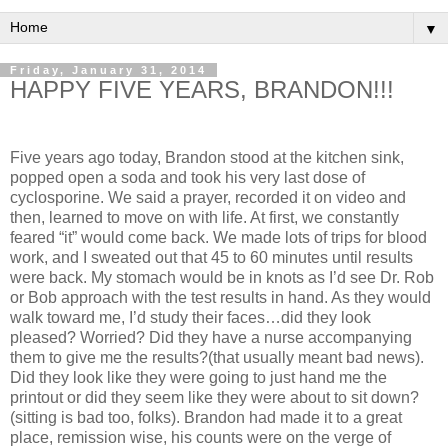
▼
Friday, January 31, 2014
HAPPY FIVE YEARS, BRANDON!!!
Five years ago today, Brandon stood at the kitchen sink,
popped open a soda and took his very last dose of
cyclosporine. We said a prayer, recorded it on video and
then, learned to move on with life. At first, we constantly
feared “it” would come back. We made lots of trips for blood
work, and I sweated out that 45 to 60 minutes until results
were back. My stomach would be in knots as I’d see Dr. Rob
or Bob approach with the test results in hand. As they would
walk toward me, I’d study their faces…did they look
pleased? Worried? Did they have a nurse accompanying
them to give me the results?(that usually meant bad news).
Did they look like they were going to just hand me the
printout or did they seem like they were about to sit down?
(sitting is bad too, folks). Brandon had made it to a great
place, remission wise, his counts were on the verge of