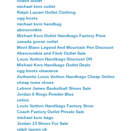
coach outlet
michael kors outlet
Ralph Lauren Outlet Clothing
ugg boots
michael kors handbag
abercrombie
Michael Kors Outlet Handbags Factory Price
canada goose outlet
Mont Blanc Legend And Mountain Pen Discount
Abercrombie and Fitch Outlet Sale
Louis Vuitton Handbags Discount Off
Michael Kors Handbags Outlet Deals
ugg boots clearance
Authentic Louis Vuitton Handbags Cheap Online
cheap toms shoes
Lebron James Basketball Shoes Sale
Jordan 6 Rings Powder Blue
celine
Louis Vuitton Handbags Factory Store
Coach Factory Outlet Private Sale
michael kors bags
Jordan 13 Shoes For Sale
ralph lauren uk