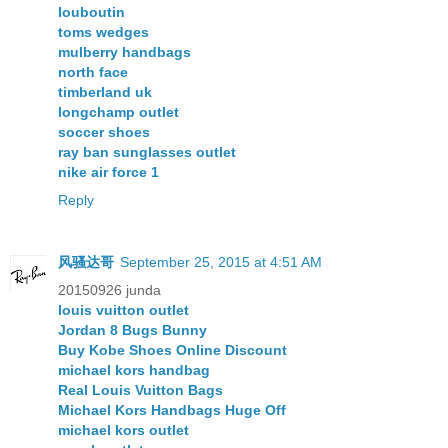
louboutin
toms wedges
mulberry handbags
north face
timberland uk
longchamp outlet
soccer shoes
ray ban sunglasses outlet
nike air force 1
Reply
风骚达哥
September 25, 2015 at 4:51 AM
20150926 junda
louis vuitton outlet
Jordan 8 Bugs Bunny
Buy Kobe Shoes Online Discount
michael kors handbag
Real Louis Vuitton Bags
Michael Kors Handbags Huge Off
michael kors outlet