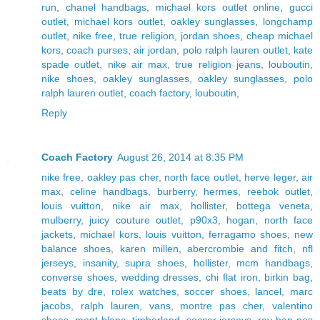
run
,
chanel handbags
,
michael kors outlet online
,
gucci
outlet
,
michael kors outlet
,
oakley sunglasses
,
longchamp
outlet
,
nike free
,
true religion
,
jordan shoes
,
cheap michael
kors
,
coach purses
,
air jordan
,
polo ralph lauren outlet
,
kate
spade outlet
,
nike air max
,
true religion jeans
,
louboutin
,
nike shoes
,
oakley sunglasses
,
oakley sunglasses
,
polo
ralph lauren outlet
,
coach factory
,
louboutin
,
Reply
Coach Factory
August 26, 2014 at 8:35 PM
nike free
,
oakley pas cher
,
north face outlet
,
herve leger
,
air
max
,
celine handbags
,
burberry
,
hermes
,
reebok outlet
,
louis vuitton
,
nike air max
,
hollister
,
bottega veneta
,
mulberry
,
juicy couture outlet
,
p90x3
,
hogan
,
north face
jackets
,
michael kors
,
louis vuitton
,
ferragamo shoes
,
new
balance shoes
,
karen millen
,
abercrombie and fitch
,
nfl
jerseys
,
insanity
,
supra shoes
,
hollister
,
mcm handbags
,
converse shoes
,
wedding dresses
,
chi flat iron
,
birkin bag
,
beats by dre
,
rolex watches
,
soccer shoes
,
lancel
,
marc
jacobs
,
ralph lauren
,
vans
,
montre pas cher
,
valentino
shoes
,
mont blanc
,
timberland
,
soccer jerseys
,
ray ban pas