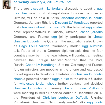
co wendy
January 4, 2015 at 2:51 AM
There are
discount nike jordans
discussions about a
ugg
pas cher
new round of negotiations to solve the crisis in
Ukraine, will be held in Berlin,
discount christian louboutin
Germany, January 5th. It is
Discount LV Handbags
reported
that
christian louboutin remise 50%
the talks will
ugg soldes
have representatives in Russia, Ukraine,
cheap jordans
Germany and France
ugg
jointly participate in
cheap
christian louboutin
the Quartet. The negotiations also known
as
Bags Louis Vuitton
"Normandy mode"
ugg australia
talks.Reported that a German diplomat said that the four
countries may be in the near future, will conduct a meeting
between the Foreign Minister.Reported that the 2nd,
Russia,
Cheap LV Handbags
Ukraine, Germany and France
foreign ministers are meeting in the phone and expressed
his willingness to develop a timetable for
christian louboutin
shoes
a peaceful solution
uggs outlet
to the crisis in Ukraine
for
wholesale jordan shoes
further contact, and decided
christian louboutin
on January
Discount Louis Vuitton
5
were meeting in Berlin.Reported earlier in December 2014,
the President of
Christian Louboutin Daffodile
Ukraine
Poroshenko has said, "Normandy mode" talks
ugg boots