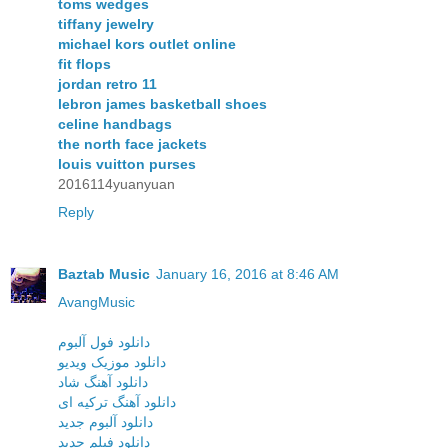
toms wedges
tiffany jewelry
michael kors outlet online
fit flops
jordan retro 11
lebron james basketball shoes
celine handbags
the north face jackets
louis vuitton purses
2016114yuanyuan
Reply
Baztab Music
January 16, 2016 at 8:46 AM
AvangMusic
دانلود فول آلبوم
دانلود موزیک ویدیو
دانلود آهنگ شاد
دانلود آهنگ ترکیه ای
دانلود آلبوم جدید
دانلود فیلم جدید