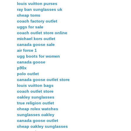
louis vuitton purses
ray ban sunglasses uk
cheap toms
coach factory outlet
uggs for sale
coach outlet store online
michael kors outlet
canada goose sale
air force 1
ugg boots for women
canada goose
p90x
polo outlet
canada goose outlet store
louis vuitton bags
coach outlet store
oakley sunglasses
true religion outlet
cheap rolex watches
sunglasses oakley
canada goose outlet
cheap oakley sunglasses