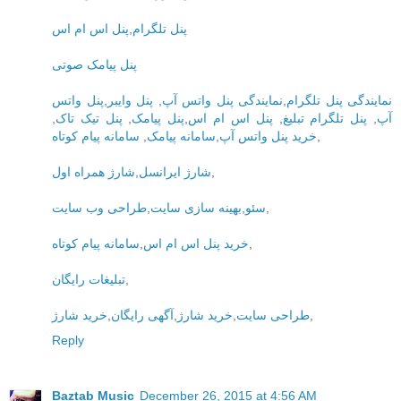
پنل اس ام اس
,
پنل تلگرام
پنل پیامک صوتی
پنل واتس
,
پنل وایبر
,
نمایندگی پنل واتس آپ
,
نمایندگی پنل تلگرام
,
پنل تیک تاک
,
پنل پیامک
,
پنل اس ام اس
,
پنل تلگرام تبلیغ
,
آپ
سامانه پیام کوتاه
,
سامانه پیامک
,
خرید پنل واتس آپ
,
شارژ همراه اول
,
شارژ ایرانسل
,
طراحی وب سایت
,
بهینه سازی سایت
,
سئو
,
سامانه پیام کوتاه
,
خرید پنل اس ام اس
,
تبلیغات رایگان
,
خرید شارژ
,
آگهی رایگان
,
خرید شارژ
,
طراحی سایت
,
Reply
Baztab Music
December 26, 2015 at 4:56 AM