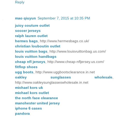
Reply
mao qiuyun
September 7, 2015 at 10:35 PM
juicy couture outlet
soccer jerseys
ralph lauren outlet
hermes bags
, http://www.hermesbags.co.uk/
christian louboutin outlet
louis vuitton bags
, http://www.louisvuittonbag.us.com/
louis vuitton handbags
cheap nfl jerseys
, http://www.cheap-nfljersey.us.com/
fitflop shoes
ugg boots
, http://www.uggbootsclearance.in.net
oakley sunglasses wholesale
,
http://www.oakleysunglasseswholesale.in.net
michael kors uk
michael kors outlet
the north face clearance
manchester united jersey
iphone 6 cases
pandora