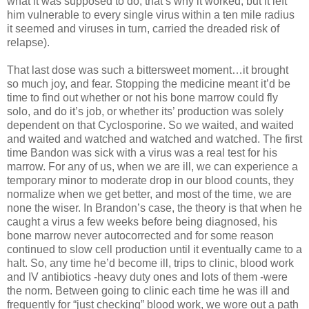
what it was supposed to do, that’s why it worked, but it left
him vulnerable to every single virus within a ten mile radius
it seemed and viruses in turn, carried the dreaded risk of
relapse).
That last dose was such a bittersweet moment…it brought
so much joy, and fear. Stopping the medicine meant it’d be
time to find out whether or not his bone marrow could fly
solo, and do it’s job, or whether its’ production was solely
dependent on that Cyclosporine. So we waited, and waited
and waited and watched and watched and watched. The first
time Bandon was sick with a virus was a real test for his
marrow. For any of us, when we are ill, we can experience a
temporary minor to moderate drop in our blood counts, they
normalize when we get better, and most of the time, we are
none the wiser. In Brandon’s case, the theory is that when he
caught a virus a few weeks before being diagnosed, his
bone marrow never autocorrected and for some reason
continued to slow cell production until it eventually came to a
halt. So, any time he’d become ill, trips to clinic, blood work
and IV antibiotics -heavy duty ones and lots of them -were
the norm. Between going to clinic each time he was ill and
frequently for “just checking” blood work, we wore out a path