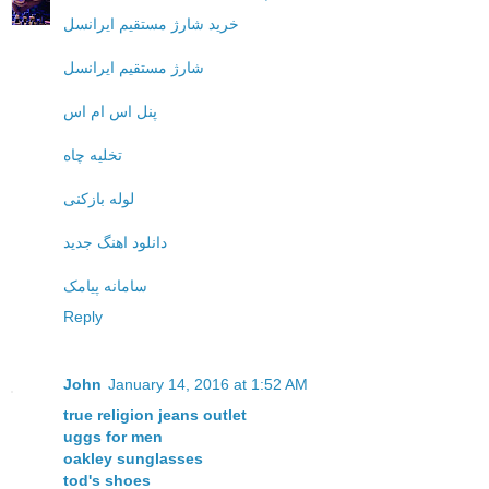
خرید شارژ مستقیم ایرانسل
شارژ مستقیم ایرانسل
پنل اس ام اس
تخلیه چاه
لوله بازکنی
دانلود اهنگ جدید
سامانه پیامک
Reply
John
January 14, 2016 at 1:52 AM
true religion jeans outlet
uggs for men
oakley sunglasses
tod's shoes