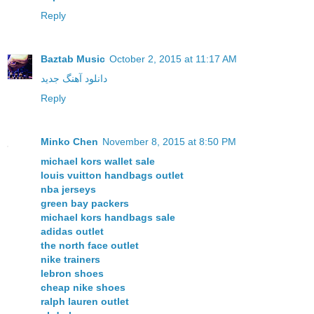
Reply
Baztab Music
October 2, 2015 at 11:17 AM
دانلود آهنگ جدید
Reply
Minko Chen
November 8, 2015 at 8:50 PM
michael kors wallet sale
louis vuitton handbags outlet
nba jerseys
green bay packers
michael kors handbags sale
adidas outlet
the north face outlet
nike trainers
lebron shoes
cheap nike shoes
ralph lauren outlet