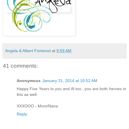
Angela & Albert Fontenot
at
9:59 AM
41 comments:
Anonymous
January 31, 2014 at 10:52 AM
Happy Five Years to you and Al too...you are both heroes in
this as well.
XXXOOO - Mom/Nana
Reply