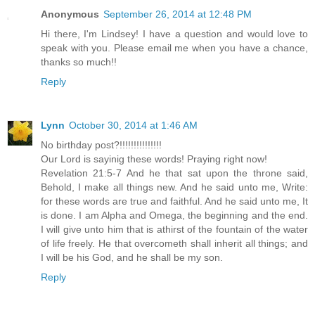
Anonymous
September 26, 2014 at 12:48 PM
Hi there, I'm Lindsey! I have a question and would love to
speak with you. Please email me when you have a chance,
thanks so much!!
Reply
Lynn
October 30, 2014 at 1:46 AM
No birthday post?!!!!!!!!!!!!!!!
Our Lord is sayinig these words! Praying right now!
Revelation 21:5-7 And he that sat upon the throne said,
Behold, I make all things new. And he said unto me, Write:
for these words are true and faithful. And he said unto me, It
is done. I am Alpha and Omega, the beginning and the end.
I will give unto him that is athirst of the fountain of the water
of life freely. He that overcometh shall inherit all things; and
I will be his God, and he shall be my son.
Reply