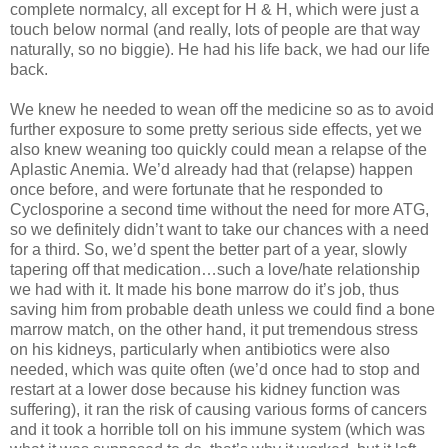
complete normalcy, all except for H & H, which were just a
touch below normal (and really, lots of people are that way
naturally, so no biggie). He had his life back, we had our life
back.
We knew he needed to wean off the medicine so as to avoid
further exposure to some pretty serious side effects, yet we
also knew weaning too quickly could mean a relapse of the
Aplastic Anemia. We’d already had that (relapse) happen
once before, and were fortunate that he responded to
Cyclosporine a second time without the need for more ATG,
so we definitely didn’t want to take our chances with a need
for a third. So, we’d spent the better part of a year, slowly
tapering off that medication…such a love/hate relationship
we had with it. It made his bone marrow do it’s job, thus
saving him from probable death unless we could find a bone
marrow match, on the other hand, it put tremendous stress
on his kidneys, particularly when antibiotics were also
needed, which was quite often (we’d once had to stop and
restart at a lower dose because his kidney function was
suffering), it ran the risk of causing various forms of cancers
and it took a horrible toll on his immune system (which was