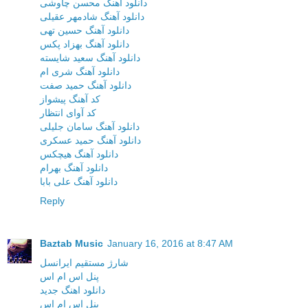
دانلود آهنگ محسن چاوشی
دانلود آهنگ شادمهر عقیلی
دانلود آهنگ حسین تهی
دانلود آهنگ بهزاد پکس
دانلود آهنگ سعید شایسته
دانلود آهنگ شری ام
دانلود آهنگ حمید صفت
کد آهنگ پیشواز
کد آوای انتظار
دانلود آهنگ سامان جلیلی
دانلود آهنگ حمید عسکری
دانلود آهنگ هیچکس
دانلود آهنگ بهرام
دانلود آهنگ علی بابا
Reply
Baztab Music
January 16, 2016 at 8:47 AM
شارژ مستقیم ایرانسل
پنل اس ام اس
دانلود اهنگ جدید
پنل اس ام اس