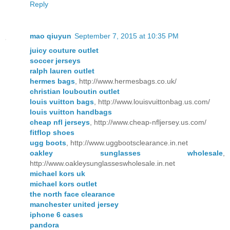
Reply
mao qiuyun
September 7, 2015 at 10:35 PM
juicy couture outlet
soccer jerseys
ralph lauren outlet
hermes bags
, http://www.hermesbags.co.uk/
christian louboutin outlet
louis vuitton bags
, http://www.louisvuittonbag.us.com/
louis vuitton handbags
cheap nfl jerseys
, http://www.cheap-nfljersey.us.com/
fitflop shoes
ugg boots
, http://www.uggbootsclearance.in.net
oakley sunglasses wholesale
,
http://www.oakleysunglasseswholesale.in.net
michael kors uk
michael kors outlet
the north face clearance
manchester united jersey
iphone 6 cases
pandora