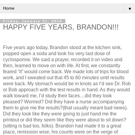
▼
Friday, January 31, 2014
HAPPY FIVE YEARS, BRANDON!!!
Five years ago today, Brandon stood at the kitchen sink,
popped open a soda and took his very last dose of
cyclosporine. We said a prayer, recorded it on video and
then, learned to move on with life. At first, we constantly
feared “it” would come back. We made lots of trips for blood
work, and I sweated out that 45 to 60 minutes until results
were back. My stomach would be in knots as I’d see Dr. Rob
or Bob approach with the test results in hand. As they would
walk toward me, I’d study their faces…did they look
pleased? Worried? Did they have a nurse accompanying
them to give me the results?(that usually meant bad news).
Did they look like they were going to just hand me the
printout or did they seem like they were about to sit down?
(sitting is bad too, folks). Brandon had made it to a great
place, remission wise, his counts were on the verge of