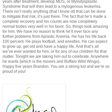
years after treatment, develop MDS, or Mylodysplastic
Syndrome that will then lead to a mylogenous leukemia.
There isn’t really anything (that I know of) that can be done
to mitigate that risk, it’s just there. The fact that he’s made a
complete recovery and his counts are now completely
normal bodes very well in his favor. So, things look amazing
for him. We have no reason to think he’ll ever face any
further problems from Aplastic Anemia. He has his life back
100 percent. He plays football, and wrestles. He can expect
to grow up, get old and have a happy life. And that’s all
we’ve ever wanted for him, or for any of our children for that
matter. Tonight we are taking him out to celebrate. Anywhere
he wants (which is the movies and Buffalo Wild Wings).
Happy five years Brandon. You are a strong kid and we’re so
proud of you!