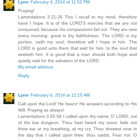
Lynn
February 4, 2014 at 11:52 PM
Praying!
Lamentations 3:21-26 This I recall to my mind, therefore
have I hope. It is of the LORD'S mercies that we are not
consumed, because his compassions fail not. They are new
every morning: great is thy faithfulness. The LORD is my
portion, saith my soul; therefore will I hope in him. The
LORD is good unto them that wait for him, to the soul that
seeketh him. It is good that a man should both hope and
quietly wait for the salvation of the LORD.
My email address
Reply
Lynn
February 6, 2014 at 12:15 AM
Call upon the Lord! He hears! He answers according to His
Will. Praying as always!
Lamentations 3:55-58 I called upon thy name, O LORD, out
of the low dungeon. Thou hast heard my voice: hide not
thine ear at my breathing, at my cry. Thou drewest near in
the day that I called upon thee: thou saidst, Fear not. O