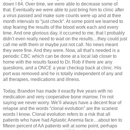
down I 64. Over time, we were able to decrease some of
that. Eventually we were able to just bring him to clinic after
a virus passed and make sure counts were up and at thee
month intervals to “just check“. At some point we learned to
stop fearing the results of the blood work each and every
time. And one glorious day, it occurred to me, that I probably
didn’t even really need to wait on the results…they could just
call me with them or maybe just not call. No news meant
they were fine. And they were. Now, all that’s needed is a
periodic CBC which can be done at a local lab closer to
home with the results faxed to Dr. Rob if there are any
questions, and a ONCE a year checkup back at clinic. His
port was removed and he is totally independent of any and
all therapies, medications and illness.
Today, Brandon has made it exactly five years with no
medication and very cooperative bone marrow. I’m not
saying we never worry. We’ll always have a decent fear of
relapse and the words “clonal evolution” are the scariest
words I know. Clonal evolution refers to a risk that all
patients who have had Aplastic Anemia face…about ten to
fifteen percent of AA patients will at some point, perhaps