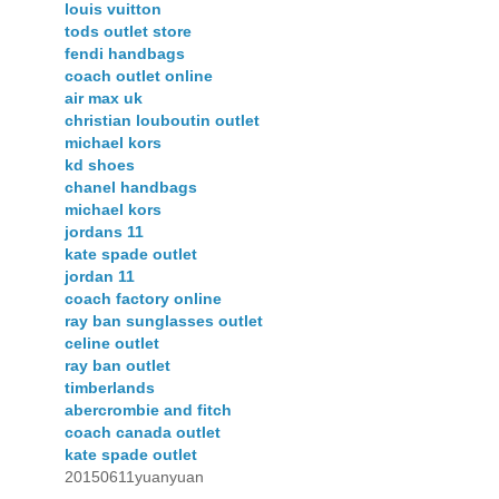
louis vuitton
tods outlet store
fendi handbags
coach outlet online
air max uk
christian louboutin outlet
michael kors
kd shoes
chanel handbags
michael kors
jordans 11
kate spade outlet
jordan 11
coach factory online
ray ban sunglasses outlet
celine outlet
ray ban outlet
timberlands
abercrombie and fitch
coach canada outlet
kate spade outlet
20150611yuanyuan