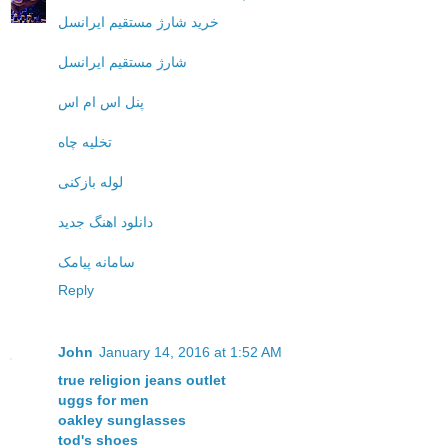
خرید شارژ مستقیم ایرانسل
شارژ مستقیم ایرانسل
پنل اس ام اس
تخلیه چاه
لوله بازکنی
دانلود اهنگ جدید
سامانه پیامک
Reply
John
January 14, 2016 at 1:52 AM
true religion jeans outlet
uggs for men
oakley sunglasses
tod's shoes