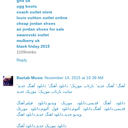
ghd uk
ugg boots
coach outlet store
louis vuitton outlet online
cheap jordan shoes
air jordan shoes for sale
swarovski outlet
mulberry uk
black friday 2015
1109minko
Reply
Baztab Music
November 14, 2015 at 10:38 AM
٬
دانلود آهنگ جدید
٬
دانلود آهنگ
٬
بازتاب موزیک
٬
آهنگ جدید
٬
آهنگ
موزیک جدید
٬
سایت بازتاب موزیک
آهنگ
,
دانلود فیلم
,
دانلود موزیک ویدیو
,
دانلود آهنگ قدیمی
دانلود موزیک
,
دانلود فول آلبوم
,
دانلود آلبوم
,
دانلود آهنگ
,
قدیمی
دانلود اهنگ
,
دانلود اهنگ جدید
,
ویدیو جدید
,
دانلود آهنگ
,
دانلود موزیک جدید