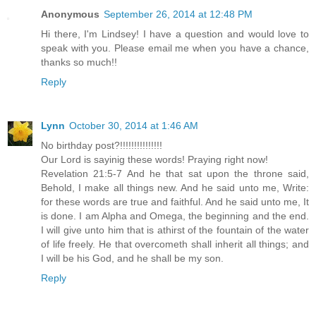
Anonymous
September 26, 2014 at 12:48 PM
Hi there, I'm Lindsey! I have a question and would love to
speak with you. Please email me when you have a chance,
thanks so much!!
Reply
Lynn
October 30, 2014 at 1:46 AM
No birthday post?!!!!!!!!!!!!!!!
Our Lord is sayinig these words! Praying right now!
Revelation 21:5-7 And he that sat upon the throne said,
Behold, I make all things new. And he said unto me, Write:
for these words are true and faithful. And he said unto me, It
is done. I am Alpha and Omega, the beginning and the end.
I will give unto him that is athirst of the fountain of the water
of life freely. He that overcometh shall inherit all things; and
I will be his God, and he shall be my son.
Reply