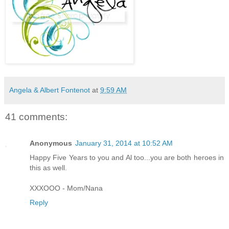
Angela & Albert Fontenot
at
9:59 AM
41 comments:
Anonymous
January 31, 2014 at 10:52 AM
Happy Five Years to you and Al too...you are both heroes in
this as well.
XXXOOO - Mom/Nana
Reply