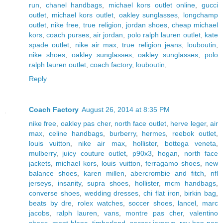
run
,
chanel handbags
,
michael kors outlet online
,
gucci
outlet
,
michael kors outlet
,
oakley sunglasses
,
longchamp
outlet
,
nike free
,
true religion
,
jordan shoes
,
cheap michael
kors
,
coach purses
,
air jordan
,
polo ralph lauren outlet
,
kate
spade outlet
,
nike air max
,
true religion jeans
,
louboutin
,
nike shoes
,
oakley sunglasses
,
oakley sunglasses
,
polo
ralph lauren outlet
,
coach factory
,
louboutin
,
Reply
Coach Factory
August 26, 2014 at 8:35 PM
nike free
,
oakley pas cher
,
north face outlet
,
herve leger
,
air
max
,
celine handbags
,
burberry
,
hermes
,
reebok outlet
,
louis vuitton
,
nike air max
,
hollister
,
bottega veneta
,
mulberry
,
juicy couture outlet
,
p90x3
,
hogan
,
north face
jackets
,
michael kors
,
louis vuitton
,
ferragamo shoes
,
new
balance shoes
,
karen millen
,
abercrombie and fitch
,
nfl
jerseys
,
insanity
,
supra shoes
,
hollister
,
mcm handbags
,
converse shoes
,
wedding dresses
,
chi flat iron
,
birkin bag
,
beats by dre
,
rolex watches
,
soccer shoes
,
lancel
,
marc
jacobs
,
ralph lauren
,
vans
,
montre pas cher
,
valentino
shoes
,
mont blanc
,
timberland
,
soccer jerseys
,
ray ban pas