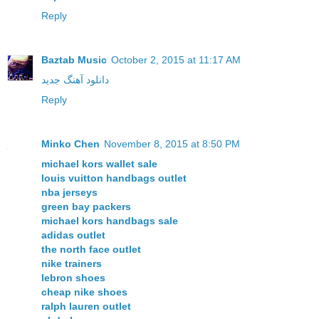
Reply
Baztab Music
October 2, 2015 at 11:17 AM
دانلود آهنگ جدید
Reply
Minko Chen
November 8, 2015 at 8:50 PM
michael kors wallet sale
louis vuitton handbags outlet
nba jerseys
green bay packers
michael kors handbags sale
adidas outlet
the north face outlet
nike trainers
lebron shoes
cheap nike shoes
ralph lauren outlet