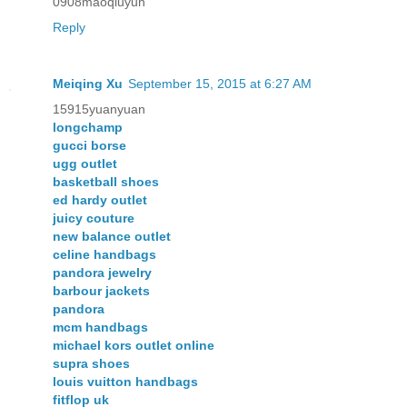
0908maoqiuyun
Reply
Meiqing Xu
September 15, 2015 at 6:27 AM
15915yuanyuan
longchamp
gucci borse
ugg outlet
basketball shoes
ed hardy outlet
juicy couture
new balance outlet
celine handbags
pandora jewelry
barbour jackets
pandora
mcm handbags
michael kors outlet online
supra shoes
louis vuitton handbags
fitflop uk