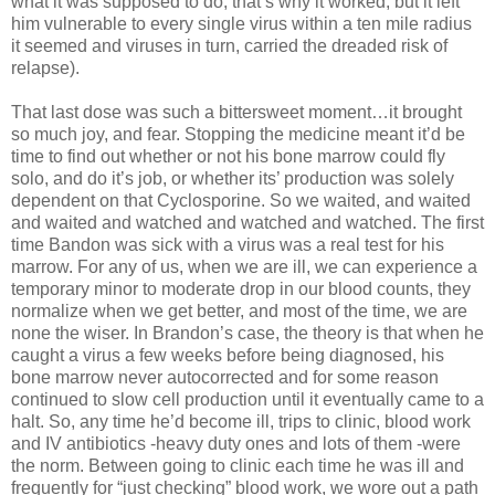
what it was supposed to do, that’s why it worked, but it left
him vulnerable to every single virus within a ten mile radius
it seemed and viruses in turn, carried the dreaded risk of
relapse).
That last dose was such a bittersweet moment…it brought
so much joy, and fear. Stopping the medicine meant it’d be
time to find out whether or not his bone marrow could fly
solo, and do it’s job, or whether its’ production was solely
dependent on that Cyclosporine. So we waited, and waited
and waited and watched and watched and watched. The first
time Bandon was sick with a virus was a real test for his
marrow. For any of us, when we are ill, we can experience a
temporary minor to moderate drop in our blood counts, they
normalize when we get better, and most of the time, we are
none the wiser. In Brandon’s case, the theory is that when he
caught a virus a few weeks before being diagnosed, his
bone marrow never autocorrected and for some reason
continued to slow cell production until it eventually came to a
halt. So, any time he’d become ill, trips to clinic, blood work
and IV antibiotics -heavy duty ones and lots of them -were
the norm. Between going to clinic each time he was ill and
frequently for “just checking” blood work, we wore out a path