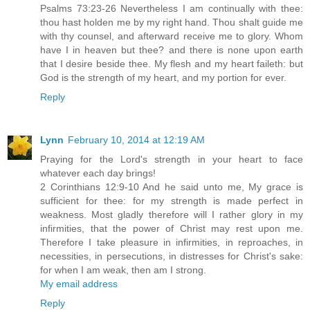
Psalms 73:23-26 Nevertheless I am continually with thee:
thou hast holden me by my right hand. Thou shalt guide me
with thy counsel, and afterward receive me to glory. Whom
have I in heaven but thee? and there is none upon earth
that I desire beside thee. My flesh and my heart faileth: but
God is the strength of my heart, and my portion for ever.
Reply
Lynn
February 10, 2014 at 12:19 AM
Praying for the Lord's strength in your heart to face
whatever each day brings!
2 Corinthians 12:9-10 And he said unto me, My grace is
sufficient for thee: for my strength is made perfect in
weakness. Most gladly therefore will I rather glory in my
infirmities, that the power of Christ may rest upon me.
Therefore I take pleasure in infirmities, in reproaches, in
necessities, in persecutions, in distresses for Christ's sake:
for when I am weak, then am I strong.
My email address
Reply