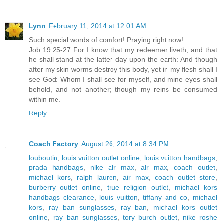
Lynn
February 11, 2014 at 12:01 AM
Such special words of comfort! Praying right now!
Job 19:25-27 For I know that my redeemer liveth, and that
he shall stand at the latter day upon the earth: And though
after my skin worms destroy this body, yet in my flesh shall I
see God: Whom I shall see for myself, and mine eyes shall
behold, and not another; though my reins be consumed
within me.
Reply
Coach Factory
August 26, 2014 at 8:34 PM
louboutin
,
louis vuitton outlet online
,
louis vuitton handbags
,
prada handbags
,
nike air max
,
air max
,
coach outlet
,
michael kors
,
ralph lauren
,
air max
,
coach outlet store
,
burberry outlet online
,
true religion outlet
,
michael kors
handbags clearance
,
louis vuitton
,
tiffany and co
,
michael
kors
,
ray ban sunglasses
,
ray ban
,
michael kors outlet
online
,
ray ban sunglasses
,
tory burch outlet
,
nike roshe