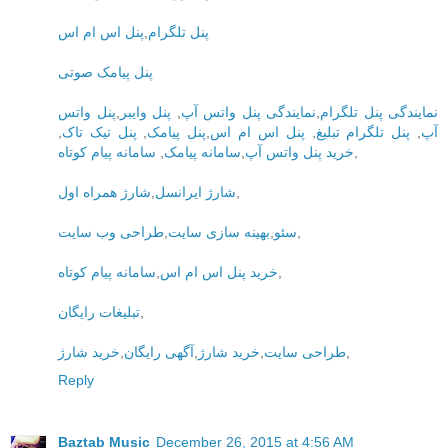
پنل اس ام اس
,
پنل تلگرام
پنل پیامک صوتی
پنل واتس
,
پنل وایبر
,
نمایندگی پنل واتس آپ
,
نمایندگی پنل تلگرام
,
پنل تیک تاک
,
پنل پیامک
,
پنل اس ام اس
,
پنل تلگرام تبلیغ
,
آپ
سامانه پیام کوتاه
,
سامانه پیامک
,
خرید پنل واتس آپ
,
شارژ همراه اول
,
شارژ ایرانسل
,
طراحی وب سایت
,
بهینه سازی سایت
,
سئو
,
سامانه پیام کوتاه
,
خرید پنل اس ام اس
,
تبلیغات رایگان
,
خرید شارژ
,
آگهی رایگان
,
خرید شارژ
,
طراحی سایت
,
Reply
Baztab Music
December 26, 2015 at 4:56 AM