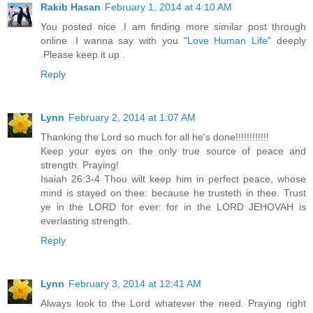
Rakib Hasan
February 1, 2014 at 4:10 AM
You posted nice .I am finding more similar post through
online .I wanna say with you "
Love Human Life
" deeply
.Please keep it up .
Reply
Lynn
February 2, 2014 at 1:07 AM
Thanking the Lord so much for all he's done!!!!!!!!!!!!
Keep your eyes on the only true source of peace and
strength. Praying!
Isaiah 26:3-4 Thou wilt keep him in perfect peace, whose
mind is stayed on thee: because he trusteth in thee. Trust
ye in the LORD for ever: for in the LORD JEHOVAH is
everlasting strength.
Reply
Lynn
February 3, 2014 at 12:41 AM
Always look to the Lord whatever the need. Praying right