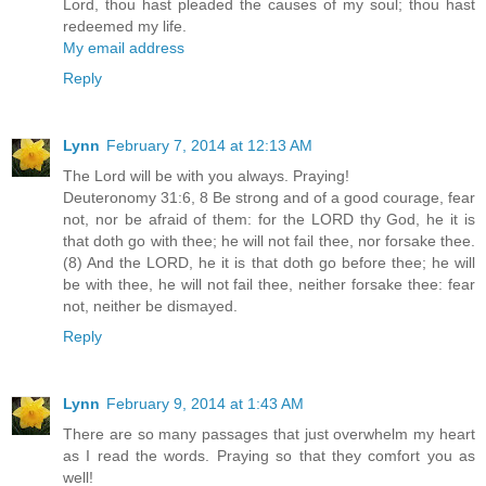
Lord, thou hast pleaded the causes of my soul; thou hast
redeemed my life.
My email address
Reply
Lynn
February 7, 2014 at 12:13 AM
The Lord will be with you always. Praying!
Deuteronomy 31:6, 8 Be strong and of a good courage, fear
not, nor be afraid of them: for the LORD thy God, he it is
that doth go with thee; he will not fail thee, nor forsake thee.
(8) And the LORD, he it is that doth go before thee; he will
be with thee, he will not fail thee, neither forsake thee: fear
not, neither be dismayed.
Reply
Lynn
February 9, 2014 at 1:43 AM
There are so many passages that just overwhelm my heart
as I read the words. Praying so that they comfort you as
well!