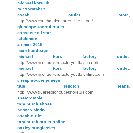
michael kors uk
rolex watches
coach outlet store
,
http://www.coachoutletstoreonline.in.net/
giuseppe zanotti outlet
converse all star
lululemon
air max 2015
mcm handbags
michael kors factory outlet
,
http://www.michaelkorsfactoryoutlets.in.net/
michael kors factory outlet
,
http://www.michaelkorsfactoryoutletonline.com
cheap soccer jerseys
true religion jeans
,
http://www.truereligionoutletstore.us.com
abercrombie
tory burch shoes
hermes birkin
coach outlet
tory burch outlet online
oakley sunglasses