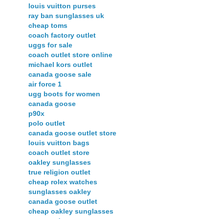
louis vuitton purses
ray ban sunglasses uk
cheap toms
coach factory outlet
uggs for sale
coach outlet store online
michael kors outlet
canada goose sale
air force 1
ugg boots for women
canada goose
p90x
polo outlet
canada goose outlet store
louis vuitton bags
coach outlet store
oakley sunglasses
true religion outlet
cheap rolex watches
sunglasses oakley
canada goose outlet
cheap oakley sunglasses