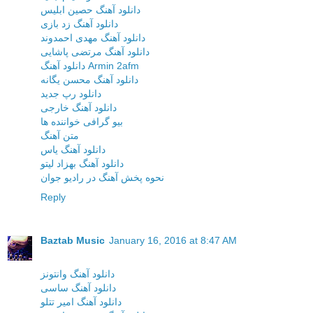
دانلود آهنگ حصین ابلیس
دانلود آهنگ زد بازی
دانلود آهنگ مهدی احمدوند
دانلود آهنگ مرتضی پاشایی
دانلود آهنگ Armin 2afm
دانلود آهنگ محسن یگانه
دانلود رپ جدید
دانلود آهنگ خارجی
بیو گرافی خواننده ها
متن آهنگ
دانلود آهنگ یاس
دانلود آهنگ بهزاد لیتو
نحوه پخش آهنگ در رادیو جوان
Reply
Baztab Music
January 16, 2016 at 8:47 AM
دانلود آهنگ وانتونز
دانلود آهنگ ساسی
دانلود آهنگ امیر تتلو