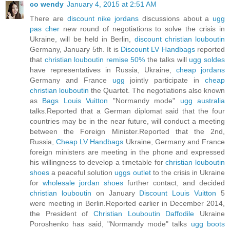
co wendy
January 4, 2015 at 2:51 AM
There are
discount nike jordans
discussions about a
ugg
pas cher
new round of negotiations to solve the crisis in
Ukraine, will be held in Berlin,
discount christian louboutin
Germany, January 5th. It is
Discount LV Handbags
reported
that
christian louboutin remise 50%
the talks will
ugg soldes
have representatives in Russia, Ukraine,
cheap jordans
Germany and France
ugg
jointly participate in
cheap
christian louboutin
the Quartet. The negotiations also known
as
Bags Louis Vuitton
"Normandy mode"
ugg australia
talks.Reported that a German diplomat said that the four
countries may be in the near future, will conduct a meeting
between the Foreign Minister.Reported that the 2nd,
Russia,
Cheap LV Handbags
Ukraine, Germany and France
foreign ministers are meeting in the phone and expressed
his willingness to develop a timetable for
christian louboutin
shoes
a peaceful solution
uggs outlet
to the crisis in Ukraine
for
wholesale jordan shoes
further contact, and decided
christian louboutin
on January
Discount Louis Vuitton
5
were meeting in Berlin.Reported earlier in December 2014,
the President of
Christian Louboutin Daffodile
Ukraine
Poroshenko has said, "Normandy mode" talks
ugg boots