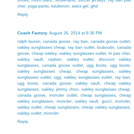
cher
,
yoga pants
,
lululemon
,
asics gel
,
ghd
Reply
Coach Factory
August 26, 2014 at 8:36 PM
ralph lauren
,
canada goose
,
ray ban
,
canada goose outlet
,
oakley sunglasses cheap
,
ray ban outlet
,
louboutin
,
canada
goose
,
cheap oakley
,
oakley sunglasses outlet
,
tn pas cher
,
oakley vault
,
rayban
,
oakley outlet
,
discount oakley
sunglasses
,
canada goose outlet
,
ugg boots
,
ugg boots
,
oakley sunglasses cheap
,
cheap sunglasses
,
oakley
sunglasses outlet
,
ugg
,
oakley sunglasses outlet
,
ray ban
,
ugg boots
,
canada goose
,
oakley vault
,
cheap oakley
sunglasses
,
oakley
,
jimmy choo
,
oakley sunglasses cheap
,
canada goose
,
moncler outlet
,
cheap sunglasses
,
cheap
oakley sunglasses
,
moncler
,
oakley vault
,
gucci
,
moncler
,
oakley outlet
,
cheap sunglasses
,
cheap oakley sunglasses
,
oakley outlet
,
moncler
Reply