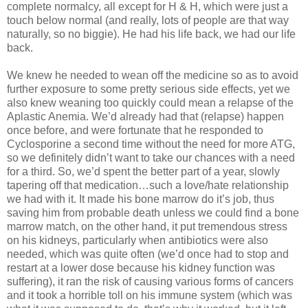
complete normalcy, all except for H & H, which were just a
touch below normal (and really, lots of people are that way
naturally, so no biggie). He had his life back, we had our life
back.
We knew he needed to wean off the medicine so as to avoid
further exposure to some pretty serious side effects, yet we
also knew weaning too quickly could mean a relapse of the
Aplastic Anemia. We’d already had that (relapse) happen
once before, and were fortunate that he responded to
Cyclosporine a second time without the need for more ATG,
so we definitely didn’t want to take our chances with a need
for a third. So, we’d spent the better part of a year, slowly
tapering off that medication…such a love/hate relationship
we had with it. It made his bone marrow do it’s job, thus
saving him from probable death unless we could find a bone
marrow match, on the other hand, it put tremendous stress
on his kidneys, particularly when antibiotics were also
needed, which was quite often (we’d once had to stop and
restart at a lower dose because his kidney function was
suffering), it ran the risk of causing various forms of cancers
and it took a horrible toll on his immune system (which was