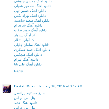
دانلود آهنگ محسن چاوشی
دانلود آهنگ شادمهر عقیلی
دانلود آهنگ حسین تهی
دانلود آهنگ بهزاد پکس
دانلود آهنگ سعید شایسته
دانلود آهنگ شری ام
دانلود آهنگ حمید صفت
کد آهنگ پیشواز
کد آوای انتظار
دانلود آهنگ سامان جلیلی
دانلود آهنگ حمید عسکری
دانلود آهنگ هیچکس
دانلود آهنگ بهرام
دانلود آهنگ علی بابا
Reply
Baztab Music
January 16, 2016 at 8:47 AM
شارژ مستقیم ایرانسل
پنل اس ام اس
دانلود اهنگ جدید
پنل اس ام اس