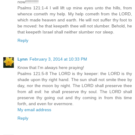
now!!!!!!!!!!!
Psalms 121:1-4 I will lift up mine eyes unto the hills, from
whence cometh my help. My help cometh from the LORD,
which made heaven and earth. He will not suffer thy foot to
be moved: he that keepeth thee will not slumber. Behold, he
that keepeth Israel shall neither slumber nor sleep.
Reply
Lynn
February 3, 2014 at 10:33 PM
Know that I'm always here praying!
Psalms 121:5-8 The LORD is thy keeper: the LORD is thy
shade upon thy right hand. The sun shall not smite thee by
day, nor the moon by night. The LORD shall preserve thee
from all evil: he shall preserve thy soul. The LORD shall
preserve thy going out and thy coming in from this time
forth, and even for evermore.
My email address
Reply