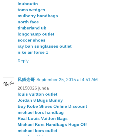
louboutin
toms wedges
mulberry handbags
north face
timberland uk
longchamp outlet
soccer shoes
ray ban sunglasses outlet
nike air force 1
Reply
风骚达哥
September 25, 2015 at 4:51 AM
20150926 junda
louis vuitton outlet
Jordan 8 Bugs Bunny
Buy Kobe Shoes Online Discount
michael kors handbag
Real Louis Vuitton Bags
Michael Kors Handbags Huge Off
michael kors outlet