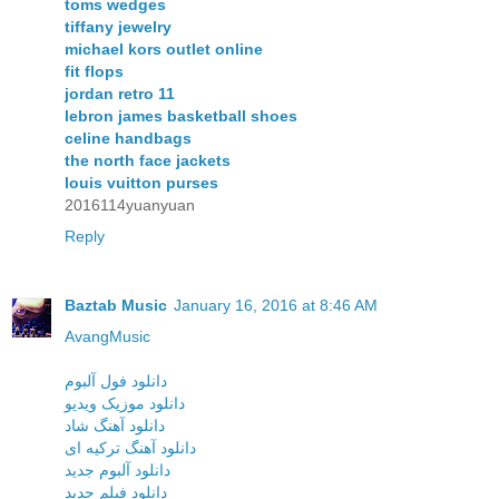
toms wedges
tiffany jewelry
michael kors outlet online
fit flops
jordan retro 11
lebron james basketball shoes
celine handbags
the north face jackets
louis vuitton purses
2016114yuanyuan
Reply
Baztab Music
January 16, 2016 at 8:46 AM
AvangMusic
دانلود فول آلبوم
دانلود موزیک ویدیو
دانلود آهنگ شاد
دانلود آهنگ ترکیه ای
دانلود آلبوم جدید
دانلود فیلم جدید