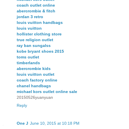
coach outlet online
abercrombie & fitch
jordan 3 retro
louis vuitton handbags
louis vuitton
hollister clothing store
true religion outlet
ray ban sungalss
kobe bryant shoes 2015
toms outlet
timberlands
abercrombie kids
louis vuitton outlet
coach factory online
chanel handbags
michael kors outlet online sale
20150526yuanyuan
Reply
One J
June 10, 2015 at 10:18 PM