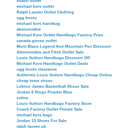
coach outlet
michael kors outlet
Ralph Lauren Outlet Clothing
ugg boots
michael kors handbag
abercrombie
Michael Kors Outlet Handbags Factory Price
canada goose outlet
Mont Blanc Legend And Mountain Pen Discount
Abercrombie and Fitch Outlet Sale
Louis Vuitton Handbags Discount Off
Michael Kors Handbags Outlet Deals
ugg boots clearance
Authentic Louis Vuitton Handbags Cheap Online
cheap toms shoes
Lebron James Basketball Shoes Sale
Jordan 6 Rings Powder Blue
celine
Louis Vuitton Handbags Factory Store
Coach Factory Outlet Private Sale
michael kors bags
Jordan 13 Shoes For Sale
ralph lauren uk