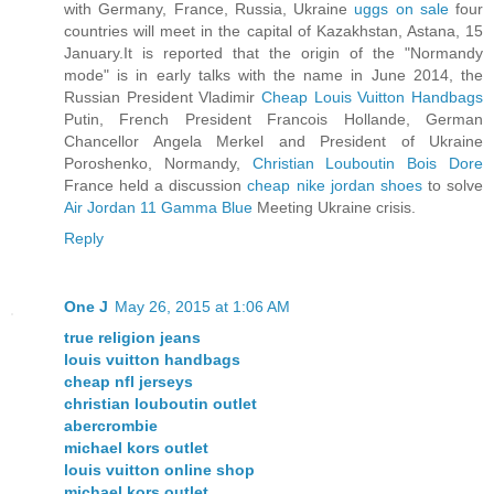
with Germany, France, Russia, Ukraine
uggs on sale
four
countries will meet in the capital of Kazakhstan, Astana, 15
January.It is reported that the origin of the "Normandy
mode" is in early talks with the name in June 2014, the
Russian President Vladimir
Cheap Louis Vuitton Handbags
Putin, French President Francois Hollande, German
Chancellor Angela Merkel and President of Ukraine
Poroshenko, Normandy,
Christian Louboutin Bois Dore
France held a discussion
cheap nike jordan shoes
to solve
Air Jordan 11 Gamma Blue
Meeting Ukraine crisis.
Reply
One J
May 26, 2015 at 1:06 AM
true religion jeans
louis vuitton handbags
cheap nfl jerseys
christian louboutin outlet
abercrombie
michael kors outlet
louis vuitton online shop
michael kors outlet