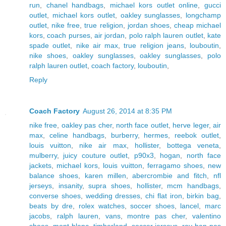
run
,
chanel handbags
,
michael kors outlet online
,
gucci
outlet
,
michael kors outlet
,
oakley sunglasses
,
longchamp
outlet
,
nike free
,
true religion
,
jordan shoes
,
cheap michael
kors
,
coach purses
,
air jordan
,
polo ralph lauren outlet
,
kate
spade outlet
,
nike air max
,
true religion jeans
,
louboutin
,
nike shoes
,
oakley sunglasses
,
oakley sunglasses
,
polo
ralph lauren outlet
,
coach factory
,
louboutin
,
Reply
Coach Factory
August 26, 2014 at 8:35 PM
nike free
,
oakley pas cher
,
north face outlet
,
herve leger
,
air
max
,
celine handbags
,
burberry
,
hermes
,
reebok outlet
,
louis vuitton
,
nike air max
,
hollister
,
bottega veneta
,
mulberry
,
juicy couture outlet
,
p90x3
,
hogan
,
north face
jackets
,
michael kors
,
louis vuitton
,
ferragamo shoes
,
new
balance shoes
,
karen millen
,
abercrombie and fitch
,
nfl
jerseys
,
insanity
,
supra shoes
,
hollister
,
mcm handbags
,
converse shoes
,
wedding dresses
,
chi flat iron
,
birkin bag
,
beats by dre
,
rolex watches
,
soccer shoes
,
lancel
,
marc
jacobs
,
ralph lauren
,
vans
,
montre pas cher
,
valentino
shoes
,
mont blanc
,
timberland
,
soccer jerseys
,
ray ban pas