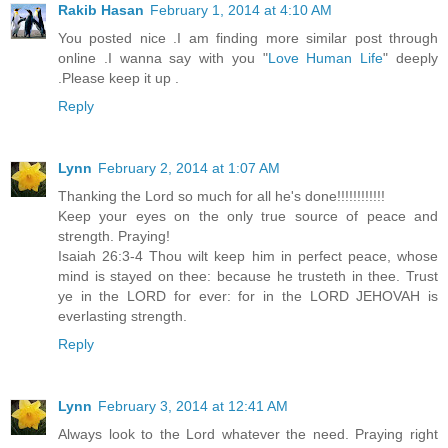
Rakib Hasan
February 1, 2014 at 4:10 AM
You posted nice .I am finding more similar post through
online .I wanna say with you "
Love Human Life
" deeply
.Please keep it up .
Reply
Lynn
February 2, 2014 at 1:07 AM
Thanking the Lord so much for all he's done!!!!!!!!!!!!
Keep your eyes on the only true source of peace and
strength. Praying!
Isaiah 26:3-4 Thou wilt keep him in perfect peace, whose
mind is stayed on thee: because he trusteth in thee. Trust
ye in the LORD for ever: for in the LORD JEHOVAH is
everlasting strength.
Reply
Lynn
February 3, 2014 at 12:41 AM
Always look to the Lord whatever the need. Praying right