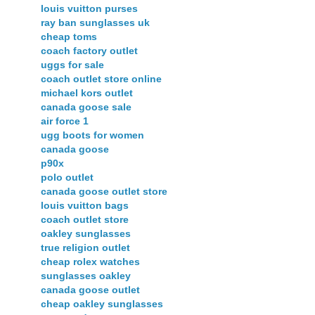
louis vuitton purses
ray ban sunglasses uk
cheap toms
coach factory outlet
uggs for sale
coach outlet store online
michael kors outlet
canada goose sale
air force 1
ugg boots for women
canada goose
p90x
polo outlet
canada goose outlet store
louis vuitton bags
coach outlet store
oakley sunglasses
true religion outlet
cheap rolex watches
sunglasses oakley
canada goose outlet
cheap oakley sunglasses