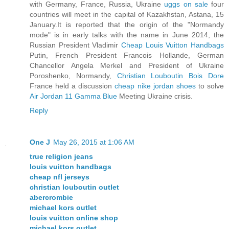
with Germany, France, Russia, Ukraine
uggs on sale
four
countries will meet in the capital of Kazakhstan, Astana, 15
January.It is reported that the origin of the "Normandy
mode" is in early talks with the name in June 2014, the
Russian President Vladimir
Cheap Louis Vuitton Handbags
Putin, French President Francois Hollande, German
Chancellor Angela Merkel and President of Ukraine
Poroshenko, Normandy,
Christian Louboutin Bois Dore
France held a discussion
cheap nike jordan shoes
to solve
Air Jordan 11 Gamma Blue
Meeting Ukraine crisis.
Reply
One J
May 26, 2015 at 1:06 AM
true religion jeans
louis vuitton handbags
cheap nfl jerseys
christian louboutin outlet
abercrombie
michael kors outlet
louis vuitton online shop
michael kors outlet