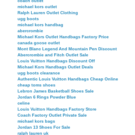
coach outlet
michael kors outlet
Ralph Lauren Outlet Clothing
ugg boots
michael kors handbag
abercrombie
Michael Kors Outlet Handbags Factory Price
canada goose outlet
Mont Blanc Legend And Mountain Pen Discount
Abercrombie and Fitch Outlet Sale
Louis Vuitton Handbags Discount Off
Michael Kors Handbags Outlet Deals
ugg boots clearance
Authentic Louis Vuitton Handbags Cheap Online
cheap toms shoes
Lebron James Basketball Shoes Sale
Jordan 6 Rings Powder Blue
celine
Louis Vuitton Handbags Factory Store
Coach Factory Outlet Private Sale
michael kors bags
Jordan 13 Shoes For Sale
ralph lauren uk