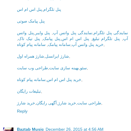
پنل اس ام اس
,
پنل تلگرام
پنل پیامک صوتی
پنل واتس
,
پنل وایبر
,
نمایندگی پنل واتس آپ
,
نمایندگی پنل تلگرام
,
پنل تیک تاک
,
پنل پیامک
,
پنل اس ام اس
,
پنل تلگرام تبلیغ
,
آپ
سامانه پیام کوتاه
,
سامانه پیامک
,
خرید پنل واتس آپ
,
شارژ همراه اول
,
شارژ ایرانسل
,
طراحی وب سایت
,
بهینه سازی سایت
,
سئو
,
سامانه پیام کوتاه
,
خرید پنل اس ام اس
,
تبلیغات رایگان
,
خرید شارژ
,
آگهی رایگان
,
خرید شارژ
,
طراحی سایت
,
Reply
Baztab Music
December 26, 2015 at 4:56 AM