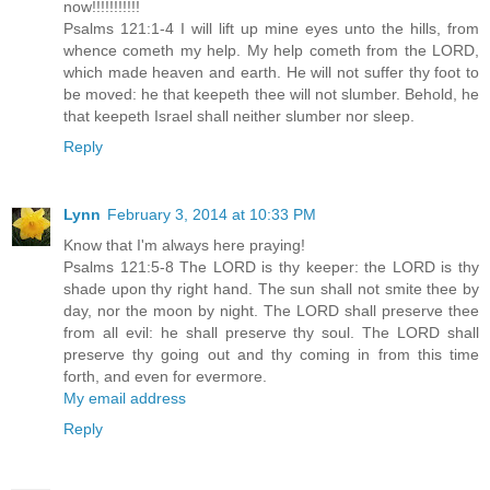
now!!!!!!!!!!!
Psalms 121:1-4 I will lift up mine eyes unto the hills, from
whence cometh my help. My help cometh from the LORD,
which made heaven and earth. He will not suffer thy foot to
be moved: he that keepeth thee will not slumber. Behold, he
that keepeth Israel shall neither slumber nor sleep.
Reply
Lynn
February 3, 2014 at 10:33 PM
Know that I'm always here praying!
Psalms 121:5-8 The LORD is thy keeper: the LORD is thy
shade upon thy right hand. The sun shall not smite thee by
day, nor the moon by night. The LORD shall preserve thee
from all evil: he shall preserve thy soul. The LORD shall
preserve thy going out and thy coming in from this time
forth, and even for evermore.
My email address
Reply