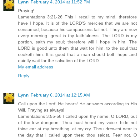
Lynn
February 4, 2014 at 11:52 PM
Praying!
Lamentations 3:21-26 This I recall to my mind, therefore
have I hope. It is of the LORD'S mercies that we are not
consumed, because his compassions fail not. They are new
every morning: great is thy faithfulness. The LORD is my
portion, saith my soul; therefore will I hope in him. The
LORD is good unto them that wait for him, to the soul that
seeketh him. It is good that a man should both hope and
quietly wait for the salvation of the LORD.
My email address
Reply
Lynn
February 6, 2014 at 12:15 AM
Call upon the Lord! He hears! He answers according to His
Will. Praying as always!
Lamentations 3:55-58 I called upon thy name, O LORD, out
of the low dungeon. Thou hast heard my voice: hide not
thine ear at my breathing, at my cry. Thou drewest near in
the day that I called upon thee: thou saidst, Fear not. O