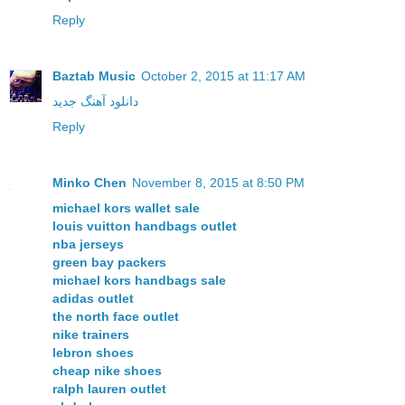
Reply
Baztab Music
October 2, 2015 at 11:17 AM
دانلود آهنگ جدید
Reply
Minko Chen
November 8, 2015 at 8:50 PM
michael kors wallet sale
louis vuitton handbags outlet
nba jerseys
green bay packers
michael kors handbags sale
adidas outlet
the north face outlet
nike trainers
lebron shoes
cheap nike shoes
ralph lauren outlet