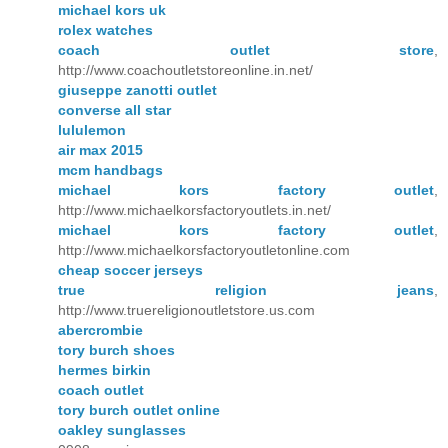
michael kors uk
rolex watches
coach outlet store
,
http://www.coachoutletstoreonline.in.net/
giuseppe zanotti outlet
converse all star
lululemon
air max 2015
mcm handbags
michael kors factory outlet
,
http://www.michaelkorsfactoryoutlets.in.net/
michael kors factory outlet
,
http://www.michaelkorsfactoryoutletonline.com
cheap soccer jerseys
true religion jeans
,
http://www.truereligionoutletstore.us.com
abercrombie
tory burch shoes
hermes birkin
coach outlet
tory burch outlet online
oakley sunglasses