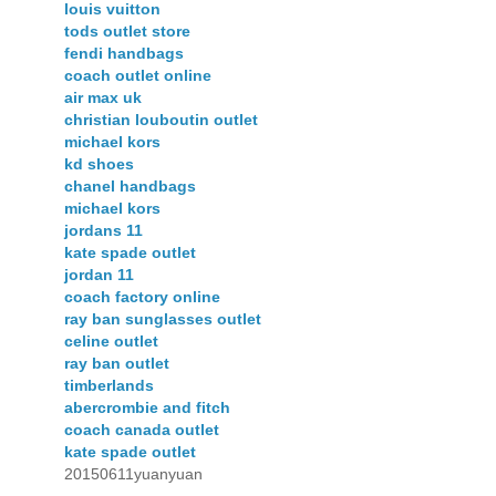
louis vuitton
tods outlet store
fendi handbags
coach outlet online
air max uk
christian louboutin outlet
michael kors
kd shoes
chanel handbags
michael kors
jordans 11
kate spade outlet
jordan 11
coach factory online
ray ban sunglasses outlet
celine outlet
ray ban outlet
timberlands
abercrombie and fitch
coach canada outlet
kate spade outlet
20150611yuanyuan