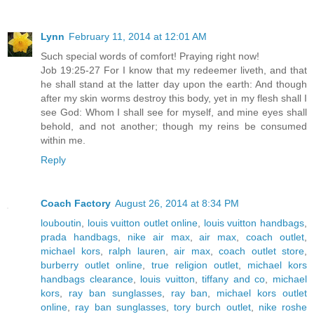
Lynn
February 11, 2014 at 12:01 AM
Such special words of comfort! Praying right now!
Job 19:25-27 For I know that my redeemer liveth, and that
he shall stand at the latter day upon the earth: And though
after my skin worms destroy this body, yet in my flesh shall I
see God: Whom I shall see for myself, and mine eyes shall
behold, and not another; though my reins be consumed
within me.
Reply
Coach Factory
August 26, 2014 at 8:34 PM
louboutin
,
louis vuitton outlet online
,
louis vuitton handbags
,
prada handbags
,
nike air max
,
air max
,
coach outlet
,
michael kors
,
ralph lauren
,
air max
,
coach outlet store
,
burberry outlet online
,
true religion outlet
,
michael kors
handbags clearance
,
louis vuitton
,
tiffany and co
,
michael
kors
,
ray ban sunglasses
,
ray ban
,
michael kors outlet
online
,
ray ban sunglasses
,
tory burch outlet
,
nike roshe