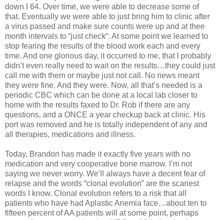
down I 64. Over time, we were able to decrease some of
that. Eventually we were able to just bring him to clinic after
a virus passed and make sure counts were up and at thee
month intervals to “just check“. At some point we learned to
stop fearing the results of the blood work each and every
time. And one glorious day, it occurred to me, that I probably
didn’t even really need to wait on the results…they could just
call me with them or maybe just not call. No news meant
they were fine. And they were. Now, all that’s needed is a
periodic CBC which can be done at a local lab closer to
home with the results faxed to Dr. Rob if there are any
questions, and a ONCE a year checkup back at clinic. His
port was removed and he is totally independent of any and
all therapies, medications and illness.
Today, Brandon has made it exactly five years with no
medication and very cooperative bone marrow. I’m not
saying we never worry. We’ll always have a decent fear of
relapse and the words “clonal evolution” are the scariest
words I know. Clonal evolution refers to a risk that all
patients who have had Aplastic Anemia face…about ten to
fifteen percent of AA patients will at some point, perhaps