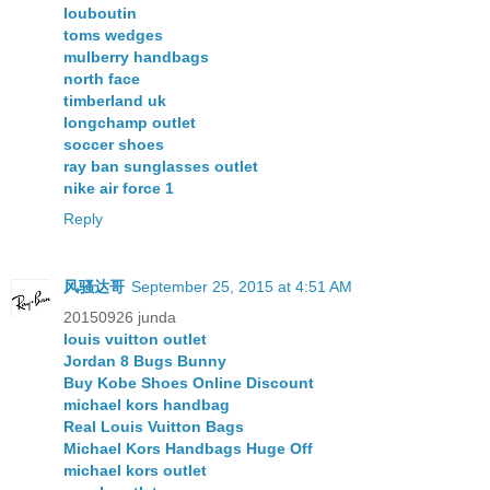
louboutin
toms wedges
mulberry handbags
north face
timberland uk
longchamp outlet
soccer shoes
ray ban sunglasses outlet
nike air force 1
Reply
风骚达哥
September 25, 2015 at 4:51 AM
20150926 junda
louis vuitton outlet
Jordan 8 Bugs Bunny
Buy Kobe Shoes Online Discount
michael kors handbag
Real Louis Vuitton Bags
Michael Kors Handbags Huge Off
michael kors outlet