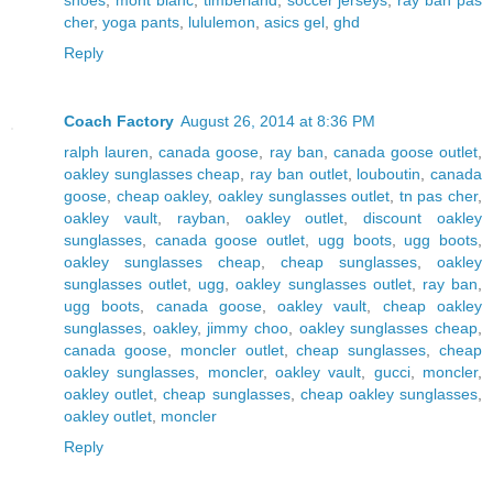
cher
,
yoga pants
,
lululemon
,
asics gel
,
ghd
Reply
Coach Factory
August 26, 2014 at 8:36 PM
ralph lauren
,
canada goose
,
ray ban
,
canada goose outlet
,
oakley sunglasses cheap
,
ray ban outlet
,
louboutin
,
canada
goose
,
cheap oakley
,
oakley sunglasses outlet
,
tn pas cher
,
oakley vault
,
rayban
,
oakley outlet
,
discount oakley
sunglasses
,
canada goose outlet
,
ugg boots
,
ugg boots
,
oakley sunglasses cheap
,
cheap sunglasses
,
oakley
sunglasses outlet
,
ugg
,
oakley sunglasses outlet
,
ray ban
,
ugg boots
,
canada goose
,
oakley vault
,
cheap oakley
sunglasses
,
oakley
,
jimmy choo
,
oakley sunglasses cheap
,
canada goose
,
moncler outlet
,
cheap sunglasses
,
cheap
oakley sunglasses
,
moncler
,
oakley vault
,
gucci
,
moncler
,
oakley outlet
,
cheap sunglasses
,
cheap oakley sunglasses
,
oakley outlet
,
moncler
Reply