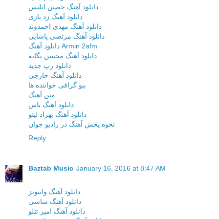
دانلود آهنگ حصین ابلیس
دانلود آهنگ زد بازی
دانلود آهنگ مهدی احمدوند
دانلود آهنگ مرتضی پاشایی
دانلود آهنگ Armin 2afm
دانلود آهنگ محسن یگانه
دانلود رپ جدید
دانلود آهنگ خارجی
بیو گرافی خواننده ها
متن آهنگ
دانلود آهنگ یاس
دانلود آهنگ بهزاد لیتو
نحوه پخش آهنگ در رادیو جوان
Reply
Baztab Music
January 16, 2016 at 8:47 AM
دانلود آهنگ وانتونز
دانلود آهنگ ساسی
دانلود آهنگ امیر تتلو