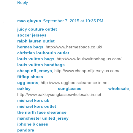
Reply
mao qiuyun
September 7, 2015 at 10:35 PM
juicy couture outlet
soccer jerseys
ralph lauren outlet
hermes bags
, http://www.hermesbags.co.uk/
christian louboutin outlet
louis vuitton bags
, http://www.louisvuittonbag.us.com/
louis vuitton handbags
cheap nfl jerseys
, http://www.cheap-nfljersey.us.com/
fitflop shoes
ugg boots
, http://www.uggbootsclearance.in.net
oakley sunglasses wholesale
,
http://www.oakleysunglasseswholesale.in.net
michael kors uk
michael kors outlet
the north face clearance
manchester united jersey
iphone 6 cases
pandora