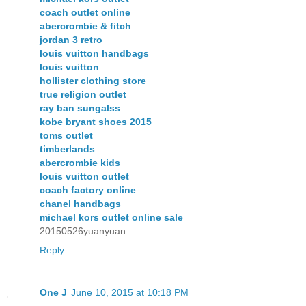
coach outlet online
abercrombie & fitch
jordan 3 retro
louis vuitton handbags
louis vuitton
hollister clothing store
true religion outlet
ray ban sungalss
kobe bryant shoes 2015
toms outlet
timberlands
abercrombie kids
louis vuitton outlet
coach factory online
chanel handbags
michael kors outlet online sale
20150526yuanyuan
Reply
One J
June 10, 2015 at 10:18 PM