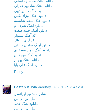
دانلود آهنگ محسن چاوشی
دانلود آهنگ شادمهر عقیلی
دانلود آهنگ حسین تهی
دانلود آهنگ بهزاد پکس
دانلود آهنگ سعید شایسته
دانلود آهنگ شری ام
دانلود آهنگ حمید صفت
کد آهنگ پیشواز
کد آوای انتظار
دانلود آهنگ سامان جلیلی
دانلود آهنگ حمید عسکری
دانلود آهنگ هیچکس
دانلود آهنگ بهرام
دانلود آهنگ علی بابا
Reply
Baztab Music
January 16, 2016 at 8:47 AM
شارژ مستقیم ایرانسل
پنل اس ام اس
دانلود اهنگ جدید
پنل اس ام اس