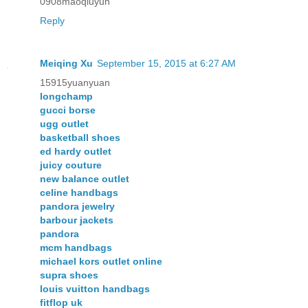
0908maoqiuyun
Reply
Meiqing Xu
September 15, 2015 at 6:27 AM
15915yuanyuan
longchamp
gucci borse
ugg outlet
basketball shoes
ed hardy outlet
juicy couture
new balance outlet
celine handbags
pandora jewelry
barbour jackets
pandora
mcm handbags
michael kors outlet online
supra shoes
louis vuitton handbags
fitflop uk