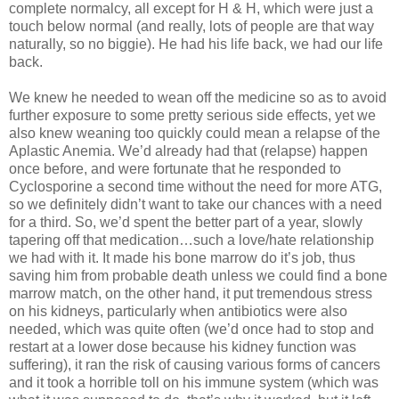
complete normalcy, all except for H & H, which were just a
touch below normal (and really, lots of people are that way
naturally, so no biggie). He had his life back, we had our life
back.
We knew he needed to wean off the medicine so as to avoid
further exposure to some pretty serious side effects, yet we
also knew weaning too quickly could mean a relapse of the
Aplastic Anemia. We’d already had that (relapse) happen
once before, and were fortunate that he responded to
Cyclosporine a second time without the need for more ATG,
so we definitely didn’t want to take our chances with a need
for a third. So, we’d spent the better part of a year, slowly
tapering off that medication…such a love/hate relationship
we had with it. It made his bone marrow do it’s job, thus
saving him from probable death unless we could find a bone
marrow match, on the other hand, it put tremendous stress
on his kidneys, particularly when antibiotics were also
needed, which was quite often (we’d once had to stop and
restart at a lower dose because his kidney function was
suffering), it ran the risk of causing various forms of cancers
and it took a horrible toll on his immune system (which was