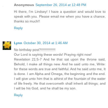
Anonymous
September 26, 2014 at 12:48 PM
Hi there, I'm Lindsey! I have a question and would love to
speak with you. Please email me when you have a chance,
thanks so much!!
Reply
Lynn
October 30, 2014 at 1:46 AM
No birthday post?!!!!!!!!!!!!!!!
Our Lord is sayinig these words! Praying right now!
Revelation 21:5-7 And he that sat upon the throne said,
Behold, I make all things new. And he said unto me, Write:
for these words are true and faithful. And he said unto me, It
is done. I am Alpha and Omega, the beginning and the end.
I will give unto him that is athirst of the fountain of the water
of life freely. He that overcometh shall inherit all things; and
I will be his God, and he shall be my son.
Reply