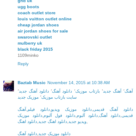
ghd uk
ugg boots
coach outlet store
louis vuitton outlet online
cheap jordan shoes
air jordan shoes for sale
swarovski outlet
mulberry uk
black friday 2015
1109minko
Reply
Baztab Music
November 14, 2015 at 10:38 AM
٬
دانلود آهنگ جدید
٬
دانلود آهنگ
٬
بازتاب موزیک
٬
آهنگ جدید
٬
آهنگ
موزیک جدید
٬
سایت بازتاب موزیک
آهنگ
,
دانلود فیلم
,
دانلود موزیک ویدیو
,
دانلود آهنگ قدیمی
دانلود موزیک
,
دانلود فول آلبوم
,
دانلود آلبوم
,
دانلود آهنگ
,
قدیمی
دانلود اهنگ
,
دانلود اهنگ جدید
,
ویدیو جدید
,
دانلود آهنگ
,
دانلود موزیک جدید