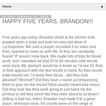
▼
Friday, January 31, 2014
HAPPY FIVE YEARS, BRANDON!!!
Five years ago today, Brandon stood at the kitchen sink,
popped open a soda and took his very last dose of
cyclosporine. We said a prayer, recorded it on video and
then, learned to move on with life. At first, we constantly
feared “it” would come back. We made lots of trips for blood
work, and I sweated out that 45 to 60 minutes until results
were back. My stomach would be in knots as I’d see Dr. Rob
or Bob approach with the test results in hand. As they would
walk toward me, I’d study their faces…did they look
pleased? Worried? Did they have a nurse accompanying
them to give me the results?(that usually meant bad news).
Did they look like they were going to just hand me the
printout or did they seem like they were about to sit down?
(sitting is bad too, folks). Brandon had made it to a great
place, remission wise, his counts were on the verge of