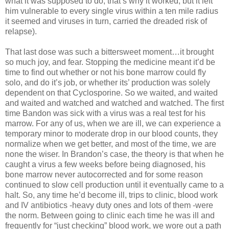
what it was supposed to do, that’s why it worked, but it left
him vulnerable to every single virus within a ten mile radius
it seemed and viruses in turn, carried the dreaded risk of
relapse).
That last dose was such a bittersweet moment…it brought
so much joy, and fear. Stopping the medicine meant it’d be
time to find out whether or not his bone marrow could fly
solo, and do it’s job, or whether its’ production was solely
dependent on that Cyclosporine. So we waited, and waited
and waited and watched and watched and watched. The first
time Bandon was sick with a virus was a real test for his
marrow. For any of us, when we are ill, we can experience a
temporary minor to moderate drop in our blood counts, they
normalize when we get better, and most of the time, we are
none the wiser. In Brandon’s case, the theory is that when he
caught a virus a few weeks before being diagnosed, his
bone marrow never autocorrected and for some reason
continued to slow cell production until it eventually came to a
halt. So, any time he’d become ill, trips to clinic, blood work
and IV antibiotics -heavy duty ones and lots of them -were
the norm. Between going to clinic each time he was ill and
frequently for “just checking” blood work, we wore out a path