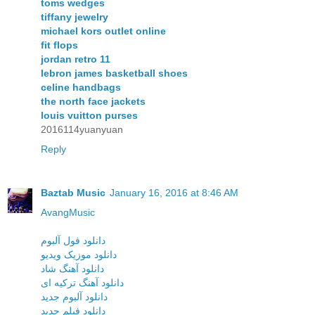
toms wedges
tiffany jewelry
michael kors outlet online
fit flops
jordan retro 11
lebron james basketball shoes
celine handbags
the north face jackets
louis vuitton purses
2016114yuanyuan
Reply
Baztab Music
January 16, 2016 at 8:46 AM
AvangMusic
دانلود فول آلبوم
دانلود موزیک ویدیو
دانلود آهنگ شاد
دانلود آهنگ ترکیه ای
دانلود آلبوم جدید
دانلود فیلم جدید