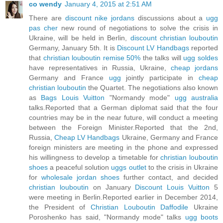
co wendy
January 4, 2015 at 2:51 AM
There are
discount nike jordans
discussions about a
ugg
pas cher
new round of negotiations to solve the crisis in
Ukraine, will be held in Berlin,
discount christian louboutin
Germany, January 5th. It is
Discount LV Handbags
reported
that
christian louboutin remise 50%
the talks will
ugg soldes
have representatives in Russia, Ukraine,
cheap jordans
Germany and France
ugg
jointly participate in
cheap
christian louboutin
the Quartet. The negotiations also known
as
Bags Louis Vuitton
"Normandy mode"
ugg australia
talks.Reported that a German diplomat said that the four
countries may be in the near future, will conduct a meeting
between the Foreign Minister.Reported that the 2nd,
Russia,
Cheap LV Handbags
Ukraine, Germany and France
foreign ministers are meeting in the phone and expressed
his willingness to develop a timetable for
christian louboutin
shoes
a peaceful solution
uggs outlet
to the crisis in Ukraine
for
wholesale jordan shoes
further contact, and decided
christian louboutin
on January
Discount Louis Vuitton
5
were meeting in Berlin.Reported earlier in December 2014,
the President of
Christian Louboutin Daffodile
Ukraine
Poroshenko has said, "Normandy mode" talks
ugg boots