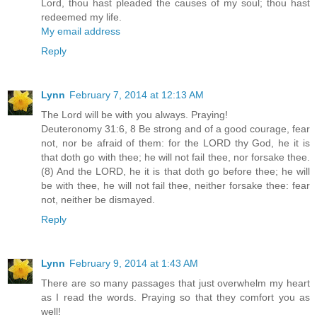
Lord, thou hast pleaded the causes of my soul; thou hast
redeemed my life.
My email address
Reply
Lynn
February 7, 2014 at 12:13 AM
The Lord will be with you always. Praying!
Deuteronomy 31:6, 8 Be strong and of a good courage, fear
not, nor be afraid of them: for the LORD thy God, he it is
that doth go with thee; he will not fail thee, nor forsake thee.
(8) And the LORD, he it is that doth go before thee; he will
be with thee, he will not fail thee, neither forsake thee: fear
not, neither be dismayed.
Reply
Lynn
February 9, 2014 at 1:43 AM
There are so many passages that just overwhelm my heart
as I read the words. Praying so that they comfort you as
well!