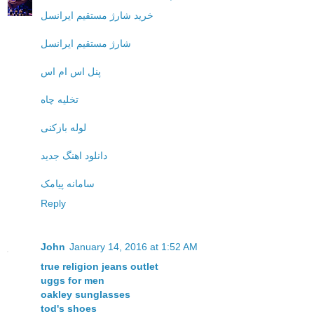
خرید شارژ مستقیم ایرانسل
شارژ مستقیم ایرانسل
پنل اس ام اس
تخلیه چاه
لوله بازکنی
دانلود اهنگ جدید
سامانه پیامک
Reply
John
January 14, 2016 at 1:52 AM
true religion jeans outlet
uggs for men
oakley sunglasses
tod's shoes