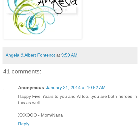
Angela & Albert Fontenot
at
9:59 AM
41 comments:
Anonymous
January 31, 2014 at 10:52 AM
Happy Five Years to you and Al too...you are both heroes in
this as well.
XXXOOO - Mom/Nana
Reply