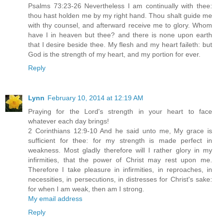
Psalms 73:23-26 Nevertheless I am continually with thee:
thou hast holden me by my right hand. Thou shalt guide me
with thy counsel, and afterward receive me to glory. Whom
have I in heaven but thee? and there is none upon earth
that I desire beside thee. My flesh and my heart faileth: but
God is the strength of my heart, and my portion for ever.
Reply
Lynn
February 10, 2014 at 12:19 AM
Praying for the Lord's strength in your heart to face
whatever each day brings!
2 Corinthians 12:9-10 And he said unto me, My grace is
sufficient for thee: for my strength is made perfect in
weakness. Most gladly therefore will I rather glory in my
infirmities, that the power of Christ may rest upon me.
Therefore I take pleasure in infirmities, in reproaches, in
necessities, in persecutions, in distresses for Christ's sake:
for when I am weak, then am I strong.
My email address
Reply