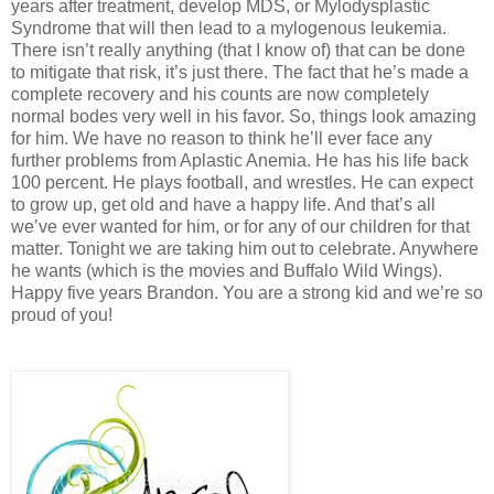
years after treatment, develop MDS, or Mylodysplastic
Syndrome that will then lead to a mylogenous leukemia.
There isn’t really anything (that I know of) that can be done
to mitigate that risk, it’s just there. The fact that he’s made a
complete recovery and his counts are now completely
normal bodes very well in his favor. So, things look amazing
for him. We have no reason to think he’ll ever face any
further problems from Aplastic Anemia. He has his life back
100 percent. He plays football, and wrestles. He can expect
to grow up, get old and have a happy life. And that’s all
we’ve ever wanted for him, or for any of our children for that
matter. Tonight we are taking him out to celebrate. Anywhere
he wants (which is the movies and Buffalo Wild Wings).
Happy five years Brandon. You are a strong kid and we’re so
proud of you!