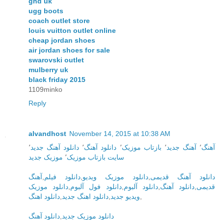
ghd uk
ugg boots
coach outlet store
louis vuitton outlet online
cheap jordan shoes
air jordan shoes for sale
swarovski outlet
mulberry uk
black friday 2015
1109minko
Reply
alvandhost
November 14, 2015 at 10:38 AM
٬
دانلود آهنگ جدید
٬
دانلود آهنگ
٬
بازتاب موزیک
٬
آهنگ جدید
٬
آهنگ
موزیک جدید
٬
سایت بازتاب موزیک
آهنگ
,
دانلود فیلم
,
دانلود موزیک ویدیو
,
دانلود آهنگ قدیمی
دانلود موزیک
,
دانلود فول آلبوم
,
دانلود آلبوم
,
دانلود آهنگ
,
قدیمی
دانلود اهنگ
,
دانلود اهنگ جدید
,
ویدیو جدید
,
دانلود آهنگ
,
دانلود موزیک جدید