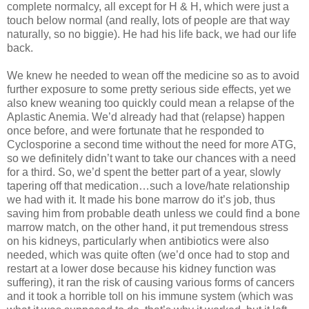
complete normalcy, all except for H & H, which were just a
touch below normal (and really, lots of people are that way
naturally, so no biggie). He had his life back, we had our life
back.
We knew he needed to wean off the medicine so as to avoid
further exposure to some pretty serious side effects, yet we
also knew weaning too quickly could mean a relapse of the
Aplastic Anemia. We’d already had that (relapse) happen
once before, and were fortunate that he responded to
Cyclosporine a second time without the need for more ATG,
so we definitely didn’t want to take our chances with a need
for a third. So, we’d spent the better part of a year, slowly
tapering off that medication…such a love/hate relationship
we had with it. It made his bone marrow do it’s job, thus
saving him from probable death unless we could find a bone
marrow match, on the other hand, it put tremendous stress
on his kidneys, particularly when antibiotics were also
needed, which was quite often (we’d once had to stop and
restart at a lower dose because his kidney function was
suffering), it ran the risk of causing various forms of cancers
and it took a horrible toll on his immune system (which was