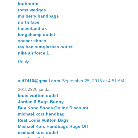
louboutin
toms wedges
mulberry handbags
north face
timberland uk
longchamp outlet
soccer shoes
ray ban sunglasses outlet
nike air force 1
Reply
xjd7410@gmail.com
September 25, 2015 at 4:51 AM
20150926 junda
louis vuitton outlet
Jordan 8 Bugs Bunny
Buy Kobe Shoes Online Discount
michael kors handbag
Real Louis Vuitton Bags
Michael Kors Handbags Huge Off
michael kors outlet