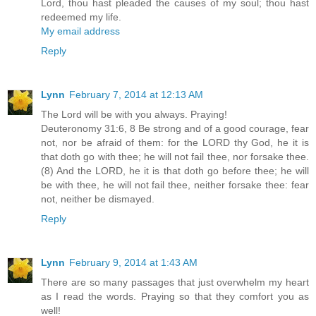
Lord, thou hast pleaded the causes of my soul; thou hast
redeemed my life.
My email address
Reply
Lynn
February 7, 2014 at 12:13 AM
The Lord will be with you always. Praying!
Deuteronomy 31:6, 8 Be strong and of a good courage, fear
not, nor be afraid of them: for the LORD thy God, he it is
that doth go with thee; he will not fail thee, nor forsake thee.
(8) And the LORD, he it is that doth go before thee; he will
be with thee, he will not fail thee, neither forsake thee: fear
not, neither be dismayed.
Reply
Lynn
February 9, 2014 at 1:43 AM
There are so many passages that just overwhelm my heart
as I read the words. Praying so that they comfort you as
well!