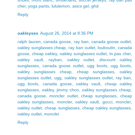
cher
,
yoga pants
,
lululemon
,
asics gel
,
ghd
Reply
oakleyses
August 26, 2014 at 8:36 PM
ralph lauren
,
canada goose
,
ray ban
,
canada goose outlet
,
oakley sunglasses cheap
,
ray ban outlet
,
louboutin
,
canada
goose
,
cheap oakley
,
oakley sunglasses outlet
,
tn pas cher
,
oakley vault
,
rayban
,
oakley outlet
,
discount oakley
sunglasses
,
canada goose outlet
,
ugg boots
,
ugg boots
,
oakley sunglasses cheap
,
cheap sunglasses
,
oakley
sunglasses outlet
,
ugg
,
oakley sunglasses outlet
,
ray ban
,
ugg boots
,
canada goose
,
oakley vault
,
cheap oakley
sunglasses
,
oakley
,
jimmy choo
,
oakley sunglasses cheap
,
canada goose
,
moncler outlet
,
cheap sunglasses
,
cheap
oakley sunglasses
,
moncler
,
oakley vault
,
gucci
,
moncler
,
oakley outlet
,
cheap sunglasses
,
cheap oakley sunglasses
,
oakley outlet
,
moncler
Reply