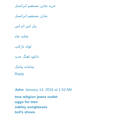
خرید شارژ مستقیم ایرانسل
شارژ مستقیم ایرانسل
پنل اس ام اس
تخلیه چاه
لوله بازکنی
دانلود اهنگ جدید
سامانه پیامک
Reply
John
January 14, 2016 at 1:52 AM
true religion jeans outlet
uggs for men
oakley sunglasses
tod's shoes