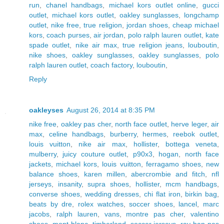
run
,
chanel handbags
,
michael kors outlet online
,
gucci
outlet
,
michael kors outlet
,
oakley sunglasses
,
longchamp
outlet
,
nike free
,
true religion
,
jordan shoes
,
cheap michael
kors
,
coach purses
,
air jordan
,
polo ralph lauren outlet
,
kate
spade outlet
,
nike air max
,
true religion jeans
,
louboutin
,
nike shoes
,
oakley sunglasses
,
oakley sunglasses
,
polo
ralph lauren outlet
,
coach factory
,
louboutin
,
Reply
oakleyses
August 26, 2014 at 8:35 PM
nike free
,
oakley pas cher
,
north face outlet
,
herve leger
,
air
max
,
celine handbags
,
burberry
,
hermes
,
reebok outlet
,
louis vuitton
,
nike air max
,
hollister
,
bottega veneta
,
mulberry
,
juicy couture outlet
,
p90x3
,
hogan
,
north face
jackets
,
michael kors
,
louis vuitton
,
ferragamo shoes
,
new
balance shoes
,
karen millen
,
abercrombie and fitch
,
nfl
jerseys
,
insanity
,
supra shoes
,
hollister
,
mcm handbags
,
converse shoes
,
wedding dresses
,
chi flat iron
,
birkin bag
,
beats by dre
,
rolex watches
,
soccer shoes
,
lancel
,
marc
jacobs
,
ralph lauren
,
vans
,
montre pas cher
,
valentino
shoes
,
mont blanc
,
timberland
,
soccer jerseys
,
ray ban pas