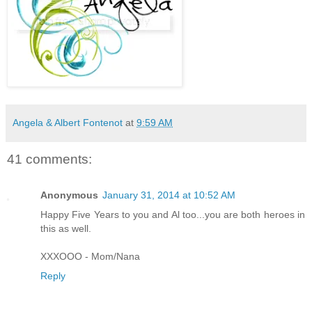
Angela & Albert Fontenot
at
9:59 AM
41 comments:
Anonymous
January 31, 2014 at 10:52 AM
Happy Five Years to you and Al too...you are both heroes in
this as well.
XXXOOO - Mom/Nana
Reply