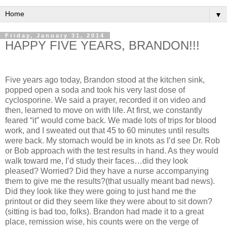
▼
Friday, January 31, 2014
HAPPY FIVE YEARS, BRANDON!!!
Five years ago today, Brandon stood at the kitchen sink,
popped open a soda and took his very last dose of
cyclosporine. We said a prayer, recorded it on video and
then, learned to move on with life. At first, we constantly
feared “it” would come back. We made lots of trips for blood
work, and I sweated out that 45 to 60 minutes until results
were back. My stomach would be in knots as I’d see Dr. Rob
or Bob approach with the test results in hand. As they would
walk toward me, I’d study their faces…did they look
pleased? Worried? Did they have a nurse accompanying
them to give me the results?(that usually meant bad news).
Did they look like they were going to just hand me the
printout or did they seem like they were about to sit down?
(sitting is bad too, folks). Brandon had made it to a great
place, remission wise, his counts were on the verge of