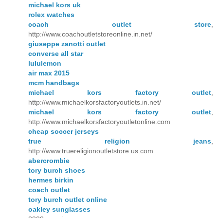
michael kors uk
rolex watches
coach outlet store
,
http://www.coachoutletstoreonline.in.net/
giuseppe zanotti outlet
converse all star
lululemon
air max 2015
mcm handbags
michael kors factory outlet
,
http://www.michaelkorsfactoryoutlets.in.net/
michael kors factory outlet
,
http://www.michaelkorsfactoryoutletonline.com
cheap soccer jerseys
true religion jeans
,
http://www.truereligionoutletstore.us.com
abercrombie
tory burch shoes
hermes birkin
coach outlet
tory burch outlet online
oakley sunglasses