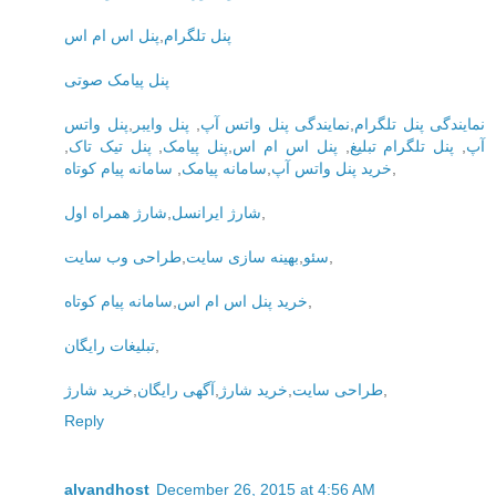
پنل اس ام اس
,
پنل تلگرام
پنل پیامک صوتی
پنل واتس
,
پنل وایبر
,
نمایندگی پنل واتس آپ
,
نمایندگی پنل تلگرام
,
پنل تیک تاک
,
پنل پیامک
,
پنل اس ام اس
,
پنل تلگرام تبلیغ
,
آپ
سامانه پیام کوتاه
,
سامانه پیامک
,
خرید پنل واتس آپ
,
شارژ همراه اول
,
شارژ ایرانسل
,
طراحی وب سایت
,
بهینه سازی سایت
,
سئو
,
سامانه پیام کوتاه
,
خرید پنل اس ام اس
,
تبلیغات رایگان
,
خرید شارژ
,
آگهی رایگان
,
خرید شارژ
,
طراحی سایت
,
Reply
alvandhost
December 26, 2015 at 4:56 AM