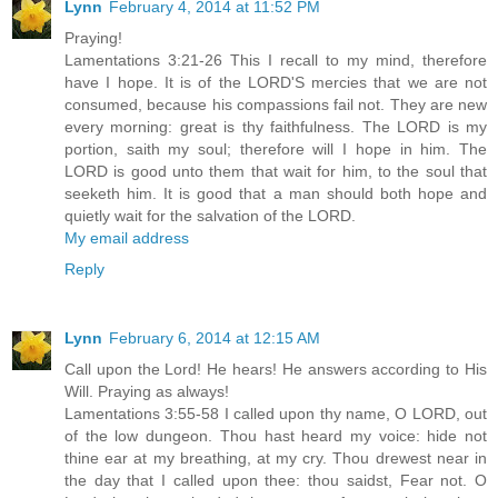
Lynn
February 4, 2014 at 11:52 PM
Praying!
Lamentations 3:21-26 This I recall to my mind, therefore
have I hope. It is of the LORD'S mercies that we are not
consumed, because his compassions fail not. They are new
every morning: great is thy faithfulness. The LORD is my
portion, saith my soul; therefore will I hope in him. The
LORD is good unto them that wait for him, to the soul that
seeketh him. It is good that a man should both hope and
quietly wait for the salvation of the LORD.
My email address
Reply
Lynn
February 6, 2014 at 12:15 AM
Call upon the Lord! He hears! He answers according to His
Will. Praying as always!
Lamentations 3:55-58 I called upon thy name, O LORD, out
of the low dungeon. Thou hast heard my voice: hide not
thine ear at my breathing, at my cry. Thou drewest near in
the day that I called upon thee: thou saidst, Fear not. O