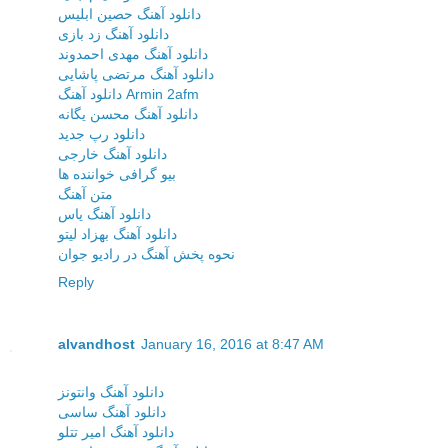
دانلود آهنگ حصین ابلیس
دانلود آهنگ زد بازی
دانلود آهنگ مهدی احمدوند
دانلود آهنگ مرتضی پاشایی
دانلود آهنگ Armin 2afm
دانلود آهنگ محسن یگانه
دانلود رپ جدید
دانلود آهنگ خارجی
بیو گرافی خواننده ها
متن آهنگ
دانلود آهنگ یاس
دانلود آهنگ بهزاد لیتو
نحوه پخش آهنگ در رادیو جوان
Reply
alvandhost
January 16, 2016 at 8:47 AM
دانلود آهنگ وانتونز
دانلود آهنگ ساسی
دانلود آهنگ امیر تتلو