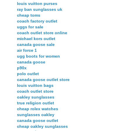
louis vuitton purses
ray ban sunglasses uk
cheap toms
coach factory outlet
uggs for sale
coach outlet store online
michael kors outlet
canada goose sale
air force 1
ugg boots for women
canada goose
p90x
polo outlet
canada goose outlet store
louis vuitton bags
coach outlet store
oakley sunglasses
true religion outlet
cheap rolex watches
sunglasses oakley
canada goose outlet
cheap oakley sunglasses