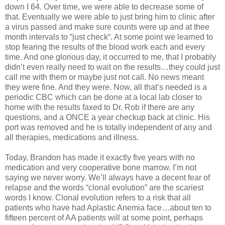
down I 64. Over time, we were able to decrease some of
that. Eventually we were able to just bring him to clinic after
a virus passed and make sure counts were up and at thee
month intervals to “just check“. At some point we learned to
stop fearing the results of the blood work each and every
time. And one glorious day, it occurred to me, that I probably
didn’t even really need to wait on the results…they could just
call me with them or maybe just not call. No news meant
they were fine. And they were. Now, all that’s needed is a
periodic CBC which can be done at a local lab closer to
home with the results faxed to Dr. Rob if there are any
questions, and a ONCE a year checkup back at clinic. His
port was removed and he is totally independent of any and
all therapies, medications and illness.
Today, Brandon has made it exactly five years with no
medication and very cooperative bone marrow. I’m not
saying we never worry. We’ll always have a decent fear of
relapse and the words “clonal evolution” are the scariest
words I know. Clonal evolution refers to a risk that all
patients who have had Aplastic Anemia face…about ten to
fifteen percent of AA patients will at some point, perhaps