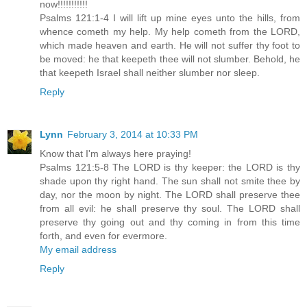
now!!!!!!!!!!!
Psalms 121:1-4 I will lift up mine eyes unto the hills, from
whence cometh my help. My help cometh from the LORD,
which made heaven and earth. He will not suffer thy foot to
be moved: he that keepeth thee will not slumber. Behold, he
that keepeth Israel shall neither slumber nor sleep.
Reply
Lynn
February 3, 2014 at 10:33 PM
Know that I'm always here praying!
Psalms 121:5-8 The LORD is thy keeper: the LORD is thy
shade upon thy right hand. The sun shall not smite thee by
day, nor the moon by night. The LORD shall preserve thee
from all evil: he shall preserve thy soul. The LORD shall
preserve thy going out and thy coming in from this time
forth, and even for evermore.
My email address
Reply