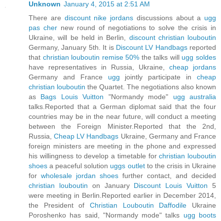
Unknown
January 4, 2015 at 2:51 AM
There are
discount nike jordans
discussions about a
ugg
pas cher
new round of negotiations to solve the crisis in
Ukraine, will be held in Berlin,
discount christian louboutin
Germany, January 5th. It is
Discount LV Handbags
reported
that
christian louboutin remise 50%
the talks will
ugg soldes
have representatives in Russia, Ukraine,
cheap jordans
Germany and France
ugg
jointly participate in
cheap
christian louboutin
the Quartet. The negotiations also known
as
Bags Louis Vuitton
"Normandy mode"
ugg australia
talks.Reported that a German diplomat said that the four
countries may be in the near future, will conduct a meeting
between the Foreign Minister.Reported that the 2nd,
Russia,
Cheap LV Handbags
Ukraine, Germany and France
foreign ministers are meeting in the phone and expressed
his willingness to develop a timetable for
christian louboutin
shoes
a peaceful solution
uggs outlet
to the crisis in Ukraine
for
wholesale jordan shoes
further contact, and decided
christian louboutin
on January
Discount Louis Vuitton
5
were meeting in Berlin.Reported earlier in December 2014,
the President of
Christian Louboutin Daffodile
Ukraine
Poroshenko has said, "Normandy mode" talks
ugg boots