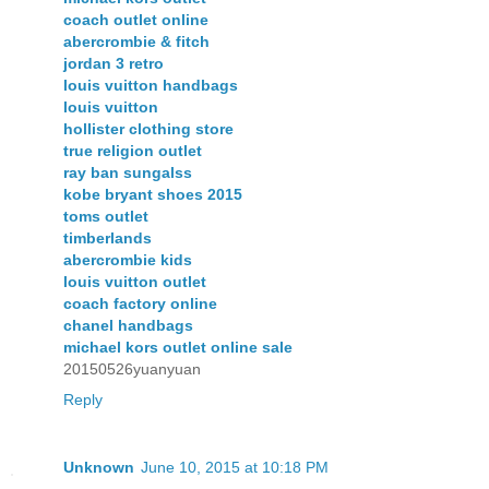
coach outlet online
abercrombie & fitch
jordan 3 retro
louis vuitton handbags
louis vuitton
hollister clothing store
true religion outlet
ray ban sungalss
kobe bryant shoes 2015
toms outlet
timberlands
abercrombie kids
louis vuitton outlet
coach factory online
chanel handbags
michael kors outlet online sale
20150526yuanyuan
Reply
Unknown
June 10, 2015 at 10:18 PM