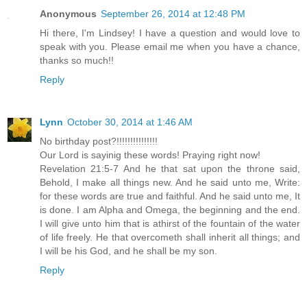
Anonymous
September 26, 2014 at 12:48 PM
Hi there, I'm Lindsey! I have a question and would love to
speak with you. Please email me when you have a chance,
thanks so much!!
Reply
Lynn
October 30, 2014 at 1:46 AM
No birthday post?!!!!!!!!!!!!!!!
Our Lord is sayinig these words! Praying right now!
Revelation 21:5-7 And he that sat upon the throne said,
Behold, I make all things new. And he said unto me, Write:
for these words are true and faithful. And he said unto me, It
is done. I am Alpha and Omega, the beginning and the end.
I will give unto him that is athirst of the fountain of the water
of life freely. He that overcometh shall inherit all things; and
I will be his God, and he shall be my son.
Reply