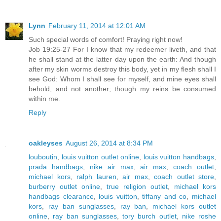
Lynn
February 11, 2014 at 12:01 AM
Such special words of comfort! Praying right now!
Job 19:25-27 For I know that my redeemer liveth, and that
he shall stand at the latter day upon the earth: And though
after my skin worms destroy this body, yet in my flesh shall I
see God: Whom I shall see for myself, and mine eyes shall
behold, and not another; though my reins be consumed
within me.
Reply
oakleyses
August 26, 2014 at 8:34 PM
louboutin
,
louis vuitton outlet online
,
louis vuitton handbags
,
prada handbags
,
nike air max
,
air max
,
coach outlet
,
michael kors
,
ralph lauren
,
air max
,
coach outlet store
,
burberry outlet online
,
true religion outlet
,
michael kors
handbags clearance
,
louis vuitton
,
tiffany and co
,
michael
kors
,
ray ban sunglasses
,
ray ban
,
michael kors outlet
online
,
ray ban sunglasses
,
tory burch outlet
,
nike roshe