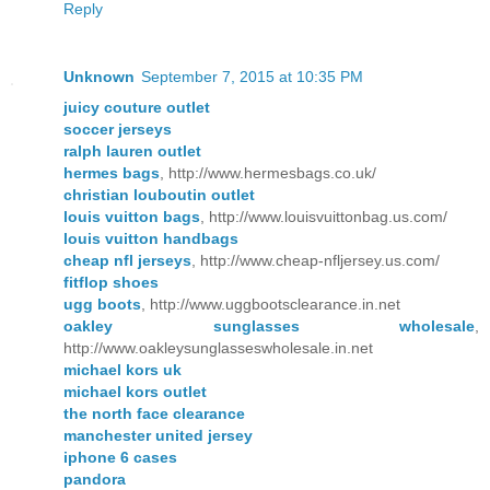
Reply
Unknown
September 7, 2015 at 10:35 PM
juicy couture outlet
soccer jerseys
ralph lauren outlet
hermes bags
, http://www.hermesbags.co.uk/
christian louboutin outlet
louis vuitton bags
, http://www.louisvuittonbag.us.com/
louis vuitton handbags
cheap nfl jerseys
, http://www.cheap-nfljersey.us.com/
fitflop shoes
ugg boots
, http://www.uggbootsclearance.in.net
oakley sunglasses wholesale
,
http://www.oakleysunglasseswholesale.in.net
michael kors uk
michael kors outlet
the north face clearance
manchester united jersey
iphone 6 cases
pandora