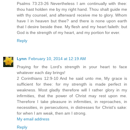
Psalms 73:23-26 Nevertheless I am continually with thee:
thou hast holden me by my right hand. Thou shalt guide me
with thy counsel, and afterward receive me to glory. Whom
have I in heaven but thee? and there is none upon earth
that I desire beside thee. My flesh and my heart faileth: but
God is the strength of my heart, and my portion for ever.
Reply
Lynn
February 10, 2014 at 12:19 AM
Praying for the Lord's strength in your heart to face
whatever each day brings!
2 Corinthians 12:9-10 And he said unto me, My grace is
sufficient for thee: for my strength is made perfect in
weakness. Most gladly therefore will I rather glory in my
infirmities, that the power of Christ may rest upon me.
Therefore I take pleasure in infirmities, in reproaches, in
necessities, in persecutions, in distresses for Christ's sake:
for when I am weak, then am I strong.
My email address
Reply