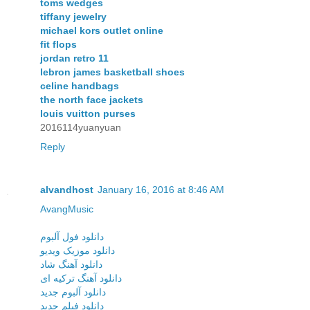
toms wedges
tiffany jewelry
michael kors outlet online
fit flops
jordan retro 11
lebron james basketball shoes
celine handbags
the north face jackets
louis vuitton purses
2016114yuanyuan
Reply
alvandhost
January 16, 2016 at 8:46 AM
AvangMusic
دانلود فول آلبوم
دانلود موزیک ویدیو
دانلود آهنگ شاد
دانلود آهنگ ترکیه ای
دانلود آلبوم جدید
دانلود فیلم جدید