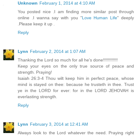
Unknown
February 1, 2014 at 4:10 AM
You posted nice .I am finding more similar post through
online .I wanna say with you "
Love Human Life
" deeply
.Please keep it up .
Reply
Lynn
February 2, 2014 at 1:07 AM
Thanking the Lord so much for all he's done!!!!!!!!!!!!
Keep your eyes on the only true source of peace and
strength. Praying!
Isaiah 26:3-4 Thou wilt keep him in perfect peace, whose
mind is stayed on thee: because he trusteth in thee. Trust
ye in the LORD for ever: for in the LORD JEHOVAH is
everlasting strength.
Reply
Lynn
February 3, 2014 at 12:41 AM
Always look to the Lord whatever the need. Praying right