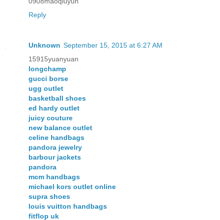
0908maoqiuyun
Reply
Unknown
September 15, 2015 at 6:27 AM
15915yuanyuan
longchamp
gucci borse
ugg outlet
basketball shoes
ed hardy outlet
juicy couture
new balance outlet
celine handbags
pandora jewelry
barbour jackets
pandora
mcm handbags
michael kors outlet online
supra shoes
louis vuitton handbags
fitflop uk