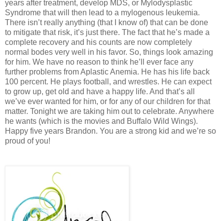
years after treatment, develop MDS, or Mylodysplastic
Syndrome that will then lead to a mylogenous leukemia.
There isn’t really anything (that I know of) that can be done
to mitigate that risk, it’s just there. The fact that he’s made a
complete recovery and his counts are now completely
normal bodes very well in his favor. So, things look amazing
for him. We have no reason to think he’ll ever face any
further problems from Aplastic Anemia. He has his life back
100 percent. He plays football, and wrestles. He can expect
to grow up, get old and have a happy life. And that’s all
we’ve ever wanted for him, or for any of our children for that
matter. Tonight we are taking him out to celebrate. Anywhere
he wants (which is the movies and Buffalo Wild Wings).
Happy five years Brandon. You are a strong kid and we’re so
proud of you!