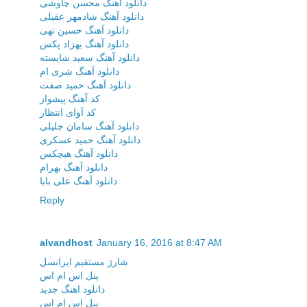
دانلود آهنگ محسن چاوشی
دانلود آهنگ شادمهر عقیلی
دانلود آهنگ حسین تهی
دانلود آهنگ بهزاد پکس
دانلود آهنگ سعید شایسته
دانلود آهنگ شری ام
دانلود آهنگ حمید صفت
کد آهنگ پیشواز
کد آوای انتظار
دانلود آهنگ سامان جلیلی
دانلود آهنگ حمید عسکری
دانلود آهنگ هیچکس
دانلود آهنگ بهرام
دانلود آهنگ علی بابا
Reply
alvandhost
January 16, 2016 at 8:47 AM
شارژ مستقیم ایرانسل
پنل اس ام اس
دانلود اهنگ جدید
پنل اس ام اس