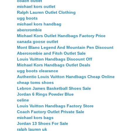
coach outlet
michael kors outlet
Ralph Lauren Outlet Clothing
ugg boots
michael kors handbag
abercrombie
Michael Kors Outlet Handbags Factory Price
canada goose outlet
Mont Blanc Legend And Mountain Pen Discount
Abercrombie and Fitch Outlet Sale
Louis Vuitton Handbags Discount Off
Michael Kors Handbags Outlet Deals
ugg boots clearance
Authentic Louis Vuitton Handbags Cheap Online
cheap toms shoes
Lebron James Basketball Shoes Sale
Jordan 6 Rings Powder Blue
celine
Louis Vuitton Handbags Factory Store
Coach Factory Outlet Private Sale
michael kors bags
Jordan 13 Shoes For Sale
ralph lauren uk