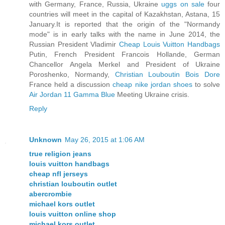
with Germany, France, Russia, Ukraine
uggs on sale
four
countries will meet in the capital of Kazakhstan, Astana, 15
January.It is reported that the origin of the "Normandy
mode" is in early talks with the name in June 2014, the
Russian President Vladimir
Cheap Louis Vuitton Handbags
Putin, French President Francois Hollande, German
Chancellor Angela Merkel and President of Ukraine
Poroshenko, Normandy,
Christian Louboutin Bois Dore
France held a discussion
cheap nike jordan shoes
to solve
Air Jordan 11 Gamma Blue
Meeting Ukraine crisis.
Reply
Unknown
May 26, 2015 at 1:06 AM
true religion jeans
louis vuitton handbags
cheap nfl jerseys
christian louboutin outlet
abercrombie
michael kors outlet
louis vuitton online shop
michael kors outlet