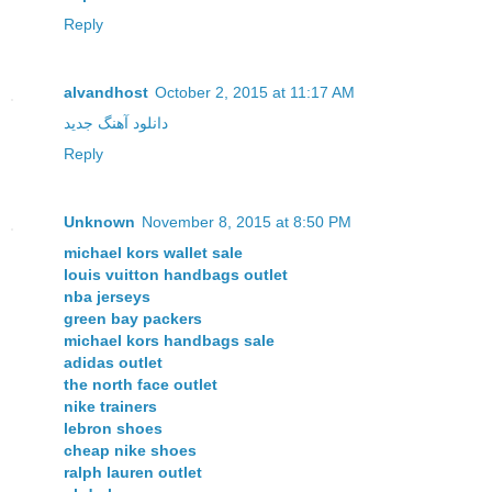
Reply
alvandhost
October 2, 2015 at 11:17 AM
دانلود آهنگ جدید
Reply
Unknown
November 8, 2015 at 8:50 PM
michael kors wallet sale
louis vuitton handbags outlet
nba jerseys
green bay packers
michael kors handbags sale
adidas outlet
the north face outlet
nike trainers
lebron shoes
cheap nike shoes
ralph lauren outlet