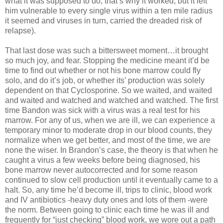
what it was supposed to do, that’s why it worked, but it left
him vulnerable to every single virus within a ten mile radius
it seemed and viruses in turn, carried the dreaded risk of
relapse).
That last dose was such a bittersweet moment…it brought
so much joy, and fear. Stopping the medicine meant it’d be
time to find out whether or not his bone marrow could fly
solo, and do it’s job, or whether its’ production was solely
dependent on that Cyclosporine. So we waited, and waited
and waited and watched and watched and watched. The first
time Bandon was sick with a virus was a real test for his
marrow. For any of us, when we are ill, we can experience a
temporary minor to moderate drop in our blood counts, they
normalize when we get better, and most of the time, we are
none the wiser. In Brandon’s case, the theory is that when he
caught a virus a few weeks before being diagnosed, his
bone marrow never autocorrected and for some reason
continued to slow cell production until it eventually came to a
halt. So, any time he’d become ill, trips to clinic, blood work
and IV antibiotics -heavy duty ones and lots of them -were
the norm. Between going to clinic each time he was ill and
frequently for “just checking” blood work, we wore out a path