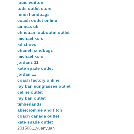
louis vuitton
tods outlet store
fendi handbags
coach outlet online
air max uk
christian louboutin outlet
michael kors
kd shoes
chanel handbags
michael kors
jordans 11
kate spade outlet
jordan 11
coach factory online
ray ban sunglasses outlet
celine outlet
ray ban outlet
timberlands
abercrombie and fitch
coach canada outlet
kate spade outlet
20150611yuanyuan