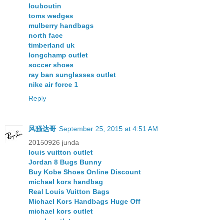
louboutin
toms wedges
mulberry handbags
north face
timberland uk
longchamp outlet
soccer shoes
ray ban sunglasses outlet
nike air force 1
Reply
风骚达哥
September 25, 2015 at 4:51 AM
20150926 junda
louis vuitton outlet
Jordan 8 Bugs Bunny
Buy Kobe Shoes Online Discount
michael kors handbag
Real Louis Vuitton Bags
Michael Kors Handbags Huge Off
michael kors outlet