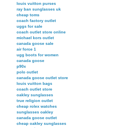
louis vuitton purses
ray ban sunglasses uk
cheap toms
coach factory outlet
uggs for sale
coach outlet store online
michael kors outlet
canada goose sale
air force 1
ugg boots for women
canada goose
p90x
polo outlet
canada goose outlet store
louis vuitton bags
coach outlet store
oakley sunglasses
true religion outlet
cheap rolex watches
sunglasses oakley
canada goose outlet
cheap oakley sunglasses