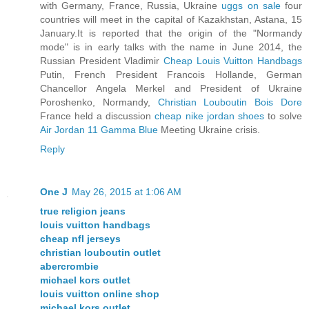
with Germany, France, Russia, Ukraine
uggs on sale
four
countries will meet in the capital of Kazakhstan, Astana, 15
January.It is reported that the origin of the "Normandy
mode" is in early talks with the name in June 2014, the
Russian President Vladimir
Cheap Louis Vuitton Handbags
Putin, French President Francois Hollande, German
Chancellor Angela Merkel and President of Ukraine
Poroshenko, Normandy,
Christian Louboutin Bois Dore
France held a discussion
cheap nike jordan shoes
to solve
Air Jordan 11 Gamma Blue
Meeting Ukraine crisis.
Reply
One J
May 26, 2015 at 1:06 AM
true religion jeans
louis vuitton handbags
cheap nfl jerseys
christian louboutin outlet
abercrombie
michael kors outlet
louis vuitton online shop
michael kors outlet