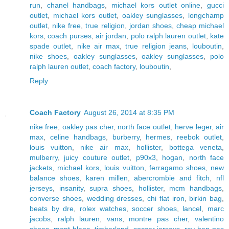
run
,
chanel handbags
,
michael kors outlet online
,
gucci
outlet
,
michael kors outlet
,
oakley sunglasses
,
longchamp
outlet
,
nike free
,
true religion
,
jordan shoes
,
cheap michael
kors
,
coach purses
,
air jordan
,
polo ralph lauren outlet
,
kate
spade outlet
,
nike air max
,
true religion jeans
,
louboutin
,
nike shoes
,
oakley sunglasses
,
oakley sunglasses
,
polo
ralph lauren outlet
,
coach factory
,
louboutin
,
Reply
Coach Factory
August 26, 2014 at 8:35 PM
nike free
,
oakley pas cher
,
north face outlet
,
herve leger
,
air
max
,
celine handbags
,
burberry
,
hermes
,
reebok outlet
,
louis vuitton
,
nike air max
,
hollister
,
bottega veneta
,
mulberry
,
juicy couture outlet
,
p90x3
,
hogan
,
north face
jackets
,
michael kors
,
louis vuitton
,
ferragamo shoes
,
new
balance shoes
,
karen millen
,
abercrombie and fitch
,
nfl
jerseys
,
insanity
,
supra shoes
,
hollister
,
mcm handbags
,
converse shoes
,
wedding dresses
,
chi flat iron
,
birkin bag
,
beats by dre
,
rolex watches
,
soccer shoes
,
lancel
,
marc
jacobs
,
ralph lauren
,
vans
,
montre pas cher
,
valentino
shoes
,
mont blanc
,
timberland
,
soccer jerseys
,
ray ban pas