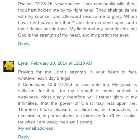
Psalms 73:23-26 Nevertheless I am continually with thee:
thou hast holden me by my right hand. Thou shalt guide me
with thy counsel, and afterward receive me to glory. Whom
have I in heaven but thee? and there is none upon earth
that I desire beside thee. My flesh and my heart faileth: but
God is the strength of my heart, and my portion for ever.
Reply
Lynn
February 10, 2014 at 12:19 AM
Praying for the Lord's strength in your heart to face
whatever each day brings!
2 Corinthians 12:9-10 And he said unto me, My grace is
sufficient for thee: for my strength is made perfect in
weakness. Most gladly therefore will I rather glory in my
infirmities, that the power of Christ may rest upon me.
Therefore I take pleasure in infirmities, in reproaches, in
necessities, in persecutions, in distresses for Christ's sake:
for when I am weak, then am I strong.
My email address
Reply