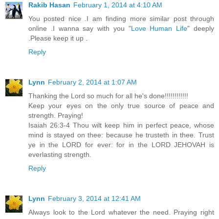
Rakib Hasan
February 1, 2014 at 4:10 AM
You posted nice .I am finding more similar post through
online .I wanna say with you "
Love Human Life
" deeply
.Please keep it up .
Reply
Lynn
February 2, 2014 at 1:07 AM
Thanking the Lord so much for all he's done!!!!!!!!!!!!
Keep your eyes on the only true source of peace and
strength. Praying!
Isaiah 26:3-4 Thou wilt keep him in perfect peace, whose
mind is stayed on thee: because he trusteth in thee. Trust
ye in the LORD for ever: for in the LORD JEHOVAH is
everlasting strength.
Reply
Lynn
February 3, 2014 at 12:41 AM
Always look to the Lord whatever the need. Praying right