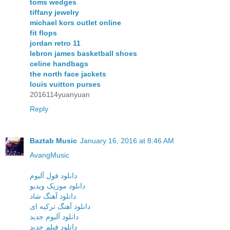
toms wedges
tiffany jewelry
michael kors outlet online
fit flops
jordan retro 11
lebron james basketball shoes
celine handbags
the north face jackets
louis vuitton purses
2016114yuanyuan
Reply
Baztab Music
January 16, 2016 at 8:46 AM
AvangMusic
دانلود فول آلبوم
دانلود موزیک ویدیو
دانلود آهنگ شاد
دانلود آهنگ ترکیه ای
دانلود آلبوم جدید
دانلود فیلم جدید