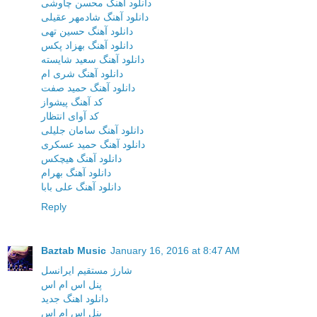
دانلود آهنگ محسن چاوشی
دانلود آهنگ شادمهر عقیلی
دانلود آهنگ حسین تهی
دانلود آهنگ بهزاد پکس
دانلود آهنگ سعید شایسته
دانلود آهنگ شری ام
دانلود آهنگ حمید صفت
کد آهنگ پیشواز
کد آوای انتظار
دانلود آهنگ سامان جلیلی
دانلود آهنگ حمید عسکری
دانلود آهنگ هیچکس
دانلود آهنگ بهرام
دانلود آهنگ علی بابا
Reply
Baztab Music
January 16, 2016 at 8:47 AM
شارژ مستقیم ایرانسل
پنل اس ام اس
دانلود اهنگ جدید
پنل اس ام اس