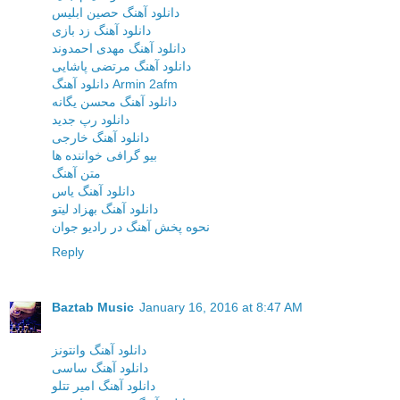
دانلود آهنگ حصین ابلیس
دانلود آهنگ زد بازی
دانلود آهنگ مهدی احمدوند
دانلود آهنگ مرتضی پاشایی
دانلود آهنگ Armin 2afm
دانلود آهنگ محسن یگانه
دانلود رپ جدید
دانلود آهنگ خارجی
بیو گرافی خواننده ها
متن آهنگ
دانلود آهنگ یاس
دانلود آهنگ بهزاد لیتو
نحوه پخش آهنگ در رادیو جوان
Reply
Baztab Music
January 16, 2016 at 8:47 AM
دانلود آهنگ وانتونز
دانلود آهنگ ساسی
دانلود آهنگ امیر تتلو