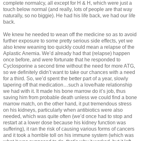
complete normalcy, all except for H & H, which were just a
touch below normal (and really, lots of people are that way
naturally, so no biggie). He had his life back, we had our life
back.
We knew he needed to wean off the medicine so as to avoid
further exposure to some pretty serious side effects, yet we
also knew weaning too quickly could mean a relapse of the
Aplastic Anemia. We’d already had that (relapse) happen
once before, and were fortunate that he responded to
Cyclosporine a second time without the need for more ATG,
so we definitely didn’t want to take our chances with a need
for a third. So, we’d spent the better part of a year, slowly
tapering off that medication…such a love/hate relationship
we had with it. It made his bone marrow do it’s job, thus
saving him from probable death unless we could find a bone
marrow match, on the other hand, it put tremendous stress
on his kidneys, particularly when antibiotics were also
needed, which was quite often (we’d once had to stop and
restart at a lower dose because his kidney function was
suffering), it ran the risk of causing various forms of cancers
and it took a horrible toll on his immune system (which was