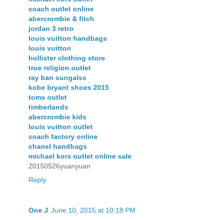
coach outlet online
abercrombie & fitch
jordan 3 retro
louis vuitton handbags
louis vuitton
hollister clothing store
true religion outlet
ray ban sungalss
kobe bryant shoes 2015
toms outlet
timberlands
abercrombie kids
louis vuitton outlet
coach factory online
chanel handbags
michael kors outlet online sale
20150526yuanyuan
Reply
One J
June 10, 2015 at 10:18 PM