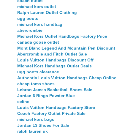
coach outlet
michael kors outlet
Ralph Lauren Outlet Clothing
ugg boots
michael kors handbag
abercrombie
Michael Kors Outlet Handbags Factory Price
canada goose outlet
Mont Blanc Legend And Mountain Pen Discount
Abercrombie and Fitch Outlet Sale
Louis Vuitton Handbags Discount Off
Michael Kors Handbags Outlet Deals
ugg boots clearance
Authentic Louis Vuitton Handbags Cheap Online
cheap toms shoes
Lebron James Basketball Shoes Sale
Jordan 6 Rings Powder Blue
celine
Louis Vuitton Handbags Factory Store
Coach Factory Outlet Private Sale
michael kors bags
Jordan 13 Shoes For Sale
ralph lauren uk