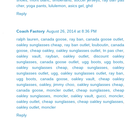
cher
,
yoga pants
,
lululemon
,
asics gel
,
ghd
Reply
Coach Factory
August 26, 2014 at 8:36 PM
ralph lauren
,
canada goose
,
ray ban
,
canada goose outlet
,
oakley sunglasses cheap
,
ray ban outlet
,
louboutin
,
canada
goose
,
cheap oakley
,
oakley sunglasses outlet
,
tn pas cher
,
oakley vault
,
rayban
,
oakley outlet
,
discount oakley
sunglasses
,
canada goose outlet
,
ugg boots
,
ugg boots
,
oakley sunglasses cheap
,
cheap sunglasses
,
oakley
sunglasses outlet
,
ugg
,
oakley sunglasses outlet
,
ray ban
,
ugg boots
,
canada goose
,
oakley vault
,
cheap oakley
sunglasses
,
oakley
,
jimmy choo
,
oakley sunglasses cheap
,
canada goose
,
moncler outlet
,
cheap sunglasses
,
cheap
oakley sunglasses
,
moncler
,
oakley vault
,
gucci
,
moncler
,
oakley outlet
,
cheap sunglasses
,
cheap oakley sunglasses
,
oakley outlet
,
moncler
Reply