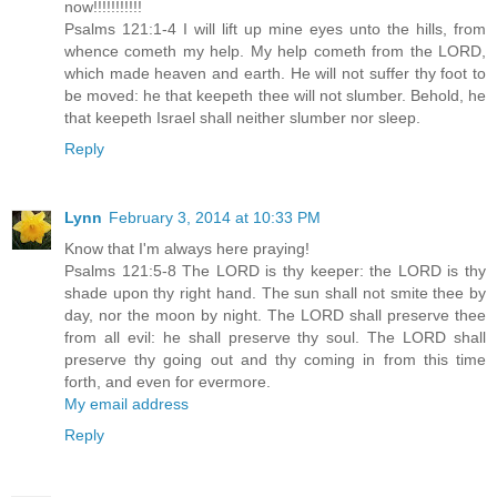
now!!!!!!!!!!!
Psalms 121:1-4 I will lift up mine eyes unto the hills, from
whence cometh my help. My help cometh from the LORD,
which made heaven and earth. He will not suffer thy foot to
be moved: he that keepeth thee will not slumber. Behold, he
that keepeth Israel shall neither slumber nor sleep.
Reply
Lynn
February 3, 2014 at 10:33 PM
Know that I'm always here praying!
Psalms 121:5-8 The LORD is thy keeper: the LORD is thy
shade upon thy right hand. The sun shall not smite thee by
day, nor the moon by night. The LORD shall preserve thee
from all evil: he shall preserve thy soul. The LORD shall
preserve thy going out and thy coming in from this time
forth, and even for evermore.
My email address
Reply