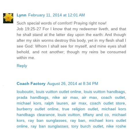
Lynn
February 11, 2014 at 12:01 AM
Such special words of comfort! Praying right now!
Job 19:25-27 For I know that my redeemer liveth, and that
he shall stand at the latter day upon the earth: And though
after my skin worms destroy this body, yet in my flesh shall I
see God: Whom I shall see for myself, and mine eyes shall
behold, and not another; though my reins be consumed
within me.
Reply
Coach Factory
August 26, 2014 at 8:34 PM
louboutin
,
louis vuitton outlet online
,
louis vuitton handbags
,
prada handbags
,
nike air max
,
air max
,
coach outlet
,
michael kors
,
ralph lauren
,
air max
,
coach outlet store
,
burberry outlet online
,
true religion outlet
,
michael kors
handbags clearance
,
louis vuitton
,
tiffany and co
,
michael
kors
,
ray ban sunglasses
,
ray ban
,
michael kors outlet
online
,
ray ban sunglasses
,
tory burch outlet
,
nike roshe