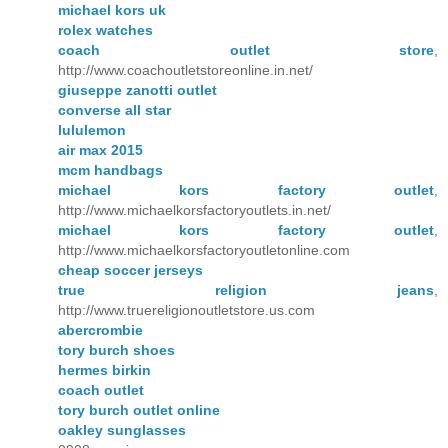
michael kors uk
rolex watches
coach outlet store
,
http://www.coachoutletstoreonline.in.net/
giuseppe zanotti outlet
converse all star
lululemon
air max 2015
mcm handbags
michael kors factory outlet
,
http://www.michaelkorsfactoryoutlets.in.net/
michael kors factory outlet
,
http://www.michaelkorsfactoryoutletonline.com
cheap soccer jerseys
true religion jeans
,
http://www.truereligionoutletstore.us.com
abercrombie
tory burch shoes
hermes birkin
coach outlet
tory burch outlet online
oakley sunglasses