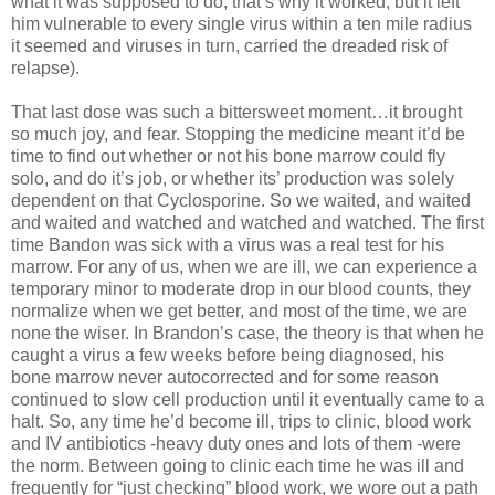
what it was supposed to do, that’s why it worked, but it left
him vulnerable to every single virus within a ten mile radius
it seemed and viruses in turn, carried the dreaded risk of
relapse).
That last dose was such a bittersweet moment…it brought
so much joy, and fear. Stopping the medicine meant it’d be
time to find out whether or not his bone marrow could fly
solo, and do it’s job, or whether its’ production was solely
dependent on that Cyclosporine. So we waited, and waited
and waited and watched and watched and watched. The first
time Bandon was sick with a virus was a real test for his
marrow. For any of us, when we are ill, we can experience a
temporary minor to moderate drop in our blood counts, they
normalize when we get better, and most of the time, we are
none the wiser. In Brandon’s case, the theory is that when he
caught a virus a few weeks before being diagnosed, his
bone marrow never autocorrected and for some reason
continued to slow cell production until it eventually came to a
halt. So, any time he’d become ill, trips to clinic, blood work
and IV antibiotics -heavy duty ones and lots of them -were
the norm. Between going to clinic each time he was ill and
frequently for “just checking” blood work, we wore out a path