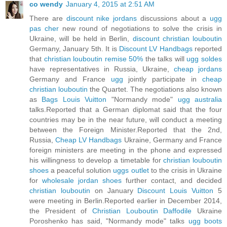
co wendy
January 4, 2015 at 2:51 AM
There are
discount nike jordans
discussions about a
ugg
pas cher
new round of negotiations to solve the crisis in
Ukraine, will be held in Berlin,
discount christian louboutin
Germany, January 5th. It is
Discount LV Handbags
reported
that
christian louboutin remise 50%
the talks will
ugg soldes
have representatives in Russia, Ukraine,
cheap jordans
Germany and France
ugg
jointly participate in
cheap
christian louboutin
the Quartet. The negotiations also known
as
Bags Louis Vuitton
"Normandy mode"
ugg australia
talks.Reported that a German diplomat said that the four
countries may be in the near future, will conduct a meeting
between the Foreign Minister.Reported that the 2nd,
Russia,
Cheap LV Handbags
Ukraine, Germany and France
foreign ministers are meeting in the phone and expressed
his willingness to develop a timetable for
christian louboutin
shoes
a peaceful solution
uggs outlet
to the crisis in Ukraine
for
wholesale jordan shoes
further contact, and decided
christian louboutin
on January
Discount Louis Vuitton
5
were meeting in Berlin.Reported earlier in December 2014,
the President of
Christian Louboutin Daffodile
Ukraine
Poroshenko has said, "Normandy mode" talks
ugg boots