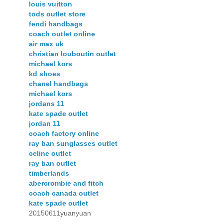
louis vuitton
tods outlet store
fendi handbags
coach outlet online
air max uk
christian louboutin outlet
michael kors
kd shoes
chanel handbags
michael kors
jordans 11
kate spade outlet
jordan 11
coach factory online
ray ban sunglasses outlet
celine outlet
ray ban outlet
timberlands
abercrombie and fitch
coach canada outlet
kate spade outlet
20150611yuanyuan