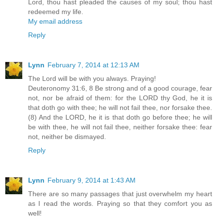
Lord, thou hast pleaded the causes of my soul; thou hast
redeemed my life.
My email address
Reply
Lynn
February 7, 2014 at 12:13 AM
The Lord will be with you always. Praying!
Deuteronomy 31:6, 8 Be strong and of a good courage, fear
not, nor be afraid of them: for the LORD thy God, he it is
that doth go with thee; he will not fail thee, nor forsake thee.
(8) And the LORD, he it is that doth go before thee; he will
be with thee, he will not fail thee, neither forsake thee: fear
not, neither be dismayed.
Reply
Lynn
February 9, 2014 at 1:43 AM
There are so many passages that just overwhelm my heart
as I read the words. Praying so that they comfort you as
well!