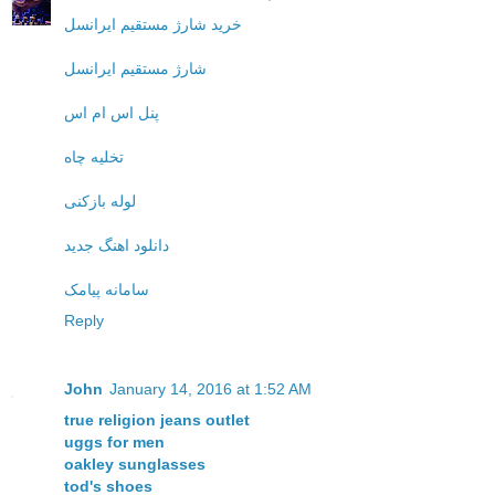
خرید شارژ مستقیم ایرانسل
شارژ مستقیم ایرانسل
پنل اس ام اس
تخلیه چاه
لوله بازکنی
دانلود اهنگ جدید
سامانه پیامک
Reply
John
January 14, 2016 at 1:52 AM
true religion jeans outlet
uggs for men
oakley sunglasses
tod's shoes