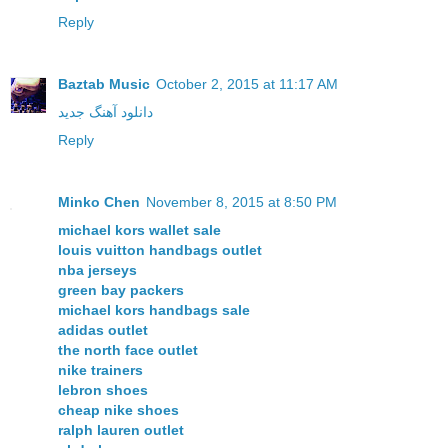
Reply
Baztab Music
October 2, 2015 at 11:17 AM
دانلود آهنگ جدید
Reply
Minko Chen
November 8, 2015 at 8:50 PM
michael kors wallet sale
louis vuitton handbags outlet
nba jerseys
green bay packers
michael kors handbags sale
adidas outlet
the north face outlet
nike trainers
lebron shoes
cheap nike shoes
ralph lauren outlet