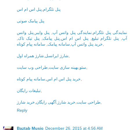
پنل اس ام اس
,
پنل تلگرام
پنل پیامک صوتی
پنل واتس
,
پنل وایبر
,
نمایندگی پنل واتس آپ
,
نمایندگی پنل تلگرام
,
پنل تیک تاک
,
پنل پیامک
,
پنل اس ام اس
,
پنل تلگرام تبلیغ
,
آپ
سامانه پیام کوتاه
,
سامانه پیامک
,
خرید پنل واتس آپ
,
شارژ همراه اول
,
شارژ ایرانسل
,
طراحی وب سایت
,
بهینه سازی سایت
,
سئو
,
سامانه پیام کوتاه
,
خرید پنل اس ام اس
,
تبلیغات رایگان
,
خرید شارژ
,
آگهی رایگان
,
خرید شارژ
,
طراحی سایت
,
Reply
Baztab Music
December 26, 2015 at 4:56 AM