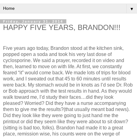
▼
Friday, January 31, 2014
HAPPY FIVE YEARS, BRANDON!!!
Five years ago today, Brandon stood at the kitchen sink,
popped open a soda and took his very last dose of
cyclosporine. We said a prayer, recorded it on video and
then, learned to move on with life. At first, we constantly
feared “it” would come back. We made lots of trips for blood
work, and I sweated out that 45 to 60 minutes until results
were back. My stomach would be in knots as I’d see Dr. Rob
or Bob approach with the test results in hand. As they would
walk toward me, I’d study their faces…did they look
pleased? Worried? Did they have a nurse accompanying
them to give me the results?(that usually meant bad news).
Did they look like they were going to just hand me the
printout or did they seem like they were about to sit down?
(sitting is bad too, folks). Brandon had made it to a great
place, remission wise, his counts were on the verge of