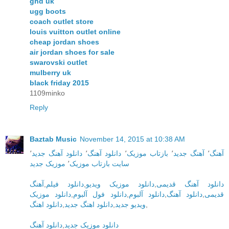
ghd uk
ugg boots
coach outlet store
louis vuitton outlet online
cheap jordan shoes
air jordan shoes for sale
swarovski outlet
mulberry uk
black friday 2015
1109minko
Reply
Baztab Music
November 14, 2015 at 10:38 AM
٬
دانلود آهنگ جدید
٬
دانلود آهنگ
٬
بازتاب موزیک
٬
آهنگ جدید
٬
آهنگ
موزیک جدید
٬
سایت بازتاب موزیک
آهنگ
,
دانلود فیلم
,
دانلود موزیک ویدیو
,
دانلود آهنگ قدیمی
دانلود موزیک
,
دانلود فول آلبوم
,
دانلود آلبوم
,
دانلود آهنگ
,
قدیمی
دانلود اهنگ
,
دانلود اهنگ جدید
,
ویدیو جدید
,
دانلود آهنگ
,
دانلود موزیک جدید