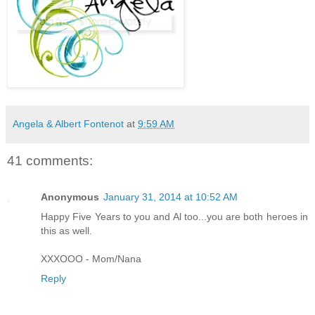
Angela & Albert Fontenot
at
9:59 AM
41 comments:
Anonymous
January 31, 2014 at 10:52 AM
Happy Five Years to you and Al too...you are both heroes in
this as well.
XXXOOO - Mom/Nana
Reply