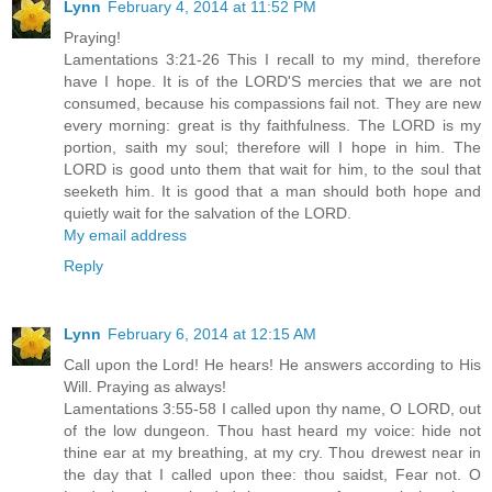
Lynn
February 4, 2014 at 11:52 PM
Praying!
Lamentations 3:21-26 This I recall to my mind, therefore
have I hope. It is of the LORD'S mercies that we are not
consumed, because his compassions fail not. They are new
every morning: great is thy faithfulness. The LORD is my
portion, saith my soul; therefore will I hope in him. The
LORD is good unto them that wait for him, to the soul that
seeketh him. It is good that a man should both hope and
quietly wait for the salvation of the LORD.
My email address
Reply
Lynn
February 6, 2014 at 12:15 AM
Call upon the Lord! He hears! He answers according to His
Will. Praying as always!
Lamentations 3:55-58 I called upon thy name, O LORD, out
of the low dungeon. Thou hast heard my voice: hide not
thine ear at my breathing, at my cry. Thou drewest near in
the day that I called upon thee: thou saidst, Fear not. O