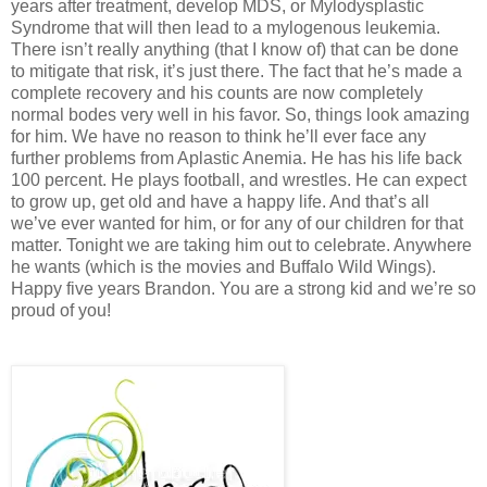
years after treatment, develop MDS, or Mylodysplastic
Syndrome that will then lead to a mylogenous leukemia.
There isn’t really anything (that I know of) that can be done
to mitigate that risk, it’s just there. The fact that he’s made a
complete recovery and his counts are now completely
normal bodes very well in his favor. So, things look amazing
for him. We have no reason to think he’ll ever face any
further problems from Aplastic Anemia. He has his life back
100 percent. He plays football, and wrestles. He can expect
to grow up, get old and have a happy life. And that’s all
we’ve ever wanted for him, or for any of our children for that
matter. Tonight we are taking him out to celebrate. Anywhere
he wants (which is the movies and Buffalo Wild Wings).
Happy five years Brandon. You are a strong kid and we’re so
proud of you!