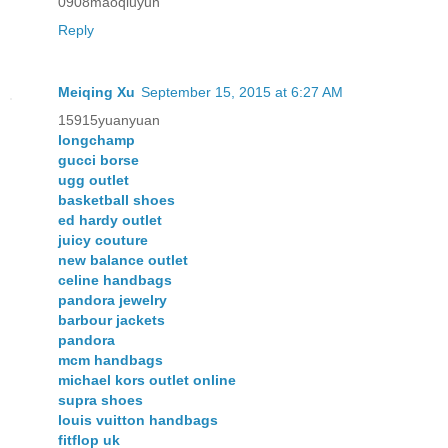
0908maoqiuyun
Reply
Meiqing Xu
September 15, 2015 at 6:27 AM
15915yuanyuan
longchamp
gucci borse
ugg outlet
basketball shoes
ed hardy outlet
juicy couture
new balance outlet
celine handbags
pandora jewelry
barbour jackets
pandora
mcm handbags
michael kors outlet online
supra shoes
louis vuitton handbags
fitflop uk