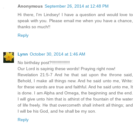
Anonymous
September 26, 2014 at 12:48 PM
Hi there, I'm Lindsey! I have a question and would love to
speak with you. Please email me when you have a chance,
thanks so much!!
Reply
Lynn
October 30, 2014 at 1:46 AM
No birthday post?!!!!!!!!!!!!!!!
Our Lord is sayinig these words! Praying right now!
Revelation 21:5-7 And he that sat upon the throne said,
Behold, I make all things new. And he said unto me, Write:
for these words are true and faithful. And he said unto me, It
is done. I am Alpha and Omega, the beginning and the end.
I will give unto him that is athirst of the fountain of the water
of life freely. He that overcometh shall inherit all things; and
I will be his God, and he shall be my son.
Reply