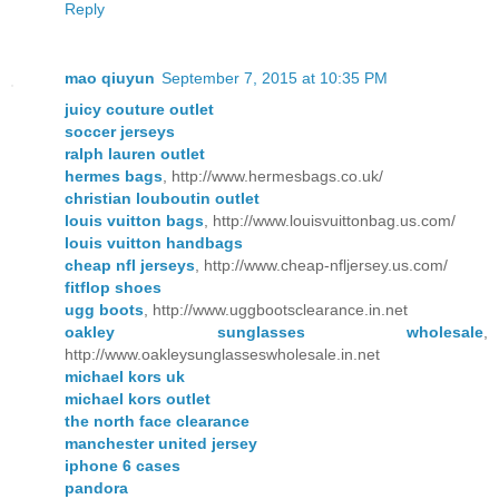
Reply
mao qiuyun
September 7, 2015 at 10:35 PM
juicy couture outlet
soccer jerseys
ralph lauren outlet
hermes bags
, http://www.hermesbags.co.uk/
christian louboutin outlet
louis vuitton bags
, http://www.louisvuittonbag.us.com/
louis vuitton handbags
cheap nfl jerseys
, http://www.cheap-nfljersey.us.com/
fitflop shoes
ugg boots
, http://www.uggbootsclearance.in.net
oakley sunglasses wholesale
,
http://www.oakleysunglasseswholesale.in.net
michael kors uk
michael kors outlet
the north face clearance
manchester united jersey
iphone 6 cases
pandora