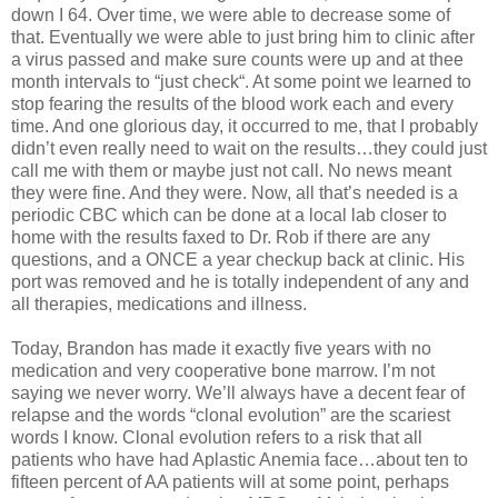
down I 64. Over time, we were able to decrease some of
that. Eventually we were able to just bring him to clinic after
a virus passed and make sure counts were up and at thee
month intervals to “just check“. At some point we learned to
stop fearing the results of the blood work each and every
time. And one glorious day, it occurred to me, that I probably
didn’t even really need to wait on the results…they could just
call me with them or maybe just not call. No news meant
they were fine. And they were. Now, all that’s needed is a
periodic CBC which can be done at a local lab closer to
home with the results faxed to Dr. Rob if there are any
questions, and a ONCE a year checkup back at clinic. His
port was removed and he is totally independent of any and
all therapies, medications and illness.
Today, Brandon has made it exactly five years with no
medication and very cooperative bone marrow. I’m not
saying we never worry. We’ll always have a decent fear of
relapse and the words “clonal evolution” are the scariest
words I know. Clonal evolution refers to a risk that all
patients who have had Aplastic Anemia face…about ten to
fifteen percent of AA patients will at some point, perhaps