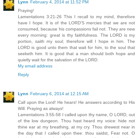
Lynn
February 4, 2014 at 11:52 PM
Praying!
Lamentations 3:21-26 This I recall to my mind, therefore
have I hope. It is of the LORD'S mercies that we are not
consumed, because his compassions fail not. They are new
every morning: great is thy faithfulness. The LORD is my
portion, saith my soul; therefore will I hope in him. The
LORD is good unto them that wait for him, to the soul that
seeketh him. It is good that a man should both hope and
quietly wait for the salvation of the LORD.
My email address
Reply
Lynn
February 6, 2014 at 12:15 AM
Call upon the Lord! He hears! He answers according to His
Will. Praying as always!
Lamentations 3:55-58 I called upon thy name, O LORD, out
of the low dungeon. Thou hast heard my voice: hide not
thine ear at my breathing, at my cry. Thou drewest near in
the day that I called upon thee: thou saidst, Fear not. O