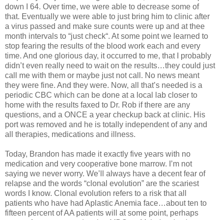
down I 64. Over time, we were able to decrease some of
that. Eventually we were able to just bring him to clinic after
a virus passed and make sure counts were up and at thee
month intervals to “just check“. At some point we learned to
stop fearing the results of the blood work each and every
time. And one glorious day, it occurred to me, that I probably
didn’t even really need to wait on the results…they could just
call me with them or maybe just not call. No news meant
they were fine. And they were. Now, all that’s needed is a
periodic CBC which can be done at a local lab closer to
home with the results faxed to Dr. Rob if there are any
questions, and a ONCE a year checkup back at clinic. His
port was removed and he is totally independent of any and
all therapies, medications and illness.
Today, Brandon has made it exactly five years with no
medication and very cooperative bone marrow. I’m not
saying we never worry. We’ll always have a decent fear of
relapse and the words “clonal evolution” are the scariest
words I know. Clonal evolution refers to a risk that all
patients who have had Aplastic Anemia face…about ten to
fifteen percent of AA patients will at some point, perhaps