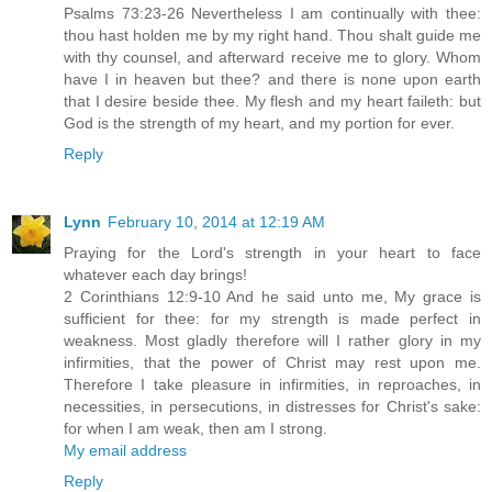
Psalms 73:23-26 Nevertheless I am continually with thee:
thou hast holden me by my right hand. Thou shalt guide me
with thy counsel, and afterward receive me to glory. Whom
have I in heaven but thee? and there is none upon earth
that I desire beside thee. My flesh and my heart faileth: but
God is the strength of my heart, and my portion for ever.
Reply
Lynn
February 10, 2014 at 12:19 AM
Praying for the Lord's strength in your heart to face
whatever each day brings!
2 Corinthians 12:9-10 And he said unto me, My grace is
sufficient for thee: for my strength is made perfect in
weakness. Most gladly therefore will I rather glory in my
infirmities, that the power of Christ may rest upon me.
Therefore I take pleasure in infirmities, in reproaches, in
necessities, in persecutions, in distresses for Christ's sake:
for when I am weak, then am I strong.
My email address
Reply