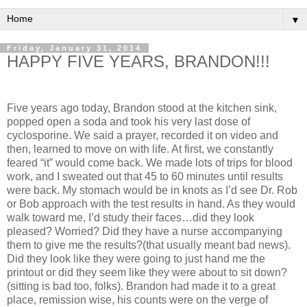
▼
Friday, January 31, 2014
HAPPY FIVE YEARS, BRANDON!!!
Five years ago today, Brandon stood at the kitchen sink,
popped open a soda and took his very last dose of
cyclosporine. We said a prayer, recorded it on video and
then, learned to move on with life. At first, we constantly
feared “it” would come back. We made lots of trips for blood
work, and I sweated out that 45 to 60 minutes until results
were back. My stomach would be in knots as I’d see Dr. Rob
or Bob approach with the test results in hand. As they would
walk toward me, I’d study their faces…did they look
pleased? Worried? Did they have a nurse accompanying
them to give me the results?(that usually meant bad news).
Did they look like they were going to just hand me the
printout or did they seem like they were about to sit down?
(sitting is bad too, folks). Brandon had made it to a great
place, remission wise, his counts were on the verge of