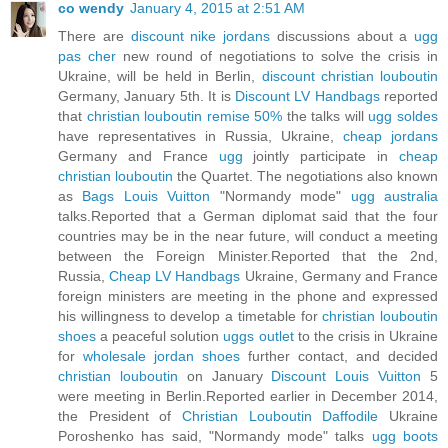
co wendy
January 4, 2015 at 2:51 AM
There are
discount nike jordans
discussions about a
ugg
pas cher
new round of negotiations to solve the crisis in
Ukraine, will be held in Berlin,
discount christian louboutin
Germany, January 5th. It is
Discount LV Handbags
reported
that
christian louboutin remise 50%
the talks will
ugg soldes
have representatives in Russia, Ukraine,
cheap jordans
Germany and France
ugg
jointly participate in
cheap
christian louboutin
the Quartet. The negotiations also known
as
Bags Louis Vuitton
"Normandy mode"
ugg australia
talks.Reported that a German diplomat said that the four
countries may be in the near future, will conduct a meeting
between the Foreign Minister.Reported that the 2nd,
Russia,
Cheap LV Handbags
Ukraine, Germany and France
foreign ministers are meeting in the phone and expressed
his willingness to develop a timetable for
christian louboutin
shoes
a peaceful solution
uggs outlet
to the crisis in Ukraine
for
wholesale jordan shoes
further contact, and decided
christian louboutin
on January
Discount Louis Vuitton
5
were meeting in Berlin.Reported earlier in December 2014,
the President of
Christian Louboutin Daffodile
Ukraine
Poroshenko has said, "Normandy mode" talks
ugg boots