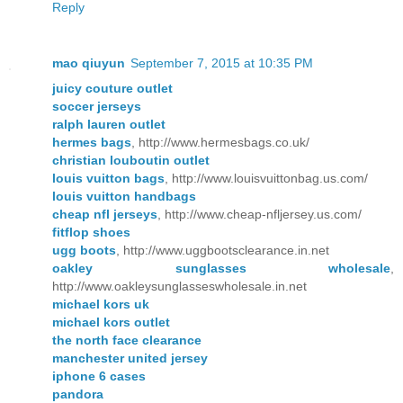
Reply
mao qiuyun
September 7, 2015 at 10:35 PM
juicy couture outlet
soccer jerseys
ralph lauren outlet
hermes bags
, http://www.hermesbags.co.uk/
christian louboutin outlet
louis vuitton bags
, http://www.louisvuittonbag.us.com/
louis vuitton handbags
cheap nfl jerseys
, http://www.cheap-nfljersey.us.com/
fitflop shoes
ugg boots
, http://www.uggbootsclearance.in.net
oakley sunglasses wholesale
,
http://www.oakleysunglasseswholesale.in.net
michael kors uk
michael kors outlet
the north face clearance
manchester united jersey
iphone 6 cases
pandora