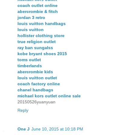
coach outlet online
abercrombie & fitch
jordan 3 retro
louis vuitton handbags
louis vuitton
hollister clothing store
true religion outlet
ray ban sungalss
kobe bryant shoes 2015
toms outlet
timberlands
abercrombie kids
louis vuitton outlet
coach factory online
chanel handbags
michael kors outlet online sale
20150526yuanyuan
Reply
One J
June 10, 2015 at 10:18 PM