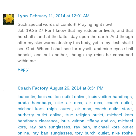
Lynn
February 11, 2014 at 12:01 AM
Such special words of comfort! Praying right now!
Job 19:25-27 For I know that my redeemer liveth, and that
he shall stand at the latter day upon the earth: And though
after my skin worms destroy this body, yet in my flesh shall I
see God: Whom I shall see for myself, and mine eyes shall
behold, and not another; though my reins be consumed
within me.
Reply
Coach Factory
August 26, 2014 at 8:34 PM
louboutin
,
louis vuitton outlet online
,
louis vuitton handbags
,
prada handbags
,
nike air max
,
air max
,
coach outlet
,
michael kors
,
ralph lauren
,
air max
,
coach outlet store
,
burberry outlet online
,
true religion outlet
,
michael kors
handbags clearance
,
louis vuitton
,
tiffany and co
,
michael
kors
,
ray ban sunglasses
,
ray ban
,
michael kors outlet
online
,
ray ban sunglasses
,
tory burch outlet
,
nike roshe