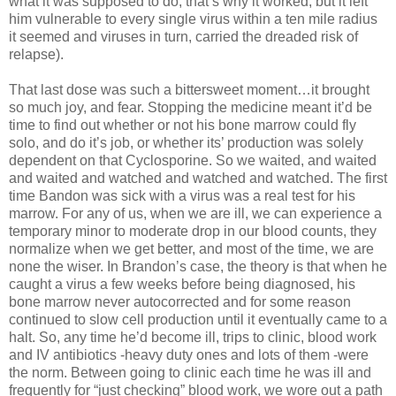
what it was supposed to do, that’s why it worked, but it left
him vulnerable to every single virus within a ten mile radius
it seemed and viruses in turn, carried the dreaded risk of
relapse).
That last dose was such a bittersweet moment…it brought
so much joy, and fear. Stopping the medicine meant it’d be
time to find out whether or not his bone marrow could fly
solo, and do it’s job, or whether its’ production was solely
dependent on that Cyclosporine. So we waited, and waited
and waited and watched and watched and watched. The first
time Bandon was sick with a virus was a real test for his
marrow. For any of us, when we are ill, we can experience a
temporary minor to moderate drop in our blood counts, they
normalize when we get better, and most of the time, we are
none the wiser. In Brandon’s case, the theory is that when he
caught a virus a few weeks before being diagnosed, his
bone marrow never autocorrected and for some reason
continued to slow cell production until it eventually came to a
halt. So, any time he’d become ill, trips to clinic, blood work
and IV antibiotics -heavy duty ones and lots of them -were
the norm. Between going to clinic each time he was ill and
frequently for “just checking” blood work, we wore out a path