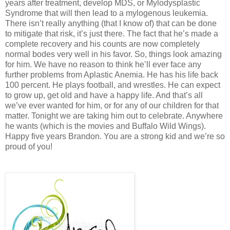
years after treatment, develop MDS, or Mylodysplastic
Syndrome that will then lead to a mylogenous leukemia.
There isn’t really anything (that I know of) that can be done
to mitigate that risk, it’s just there. The fact that he’s made a
complete recovery and his counts are now completely
normal bodes very well in his favor. So, things look amazing
for him. We have no reason to think he’ll ever face any
further problems from Aplastic Anemia. He has his life back
100 percent. He plays football, and wrestles. He can expect
to grow up, get old and have a happy life. And that’s all
we’ve ever wanted for him, or for any of our children for that
matter. Tonight we are taking him out to celebrate. Anywhere
he wants (which is the movies and Buffalo Wild Wings).
Happy five years Brandon. You are a strong kid and we’re so
proud of you!