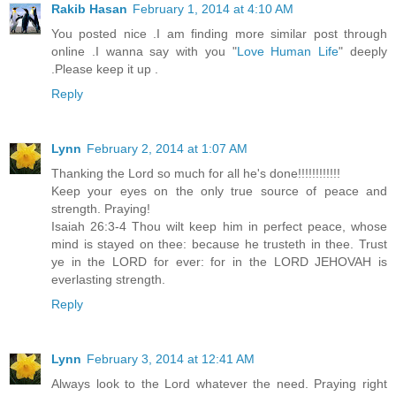
Rakib Hasan
February 1, 2014 at 4:10 AM
You posted nice .I am finding more similar post through
online .I wanna say with you "
Love Human Life
" deeply
.Please keep it up .
Reply
Lynn
February 2, 2014 at 1:07 AM
Thanking the Lord so much for all he's done!!!!!!!!!!!!
Keep your eyes on the only true source of peace and
strength. Praying!
Isaiah 26:3-4 Thou wilt keep him in perfect peace, whose
mind is stayed on thee: because he trusteth in thee. Trust
ye in the LORD for ever: for in the LORD JEHOVAH is
everlasting strength.
Reply
Lynn
February 3, 2014 at 12:41 AM
Always look to the Lord whatever the need. Praying right