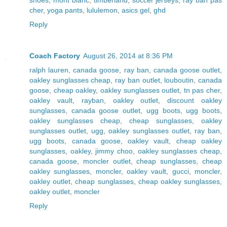
cher
,
yoga pants
,
lululemon
,
asics gel
,
ghd
Reply
Coach Factory
August 26, 2014 at 8:36 PM
ralph lauren
,
canada goose
,
ray ban
,
canada goose outlet
,
oakley sunglasses cheap
,
ray ban outlet
,
louboutin
,
canada
goose
,
cheap oakley
,
oakley sunglasses outlet
,
tn pas cher
,
oakley vault
,
rayban
,
oakley outlet
,
discount oakley
sunglasses
,
canada goose outlet
,
ugg boots
,
ugg boots
,
oakley sunglasses cheap
,
cheap sunglasses
,
oakley
sunglasses outlet
,
ugg
,
oakley sunglasses outlet
,
ray ban
,
ugg boots
,
canada goose
,
oakley vault
,
cheap oakley
sunglasses
,
oakley
,
jimmy choo
,
oakley sunglasses cheap
,
canada goose
,
moncler outlet
,
cheap sunglasses
,
cheap
oakley sunglasses
,
moncler
,
oakley vault
,
gucci
,
moncler
,
oakley outlet
,
cheap sunglasses
,
cheap oakley sunglasses
,
oakley outlet
,
moncler
Reply