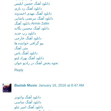
دانلود آهنگ حصین ابلیس
دانلود آهنگ زد بازی
دانلود آهنگ مهدی احمدوند
دانلود آهنگ مرتضی پاشایی
دانلود آهنگ Armin 2afm
دانلود آهنگ محسن یگانه
دانلود رپ جدید
دانلود آهنگ خارجی
بیو گرافی خواننده ها
متن آهنگ
دانلود آهنگ یاس
دانلود آهنگ بهزاد لیتو
نحوه پخش آهنگ در رادیو جوان
Reply
Baztab Music
January 16, 2016 at 8:47 AM
دانلود آهنگ وانتونز
دانلود آهنگ ساسی
دانلود آهنگ امیر تتلو