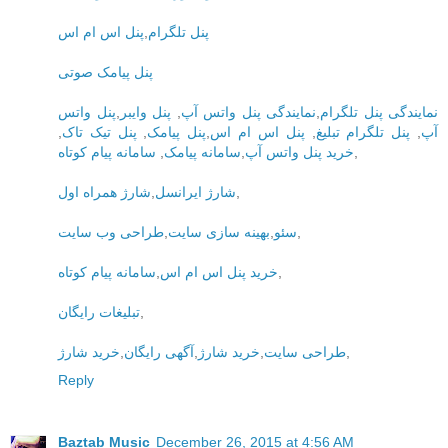
پنل اس ام اس
,
پنل تلگرام
پنل پیامک صوتی
پنل واتس
,
پنل وایبر
,
نمایندگی پنل واتس آپ
,
نمایندگی پنل تلگرام
,
پنل تیک تاک
,
پنل پیامک
,
پنل اس ام اس
,
پنل تلگرام تبلیغ
,
آپ
سامانه پیام کوتاه
,
سامانه پیامک
,
خرید پنل واتس آپ
,
شارژ همراه اول
,
شارژ ایرانسل
,
طراحی وب سایت
,
بهینه سازی سایت
,
سئو
,
سامانه پیام کوتاه
,
خرید پنل اس ام اس
,
تبلیغات رایگان
,
خرید شارژ
,
آگهی رایگان
,
خرید شارژ
,
طراحی سایت
,
Reply
Baztab Music
December 26, 2015 at 4:56 AM