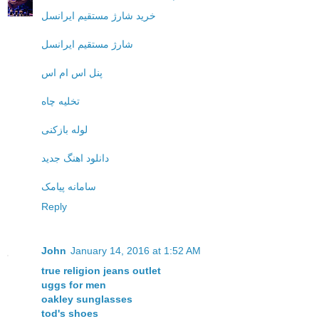
خرید شارژ مستقیم ایرانسل
شارژ مستقیم ایرانسل
پنل اس ام اس
تخلیه چاه
لوله بازکنی
دانلود اهنگ جدید
سامانه پیامک
Reply
John
January 14, 2016 at 1:52 AM
true religion jeans outlet
uggs for men
oakley sunglasses
tod's shoes