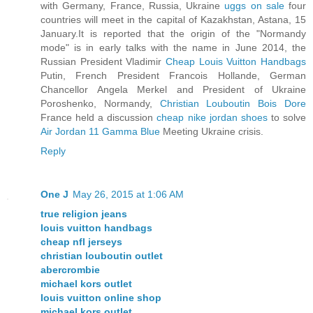
with Germany, France, Russia, Ukraine
uggs on sale
four
countries will meet in the capital of Kazakhstan, Astana, 15
January.It is reported that the origin of the "Normandy
mode" is in early talks with the name in June 2014, the
Russian President Vladimir
Cheap Louis Vuitton Handbags
Putin, French President Francois Hollande, German
Chancellor Angela Merkel and President of Ukraine
Poroshenko, Normandy,
Christian Louboutin Bois Dore
France held a discussion
cheap nike jordan shoes
to solve
Air Jordan 11 Gamma Blue
Meeting Ukraine crisis.
Reply
One J
May 26, 2015 at 1:06 AM
true religion jeans
louis vuitton handbags
cheap nfl jerseys
christian louboutin outlet
abercrombie
michael kors outlet
louis vuitton online shop
michael kors outlet