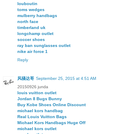
louboutin
toms wedges
mulberry handbags
north face
timberland uk
longchamp outlet
soccer shoes
ray ban sunglasses outlet
nike air force 1
Reply
风骚达哥
September 25, 2015 at 4:51 AM
20150926 junda
louis vuitton outlet
Jordan 8 Bugs Bunny
Buy Kobe Shoes Online Discount
michael kors handbag
Real Louis Vuitton Bags
Michael Kors Handbags Huge Off
michael kors outlet