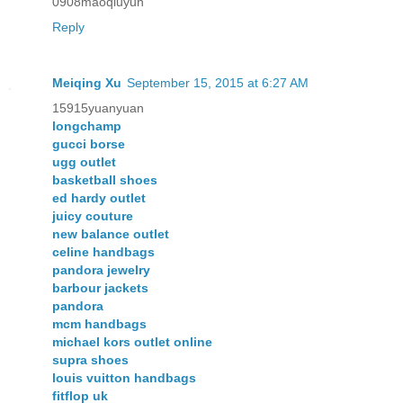
0908maoqiuyun
Reply
Meiqing Xu
September 15, 2015 at 6:27 AM
15915yuanyuan
longchamp
gucci borse
ugg outlet
basketball shoes
ed hardy outlet
juicy couture
new balance outlet
celine handbags
pandora jewelry
barbour jackets
pandora
mcm handbags
michael kors outlet online
supra shoes
louis vuitton handbags
fitflop uk