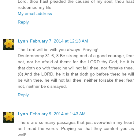
Lord, thou hast pleaded the causes of my soul; thou hast
redeemed my life.
My email address
Reply
Lynn
February 7, 2014 at 12:13 AM
The Lord will be with you always. Praying!
Deuteronomy 31:6, 8 Be strong and of a good courage, fear
not, nor be afraid of them: for the LORD thy God, he it is
that doth go with thee; he will not fail thee, nor forsake thee.
(8) And the LORD, he it is that doth go before thee; he will
be with thee, he will not fail thee, neither forsake thee: fear
not, neither be dismayed.
Reply
Lynn
February 9, 2014 at 1:43 AM
There are so many passages that just overwhelm my heart
as I read the words. Praying so that they comfort you as
well!