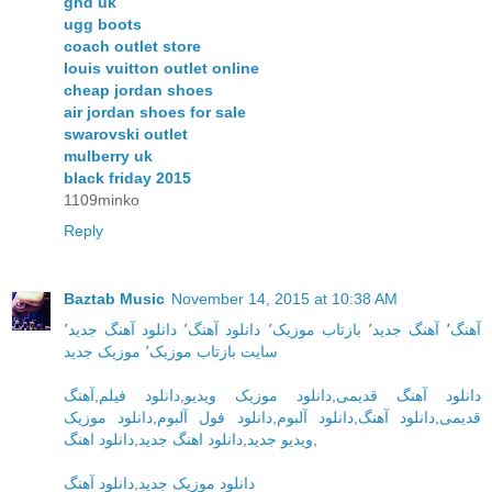
ghd uk
ugg boots
coach outlet store
louis vuitton outlet online
cheap jordan shoes
air jordan shoes for sale
swarovski outlet
mulberry uk
black friday 2015
1109minko
Reply
Baztab Music
November 14, 2015 at 10:38 AM
٬
دانلود آهنگ جدید
٬
دانلود آهنگ
٬
بازتاب موزیک
٬
آهنگ جدید
٬
آهنگ
موزیک جدید
٬
سایت بازتاب موزیک
آهنگ
,
دانلود فیلم
,
دانلود موزیک ویدیو
,
دانلود آهنگ قدیمی
دانلود موزیک
,
دانلود فول آلبوم
,
دانلود آلبوم
,
دانلود آهنگ
,
قدیمی
دانلود اهنگ
,
دانلود اهنگ جدید
,
ویدیو جدید
,
دانلود آهنگ
,
دانلود موزیک جدید