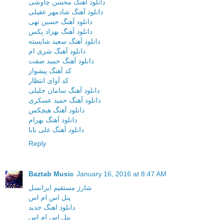
دانلود آهنگ محسن چاوشی
دانلود آهنگ شادمهر عقیلی
دانلود آهنگ حسین تهی
دانلود آهنگ بهزاد پکس
دانلود آهنگ سعید شایسته
دانلود آهنگ شری ام
دانلود آهنگ حمید صفت
کد آهنگ پیشواز
کد آوای انتظار
دانلود آهنگ سامان جلیلی
دانلود آهنگ حمید عسکری
دانلود آهنگ هیچکس
دانلود آهنگ بهرام
دانلود آهنگ علی بابا
Reply
Baztab Music
January 16, 2016 at 8:47 AM
شارژ مستقیم ایرانسل
پنل اس ام اس
دانلود اهنگ جدید
پنل اس ام اس