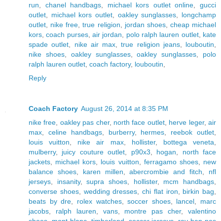
run
,
chanel handbags
,
michael kors outlet online
,
gucci
outlet
,
michael kors outlet
,
oakley sunglasses
,
longchamp
outlet
,
nike free
,
true religion
,
jordan shoes
,
cheap michael
kors
,
coach purses
,
air jordan
,
polo ralph lauren outlet
,
kate
spade outlet
,
nike air max
,
true religion jeans
,
louboutin
,
nike shoes
,
oakley sunglasses
,
oakley sunglasses
,
polo
ralph lauren outlet
,
coach factory
,
louboutin
,
Reply
Coach Factory
August 26, 2014 at 8:35 PM
nike free
,
oakley pas cher
,
north face outlet
,
herve leger
,
air
max
,
celine handbags
,
burberry
,
hermes
,
reebok outlet
,
louis vuitton
,
nike air max
,
hollister
,
bottega veneta
,
mulberry
,
juicy couture outlet
,
p90x3
,
hogan
,
north face
jackets
,
michael kors
,
louis vuitton
,
ferragamo shoes
,
new
balance shoes
,
karen millen
,
abercrombie and fitch
,
nfl
jerseys
,
insanity
,
supra shoes
,
hollister
,
mcm handbags
,
converse shoes
,
wedding dresses
,
chi flat iron
,
birkin bag
,
beats by dre
,
rolex watches
,
soccer shoes
,
lancel
,
marc
jacobs
,
ralph lauren
,
vans
,
montre pas cher
,
valentino
shoes
,
mont blanc
,
timberland
,
soccer jerseys
,
ray ban pas