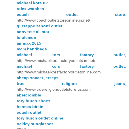
michael kors uk
rolex watches
coach outlet store
,
http://www.coachoutletstoreonline.in.net/
giuseppe zanotti outlet
converse all star
lululemon
air max 2015
mcm handbags
michael kors factory outlet
,
http://www.michaelkorsfactoryoutlets.in.net/
michael kors factory outlet
,
http://www.michaelkorsfactoryoutletonline.com
cheap soccer jerseys
true religion jeans
,
http://www.truereligionoutletstore.us.com
abercrombie
tory burch shoes
hermes birkin
coach outlet
tory burch outlet online
oakley sunglasses