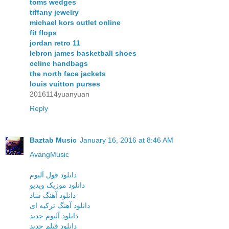
toms wedges
tiffany jewelry
michael kors outlet online
fit flops
jordan retro 11
lebron james basketball shoes
celine handbags
the north face jackets
louis vuitton purses
2016114yuanyuan
Reply
Baztab Music
January 16, 2016 at 8:46 AM
AvangMusic
دانلود فول آلبوم
دانلود موزیک ویدیو
دانلود آهنگ شاد
دانلود آهنگ ترکیه ای
دانلود آلبوم جدید
دانلود فیلم جدید