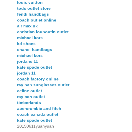
louis vuitton
tods outlet store
fendi handbags
coach outlet online
air max uk
christian louboutin outlet
michael kors
kd shoes
chanel handbags
michael kors
jordans 11
kate spade outlet
jordan 11
coach factory online
ray ban sunglasses outlet
celine outlet
ray ban outlet
timberlands
abercrombie and fitch
coach canada outlet
kate spade outlet
20150611yuanyuan