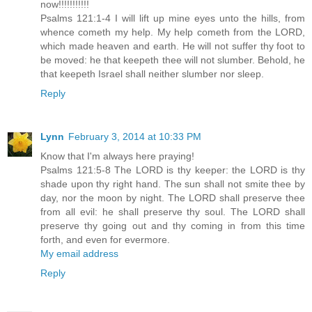
now!!!!!!!!!!!
Psalms 121:1-4 I will lift up mine eyes unto the hills, from
whence cometh my help. My help cometh from the LORD,
which made heaven and earth. He will not suffer thy foot to
be moved: he that keepeth thee will not slumber. Behold, he
that keepeth Israel shall neither slumber nor sleep.
Reply
Lynn
February 3, 2014 at 10:33 PM
Know that I'm always here praying!
Psalms 121:5-8 The LORD is thy keeper: the LORD is thy
shade upon thy right hand. The sun shall not smite thee by
day, nor the moon by night. The LORD shall preserve thee
from all evil: he shall preserve thy soul. The LORD shall
preserve thy going out and thy coming in from this time
forth, and even for evermore.
My email address
Reply