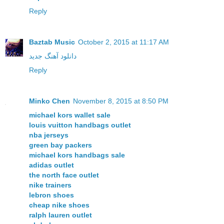
Reply
Baztab Music
October 2, 2015 at 11:17 AM
دانلود آهنگ جدید
Reply
Minko Chen
November 8, 2015 at 8:50 PM
michael kors wallet sale
louis vuitton handbags outlet
nba jerseys
green bay packers
michael kors handbags sale
adidas outlet
the north face outlet
nike trainers
lebron shoes
cheap nike shoes
ralph lauren outlet