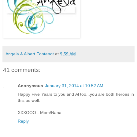
Angela & Albert Fontenot
at
9:59 AM
41 comments:
Anonymous
January 31, 2014 at 10:52 AM
Happy Five Years to you and Al too...you are both heroes in
this as well.
XXXOOO - Mom/Nana
Reply