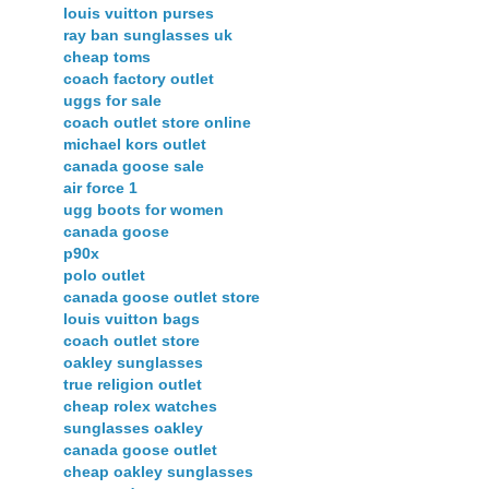
louis vuitton purses
ray ban sunglasses uk
cheap toms
coach factory outlet
uggs for sale
coach outlet store online
michael kors outlet
canada goose sale
air force 1
ugg boots for women
canada goose
p90x
polo outlet
canada goose outlet store
louis vuitton bags
coach outlet store
oakley sunglasses
true religion outlet
cheap rolex watches
sunglasses oakley
canada goose outlet
cheap oakley sunglasses