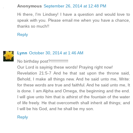
Anonymous
September 26, 2014 at 12:48 PM
Hi there, I'm Lindsey! I have a question and would love to
speak with you. Please email me when you have a chance,
thanks so much!!
Reply
Lynn
October 30, 2014 at 1:46 AM
No birthday post?!!!!!!!!!!!!!!!
Our Lord is sayinig these words! Praying right now!
Revelation 21:5-7 And he that sat upon the throne said,
Behold, I make all things new. And he said unto me, Write:
for these words are true and faithful. And he said unto me, It
is done. I am Alpha and Omega, the beginning and the end.
I will give unto him that is athirst of the fountain of the water
of life freely. He that overcometh shall inherit all things; and
I will be his God, and he shall be my son.
Reply