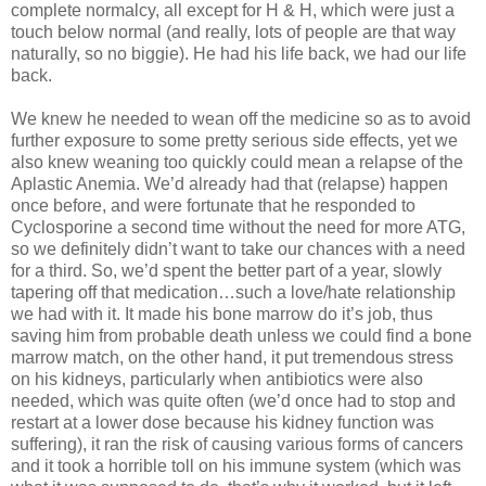
complete normalcy, all except for H & H, which were just a
touch below normal (and really, lots of people are that way
naturally, so no biggie). He had his life back, we had our life
back.
We knew he needed to wean off the medicine so as to avoid
further exposure to some pretty serious side effects, yet we
also knew weaning too quickly could mean a relapse of the
Aplastic Anemia. We’d already had that (relapse) happen
once before, and were fortunate that he responded to
Cyclosporine a second time without the need for more ATG,
so we definitely didn’t want to take our chances with a need
for a third. So, we’d spent the better part of a year, slowly
tapering off that medication…such a love/hate relationship
we had with it. It made his bone marrow do it’s job, thus
saving him from probable death unless we could find a bone
marrow match, on the other hand, it put tremendous stress
on his kidneys, particularly when antibiotics were also
needed, which was quite often (we’d once had to stop and
restart at a lower dose because his kidney function was
suffering), it ran the risk of causing various forms of cancers
and it took a horrible toll on his immune system (which was