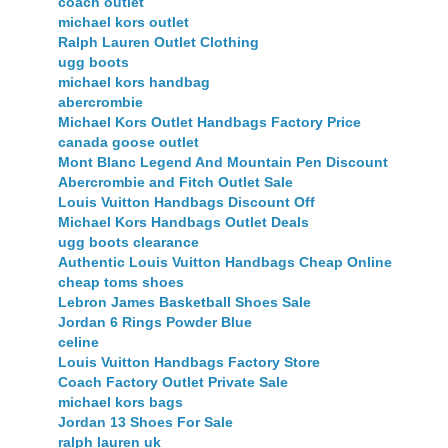
coach outlet
michael kors outlet
Ralph Lauren Outlet Clothing
ugg boots
michael kors handbag
abercrombie
Michael Kors Outlet Handbags Factory Price
canada goose outlet
Mont Blanc Legend And Mountain Pen Discount
Abercrombie and Fitch Outlet Sale
Louis Vuitton Handbags Discount Off
Michael Kors Handbags Outlet Deals
ugg boots clearance
Authentic Louis Vuitton Handbags Cheap Online
cheap toms shoes
Lebron James Basketball Shoes Sale
Jordan 6 Rings Powder Blue
celine
Louis Vuitton Handbags Factory Store
Coach Factory Outlet Private Sale
michael kors bags
Jordan 13 Shoes For Sale
ralph lauren uk