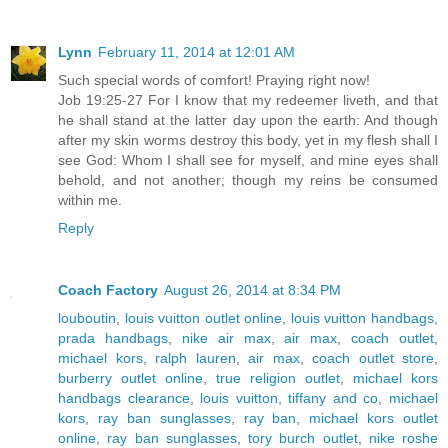
Lynn
February 11, 2014 at 12:01 AM
Such special words of comfort! Praying right now!
Job 19:25-27 For I know that my redeemer liveth, and that
he shall stand at the latter day upon the earth: And though
after my skin worms destroy this body, yet in my flesh shall I
see God: Whom I shall see for myself, and mine eyes shall
behold, and not another; though my reins be consumed
within me.
Reply
Coach Factory
August 26, 2014 at 8:34 PM
louboutin
,
louis vuitton outlet online
,
louis vuitton handbags
,
prada handbags
,
nike air max
,
air max
,
coach outlet
,
michael kors
,
ralph lauren
,
air max
,
coach outlet store
,
burberry outlet online
,
true religion outlet
,
michael kors
handbags clearance
,
louis vuitton
,
tiffany and co
,
michael
kors
,
ray ban sunglasses
,
ray ban
,
michael kors outlet
online
,
ray ban sunglasses
,
tory burch outlet
,
nike roshe