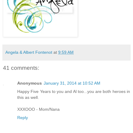
Angela & Albert Fontenot
at
9:59 AM
41 comments:
Anonymous
January 31, 2014 at 10:52 AM
Happy Five Years to you and Al too...you are both heroes in
this as well.
XXXOOO - Mom/Nana
Reply