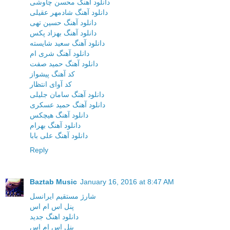
دانلود آهنگ محسن چاوشی
دانلود آهنگ شادمهر عقیلی
دانلود آهنگ حسین تهی
دانلود آهنگ بهزاد پکس
دانلود آهنگ سعید شایسته
دانلود آهنگ شری ام
دانلود آهنگ حمید صفت
کد آهنگ پیشواز
کد آوای انتظار
دانلود آهنگ سامان جلیلی
دانلود آهنگ حمید عسکری
دانلود آهنگ هیچکس
دانلود آهنگ بهرام
دانلود آهنگ علی بابا
Reply
Baztab Music
January 16, 2016 at 8:47 AM
شارژ مستقیم ایرانسل
پنل اس ام اس
دانلود اهنگ جدید
پنل اس ام اس