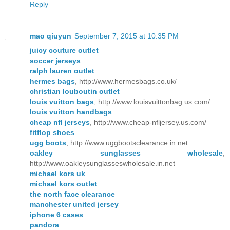
Reply
mao qiuyun
September 7, 2015 at 10:35 PM
juicy couture outlet
soccer jerseys
ralph lauren outlet
hermes bags
, http://www.hermesbags.co.uk/
christian louboutin outlet
louis vuitton bags
, http://www.louisvuittonbag.us.com/
louis vuitton handbags
cheap nfl jerseys
, http://www.cheap-nfljersey.us.com/
fitflop shoes
ugg boots
, http://www.uggbootsclearance.in.net
oakley sunglasses wholesale
,
http://www.oakleysunglasseswholesale.in.net
michael kors uk
michael kors outlet
the north face clearance
manchester united jersey
iphone 6 cases
pandora