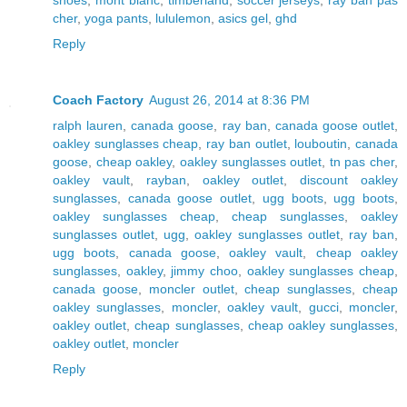
cher
,
yoga pants
,
lululemon
,
asics gel
,
ghd
Reply
Coach Factory
August 26, 2014 at 8:36 PM
ralph lauren
,
canada goose
,
ray ban
,
canada goose outlet
,
oakley sunglasses cheap
,
ray ban outlet
,
louboutin
,
canada
goose
,
cheap oakley
,
oakley sunglasses outlet
,
tn pas cher
,
oakley vault
,
rayban
,
oakley outlet
,
discount oakley
sunglasses
,
canada goose outlet
,
ugg boots
,
ugg boots
,
oakley sunglasses cheap
,
cheap sunglasses
,
oakley
sunglasses outlet
,
ugg
,
oakley sunglasses outlet
,
ray ban
,
ugg boots
,
canada goose
,
oakley vault
,
cheap oakley
sunglasses
,
oakley
,
jimmy choo
,
oakley sunglasses cheap
,
canada goose
,
moncler outlet
,
cheap sunglasses
,
cheap
oakley sunglasses
,
moncler
,
oakley vault
,
gucci
,
moncler
,
oakley outlet
,
cheap sunglasses
,
cheap oakley sunglasses
,
oakley outlet
,
moncler
Reply