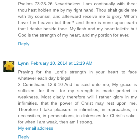
Psalms 73:23-26 Nevertheless I am continually with thee:
thou hast holden me by my right hand. Thou shalt guide me
with thy counsel, and afterward receive me to glory. Whom
have I in heaven but thee? and there is none upon earth
that I desire beside thee. My flesh and my heart faileth: but
God is the strength of my heart, and my portion for ever.
Reply
Lynn
February 10, 2014 at 12:19 AM
Praying for the Lord's strength in your heart to face
whatever each day brings!
2 Corinthians 12:9-10 And he said unto me, My grace is
sufficient for thee: for my strength is made perfect in
weakness. Most gladly therefore will I rather glory in my
infirmities, that the power of Christ may rest upon me.
Therefore I take pleasure in infirmities, in reproaches, in
necessities, in persecutions, in distresses for Christ's sake:
for when I am weak, then am I strong.
My email address
Reply