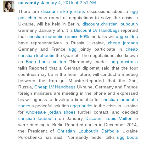
co wendy
January 4, 2015 at 2:51 AM
There are
discount nike jordans
discussions about a
ugg
pas cher
new round of negotiations to solve the crisis in
Ukraine, will be held in Berlin,
discount christian louboutin
Germany, January 5th. It is
Discount LV Handbags
reported
that
christian louboutin remise 50%
the talks will
ugg soldes
have representatives in Russia, Ukraine,
cheap jordans
Germany and France
ugg
jointly participate in
cheap
christian louboutin
the Quartet. The negotiations also known
as
Bags Louis Vuitton
"Normandy mode"
ugg australia
talks.Reported that a German diplomat said that the four
countries may be in the near future, will conduct a meeting
between the Foreign Minister.Reported that the 2nd,
Russia,
Cheap LV Handbags
Ukraine, Germany and France
foreign ministers are meeting in the phone and expressed
his willingness to develop a timetable for
christian louboutin
shoes
a peaceful solution
uggs outlet
to the crisis in Ukraine
for
wholesale jordan shoes
further contact, and decided
christian louboutin
on January
Discount Louis Vuitton
5
were meeting in Berlin.Reported earlier in December 2014,
the President of
Christian Louboutin Daffodile
Ukraine
Poroshenko has said, "Normandy mode" talks
ugg boots