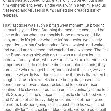
what it was supposed to do, that’s why it worked, but it left
him vulnerable to every single virus within a ten mile radius
it seemed and viruses in turn, carried the dreaded risk of
relapse).
That last dose was such a bittersweet moment…it brought
so much joy, and fear. Stopping the medicine meant it’d be
time to find out whether or not his bone marrow could fly
solo, and do it’s job, or whether its’ production was solely
dependent on that Cyclosporine. So we waited, and waited
and waited and watched and watched and watched. The first
time Bandon was sick with a virus was a real test for his
marrow. For any of us, when we are ill, we can experience a
temporary minor to moderate drop in our blood counts, they
normalize when we get better, and most of the time, we are
none the wiser. In Brandon’s case, the theory is that when he
caught a virus a few weeks before being diagnosed, his
bone marrow never autocorrected and for some reason
continued to slow cell production until it eventually came to a
halt. So, any time he’d become ill, trips to clinic, blood work
and IV antibiotics -heavy duty ones and lots of them -were
the norm. Between going to clinic each time he was ill and
frequently for “just checking” blood work, we wore out a path