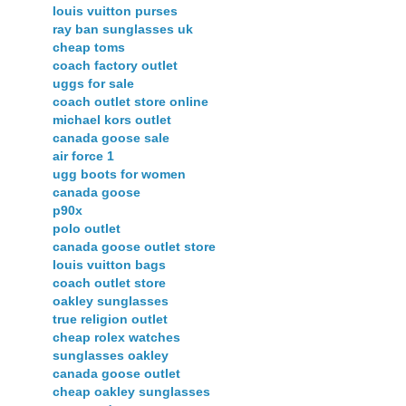
louis vuitton purses
ray ban sunglasses uk
cheap toms
coach factory outlet
uggs for sale
coach outlet store online
michael kors outlet
canada goose sale
air force 1
ugg boots for women
canada goose
p90x
polo outlet
canada goose outlet store
louis vuitton bags
coach outlet store
oakley sunglasses
true religion outlet
cheap rolex watches
sunglasses oakley
canada goose outlet
cheap oakley sunglasses