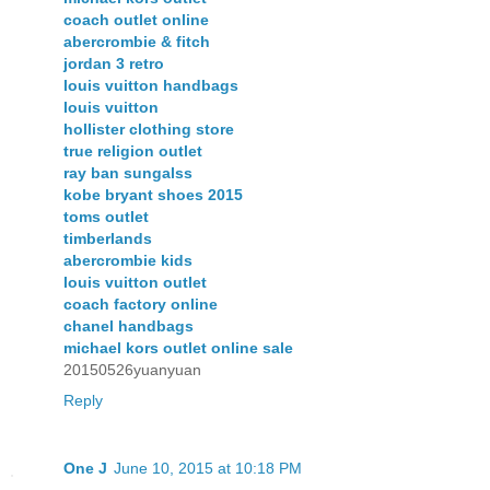
coach outlet online
abercrombie & fitch
jordan 3 retro
louis vuitton handbags
louis vuitton
hollister clothing store
true religion outlet
ray ban sungalss
kobe bryant shoes 2015
toms outlet
timberlands
abercrombie kids
louis vuitton outlet
coach factory online
chanel handbags
michael kors outlet online sale
20150526yuanyuan
Reply
One J
June 10, 2015 at 10:18 PM