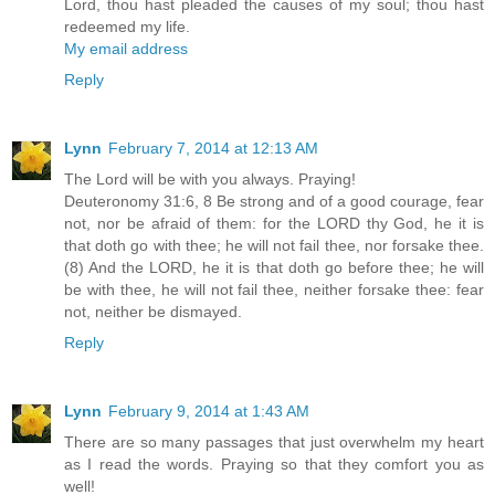
Lord, thou hast pleaded the causes of my soul; thou hast
redeemed my life.
My email address
Reply
Lynn
February 7, 2014 at 12:13 AM
The Lord will be with you always. Praying!
Deuteronomy 31:6, 8 Be strong and of a good courage, fear
not, nor be afraid of them: for the LORD thy God, he it is
that doth go with thee; he will not fail thee, nor forsake thee.
(8) And the LORD, he it is that doth go before thee; he will
be with thee, he will not fail thee, neither forsake thee: fear
not, neither be dismayed.
Reply
Lynn
February 9, 2014 at 1:43 AM
There are so many passages that just overwhelm my heart
as I read the words. Praying so that they comfort you as
well!