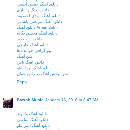
دانلود آهنگ حصین ابلیس
دانلود آهنگ زد بازی
دانلود آهنگ مهدی احمدوند
دانلود آهنگ مرتضی پاشایی
دانلود آهنگ Armin 2afm
دانلود آهنگ محسن یگانه
دانلود رپ جدید
دانلود آهنگ خارجی
بیو گرافی خواننده ها
متن آهنگ
دانلود آهنگ یاس
دانلود آهنگ بهزاد لیتو
نحوه پخش آهنگ در رادیو جوان
Reply
Baztab Music
January 16, 2016 at 8:47 AM
دانلود آهنگ وانتونز
دانلود آهنگ ساسی
دانلود آهنگ امیر تتلو