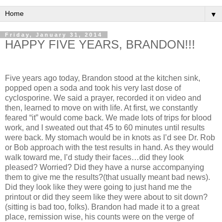
▼
Friday, January 31, 2014
HAPPY FIVE YEARS, BRANDON!!!
Five years ago today, Brandon stood at the kitchen sink,
popped open a soda and took his very last dose of
cyclosporine. We said a prayer, recorded it on video and
then, learned to move on with life. At first, we constantly
feared “it” would come back. We made lots of trips for blood
work, and I sweated out that 45 to 60 minutes until results
were back. My stomach would be in knots as I’d see Dr. Rob
or Bob approach with the test results in hand. As they would
walk toward me, I’d study their faces…did they look
pleased? Worried? Did they have a nurse accompanying
them to give me the results?(that usually meant bad news).
Did they look like they were going to just hand me the
printout or did they seem like they were about to sit down?
(sitting is bad too, folks). Brandon had made it to a great
place, remission wise, his counts were on the verge of