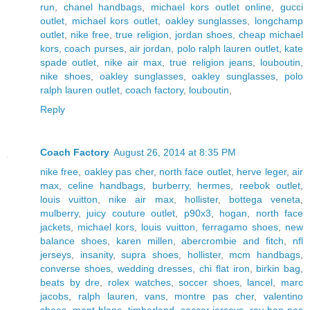
run
,
chanel handbags
,
michael kors outlet online
,
gucci
outlet
,
michael kors outlet
,
oakley sunglasses
,
longchamp
outlet
,
nike free
,
true religion
,
jordan shoes
,
cheap michael
kors
,
coach purses
,
air jordan
,
polo ralph lauren outlet
,
kate
spade outlet
,
nike air max
,
true religion jeans
,
louboutin
,
nike shoes
,
oakley sunglasses
,
oakley sunglasses
,
polo
ralph lauren outlet
,
coach factory
,
louboutin
,
Reply
Coach Factory
August 26, 2014 at 8:35 PM
nike free
,
oakley pas cher
,
north face outlet
,
herve leger
,
air
max
,
celine handbags
,
burberry
,
hermes
,
reebok outlet
,
louis vuitton
,
nike air max
,
hollister
,
bottega veneta
,
mulberry
,
juicy couture outlet
,
p90x3
,
hogan
,
north face
jackets
,
michael kors
,
louis vuitton
,
ferragamo shoes
,
new
balance shoes
,
karen millen
,
abercrombie and fitch
,
nfl
jerseys
,
insanity
,
supra shoes
,
hollister
,
mcm handbags
,
converse shoes
,
wedding dresses
,
chi flat iron
,
birkin bag
,
beats by dre
,
rolex watches
,
soccer shoes
,
lancel
,
marc
jacobs
,
ralph lauren
,
vans
,
montre pas cher
,
valentino
shoes
,
mont blanc
,
timberland
,
soccer jerseys
,
ray ban pas