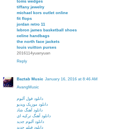
toms wedges
tiffany jewelry
michael kors outlet online
fit flops
jordan retro 11
lebron james basketball shoes
celine handbags
the north face jackets
louis vuitton purses
2016114yuanyuan
Reply
Baztab Music
January 16, 2016 at 8:46 AM
AvangMusic
دانلود فول آلبوم
دانلود موزیک ویدیو
دانلود آهنگ شاد
دانلود آهنگ ترکیه ای
دانلود آلبوم جدید
دانلود فیلم جدید