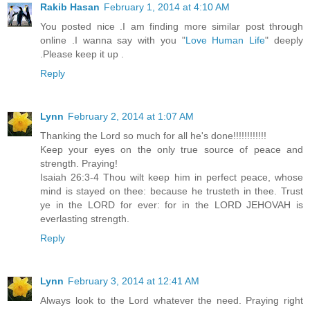
Rakib Hasan
February 1, 2014 at 4:10 AM
You posted nice .I am finding more similar post through
online .I wanna say with you "
Love Human Life
" deeply
.Please keep it up .
Reply
Lynn
February 2, 2014 at 1:07 AM
Thanking the Lord so much for all he's done!!!!!!!!!!!!
Keep your eyes on the only true source of peace and
strength. Praying!
Isaiah 26:3-4 Thou wilt keep him in perfect peace, whose
mind is stayed on thee: because he trusteth in thee. Trust
ye in the LORD for ever: for in the LORD JEHOVAH is
everlasting strength.
Reply
Lynn
February 3, 2014 at 12:41 AM
Always look to the Lord whatever the need. Praying right