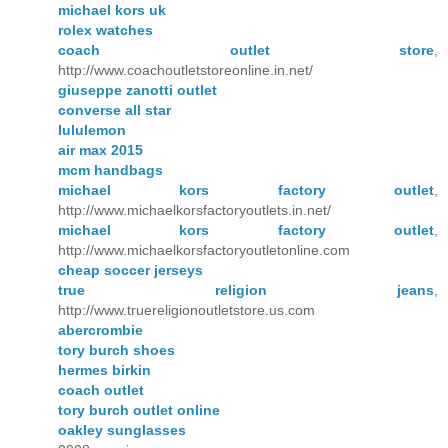
michael kors uk
rolex watches
coach outlet store
,
http://www.coachoutletstoreonline.in.net/
giuseppe zanotti outlet
converse all star
lululemon
air max 2015
mcm handbags
michael kors factory outlet
,
http://www.michaelkorsfactoryoutlets.in.net/
michael kors factory outlet
,
http://www.michaelkorsfactoryoutletonline.com
cheap soccer jerseys
true religion jeans
,
http://www.truereligionoutletstore.us.com
abercrombie
tory burch shoes
hermes birkin
coach outlet
tory burch outlet online
oakley sunglasses