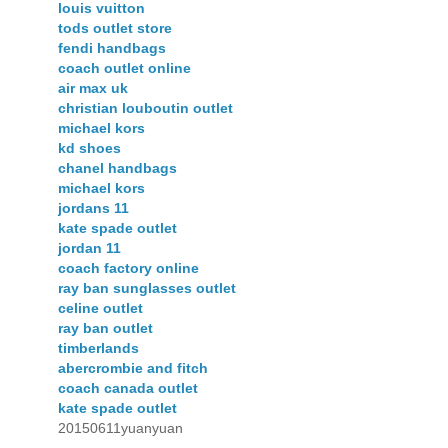
louis vuitton
tods outlet store
fendi handbags
coach outlet online
air max uk
christian louboutin outlet
michael kors
kd shoes
chanel handbags
michael kors
jordans 11
kate spade outlet
jordan 11
coach factory online
ray ban sunglasses outlet
celine outlet
ray ban outlet
timberlands
abercrombie and fitch
coach canada outlet
kate spade outlet
20150611yuanyuan