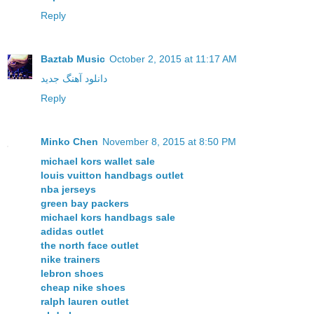
Reply
Baztab Music
October 2, 2015 at 11:17 AM
دانلود آهنگ جدید
Reply
Minko Chen
November 8, 2015 at 8:50 PM
michael kors wallet sale
louis vuitton handbags outlet
nba jerseys
green bay packers
michael kors handbags sale
adidas outlet
the north face outlet
nike trainers
lebron shoes
cheap nike shoes
ralph lauren outlet