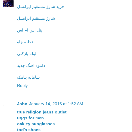
خرید شارژ مستقیم ایرانسل
شارژ مستقیم ایرانسل
پنل اس ام اس
تخلیه چاه
لوله بازکنی
دانلود اهنگ جدید
سامانه پیامک
Reply
John
January 14, 2016 at 1:52 AM
true religion jeans outlet
uggs for men
oakley sunglasses
tod's shoes