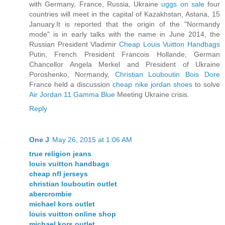
with Germany, France, Russia, Ukraine
uggs on sale
four
countries will meet in the capital of Kazakhstan, Astana, 15
January.It is reported that the origin of the "Normandy
mode" is in early talks with the name in June 2014, the
Russian President Vladimir
Cheap Louis Vuitton Handbags
Putin, French President Francois Hollande, German
Chancellor Angela Merkel and President of Ukraine
Poroshenko, Normandy,
Christian Louboutin Bois Dore
France held a discussion
cheap nike jordan shoes
to solve
Air Jordan 11 Gamma Blue
Meeting Ukraine crisis.
Reply
One J
May 26, 2015 at 1:06 AM
true religion jeans
louis vuitton handbags
cheap nfl jerseys
christian louboutin outlet
abercrombie
michael kors outlet
louis vuitton online shop
michael kors outlet