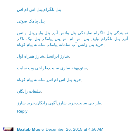
پنل اس ام اس
,
پنل تلگرام
پنل پیامک صوتی
پنل واتس
,
پنل وایبر
,
نمایندگی پنل واتس آپ
,
نمایندگی پنل تلگرام
,
پنل تیک تاک
,
پنل پیامک
,
پنل اس ام اس
,
پنل تلگرام تبلیغ
,
آپ
سامانه پیام کوتاه
,
سامانه پیامک
,
خرید پنل واتس آپ
,
شارژ همراه اول
,
شارژ ایرانسل
,
طراحی وب سایت
,
بهینه سازی سایت
,
سئو
,
سامانه پیام کوتاه
,
خرید پنل اس ام اس
,
تبلیغات رایگان
,
خرید شارژ
,
آگهی رایگان
,
خرید شارژ
,
طراحی سایت
,
Reply
Baztab Music
December 26, 2015 at 4:56 AM