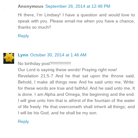
Anonymous
September 26, 2014 at 12:48 PM
Hi there, I'm Lindsey! I have a question and would love to
speak with you. Please email me when you have a chance,
thanks so much!!
Reply
Lynn
October 30, 2014 at 1:46 AM
No birthday post?!!!!!!!!!!!!!!!
Our Lord is sayinig these words! Praying right now!
Revelation 21:5-7 And he that sat upon the throne said,
Behold, I make all things new. And he said unto me, Write:
for these words are true and faithful. And he said unto me, It
is done. I am Alpha and Omega, the beginning and the end.
I will give unto him that is athirst of the fountain of the water
of life freely. He that overcometh shall inherit all things; and
I will be his God, and he shall be my son.
Reply