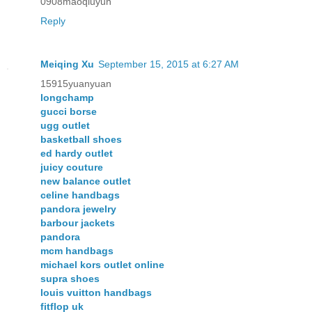
0908maoqiuyun
Reply
Meiqing Xu
September 15, 2015 at 6:27 AM
15915yuanyuan
longchamp
gucci borse
ugg outlet
basketball shoes
ed hardy outlet
juicy couture
new balance outlet
celine handbags
pandora jewelry
barbour jackets
pandora
mcm handbags
michael kors outlet online
supra shoes
louis vuitton handbags
fitflop uk