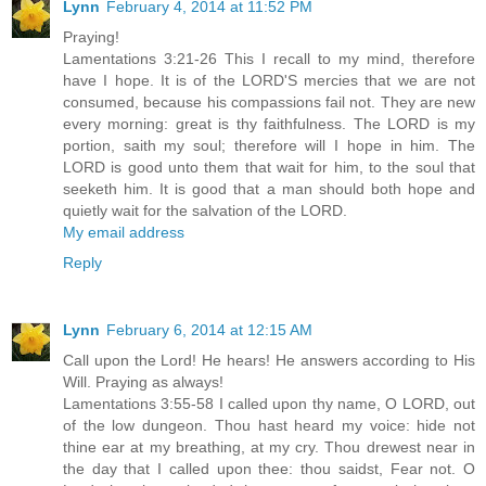
Lynn
February 4, 2014 at 11:52 PM
Praying!
Lamentations 3:21-26 This I recall to my mind, therefore
have I hope. It is of the LORD'S mercies that we are not
consumed, because his compassions fail not. They are new
every morning: great is thy faithfulness. The LORD is my
portion, saith my soul; therefore will I hope in him. The
LORD is good unto them that wait for him, to the soul that
seeketh him. It is good that a man should both hope and
quietly wait for the salvation of the LORD.
My email address
Reply
Lynn
February 6, 2014 at 12:15 AM
Call upon the Lord! He hears! He answers according to His
Will. Praying as always!
Lamentations 3:55-58 I called upon thy name, O LORD, out
of the low dungeon. Thou hast heard my voice: hide not
thine ear at my breathing, at my cry. Thou drewest near in
the day that I called upon thee: thou saidst, Fear not. O