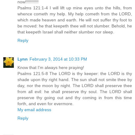
now!!!!!!!!!!!
Psalms 121:1-4 I will lift up mine eyes unto the hills, from
whence cometh my help. My help cometh from the LORD,
which made heaven and earth. He will not suffer thy foot to
be moved: he that keepeth thee will not slumber. Behold, he
that keepeth Israel shall neither slumber nor sleep.
Reply
Lynn
February 3, 2014 at 10:33 PM
Know that I'm always here praying!
Psalms 121:5-8 The LORD is thy keeper: the LORD is thy
shade upon thy right hand. The sun shall not smite thee by
day, nor the moon by night. The LORD shall preserve thee
from all evil: he shall preserve thy soul. The LORD shall
preserve thy going out and thy coming in from this time
forth, and even for evermore.
My email address
Reply