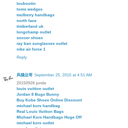
louboutin
toms wedges
mulberry handbags
north face
timberland uk
longchamp outlet
soccer shoes
ray ban sunglasses outlet
nike air force 1
Reply
风骚达哥
September 25, 2015 at 4:51 AM
20150926 junda
louis vuitton outlet
Jordan 8 Bugs Bunny
Buy Kobe Shoes Online Discount
michael kors handbag
Real Louis Vuitton Bags
Michael Kors Handbags Huge Off
michael kors outlet