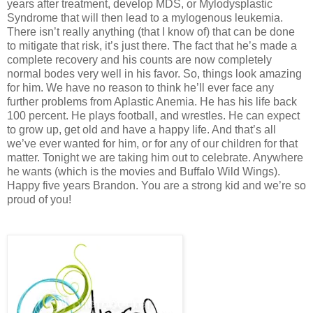
years after treatment, develop MDS, or Mylodysplastic
Syndrome that will then lead to a mylogenous leukemia.
There isn’t really anything (that I know of) that can be done
to mitigate that risk, it’s just there. The fact that he’s made a
complete recovery and his counts are now completely
normal bodes very well in his favor. So, things look amazing
for him. We have no reason to think he’ll ever face any
further problems from Aplastic Anemia. He has his life back
100 percent. He plays football, and wrestles. He can expect
to grow up, get old and have a happy life. And that’s all
we’ve ever wanted for him, or for any of our children for that
matter. Tonight we are taking him out to celebrate. Anywhere
he wants (which is the movies and Buffalo Wild Wings).
Happy five years Brandon. You are a strong kid and we’re so
proud of you!