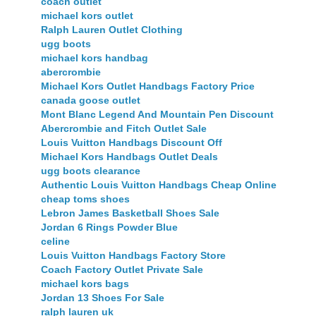
coach outlet
michael kors outlet
Ralph Lauren Outlet Clothing
ugg boots
michael kors handbag
abercrombie
Michael Kors Outlet Handbags Factory Price
canada goose outlet
Mont Blanc Legend And Mountain Pen Discount
Abercrombie and Fitch Outlet Sale
Louis Vuitton Handbags Discount Off
Michael Kors Handbags Outlet Deals
ugg boots clearance
Authentic Louis Vuitton Handbags Cheap Online
cheap toms shoes
Lebron James Basketball Shoes Sale
Jordan 6 Rings Powder Blue
celine
Louis Vuitton Handbags Factory Store
Coach Factory Outlet Private Sale
michael kors bags
Jordan 13 Shoes For Sale
ralph lauren uk