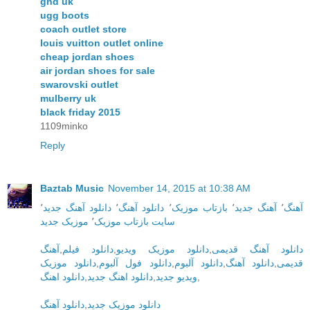
ghd uk
ugg boots
coach outlet store
louis vuitton outlet online
cheap jordan shoes
air jordan shoes for sale
swarovski outlet
mulberry uk
black friday 2015
1109minko
Reply
Baztab Music
November 14, 2015 at 10:38 AM
٬
دانلود آهنگ جدید
٬
دانلود آهنگ
٬
بازتاب موزیک
٬
آهنگ جدید
٬
آهنگ
موزیک جدید
٬
سایت بازتاب موزیک
آهنگ
,
دانلود فیلم
,
دانلود موزیک ویدیو
,
دانلود آهنگ قدیمی
دانلود موزیک
,
دانلود فول آلبوم
,
دانلود آلبوم
,
دانلود آهنگ
,
قدیمی
دانلود اهنگ
,
دانلود اهنگ جدید
,
ویدیو جدید
,
دانلود آهنگ
,
دانلود موزیک جدید