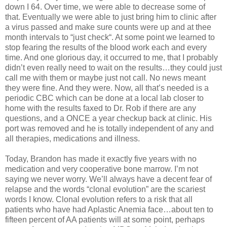
down I 64. Over time, we were able to decrease some of
that. Eventually we were able to just bring him to clinic after
a virus passed and make sure counts were up and at thee
month intervals to “just check“. At some point we learned to
stop fearing the results of the blood work each and every
time. And one glorious day, it occurred to me, that I probably
didn’t even really need to wait on the results…they could just
call me with them or maybe just not call. No news meant
they were fine. And they were. Now, all that’s needed is a
periodic CBC which can be done at a local lab closer to
home with the results faxed to Dr. Rob if there are any
questions, and a ONCE a year checkup back at clinic. His
port was removed and he is totally independent of any and
all therapies, medications and illness.
Today, Brandon has made it exactly five years with no
medication and very cooperative bone marrow. I’m not
saying we never worry. We’ll always have a decent fear of
relapse and the words “clonal evolution” are the scariest
words I know. Clonal evolution refers to a risk that all
patients who have had Aplastic Anemia face…about ten to
fifteen percent of AA patients will at some point, perhaps