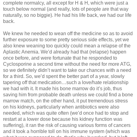
complete normalcy, all except for H & H, which were just a
touch below normal (and really, lots of people are that way
naturally, so no biggie). He had his life back, we had our life
back.
We knew he needed to wean off the medicine so as to avoid
further exposure to some pretty serious side effects, yet we
also knew weaning too quickly could mean a relapse of the
Aplastic Anemia. We’d already had that (relapse) happen
once before, and were fortunate that he responded to
Cyclosporine a second time without the need for more ATG,
so we definitely didn’t want to take our chances with a need
for a third. So, we’d spent the better part of a year, slowly
tapering off that medication…such a love/hate relationship
we had with it. It made his bone marrow do it’s job, thus
saving him from probable death unless we could find a bone
marrow match, on the other hand, it put tremendous stress
on his kidneys, particularly when antibiotics were also
needed, which was quite often (we’d once had to stop and
restart at a lower dose because his kidney function was
suffering), it ran the risk of causing various forms of cancers
and it took a horrible toll on his immune system (which was