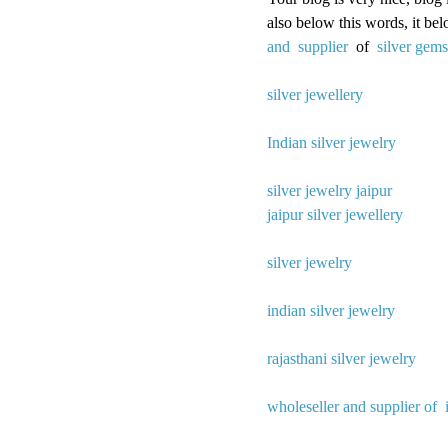
also below this words, it be
and supplier
of
silver gem
silver jewellery
Indian silver jewelry
silver jewelry jaipur
jaipur silver jewellery
silver jewelry
indian silver jewelry
rajasthani silver jewelry
wholeseller and supplier of 