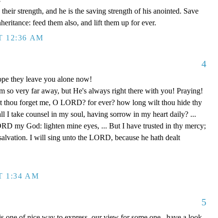
eir strength, and he is the saving strength of his anointed. Save
nheritance: feed them also, and lift them up for ever.
T 12:36 AM
4
Hope they leave you alone now!
 so very far away, but He's always right there with you! Praying!
 thou forget me, O LORD? for ever? how long wilt thou hide thy
 I take counsel in my soul, having sorrow in my heart daily? ...
D my God: lighten mine eyes, ... But I have trusted in thy mercy;
 salvation. I will sing unto the LORD, because he hath dealt
T 1:34 AM
5
 is one of nice way to express our view for some one, have a look