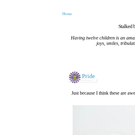
Home
Stalked b
Having twelve children is an amaz
joys, smiles, tribula
Pride
Just because I think these are aw