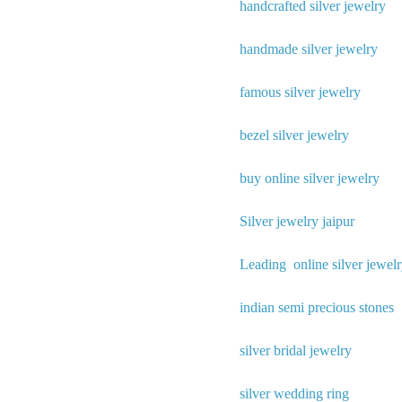
handcrafted silver jewelry
handmade silver jewelry
famous silver jewelry
bezel silver jewelry
buy online silver jewelry
Silver jewelry jaipur
Leading online silver jewelr
indian semi precious stones
silver bridal jewelry
silver wedding ring