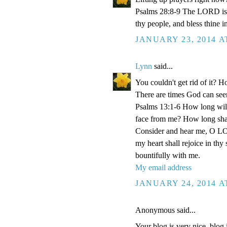
Psalms 28:8-9 The LORD is th
thy people, and bless thine i
JANUARY 23, 2014 A
Lynn
said...
You couldn't get rid of it? 
There are times God can seem
Psalms 13:1-6 How long wilt
face from me? How long shall
Consider and hear me, O LOR
my heart shall rejoice in thy
bountifully with me.
My email address
JANUARY 24, 2014 A
Anonymous said...
Your blog is very nice, blog