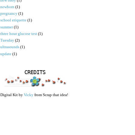
new baby
(1)
newborn
(1)
pregnancy
(1)
school etiquette
(1)
summer
(1)
three hour glucose test
(1)
Tuesday
(2)
ultrasounds
(1)
update
(1)
CREDITS
Digital Kit by
Vicky
from Scrap that idea!