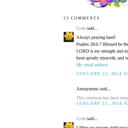
23 COMMENTS:
Lynn
said...
Always praying hard!
Psalms 28:6-7 Blessed be th
LORD is my strength and my 
heart greatly rejoiceth; and 
My email address
JANUARY 22, 2014 A
Anonymous said...
This comment has been remov
JANUARY 22, 2014 A
Lynn
said...
Lifting up prayers right now