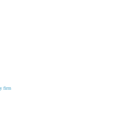
y firm