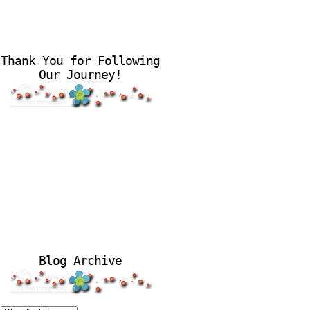
Thank You for Following
Our Journey!
Blog Archive