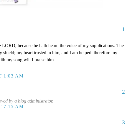
1
e LORD, because he hath heard the voice of my supplications. The
shield; my heart trusted in him, and I am helped: therefore my
with my song will I praise him.
T 1:03 AM
2
ed by a blog administrator.
T 7:15 AM
3
!