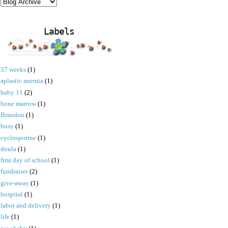
Labels
37 weeks
(1)
aplastic anemia
(1)
baby 11
(2)
bone marrow
(1)
Brandon
(1)
busy
(1)
cyclosporine
(1)
doula
(1)
first day of school
(1)
fundraiser
(2)
give-away
(1)
hospital
(1)
labor and delivery
(1)
life
(1)