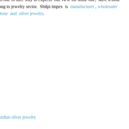
long to jewelry sector. Shilpi impex is
manufacturer
,
wholesaler
stone and silver jewelry
.
indian silver jewelry