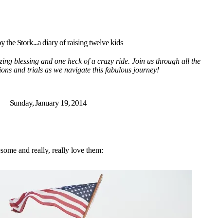
y the Stork...a diary of raising twelve kids
ing blessing and one heck of a crazy ride. Join us through all the
tions and trials as we navigate this fabulous journey!
Sunday, January 19, 2014
esome and really, really love them: