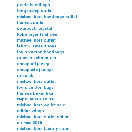
prada handbags
longchamp outlet
michael kors handbags outlet
hermes outlet
swarovski crystal
kobe bryants shoes
michael kors outlet
lebron james shoes
louis vuitton handbags
thomas sabo outlet
cheap nfl jersey
cheap mlb jerseys
rolex uk
michael kors outlet
louis vuitton bags
hermes birkin bag
ralph lauren shirts
michael kors wallet sale
adidas wings
michael kors outlet online
air max 2015
michael kors factory store