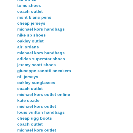
toms shoes
coach outlet
mont blanc pens
cheap jerseys
michael kors handbags
nike sb shoes
oakley outlet
air jordans
michael kors handbags
adidas superstar shoes
jeremy scott shoes
giuseppe zanotti sneakers
nfl jerseys
oakley sunglasses
coach outlet
michael kors outlet online
kate spade
michael kors outlet
louis vuitton handbags
cheap ugg boots
coach outlet
michael kors outlet