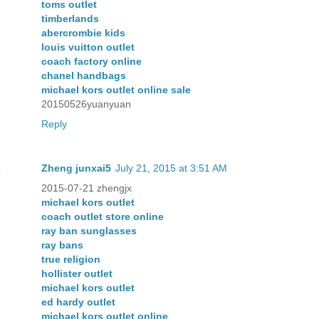
toms outlet
timberlands
abercrombie kids
louis vuitton outlet
coach factory online
chanel handbags
michael kors outlet online sale
20150526yuanyuan
Reply
Zheng junxai5
July 21, 2015 at 3:51 AM
2015-07-21 zhengjx
michael kors outlet
coach outlet store online
ray ban sunglasses
ray bans
true religion
hollister outlet
michael kors outlet
ed hardy outlet
michael kors outlet online