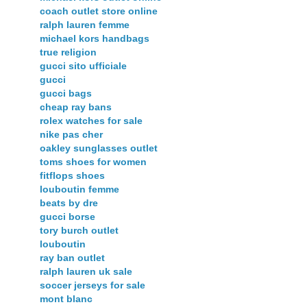
coach outlet store online
ralph lauren femme
michael kors handbags
true religion
gucci sito ufficiale
gucci
gucci bags
cheap ray bans
rolex watches for sale
nike pas cher
oakley sunglasses outlet
toms shoes for women
fitflops shoes
louboutin femme
beats by dre
gucci borse
tory burch outlet
louboutin
ray ban outlet
ralph lauren uk sale
soccer jerseys for sale
mont blanc