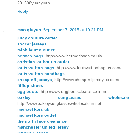
201598yuanyuan
Reply
mao qiuyun
September 7, 2015 at 10:21 PM
juicy couture outlet
soccer jerseys
ralph lauren outlet
hermes bags
, http://www.hermesbags.co.uk/
christian louboutin outlet
louis vuitton bags
, http://www.louisvuittonbag.us.com/
louis vuitton handbags
cheap nfl jerseys
, http://www.cheap-nfljersey.us.com/
fitflop shoes
ugg boots
, http://www.uggbootsclearance.in.net
oakley sunglasses wholesale
,
http://www.oakleysunglasseswholesale.in.net
michael kors uk
michael kors outlet
the north face clearance
manchester united jersey