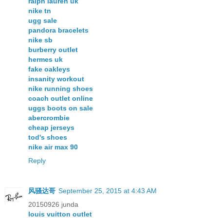
ralph lauren uk
nike tn
ugg sale
pandora bracelets
nike sb
burberry outlet
hermes uk
fake oakleys
insanity workout
nike running shoes
coach outlet online
uggs boots on sale
abercrombie
cheap jerseys
tod's shoes
nike air max 90
Reply
风骚达哥
September 25, 2015 at 4:43 AM
20150926 junda
louis vuitton outlet