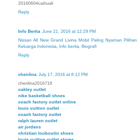
20160604caihuali
Reply
Info Berita
June 21, 2016 at 12:29 PM
Nissan All New Grand Livina Mobil Paling Nyaman Pilihan
Keluarga Indonesia
,
Info berita, Biografi
Reply
chenlina
July 17, 2016 at 8:12 PM
chenlina2016718
oakley outlet
nike basketball shoes
coach factory outlet online
louis vuitton outlet
coach factory outlet
ralph lauren outlet
air jordans
christian louboutin shoes
louis vuitton outlet stores