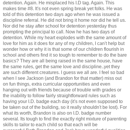
detention. Again. He misplaced his I.D tag. Again. This
makes time #8. It's not even spring break yet folks. He was
told of this detention two days ago when he was issued a
discipline referral. He did not bring it home nor did he tell us.
Nor did he stay after school for detention yesterday thus
prompting the principal to call. Now he has two days of
detention. While my heart explodes with the same amount of
love for him as it does for any of my children, I can't help but
wonder how or why it is that some of our children flourish in
school and others find it so tough to remember to do the bare
basics? They are all being raised in the same house, have
the same rules, get the same love and discipline..yet they
are such different creatures. I guess we all are. I feel so bad
when I see Jackson (and Brandon for that matter) miss out
on fun things, extra curricular opportunities and even
hanging out with friends because of trouble with grades or
the inability to follow fairly straightforward rules such as
having your I.D. badge each day (it's not even supposed to
be taken out of the building, so it really shouldn't be lost). For
what its worth, Brandon is also on I.D. badge number
several. Its tough to find the exactly right mixture of parenting
skills to tailor to each child so that each will be