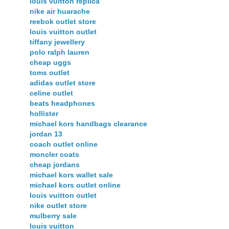
louis vuitton replica
nike air huarache
reebok outlet store
louis vuitton outlet
tiffany jewellery
polo ralph lauren
cheap uggs
toms outlet
adidas outlet store
celine outlet
beats headphones
hollister
michael kors handbags clearance
jordan 13
coach outlet online
moncler coats
cheap jordans
michael kors wallet sale
michael kors outlet online
louis vuitton outlet
nike outlet store
mulberry sale
louis vuitton