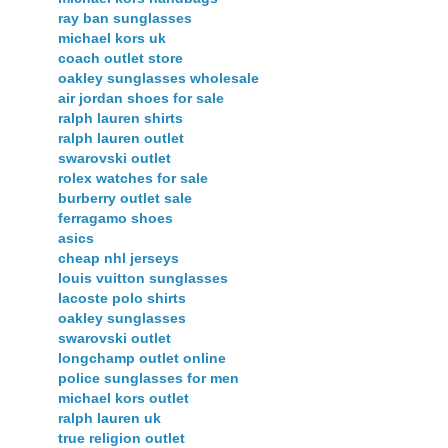
ray ban sunglasses
michael kors uk
coach outlet store
oakley sunglasses wholesale
air jordan shoes for sale
ralph lauren shirts
ralph lauren outlet
swarovski outlet
rolex watches for sale
burberry outlet sale
ferragamo shoes
asics
cheap nhl jerseys
louis vuitton sunglasses
lacoste polo shirts
oakley sunglasses
swarovski outlet
longchamp outlet online
police sunglasses for men
michael kors outlet
ralph lauren uk
true religion outlet