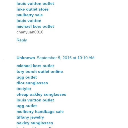
louis vuitton outlet
nike outlet store
mulberry sale
louis vuitton
michael kors outlet
chanyuan0910
Reply
Unknown
September 9, 2016 at 10:10 AM
michael kors outlet
tory burch outlet online
ugg outlet
dior sunglasses
instyler
cheap oakley sunglasses
louis vuitton outlet
ugg outlet
mulberry handbags sale
tiffany jewelry
oakley sunglasses