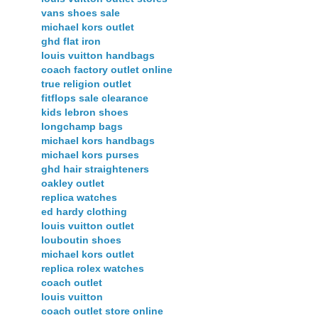
vans shoes sale
michael kors outlet
ghd flat iron
louis vuitton handbags
coach factory outlet online
true religion outlet
fitflops sale clearance
kids lebron shoes
longchamp bags
michael kors handbags
michael kors purses
ghd hair straighteners
oakley outlet
replica watches
ed hardy clothing
louis vuitton outlet
louboutin shoes
michael kors outlet
replica rolex watches
coach outlet
louis vuitton
coach outlet store online