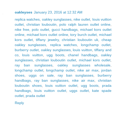
oakleyses
January 23, 2016 at 12:32 AM
replica watches
,
oakley sunglasses
,
nike outlet
,
louis vuitton
outlet
,
christian louboutin
,
polo ralph lauren outlet online
,
nike free
,
polo outlet
,
gucci handbags
,
michael kors outlet
online
,
michael kors outlet online
,
tory burch outlet
,
michael
kors outlet
,
tiffany jewelry
,
christian louboutin uk
,
cheap
oakley sunglasses
,
replica watches
,
longchamp outlet
,
burberry outlet
,
oakley sunglasses
,
louis vuitton
,
tiffany and
co
,
louis vuitton
,
ugg boots
,
chanel handbags
,
oakley
sunglasses
,
christian louboutin outlet
,
michael kors outlet
,
ray ban sunglasses
,
oakley sunglasses wholesale
,
longchamp outlet
,
longchamp outlet
,
nike air max
,
jordan
shoes
,
uggs on sale
,
ray ban sunglasses
,
burberry
handbags
,
ray ban sunglasses
,
nike air max
,
christian
louboutin shoes
,
louis vuitton outlet
,
ugg boots
,
prada
handbags
,
louis vuitton outlet
,
uggs outlet
,
kate spade
outlet
,
prada outlet
Reply