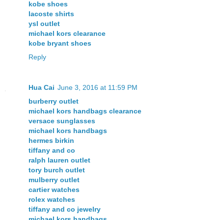
kobe shoes
lacoste shirts
ysl outlet
michael kors clearance
kobe bryant shoes
Reply
Hua Cai
June 3, 2016 at 11:59 PM
burberry outlet
michael kors handbags clearance
versace sunglasses
michael kors handbags
hermes birkin
tiffany and co
ralph lauren outlet
tory burch outlet
mulberry outlet
cartier watches
rolex watches
tiffany and co jewelry
michael kors handbags