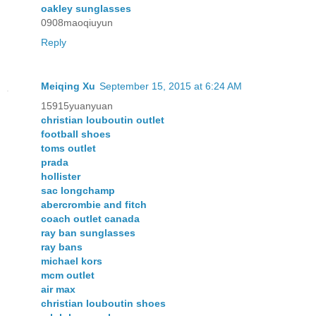
oakley sunglasses
0908maoqiuyun
Reply
Meiqing Xu
September 15, 2015 at 6:24 AM
15915yuanyuan
christian louboutin outlet
football shoes
toms outlet
prada
hollister
sac longchamp
abercrombie and fitch
coach outlet canada
ray ban sunglasses
ray bans
michael kors
mcm outlet
air max
christian louboutin shoes