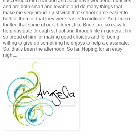
successful.Both Brandon and Jack have wonderful qualities
and are both smart and lovable and do many things that
make me very proud. I just wish that school came easier to
both of them or that they were easier to motivate. And I'm so
thrilled that some of our children, like Brice, are so easy to
help navigate through school and through life in general. I'm
so proud of him for making good choices and for being
willing to give up something he enjoys to help a classmate.
So, that's been the afternoon. So far. Hoping for an easy
night...