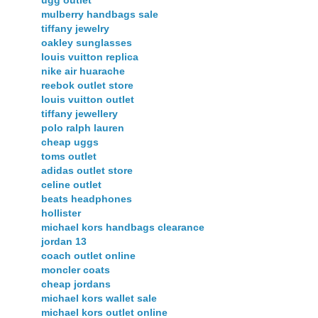
mulberry handbags sale
tiffany jewelry
oakley sunglasses
louis vuitton replica
nike air huarache
reebok outlet store
louis vuitton outlet
tiffany jewellery
polo ralph lauren
cheap uggs
toms outlet
adidas outlet store
celine outlet
beats headphones
hollister
michael kors handbags clearance
jordan 13
coach outlet online
moncler coats
cheap jordans
michael kors wallet sale
michael kors outlet online