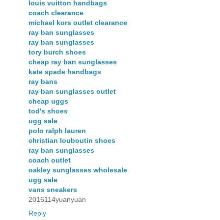
louis vuitton handbags
coach clearance
michael kors outlet clearance
ray ban sunglasses
ray ban sunglasses
tory burch shoes
cheap ray ban sunglasses
kate spade handbags
ray bans
ray ban sunglasses outlet
cheap uggs
tod's shoes
ugg sale
polo ralph lauren
christian louboutin shoes
ray ban sunglasses
coach outlet
oakley sunglasses wholesale
ugg sale
vans sneakers
2016114yuanyuan
Reply