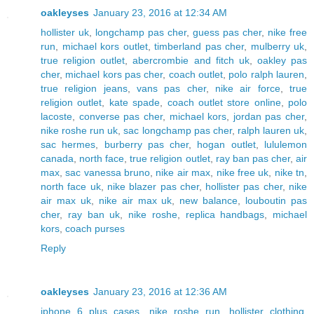
oakleyses
January 23, 2016 at 12:34 AM
hollister uk
,
longchamp pas cher
,
guess pas cher
,
nike free
run
,
michael kors outlet
,
timberland pas cher
,
mulberry uk
,
true religion outlet
,
abercrombie and fitch uk
,
oakley pas
cher
,
michael kors pas cher
,
coach outlet
,
polo ralph lauren
,
true religion jeans
,
vans pas cher
,
nike air force
,
true
religion outlet
,
kate spade
,
coach outlet store online
,
polo
lacoste
,
converse pas cher
,
michael kors
,
jordan pas cher
,
nike roshe run uk
,
sac longchamp pas cher
,
ralph lauren uk
,
sac hermes
,
burberry pas cher
,
hogan outlet
,
lululemon
canada
,
north face
,
true religion outlet
,
ray ban pas cher
,
air
max
,
sac vanessa bruno
,
nike air max
,
nike free uk
,
nike tn
,
north face uk
,
nike blazer pas cher
,
hollister pas cher
,
nike
air max uk
,
nike air max uk
,
new balance
,
louboutin pas
cher
,
ray ban uk
,
nike roshe
,
replica handbags
,
michael
kors
,
coach purses
Reply
oakleyses
January 23, 2016 at 12:36 AM
iphone 6 plus cases
,
nike roshe run
,
hollister clothing
,