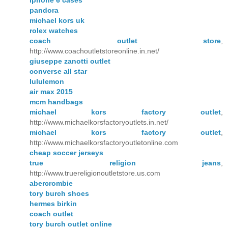
iphone 6 cases
pandora
michael kors uk
rolex watches
coach outlet store
,
http://www.coachoutletstoreonline.in.net/
giuseppe zanotti outlet
converse all star
lululemon
air max 2015
mcm handbags
michael kors factory outlet
,
http://www.michaelkorsfactoryoutlets.in.net/
michael kors factory outlet
,
http://www.michaelkorsfactoryoutletonline.com
cheap soccer jerseys
true religion jeans
,
http://www.truereligionoutletstore.us.com
abercrombie
tory burch shoes
hermes birkin
coach outlet
tory burch outlet online