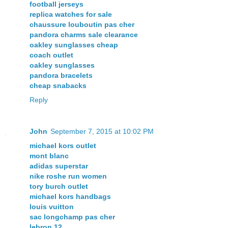
football jerseys
replica watches for sale
chaussure louboutin pas cher
pandora charms sale clearance
oakley sunglasses cheap
coach outlet
oakley sunglasses
pandora bracelets
cheap snabacks
Reply
John
September 7, 2015 at 10:02 PM
michael kors outlet
mont blanc
adidas superstar
nike roshe run women
tory burch outlet
michael kors handbags
louis vuitton
sac longchamp pas cher
lebron 12