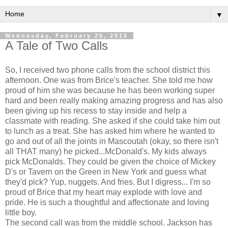
▼
Wednesday, February 25, 2015
A Tale of Two Calls
So, I received two phone calls from the school district this
afternoon. One was from Brice's teacher. She told me how
proud of him she was because he has been working super
hard and been really making amazing progress and has also
been giving up his recess to stay inside and help a
classmate with reading. She asked if she could take him out
to lunch as a treat. She has asked him where he wanted to
go and out of all the joints in Mascoutah (okay, so there isn't
all THAT many) he picked...McDonald's. My kids always
pick McDonalds. They could be given the choice of Mickey
D's or Tavern on the Green in New York and guess what
they'd pick? Yup, nuggets. And fries. But I digress... I'm so
proud of Brice that my heart may explode with love and
pride. He is such a thoughtful and affectionate and loving
little boy.
The second call was from the middle school. Jackson has