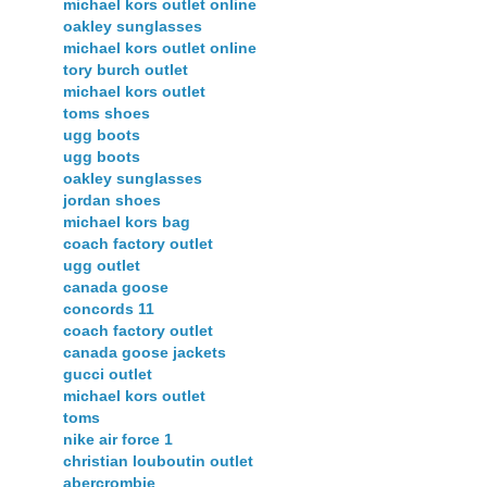
michael kors outlet online
oakley sunglasses
michael kors outlet online
tory burch outlet
michael kors outlet
toms shoes
ugg boots
ugg boots
oakley sunglasses
jordan shoes
michael kors bag
coach factory outlet
ugg outlet
canada goose
concords 11
coach factory outlet
canada goose jackets
gucci outlet
michael kors outlet
toms
nike air force 1
christian louboutin outlet
abercrombie