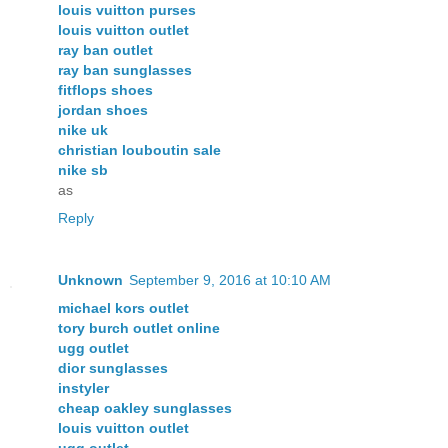
louis vuitton purses
louis vuitton outlet
ray ban outlet
ray ban sunglasses
fitflops shoes
jordan shoes
nike uk
christian louboutin sale
nike sb
as
Reply
Unknown
September 9, 2016 at 10:10 AM
michael kors outlet
tory burch outlet online
ugg outlet
dior sunglasses
instyler
cheap oakley sunglasses
louis vuitton outlet
ugg outlet