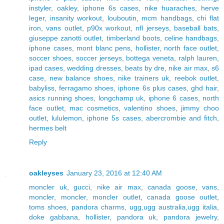
instyler
,
oakley
,
iphone 6s cases
,
nike huaraches
,
herve
leger
,
insanity workout
,
louboutin
,
mcm handbags
,
chi flat
iron
,
vans outlet
,
p90x workout
,
nfl jerseys
,
baseball bats
,
giuseppe zanotti outlet
,
timberland boots
,
celine handbags
,
iphone cases
,
mont blanc pens
,
hollister
,
north face outlet
,
soccer shoes
,
soccer jerseys
,
bottega veneta
,
ralph lauren
,
ipad cases
,
wedding dresses
,
beats by dre
,
nike air max
,
s6
case
,
new balance shoes
,
nike trainers uk
,
reebok outlet
,
babyliss
,
ferragamo shoes
,
iphone 6s plus cases
,
ghd hair
,
asics running shoes
,
longchamp uk
,
iphone 6 cases
,
north
face outlet
,
mac cosmetics
,
valentino shoes
,
jimmy choo
outlet
,
lululemon
,
iphone 5s cases
,
abercrombie and fitch
,
hermes belt
Reply
oakleyses
January 23, 2016 at 12:40 AM
moncler uk
,
gucci
,
nike air max
,
canada goose
,
vans
,
moncler
,
moncler
,
moncler outlet
,
canada goose outlet
,
toms shoes
,
pandora charms
,
ugg,ugg australia,ugg italia
,
doke gabbana
,
hollister
,
pandora uk
,
pandora jewelry
,