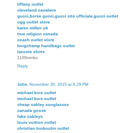
tiffany outlet
cleveland cavaliers
gucci,borse gucci,gucci sito ufficiale,gucci outlet
ugg outlet store
karen millen uk
true religion canada
coach outlet store
longchamp handbags outlet
lacoste shirts
1109minko
Reply
John
November 30, 2015 at 8:29 PM
michael kors outlet
michael kors outlet
cheap oakley sunglasses
canada goose
fake oakleys
louis vuitton outlet
christian louboutin outlet