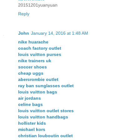
20151201yuanyuan
Reply
John
January 14, 2016 at 1:48 AM
nike huarache
coach factory outlet
louis vuitton purses
nike trainers uk
soccer shoes
cheap uggs
abercrombie outlet
ray ban sunglasses outlet
louis vuitton bags
air jordans
celine bags
louis vuitton outlet stores
louis vuitton handbags
hollister kids
michael kors
christian louboutin outlet