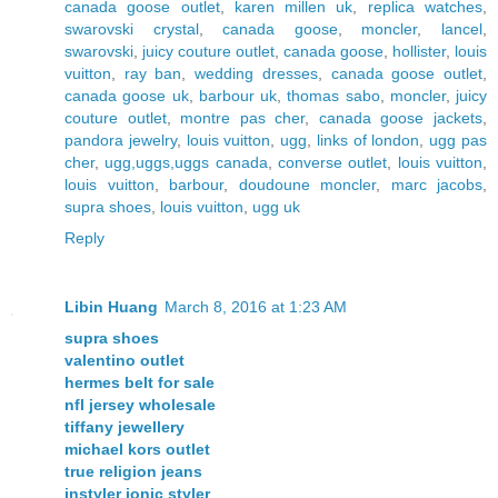
canada goose outlet
,
karen millen uk
,
replica watches
,
swarovski crystal
,
canada goose
,
moncler
,
lancel
,
swarovski
,
juicy couture outlet
,
canada goose
,
hollister
,
louis
vuitton
,
ray ban
,
wedding dresses
,
canada goose outlet
,
canada goose uk
,
barbour uk
,
thomas sabo
,
moncler
,
juicy
couture outlet
,
montre pas cher
,
canada goose jackets
,
pandora jewelry
,
louis vuitton
,
ugg
,
links of london
,
ugg pas
cher
,
ugg,uggs,uggs canada
,
converse outlet
,
louis vuitton
,
louis vuitton
,
barbour
,
doudoune moncler
,
marc jacobs
,
supra shoes
,
louis vuitton
,
ugg uk
Reply
Libin Huang
March 8, 2016 at 1:23 AM
supra shoes
valentino outlet
hermes belt for sale
nfl jersey wholesale
tiffany jewellery
michael kors outlet
true religion jeans
instyler ionic styler