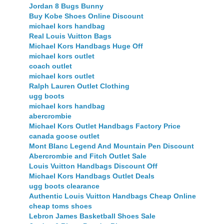
Jordan 8 Bugs Bunny
Buy Kobe Shoes Online Discount
michael kors handbag
Real Louis Vuitton Bags
Michael Kors Handbags Huge Off
michael kors outlet
coach outlet
michael kors outlet
Ralph Lauren Outlet Clothing
ugg boots
michael kors handbag
abercrombie
Michael Kors Outlet Handbags Factory Price
canada goose outlet
Mont Blanc Legend And Mountain Pen Discount
Abercrombie and Fitch Outlet Sale
Louis Vuitton Handbags Discount Off
Michael Kors Handbags Outlet Deals
ugg boots clearance
Authentic Louis Vuitton Handbags Cheap Online
cheap toms shoes
Lebron James Basketball Shoes Sale