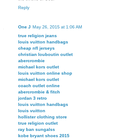
Reply
One J
May 26, 2015 at 1:06 AM
true religion jeans
louis vuitton handbags
cheap nfl jerseys
christian louboutin outlet
abercrombie
michael kors outlet
louis vuitton online shop
michael kors outlet
coach outlet online
abercrombie & fitch
jordan 3 retro
louis vuitton handbags
louis vuitton
hollister clothing store
true religion outlet
ray ban sungalss
kobe bryant shoes 2015