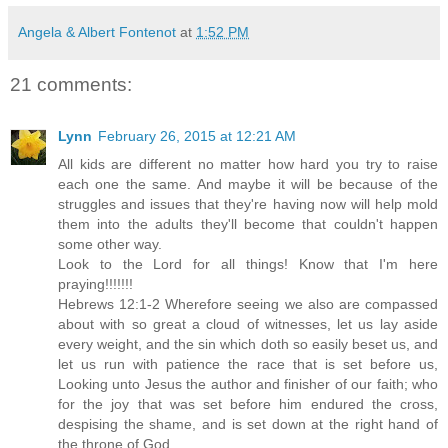
Angela & Albert Fontenot
at
1:52 PM
21 comments:
Lynn
February 26, 2015 at 12:21 AM
All kids are different no matter how hard you try to raise
each one the same. And maybe it will be because of the
struggles and issues that they're having now will help mold
them into the adults they'll become that couldn't happen
some other way.
Look to the Lord for all things! Know that I'm here
praying!!!!!!!
Hebrews 12:1-2 Wherefore seeing we also are compassed
about with so great a cloud of witnesses, let us lay aside
every weight, and the sin which doth so easily beset us, and
let us run with patience the race that is set before us,
Looking unto Jesus the author and finisher of our faith; who
for the joy that was set before him endured the cross,
despising the shame, and is set down at the right hand of
the throne of God.