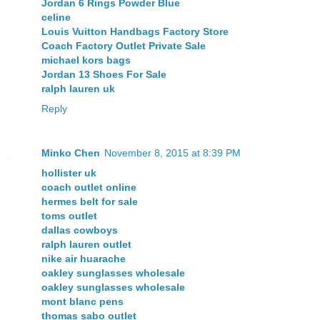
Jordan 6 Rings Powder Blue
celine
Louis Vuitton Handbags Factory Store
Coach Factory Outlet Private Sale
michael kors bags
Jordan 13 Shoes For Sale
ralph lauren uk
Reply
Minko Chen
November 8, 2015 at 8:39 PM
hollister uk
coach outlet online
hermes belt for sale
toms outlet
dallas cowboys
ralph lauren outlet
nike air huarache
oakley sunglasses wholesale
oakley sunglasses wholesale
mont blanc pens
thomas sabo outlet