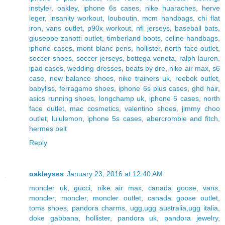
instyler
,
oakley
,
iphone 6s cases
,
nike huaraches
,
herve
leger
,
insanity workout
,
louboutin
,
mcm handbags
,
chi flat
iron
,
vans outlet
,
p90x workout
,
nfl jerseys
,
baseball bats
,
giuseppe zanotti outlet
,
timberland boots
,
celine handbags
,
iphone cases
,
mont blanc pens
,
hollister
,
north face outlet
,
soccer shoes
,
soccer jerseys
,
bottega veneta
,
ralph lauren
,
ipad cases
,
wedding dresses
,
beats by dre
,
nike air max
,
s6
case
,
new balance shoes
,
nike trainers uk
,
reebok outlet
,
babyliss
,
ferragamo shoes
,
iphone 6s plus cases
,
ghd hair
,
asics running shoes
,
longchamp uk
,
iphone 6 cases
,
north
face outlet
,
mac cosmetics
,
valentino shoes
,
jimmy choo
outlet
,
lululemon
,
iphone 5s cases
,
abercrombie and fitch
,
hermes belt
Reply
oakleyses
January 23, 2016 at 12:40 AM
moncler uk
,
gucci
,
nike air max
,
canada goose
,
vans
,
moncler
,
moncler
,
moncler outlet
,
canada goose outlet
,
toms shoes
,
pandora charms
,
ugg,ugg australia,ugg italia
,
doke gabbana
,
hollister
,
pandora uk
,
pandora jewelry
,