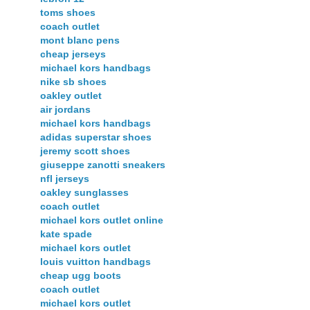
toms shoes
coach outlet
mont blanc pens
cheap jerseys
michael kors handbags
nike sb shoes
oakley outlet
air jordans
michael kors handbags
adidas superstar shoes
jeremy scott shoes
giuseppe zanotti sneakers
nfl jerseys
oakley sunglasses
coach outlet
michael kors outlet online
kate spade
michael kors outlet
louis vuitton handbags
cheap ugg boots
coach outlet
michael kors outlet