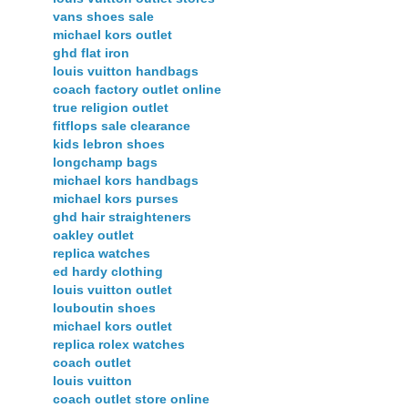
vans shoes sale
michael kors outlet
ghd flat iron
louis vuitton handbags
coach factory outlet online
true religion outlet
fitflops sale clearance
kids lebron shoes
longchamp bags
michael kors handbags
michael kors purses
ghd hair straighteners
oakley outlet
replica watches
ed hardy clothing
louis vuitton outlet
louboutin shoes
michael kors outlet
replica rolex watches
coach outlet
louis vuitton
coach outlet store online