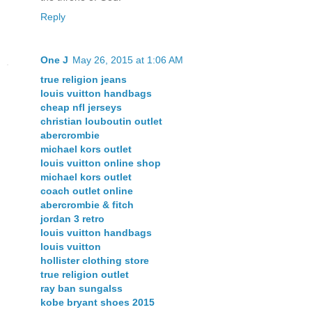
Reply
One J
May 26, 2015 at 1:06 AM
true religion jeans
louis vuitton handbags
cheap nfl jerseys
christian louboutin outlet
abercrombie
michael kors outlet
louis vuitton online shop
michael kors outlet
coach outlet online
abercrombie & fitch
jordan 3 retro
louis vuitton handbags
louis vuitton
hollister clothing store
true religion outlet
ray ban sungalss
kobe bryant shoes 2015