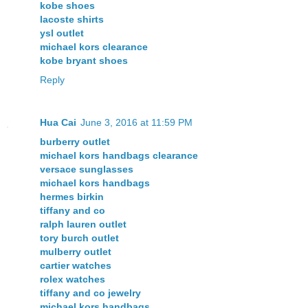
kobe shoes
lacoste shirts
ysl outlet
michael kors clearance
kobe bryant shoes
Reply
Hua Cai
June 3, 2016 at 11:59 PM
burberry outlet
michael kors handbags clearance
versace sunglasses
michael kors handbags
hermes birkin
tiffany and co
ralph lauren outlet
tory burch outlet
mulberry outlet
cartier watches
rolex watches
tiffany and co jewelry
michael kors handbags