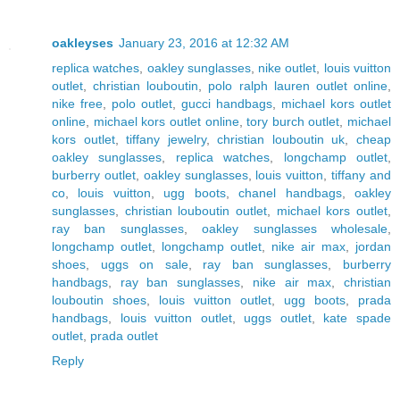
oakleyses
January 23, 2016 at 12:32 AM
replica watches
,
oakley sunglasses
,
nike outlet
,
louis vuitton
outlet
,
christian louboutin
,
polo ralph lauren outlet online
,
nike free
,
polo outlet
,
gucci handbags
,
michael kors outlet
online
,
michael kors outlet online
,
tory burch outlet
,
michael
kors outlet
,
tiffany jewelry
,
christian louboutin uk
,
cheap
oakley sunglasses
,
replica watches
,
longchamp outlet
,
burberry outlet
,
oakley sunglasses
,
louis vuitton
,
tiffany and
co
,
louis vuitton
,
ugg boots
,
chanel handbags
,
oakley
sunglasses
,
christian louboutin outlet
,
michael kors outlet
,
ray ban sunglasses
,
oakley sunglasses wholesale
,
longchamp outlet
,
longchamp outlet
,
nike air max
,
jordan
shoes
,
uggs on sale
,
ray ban sunglasses
,
burberry
handbags
,
ray ban sunglasses
,
nike air max
,
christian
louboutin shoes
,
louis vuitton outlet
,
ugg boots
,
prada
handbags
,
louis vuitton outlet
,
uggs outlet
,
kate spade
outlet
,
prada outlet
Reply