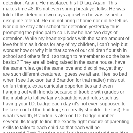
detention. Again. He misplaced his I.D tag. Again. This
makes time #8. It's not even spring break yet folks. He was
told of this detention two days ago when he was issued a
discipline referral. He did not bring it home nor did he tell us.
Nor did he stay after school for detention yesterday thus
prompting the principal to call. Now he has two days of
detention. While my heart explodes with the same amount of
love for him as it does for any of my children, I can't help but
wonder how or why it is that some of our children flourish in
school and others find it so tough to remember to do the bare
basics? They are all being raised in the same house, have
the same rules, get the same love and discipline..yet they
are such different creatures. I guess we all are. I feel so bad
when I see Jackson (and Brandon for that matter) miss out
on fun things, extra curricular opportunities and even
hanging out with friends because of trouble with grades or
the inability to follow fairly straightforward rules such as
having your I.D. badge each day (it's not even supposed to
be taken out of the building, so it really shouldn't be lost). For
what its worth, Brandon is also on I.D. badge number
several. Its tough to find the exactly right mixture of parenting
skills to tailor to each child so that each will be