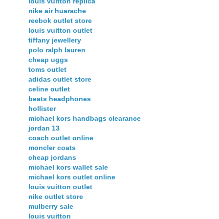
louis vuitton replica
nike air huarache
reebok outlet store
louis vuitton outlet
tiffany jewellery
polo ralph lauren
cheap uggs
toms outlet
adidas outlet store
celine outlet
beats headphones
hollister
michael kors handbags clearance
jordan 13
coach outlet online
moncler coats
cheap jordans
michael kors wallet sale
michael kors outlet online
louis vuitton outlet
nike outlet store
mulberry sale
louis vuitton