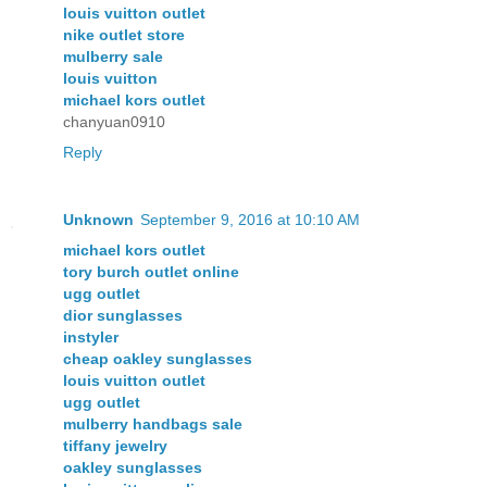
louis vuitton outlet
nike outlet store
mulberry sale
louis vuitton
michael kors outlet
chanyuan0910
Reply
Unknown
September 9, 2016 at 10:10 AM
michael kors outlet
tory burch outlet online
ugg outlet
dior sunglasses
instyler
cheap oakley sunglasses
louis vuitton outlet
ugg outlet
mulberry handbags sale
tiffany jewelry
oakley sunglasses