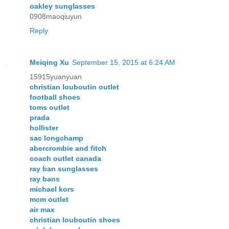
oakley sunglasses
0908maoqiuyun
Reply
Meiqing Xu
September 15, 2015 at 6:24 AM
15915yuanyuan
christian louboutin outlet
football shoes
toms outlet
prada
hollister
sac longchamp
abercrombie and fitch
coach outlet canada
ray ban sunglasses
ray bans
michael kors
mcm outlet
air max
christian louboutin shoes