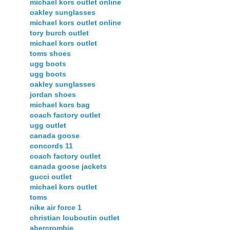
michael kors outlet online
oakley sunglasses
michael kors outlet online
tory burch outlet
michael kors outlet
toms shoes
ugg boots
ugg boots
oakley sunglasses
jordan shoes
michael kors bag
coach factory outlet
ugg outlet
canada goose
concords 11
coach factory outlet
canada goose jackets
gucci outlet
michael kors outlet
toms
nike air force 1
christian louboutin outlet
abercrombie