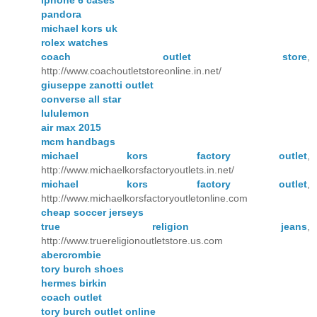
iphone 6 cases
pandora
michael kors uk
rolex watches
coach outlet store
,
http://www.coachoutletstoreonline.in.net/
giuseppe zanotti outlet
converse all star
lululemon
air max 2015
mcm handbags
michael kors factory outlet
,
http://www.michaelkorsfactoryoutlets.in.net/
michael kors factory outlet
,
http://www.michaelkorsfactoryoutletonline.com
cheap soccer jerseys
true religion jeans
,
http://www.truereligionoutletstore.us.com
abercrombie
tory burch shoes
hermes birkin
coach outlet
tory burch outlet online