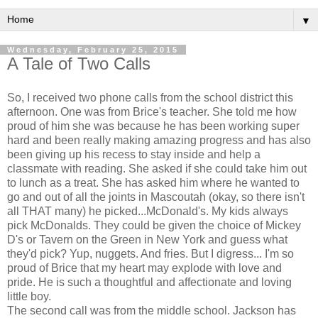
▼
Wednesday, February 25, 2015
A Tale of Two Calls
So, I received two phone calls from the school district this
afternoon. One was from Brice's teacher. She told me how
proud of him she was because he has been working super
hard and been really making amazing progress and has also
been giving up his recess to stay inside and help a
classmate with reading. She asked if she could take him out
to lunch as a treat. She has asked him where he wanted to
go and out of all the joints in Mascoutah (okay, so there isn't
all THAT many) he picked...McDonald's. My kids always
pick McDonalds. They could be given the choice of Mickey
D's or Tavern on the Green in New York and guess what
they'd pick? Yup, nuggets. And fries. But I digress... I'm so
proud of Brice that my heart may explode with love and
pride. He is such a thoughtful and affectionate and loving
little boy.
The second call was from the middle school. Jackson has