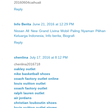
20160604caihuali
Reply
Info Berita
June 21, 2016 at 12:29 PM
Nissan All New Grand Livina Mobil Paling Nyaman Pilihan
Keluarga Indonesia
,
Info berita, Biografi
Reply
chenlina
July 17, 2016 at 8:12 PM
chenlina2016718
oakley outlet
nike basketball shoes
coach factory outlet online
louis vuitton outlet
coach factory outlet
ralph lauren outlet
air jordans
christian louboutin shoes
louis vuitton outlet stores