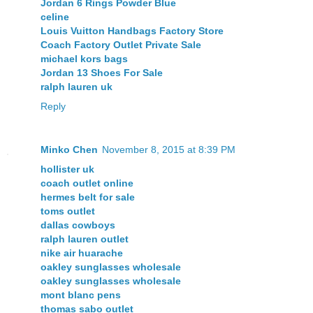
Jordan 6 Rings Powder Blue
celine
Louis Vuitton Handbags Factory Store
Coach Factory Outlet Private Sale
michael kors bags
Jordan 13 Shoes For Sale
ralph lauren uk
Reply
Minko Chen
November 8, 2015 at 8:39 PM
hollister uk
coach outlet online
hermes belt for sale
toms outlet
dallas cowboys
ralph lauren outlet
nike air huarache
oakley sunglasses wholesale
oakley sunglasses wholesale
mont blanc pens
thomas sabo outlet