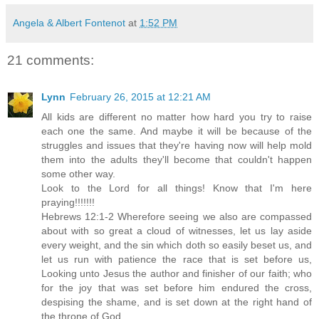
Angela & Albert Fontenot
at
1:52 PM
21 comments:
Lynn
February 26, 2015 at 12:21 AM
All kids are different no matter how hard you try to raise
each one the same. And maybe it will be because of the
struggles and issues that they're having now will help mold
them into the adults they'll become that couldn't happen
some other way.
Look to the Lord for all things! Know that I'm here
praying!!!!!!!
Hebrews 12:1-2 Wherefore seeing we also are compassed
about with so great a cloud of witnesses, let us lay aside
every weight, and the sin which doth so easily beset us, and
let us run with patience the race that is set before us,
Looking unto Jesus the author and finisher of our faith; who
for the joy that was set before him endured the cross,
despising the shame, and is set down at the right hand of
the throne of God.