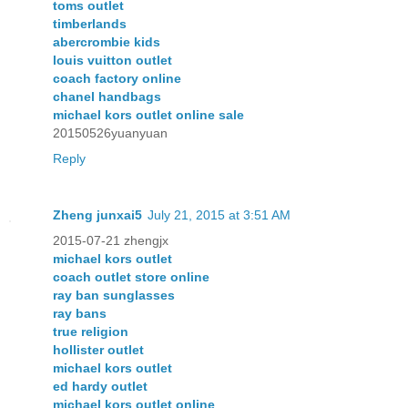
toms outlet
timberlands
abercrombie kids
louis vuitton outlet
coach factory online
chanel handbags
michael kors outlet online sale
20150526yuanyuan
Reply
Zheng junxai5
July 21, 2015 at 3:51 AM
2015-07-21 zhengjx
michael kors outlet
coach outlet store online
ray ban sunglasses
ray bans
true religion
hollister outlet
michael kors outlet
ed hardy outlet
michael kors outlet online