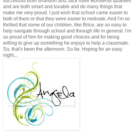
successful.Both Brandon and Jack have wonderful qualities
and are both smart and lovable and do many things that
make me very proud. I just wish that school came easier to
both of them or that they were easier to motivate. And I'm so
thrilled that some of our children, like Brice, are so easy to
help navigate through school and through life in general. I'm
so proud of him for making good choices and for being
willing to give up something he enjoys to help a classmate.
So, that's been the afternoon. So far. Hoping for an easy
night...