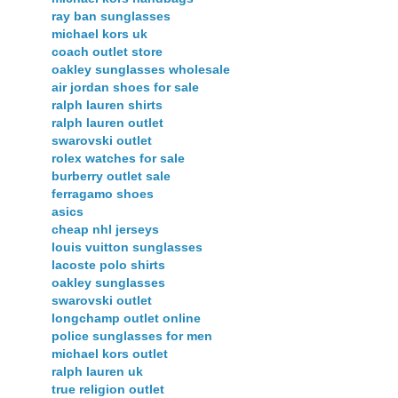
ray ban sunglasses
michael kors uk
coach outlet store
oakley sunglasses wholesale
air jordan shoes for sale
ralph lauren shirts
ralph lauren outlet
swarovski outlet
rolex watches for sale
burberry outlet sale
ferragamo shoes
asics
cheap nhl jerseys
louis vuitton sunglasses
lacoste polo shirts
oakley sunglasses
swarovski outlet
longchamp outlet online
police sunglasses for men
michael kors outlet
ralph lauren uk
true religion outlet