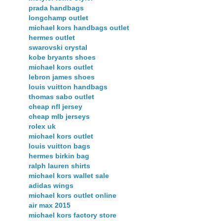
prada handbags
longchamp outlet
michael kors handbags outlet
hermes outlet
swarovski crystal
kobe bryants shoes
michael kors outlet
lebron james shoes
louis vuitton handbags
thomas sabo outlet
cheap nfl jersey
cheap mlb jerseys
rolex uk
michael kors outlet
louis vuitton bags
hermes birkin bag
ralph lauren shirts
michael kors wallet sale
adidas wings
michael kors outlet online
air max 2015
michael kors factory store