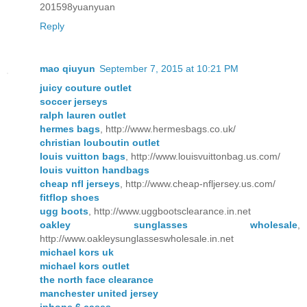
201598yuanyuan
Reply
mao qiuyun
September 7, 2015 at 10:21 PM
juicy couture outlet
soccer jerseys
ralph lauren outlet
hermes bags
, http://www.hermesbags.co.uk/
christian louboutin outlet
louis vuitton bags
, http://www.louisvuittonbag.us.com/
louis vuitton handbags
cheap nfl jerseys
, http://www.cheap-nfljersey.us.com/
fitflop shoes
ugg boots
, http://www.uggbootsclearance.in.net
oakley sunglasses wholesale
,
http://www.oakleysunglasseswholesale.in.net
michael kors uk
michael kors outlet
the north face clearance
manchester united jersey