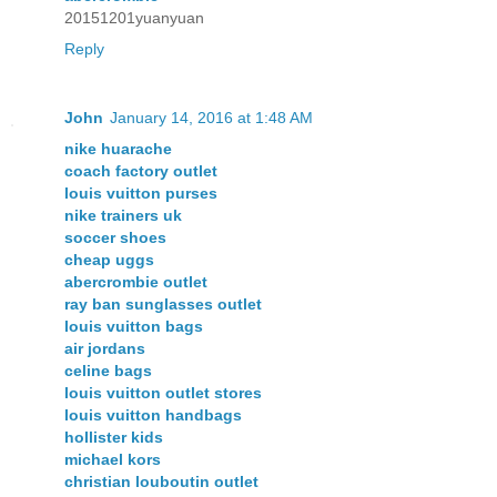
20151201yuanyuan
Reply
John
January 14, 2016 at 1:48 AM
nike huarache
coach factory outlet
louis vuitton purses
nike trainers uk
soccer shoes
cheap uggs
abercrombie outlet
ray ban sunglasses outlet
louis vuitton bags
air jordans
celine bags
louis vuitton outlet stores
louis vuitton handbags
hollister kids
michael kors
christian louboutin outlet