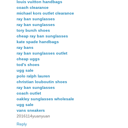
louis vuitton handbags
coach clearance
michael kors outlet clearance
ray ban sunglasses
ray ban sunglasses
tory burch shoes
cheap ray ban sunglasses
kate spade handbags
ray bans
ray ban sunglasses outlet
cheap uggs
tod's shoes
ugg sale
polo ralph lauren
christian louboutin shoes
ray ban sunglasses
coach outlet
oakley sunglasses wholesale
ugg sale
vans sneakers
2016114yuanyuan
Reply