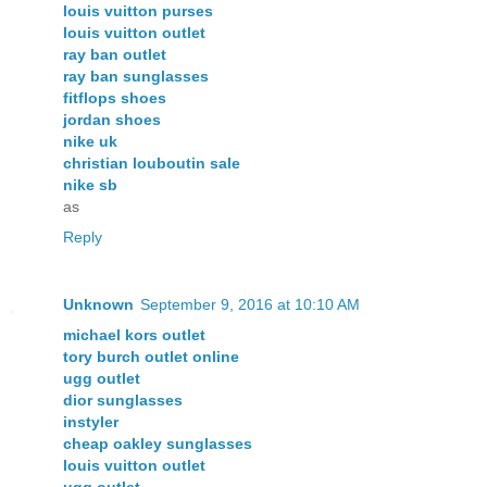
louis vuitton purses
louis vuitton outlet
ray ban outlet
ray ban sunglasses
fitflops shoes
jordan shoes
nike uk
christian louboutin sale
nike sb
as
Reply
Unknown
September 9, 2016 at 10:10 AM
michael kors outlet
tory burch outlet online
ugg outlet
dior sunglasses
instyler
cheap oakley sunglasses
louis vuitton outlet
ugg outlet