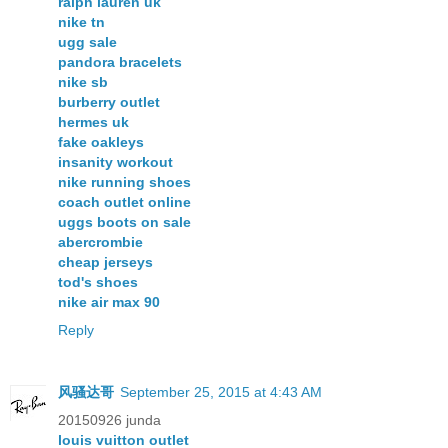
ralph lauren uk
nike tn
ugg sale
pandora bracelets
nike sb
burberry outlet
hermes uk
fake oakleys
insanity workout
nike running shoes
coach outlet online
uggs boots on sale
abercrombie
cheap jerseys
tod's shoes
nike air max 90
Reply
风骚达哥
September 25, 2015 at 4:43 AM
20150926 junda
louis vuitton outlet