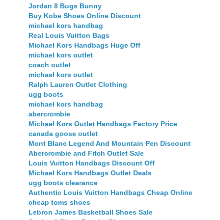
Jordan 8 Bugs Bunny
Buy Kobe Shoes Online Discount
michael kors handbag
Real Louis Vuitton Bags
Michael Kors Handbags Huge Off
michael kors outlet
coach outlet
michael kors outlet
Ralph Lauren Outlet Clothing
ugg boots
michael kors handbag
abercrombie
Michael Kors Outlet Handbags Factory Price
canada goose outlet
Mont Blanc Legend And Mountain Pen Discount
Abercrombie and Fitch Outlet Sale
Louis Vuitton Handbags Discount Off
Michael Kors Handbags Outlet Deals
ugg boots clearance
Authentic Louis Vuitton Handbags Cheap Online
cheap toms shoes
Lebron James Basketball Shoes Sale