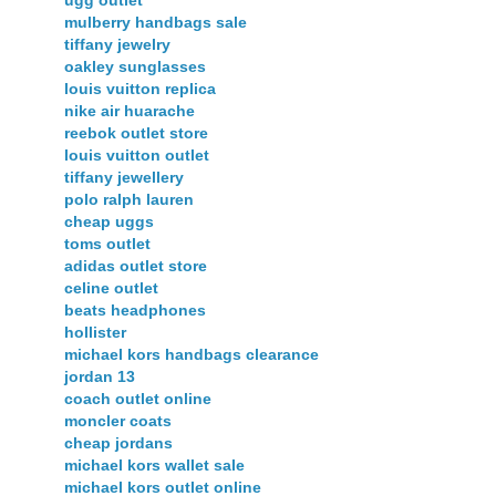
mulberry handbags sale
tiffany jewelry
oakley sunglasses
louis vuitton replica
nike air huarache
reebok outlet store
louis vuitton outlet
tiffany jewellery
polo ralph lauren
cheap uggs
toms outlet
adidas outlet store
celine outlet
beats headphones
hollister
michael kors handbags clearance
jordan 13
coach outlet online
moncler coats
cheap jordans
michael kors wallet sale
michael kors outlet online