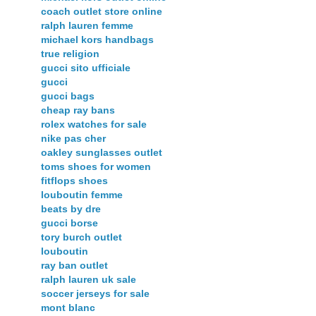
coach outlet store online
ralph lauren femme
michael kors handbags
true religion
gucci sito ufficiale
gucci
gucci bags
cheap ray bans
rolex watches for sale
nike pas cher
oakley sunglasses outlet
toms shoes for women
fitflops shoes
louboutin femme
beats by dre
gucci borse
tory burch outlet
louboutin
ray ban outlet
ralph lauren uk sale
soccer jerseys for sale
mont blanc