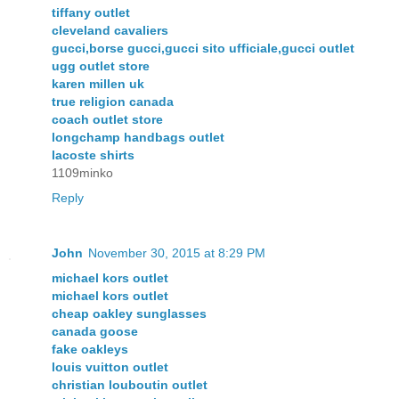
tiffany outlet
cleveland cavaliers
gucci,borse gucci,gucci sito ufficiale,gucci outlet
ugg outlet store
karen millen uk
true religion canada
coach outlet store
longchamp handbags outlet
lacoste shirts
1109minko
Reply
John
November 30, 2015 at 8:29 PM
michael kors outlet
michael kors outlet
cheap oakley sunglasses
canada goose
fake oakleys
louis vuitton outlet
christian louboutin outlet