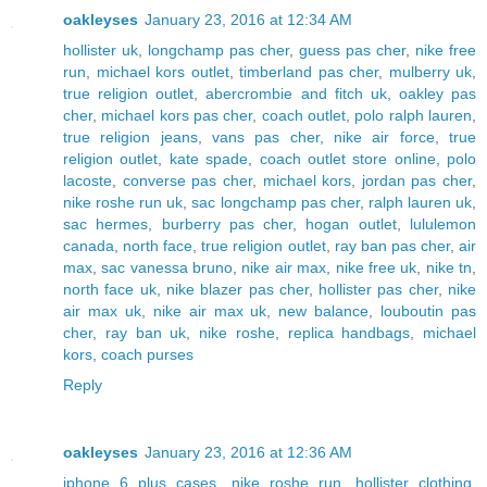
oakleyses
January 23, 2016 at 12:34 AM
hollister uk
,
longchamp pas cher
,
guess pas cher
,
nike free
run
,
michael kors outlet
,
timberland pas cher
,
mulberry uk
,
true religion outlet
,
abercrombie and fitch uk
,
oakley pas
cher
,
michael kors pas cher
,
coach outlet
,
polo ralph lauren
,
true religion jeans
,
vans pas cher
,
nike air force
,
true
religion outlet
,
kate spade
,
coach outlet store online
,
polo
lacoste
,
converse pas cher
,
michael kors
,
jordan pas cher
,
nike roshe run uk
,
sac longchamp pas cher
,
ralph lauren uk
,
sac hermes
,
burberry pas cher
,
hogan outlet
,
lululemon
canada
,
north face
,
true religion outlet
,
ray ban pas cher
,
air
max
,
sac vanessa bruno
,
nike air max
,
nike free uk
,
nike tn
,
north face uk
,
nike blazer pas cher
,
hollister pas cher
,
nike
air max uk
,
nike air max uk
,
new balance
,
louboutin pas
cher
,
ray ban uk
,
nike roshe
,
replica handbags
,
michael
kors
,
coach purses
Reply
oakleyses
January 23, 2016 at 12:36 AM
iphone 6 plus cases
,
nike roshe run
,
hollister clothing
,