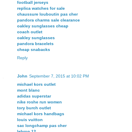
football jerseys
replica watches for sale
chaussure louboutin pas cher
pandora charms sale clearance
oakley sunglasses cheap
coach outlet
oakley sunglasses
pandora bracelets
cheap snabacks
Reply
John
September 7, 2015 at 10:02 PM
michael kors outlet
mont blanc
adidas superstar
nike roshe run women
tory burch outlet
michael kors handbags
louis vuitton
sac longchamp pas cher
lebron 12