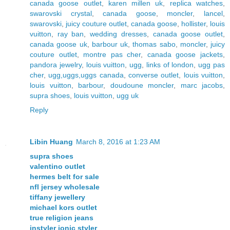
canada goose outlet
,
karen millen uk
,
replica watches
,
swarovski crystal
,
canada goose
,
moncler
,
lancel
,
swarovski
,
juicy couture outlet
,
canada goose
,
hollister
,
louis
vuitton
,
ray ban
,
wedding dresses
,
canada goose outlet
,
canada goose uk
,
barbour uk
,
thomas sabo
,
moncler
,
juicy
couture outlet
,
montre pas cher
,
canada goose jackets
,
pandora jewelry
,
louis vuitton
,
ugg
,
links of london
,
ugg pas
cher
,
ugg,uggs,uggs canada
,
converse outlet
,
louis vuitton
,
louis vuitton
,
barbour
,
doudoune moncler
,
marc jacobs
,
supra shoes
,
louis vuitton
,
ugg uk
Reply
Libin Huang
March 8, 2016 at 1:23 AM
supra shoes
valentino outlet
hermes belt for sale
nfl jersey wholesale
tiffany jewellery
michael kors outlet
true religion jeans
instyler ionic styler