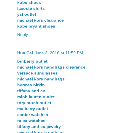
kobe shoes
lacoste shirts
ysl outlet
michael kors clearance
kobe bryant shoes
Reply
Hua Cai
June 3, 2016 at 11:59 PM
burberry outlet
michael kors handbags clearance
versace sunglasses
michael kors handbags
hermes birkin
tiffany and co
ralph lauren outlet
tory burch outlet
mulberry outlet
cartier watches
rolex watches
tiffany and co jewelry
michael kors handbags