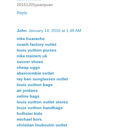
20151201yuanyuan
Reply
John
January 14, 2016 at 1:48 AM
nike huarache
coach factory outlet
louis vuitton purses
nike trainers uk
soccer shoes
cheap uggs
abercrombie outlet
ray ban sunglasses outlet
louis vuitton bags
air jordans
celine bags
louis vuitton outlet stores
louis vuitton handbags
hollister kids
michael kors
christian louboutin outlet