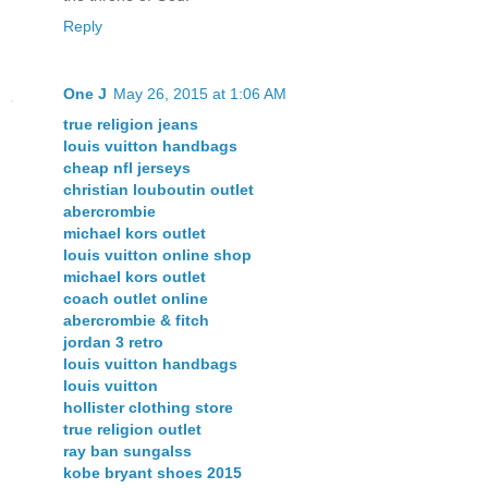
Reply
One J
May 26, 2015 at 1:06 AM
true religion jeans
louis vuitton handbags
cheap nfl jerseys
christian louboutin outlet
abercrombie
michael kors outlet
louis vuitton online shop
michael kors outlet
coach outlet online
abercrombie & fitch
jordan 3 retro
louis vuitton handbags
louis vuitton
hollister clothing store
true religion outlet
ray ban sungalss
kobe bryant shoes 2015