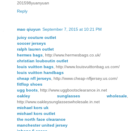
201598yuanyuan
Reply
mao qiuyun
September 7, 2015 at 10:21 PM
juicy couture outlet
soccer jerseys
ralph lauren outlet
hermes bags
, http://www.hermesbags.co.uk/
christian louboutin outlet
louis vuitton bags
, http://www.louisvuittonbag.us.com/
louis vuitton handbags
cheap nfl jerseys
, http://www.cheap-nfljersey.us.com/
fitflop shoes
ugg boots
, http://www.uggbootsclearance.in.net
oakley sunglasses wholesale
,
http://www.oakleysunglasseswholesale.in.net
michael kors uk
michael kors outlet
the north face clearance
manchester united jersey