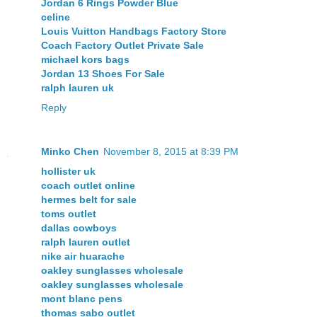
Jordan 6 Rings Powder Blue
celine
Louis Vuitton Handbags Factory Store
Coach Factory Outlet Private Sale
michael kors bags
Jordan 13 Shoes For Sale
ralph lauren uk
Reply
Minko Chen
November 8, 2015 at 8:39 PM
hollister uk
coach outlet online
hermes belt for sale
toms outlet
dallas cowboys
ralph lauren outlet
nike air huarache
oakley sunglasses wholesale
oakley sunglasses wholesale
mont blanc pens
thomas sabo outlet