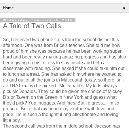
▼
Wednesday, February 25, 2015
A Tale of Two Calls
So, I received two phone calls from the school district this
afternoon. One was from Brice's teacher. She told me how
proud of him she was because he has been working super
hard and been really making amazing progress and has also
been giving up his recess to stay inside and help a
classmate with reading. She asked if she could take him out
to lunch as a treat. She has asked him where he wanted to
go and out of all the joints in Mascoutah (okay, so there isn't
all THAT many) he picked...McDonald's. My kids always
pick McDonalds. They could be given the choice of Mickey
D's or Tavern on the Green in New York and guess what
they'd pick? Yup, nuggets. And fries. But I digress... I'm so
proud of Brice that my heart may explode with love and
pride. He is such a thoughtful and affectionate and loving
little boy.
The second call was from the middle school. Jackson has