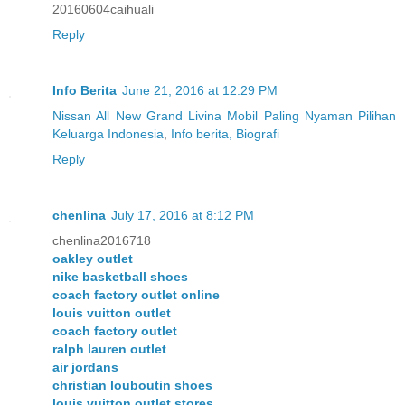
20160604caihuali
Reply
Info Berita
June 21, 2016 at 12:29 PM
Nissan All New Grand Livina Mobil Paling Nyaman Pilihan
Keluarga Indonesia
,
Info berita, Biografi
Reply
chenlina
July 17, 2016 at 8:12 PM
chenlina2016718
oakley outlet
nike basketball shoes
coach factory outlet online
louis vuitton outlet
coach factory outlet
ralph lauren outlet
air jordans
christian louboutin shoes
louis vuitton outlet stores