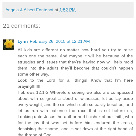
Angela & Albert Fontenot
at
1:52 PM
21 comments:
Lynn
February 26, 2015 at 12:21 AM
All kids are different no matter how hard you try to raise
each one the same. And maybe it will be because of the
struggles and issues that they're having now will help mold
them into the adults they'll become that couldn't happen
some other way.
Look to the Lord for all things! Know that I'm here
praying!!!!!!!
Hebrews 12:1-2 Wherefore seeing we also are compassed
about with so great a cloud of witnesses, let us lay aside
every weight, and the sin which doth so easily beset us, and
let us run with patience the race that is set before us,
Looking unto Jesus the author and finisher of our faith; who
for the joy that was set before him endured the cross,
despising the shame, and is set down at the right hand of
the throne of God.