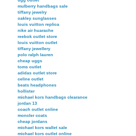
mulberry handbags sale
tiffany jewelry
oakley sunglasses
louis vuitton replica
nike air huarache
reebok outlet store
louis vuitton outlet
tiffany jewellery
polo ralph lauren
cheap uggs
toms outlet
adidas outlet store
celine outlet
beats headphones
hollister
michael kors handbags clearance
jordan 13
coach outlet online
moncler coats
cheap jordans
michael kors wallet sale
michael kors outlet online