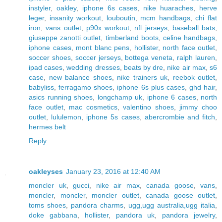
instyler
,
oakley
,
iphone 6s cases
,
nike huaraches
,
herve
leger
,
insanity workout
,
louboutin
,
mcm handbags
,
chi flat
iron
,
vans outlet
,
p90x workout
,
nfl jerseys
,
baseball bats
,
giuseppe zanotti outlet
,
timberland boots
,
celine handbags
,
iphone cases
,
mont blanc pens
,
hollister
,
north face outlet
,
soccer shoes
,
soccer jerseys
,
bottega veneta
,
ralph lauren
,
ipad cases
,
wedding dresses
,
beats by dre
,
nike air max
,
s6
case
,
new balance shoes
,
nike trainers uk
,
reebok outlet
,
babyliss
,
ferragamo shoes
,
iphone 6s plus cases
,
ghd hair
,
asics running shoes
,
longchamp uk
,
iphone 6 cases
,
north
face outlet
,
mac cosmetics
,
valentino shoes
,
jimmy choo
outlet
,
lululemon
,
iphone 5s cases
,
abercrombie and fitch
,
hermes belt
Reply
oakleyses
January 23, 2016 at 12:40 AM
moncler uk
,
gucci
,
nike air max
,
canada goose
,
vans
,
moncler
,
moncler
,
moncler outlet
,
canada goose outlet
,
toms shoes
,
pandora charms
,
ugg,ugg australia,ugg italia
,
doke gabbana
,
hollister
,
pandora uk
,
pandora jewelry
,