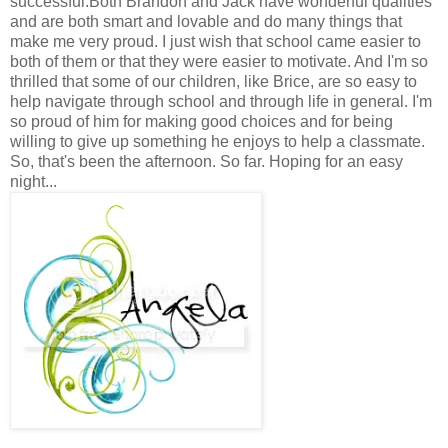
successful.Both Brandon and Jack have wonderful qualities
and are both smart and lovable and do many things that
make me very proud. I just wish that school came easier to
both of them or that they were easier to motivate. And I'm so
thrilled that some of our children, like Brice, are so easy to
help navigate through school and through life in general. I'm
so proud of him for making good choices and for being
willing to give up something he enjoys to help a classmate.
So, that's been the afternoon. So far. Hoping for an easy
night...