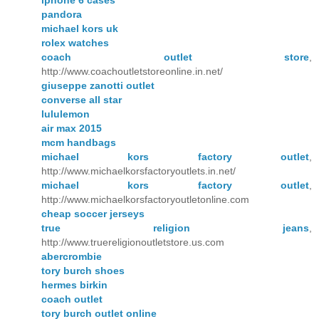
iphone 6 cases
pandora
michael kors uk
rolex watches
coach outlet store
,
http://www.coachoutletstoreonline.in.net/
giuseppe zanotti outlet
converse all star
lululemon
air max 2015
mcm handbags
michael kors factory outlet
,
http://www.michaelkorsfactoryoutlets.in.net/
michael kors factory outlet
,
http://www.michaelkorsfactoryoutletonline.com
cheap soccer jerseys
true religion jeans
,
http://www.truereligionoutletstore.us.com
abercrombie
tory burch shoes
hermes birkin
coach outlet
tory burch outlet online