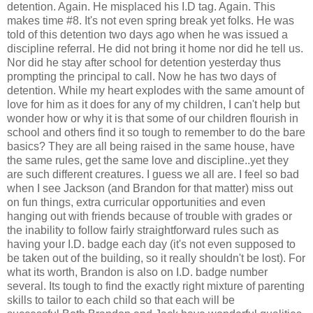
detention. Again. He misplaced his I.D tag. Again. This
makes time #8. It's not even spring break yet folks. He was
told of this detention two days ago when he was issued a
discipline referral. He did not bring it home nor did he tell us.
Nor did he stay after school for detention yesterday thus
prompting the principal to call. Now he has two days of
detention. While my heart explodes with the same amount of
love for him as it does for any of my children, I can't help but
wonder how or why it is that some of our children flourish in
school and others find it so tough to remember to do the bare
basics? They are all being raised in the same house, have
the same rules, get the same love and discipline..yet they
are such different creatures. I guess we all are. I feel so bad
when I see Jackson (and Brandon for that matter) miss out
on fun things, extra curricular opportunities and even
hanging out with friends because of trouble with grades or
the inability to follow fairly straightforward rules such as
having your I.D. badge each day (it's not even supposed to
be taken out of the building, so it really shouldn't be lost). For
what its worth, Brandon is also on I.D. badge number
several. Its tough to find the exactly right mixture of parenting
skills to tailor to each child so that each will be