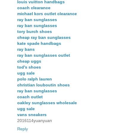
louis vuitton handbags
coach clearance
michael kors outlet clearance
ray ban sunglasses
ray ban sunglasses
tory burch shoes
cheap ray ban sunglasses
kate spade handbags
ray bans
ray ban sunglasses outlet
cheap uggs
tod's shoes
ugg sale
polo ralph lauren
christian louboutin shoes
ray ban sunglasses
coach outlet
oakley sunglasses wholesale
ugg sale
vans sneakers
2016114yuanyuan
Reply