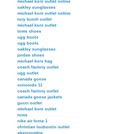
michael kors outlet online
oakley sunglasses
michael kors outlet online
tory burch outlet
michael kors outlet
toms shoes
ugg boots
ugg boots
oakley sunglasses
jordan shoes
michael kors bag
coach factory outlet
ugg outlet
canada goose
concords 11
coach factory outlet
canada goose jackets
gucci outlet
michael kors outlet
toms
nike air force 1
christian louboutin outlet
abercrombie