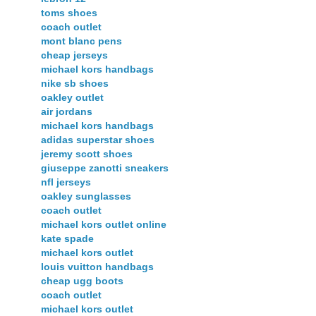
toms shoes
coach outlet
mont blanc pens
cheap jerseys
michael kors handbags
nike sb shoes
oakley outlet
air jordans
michael kors handbags
adidas superstar shoes
jeremy scott shoes
giuseppe zanotti sneakers
nfl jerseys
oakley sunglasses
coach outlet
michael kors outlet online
kate spade
michael kors outlet
louis vuitton handbags
cheap ugg boots
coach outlet
michael kors outlet