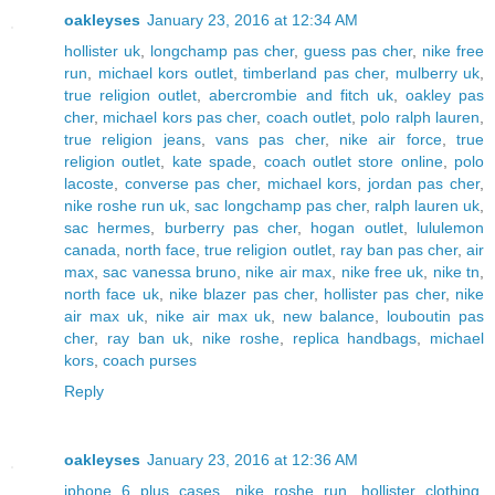
oakleyses
January 23, 2016 at 12:34 AM
hollister uk
,
longchamp pas cher
,
guess pas cher
,
nike free
run
,
michael kors outlet
,
timberland pas cher
,
mulberry uk
,
true religion outlet
,
abercrombie and fitch uk
,
oakley pas
cher
,
michael kors pas cher
,
coach outlet
,
polo ralph lauren
,
true religion jeans
,
vans pas cher
,
nike air force
,
true
religion outlet
,
kate spade
,
coach outlet store online
,
polo
lacoste
,
converse pas cher
,
michael kors
,
jordan pas cher
,
nike roshe run uk
,
sac longchamp pas cher
,
ralph lauren uk
,
sac hermes
,
burberry pas cher
,
hogan outlet
,
lululemon
canada
,
north face
,
true religion outlet
,
ray ban pas cher
,
air
max
,
sac vanessa bruno
,
nike air max
,
nike free uk
,
nike tn
,
north face uk
,
nike blazer pas cher
,
hollister pas cher
,
nike
air max uk
,
nike air max uk
,
new balance
,
louboutin pas
cher
,
ray ban uk
,
nike roshe
,
replica handbags
,
michael
kors
,
coach purses
Reply
oakleyses
January 23, 2016 at 12:36 AM
iphone 6 plus cases
,
nike roshe run
,
hollister clothing
,