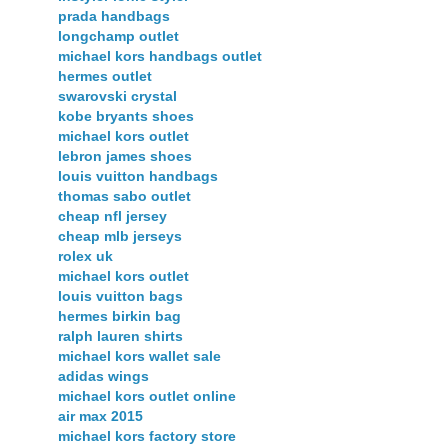
prada handbags
longchamp outlet
michael kors handbags outlet
hermes outlet
swarovski crystal
kobe bryants shoes
michael kors outlet
lebron james shoes
louis vuitton handbags
thomas sabo outlet
cheap nfl jersey
cheap mlb jerseys
rolex uk
michael kors outlet
louis vuitton bags
hermes birkin bag
ralph lauren shirts
michael kors wallet sale
adidas wings
michael kors outlet online
air max 2015
michael kors factory store