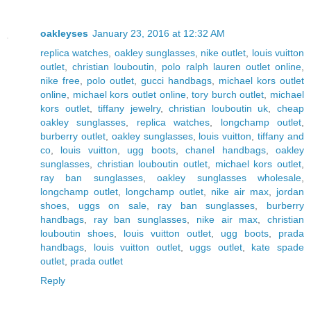
oakleyses
January 23, 2016 at 12:32 AM
replica watches
,
oakley sunglasses
,
nike outlet
,
louis vuitton
outlet
,
christian louboutin
,
polo ralph lauren outlet online
,
nike free
,
polo outlet
,
gucci handbags
,
michael kors outlet
online
,
michael kors outlet online
,
tory burch outlet
,
michael
kors outlet
,
tiffany jewelry
,
christian louboutin uk
,
cheap
oakley sunglasses
,
replica watches
,
longchamp outlet
,
burberry outlet
,
oakley sunglasses
,
louis vuitton
,
tiffany and
co
,
louis vuitton
,
ugg boots
,
chanel handbags
,
oakley
sunglasses
,
christian louboutin outlet
,
michael kors outlet
,
ray ban sunglasses
,
oakley sunglasses wholesale
,
longchamp outlet
,
longchamp outlet
,
nike air max
,
jordan
shoes
,
uggs on sale
,
ray ban sunglasses
,
burberry
handbags
,
ray ban sunglasses
,
nike air max
,
christian
louboutin shoes
,
louis vuitton outlet
,
ugg boots
,
prada
handbags
,
louis vuitton outlet
,
uggs outlet
,
kate spade
outlet
,
prada outlet
Reply