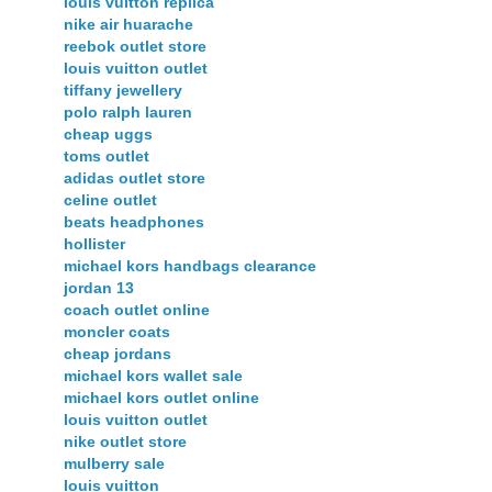
louis vuitton replica
nike air huarache
reebok outlet store
louis vuitton outlet
tiffany jewellery
polo ralph lauren
cheap uggs
toms outlet
adidas outlet store
celine outlet
beats headphones
hollister
michael kors handbags clearance
jordan 13
coach outlet online
moncler coats
cheap jordans
michael kors wallet sale
michael kors outlet online
louis vuitton outlet
nike outlet store
mulberry sale
louis vuitton