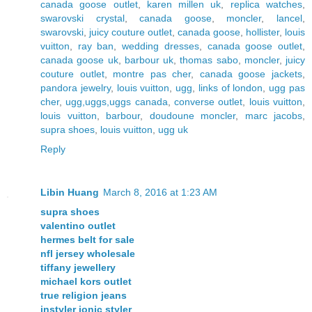
canada goose outlet
,
karen millen uk
,
replica watches
,
swarovski crystal
,
canada goose
,
moncler
,
lancel
,
swarovski
,
juicy couture outlet
,
canada goose
,
hollister
,
louis
vuitton
,
ray ban
,
wedding dresses
,
canada goose outlet
,
canada goose uk
,
barbour uk
,
thomas sabo
,
moncler
,
juicy
couture outlet
,
montre pas cher
,
canada goose jackets
,
pandora jewelry
,
louis vuitton
,
ugg
,
links of london
,
ugg pas
cher
,
ugg,uggs,uggs canada
,
converse outlet
,
louis vuitton
,
louis vuitton
,
barbour
,
doudoune moncler
,
marc jacobs
,
supra shoes
,
louis vuitton
,
ugg uk
Reply
Libin Huang
March 8, 2016 at 1:23 AM
supra shoes
valentino outlet
hermes belt for sale
nfl jersey wholesale
tiffany jewellery
michael kors outlet
true religion jeans
instyler ionic styler