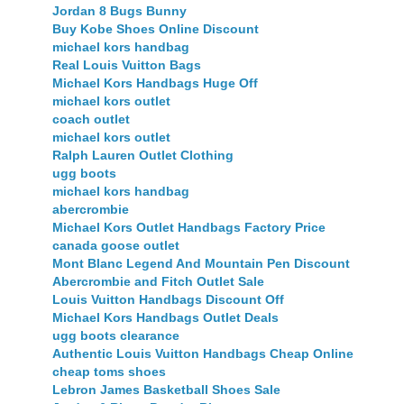
Jordan 8 Bugs Bunny
Buy Kobe Shoes Online Discount
michael kors handbag
Real Louis Vuitton Bags
Michael Kors Handbags Huge Off
michael kors outlet
coach outlet
michael kors outlet
Ralph Lauren Outlet Clothing
ugg boots
michael kors handbag
abercrombie
Michael Kors Outlet Handbags Factory Price
canada goose outlet
Mont Blanc Legend And Mountain Pen Discount
Abercrombie and Fitch Outlet Sale
Louis Vuitton Handbags Discount Off
Michael Kors Handbags Outlet Deals
ugg boots clearance
Authentic Louis Vuitton Handbags Cheap Online
cheap toms shoes
Lebron James Basketball Shoes Sale