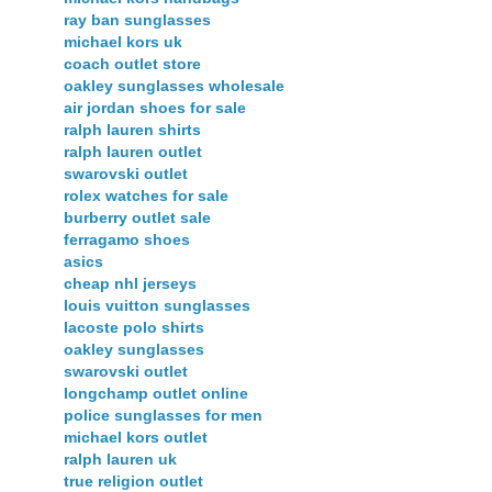
ray ban sunglasses
michael kors uk
coach outlet store
oakley sunglasses wholesale
air jordan shoes for sale
ralph lauren shirts
ralph lauren outlet
swarovski outlet
rolex watches for sale
burberry outlet sale
ferragamo shoes
asics
cheap nhl jerseys
louis vuitton sunglasses
lacoste polo shirts
oakley sunglasses
swarovski outlet
longchamp outlet online
police sunglasses for men
michael kors outlet
ralph lauren uk
true religion outlet