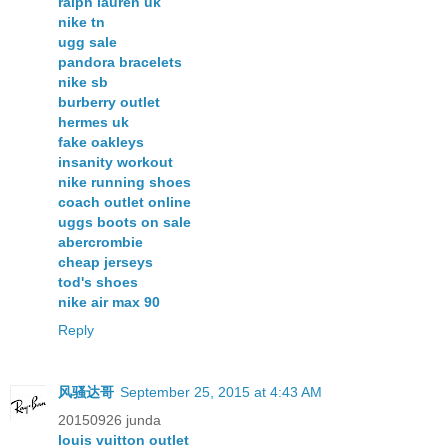
ralph lauren uk
nike tn
ugg sale
pandora bracelets
nike sb
burberry outlet
hermes uk
fake oakleys
insanity workout
nike running shoes
coach outlet online
uggs boots on sale
abercrombie
cheap jerseys
tod's shoes
nike air max 90
Reply
风骚达哥
September 25, 2015 at 4:43 AM
20150926 junda
louis vuitton outlet