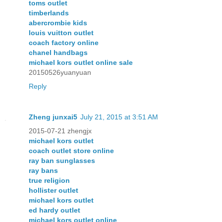
toms outlet
timberlands
abercrombie kids
louis vuitton outlet
coach factory online
chanel handbags
michael kors outlet online sale
20150526yuanyuan
Reply
Zheng junxai5
July 21, 2015 at 3:51 AM
2015-07-21 zhengjx
michael kors outlet
coach outlet store online
ray ban sunglasses
ray bans
true religion
hollister outlet
michael kors outlet
ed hardy outlet
michael kors outlet online