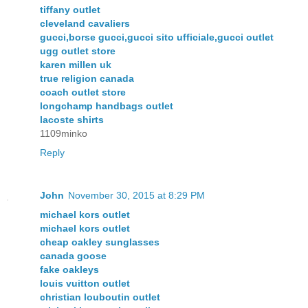
tiffany outlet
cleveland cavaliers
gucci,borse gucci,gucci sito ufficiale,gucci outlet
ugg outlet store
karen millen uk
true religion canada
coach outlet store
longchamp handbags outlet
lacoste shirts
1109minko
Reply
John
November 30, 2015 at 8:29 PM
michael kors outlet
michael kors outlet
cheap oakley sunglasses
canada goose
fake oakleys
louis vuitton outlet
christian louboutin outlet