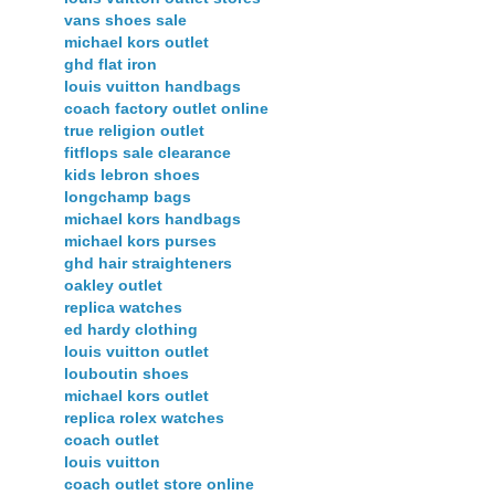
vans shoes sale
michael kors outlet
ghd flat iron
louis vuitton handbags
coach factory outlet online
true religion outlet
fitflops sale clearance
kids lebron shoes
longchamp bags
michael kors handbags
michael kors purses
ghd hair straighteners
oakley outlet
replica watches
ed hardy clothing
louis vuitton outlet
louboutin shoes
michael kors outlet
replica rolex watches
coach outlet
louis vuitton
coach outlet store online