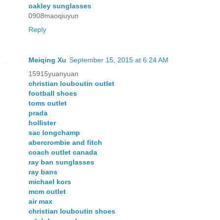
oakley sunglasses
0908maoqiuyun
Reply
Meiqing Xu
September 15, 2015 at 6:24 AM
15915yuanyuan
christian louboutin outlet
football shoes
toms outlet
prada
hollister
sac longchamp
abercrombie and fitch
coach outlet canada
ray ban sunglasses
ray bans
michael kors
mcm outlet
air max
christian louboutin shoes