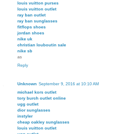
louis vuitton purses
louis vuitton outlet
ray ban outlet
ray ban sunglasses
fitflops shoes
jordan shoes
nike uk
christian louboutin sale
nike sb
as
Reply
Unknown
September 9, 2016 at 10:10 AM
michael kors outlet
tory burch outlet online
ugg outlet
dior sunglasses
instyler
cheap oakley sunglasses
louis vuitton outlet
ugg outlet