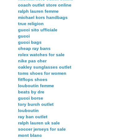
coach outlet store online
ralph lauren femme
michael kors handbags
true religion
gucci sito ufficiale
gucci
gucci bags
cheap ray bans
rolex watches for sale
nike pas cher
oakley sunglasses outlet
toms shoes for women
fitflops shoes
louboutin femme
beats by dre
gucci borse
tory burch outlet
louboutin
ray ban outlet
ralph lauren uk sale
soccer jerseys for sale
mont blanc