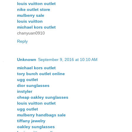
louis vuitton outlet
nike outlet store
mulberry sale
louis vuitton
michael kors outlet
chanyuan0910
Reply
Unknown
September 9, 2016 at 10:10 AM
michael kors outlet
tory burch outlet online
ugg outlet
dior sunglasses
instyler
cheap oakley sunglasses
louis vuitton outlet
ugg outlet
mulberry handbags sale
tiffany jewelry
oakley sunglasses