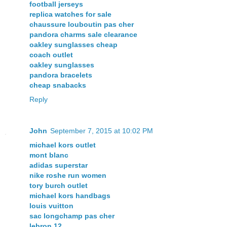
football jerseys
replica watches for sale
chaussure louboutin pas cher
pandora charms sale clearance
oakley sunglasses cheap
coach outlet
oakley sunglasses
pandora bracelets
cheap snabacks
Reply
John
September 7, 2015 at 10:02 PM
michael kors outlet
mont blanc
adidas superstar
nike roshe run women
tory burch outlet
michael kors handbags
louis vuitton
sac longchamp pas cher
lebron 12