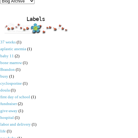
Labels
37 weeks
(1)
aplastic anemia
(1)
baby 11
(2)
bone marrow
(1)
Brandon
(1)
busy
(1)
cyclosporine
(1)
doula
(1)
first day of school
(1)
fundraiser
(2)
give-away
(1)
hospital
(1)
labor and delivery
(1)
life
(1)