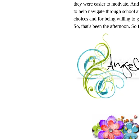
they were easier to motivate. And 
to help navigate through school a
choices and for being willing to 
So, that's been the afternoon. So 