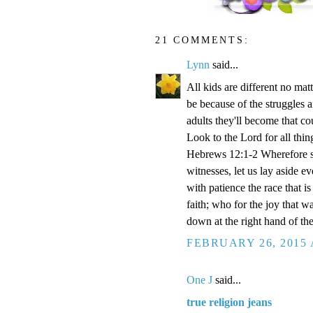
21 COMMENTS:
Lynn
said...
All kids are different no ma
be because of the struggles 
adults they'll become that c
Look to the Lord for all thin
Hebrews 12:1-2 Wherefore se
witnesses, let us lay aside e
with patience the race that i
faith; who for the joy that w
down at the right hand of th
FEBRUARY 26, 2015 
One J
said...
true religion jeans