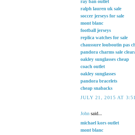
ray ban outlet
ralph lauren uk sale
soccer jerseys for sale
mont blanc
football jerseys
replica watches for sale
chaussure louboutin pas c
pandora charms sale clear
oakley sunglasses cheap
coach outlet
oakley sunglasses
pandora bracelets
cheap snabacks
JULY 21, 2015 AT 3:
John
said...
michael kors outlet
mont blanc