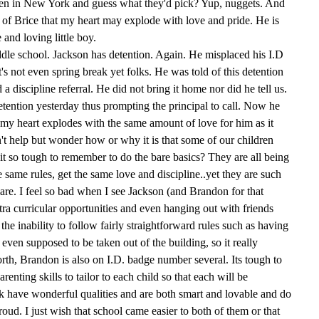
en in New York and guess what they'd pick? Yup, nuggets. And
ud of Brice that my heart may explode with love and pride. He is
 and loving little boy.
dle school. Jackson has detention. Again. He misplaced his I.D
's not even spring break yet folks. He was told of this detention
discipline referral. He did not bring it home nor did he tell us.
detention yesterday thus prompting the principal to call. Now he
 my heart explodes with the same amount of love for him as it
n't help but wonder how or why it is that some of our children
 it so tough to remember to do the bare basics? They are all being
 same rules, get the same love and discipline..yet they are such
l are. I feel so bad when I see Jackson (and Brandon for that
tra curricular opportunities and even hanging out with friends
the inability to follow fairly straightforward rules such as having
 even supposed to be taken out of the building, so it really
orth, Brandon is also on I.D. badge number several. Its tough to
arenting skills to tailor to each child so that each will be
 have wonderful qualities and are both smart and lovable and do
ud. I just wish that school came easier to both of them or that