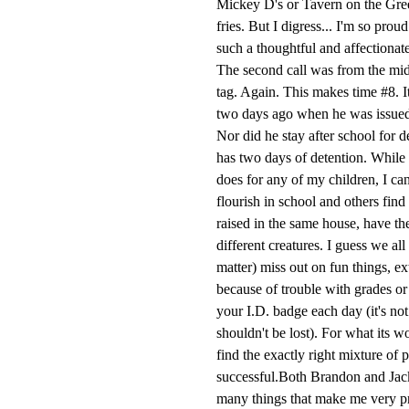
Mickey D's or Tavern on the Gre
fries. But I digress... I'm so pro
such a thoughtful and affectionate
The second call was from the mid
tag. Again. This makes time #8. It
two days ago when he was issued a 
Nor did he stay after school for 
has two days of detention. While
does for any of my children, I ca
flourish in school and others find
raised in the same house, have the
different creatures. I guess we al
matter) miss out on fun things, ex
because of trouble with grades or 
your I.D. badge each day (it's not
shouldn't be lost). For what its w
find the exactly right mixture of p
successful.Both Brandon and Jack
many things that make me very pro