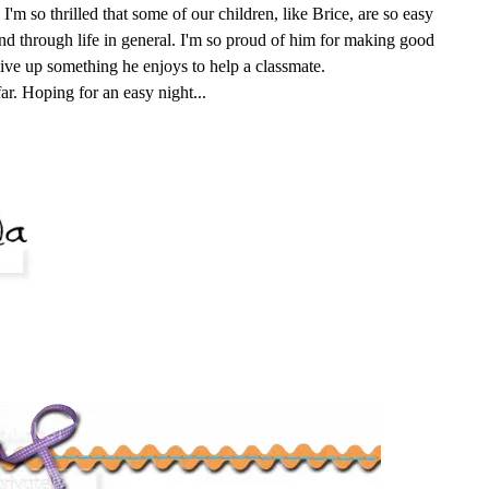
I'm so thrilled that some of our children, like Brice, are so easy
nd through life in general. I'm so proud of him for making good
give up something he enjoys to help a classmate.
far. Hoping for an easy night...