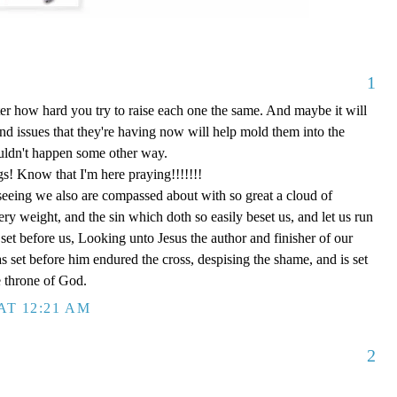
1
tter how hard you try to raise each one the same. And maybe it will
and issues that they're having now will help mold them into the
ouldn't happen some other way.
gs! Know that I'm here praying!!!!!!!
eing we also are compassed about with so great a cloud of
very weight, and the sin which doth so easily beset us, and let us run
s set before us, Looking unto Jesus the author and finisher of our
as set before him endured the cross, despising the shame, and is set
e throne of God.
AT 12:21 AM
2