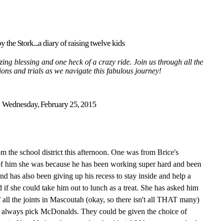
y the Stork...a diary of raising twelve kids
ing blessing and one heck of a crazy ride. Join us through all the
tions and trials as we navigate this fabulous journey!
Wednesday, February 25, 2015
om the school district this afternoon. One was from Brice's
of him she was because he has been working super hard and been
d has also been giving up his recess to stay inside and help a
 if she could take him out to lunch as a treat. She has asked him
all the joints in Mascoutah (okay, so there isn't all THAT many)
 always pick McDonalds. They could be given the choice of