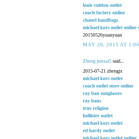
louis vuitton outlet
coach factory online
chanel handbags
michael kors outlet online 
20150526yuanyuan
MAY 26, 2015 AT 1:0
Zheng junxai5
said...
2015-07-21 zhengjx
michael kors outlet
coach outlet store online
ray ban sunglasses
ray bans
true religion
hollister outlet
michael kors outlet
ed hardy outlet
michael kors outlet online