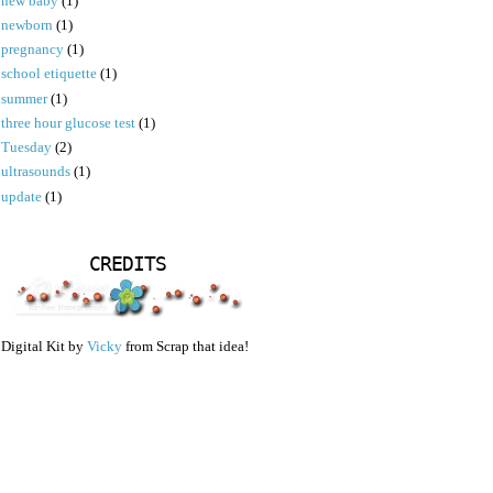
new baby
(1)
newborn
(1)
pregnancy
(1)
school etiquette
(1)
summer
(1)
three hour glucose test
(1)
Tuesday
(2)
ultrasounds
(1)
update
(1)
CREDITS
Digital Kit by
Vicky
from Scrap that idea!