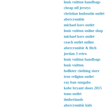
louis vuitton handbags
cheap nfl jerseys
christian louboutin outlet
abercrombie
michael kors outlet
louis vuitton online shop
michael kors outlet
coach outlet online
abercrombie & fitch
jordan 3 retro
louis vuitton handbags
louis vuitton
hollister clothing store
true religion outlet
ray ban sungalss
kobe bryant shoes 2015
toms outlet
timberlands
abercrombie kids