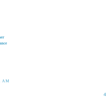
her
ance
51 AM
4