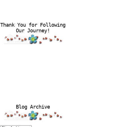
Thank You for Following
Our Journey!
Blog Archive