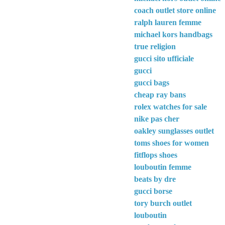
coach outlet store online
ralph lauren femme
michael kors handbags
true religion
gucci sito ufficiale
gucci
gucci bags
cheap ray bans
rolex watches for sale
nike pas cher
oakley sunglasses outlet
toms shoes for women
fitflops shoes
louboutin femme
beats by dre
gucci borse
tory burch outlet
louboutin