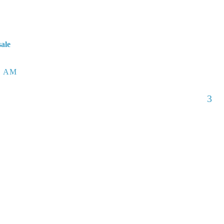
sale
6 AM
3