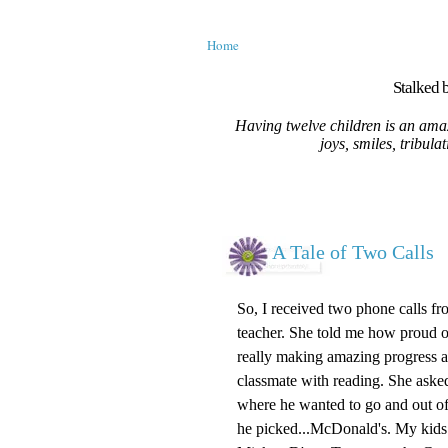
Home
Stalked b
Having twelve children is an amaz
joys, smiles, tribula
A Tale of Two Calls
So, I received two phone calls fr
teacher. She told me how proud 
really making amazing progress an
classmate with reading. She asked
where he wanted to go and out of 
he picked...McDonald's. My kids