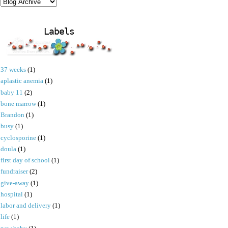
Labels
37 weeks
(1)
aplastic anemia
(1)
baby 11
(2)
bone marrow
(1)
Brandon
(1)
busy
(1)
cyclosporine
(1)
doula
(1)
first day of school
(1)
fundraiser
(2)
give-away
(1)
hospital
(1)
labor and delivery
(1)
life
(1)