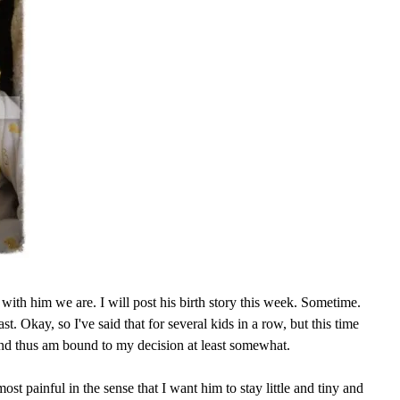
with him we are. I will post his birth story this week. Sometime.
ast. Okay, so I've said that for several kids in a row, but this time
and thus am bound to my decision at least somewhat.
ost painful in the sense that I want him to stay little and tiny and