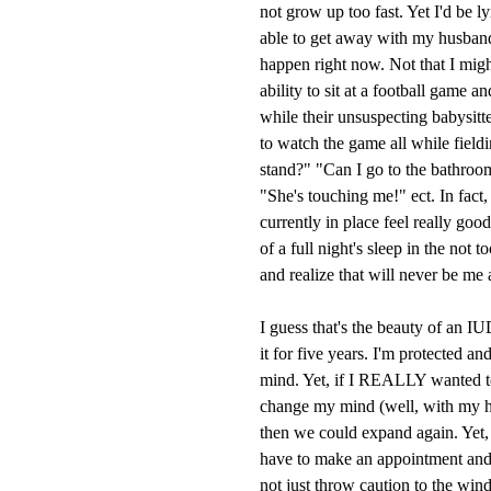
not grow up too fast. Yet I'd be l
able to get away with my husband
happen right now. Not that I might,
ability to sit at a football game 
while their unsuspecting babysitt
to watch the game all while field
stand?" "Can I go to the bathroom
"She's touching me!" ect. In fact,
currently in place feel really goo
of a full night's sleep in the not 
and realize that will never be me 
I guess that's the beauty of an I
it for five years. I'm protected a
mind. Yet, if I REALLY wanted 
change my mind (well, with my h
then we could expand again. Yet, t
have to make an appointment and 
not just throw caution to the win