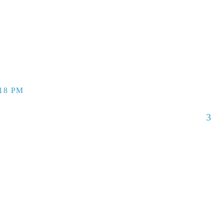
:18 PM
3