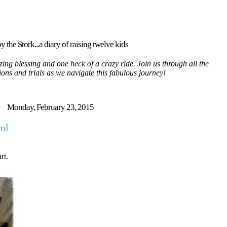
y the Stork...a diary of raising twelve kids
ing blessing and one heck of a crazy ride. Join us through all the
tions and trials as we navigate this fabulous journey!
Monday, February 23, 2015
rol
rt.