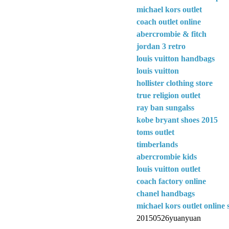
michael kors outlet
coach outlet online
abercrombie & fitch
jordan 3 retro
louis vuitton handbags
louis vuitton
hollister clothing store
true religion outlet
ray ban sungalss
kobe bryant shoes 2015
toms outlet
timberlands
abercrombie kids
louis vuitton outlet
coach factory online
chanel handbags
michael kors outlet online 
20150526yuanyuan