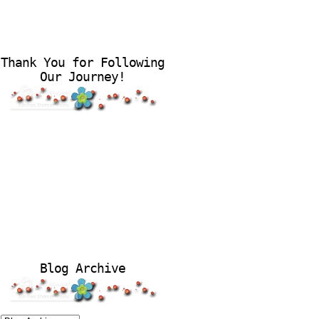
Thank You for Following
Our Journey!
Blog Archive