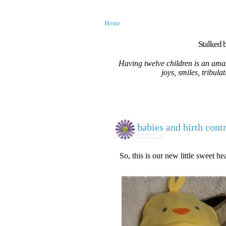
Home
Stalked b
Having twelve children is an amaz
joys, smiles, tribula
babies and birth cont
So, this is our new little sweet hea