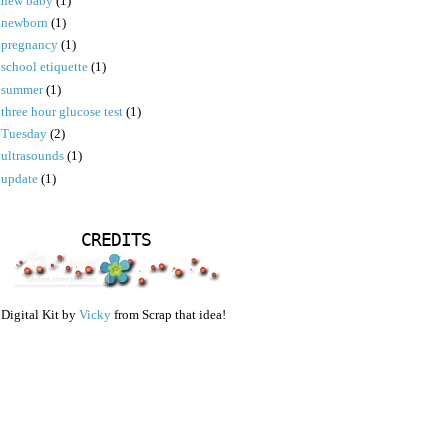
new baby
(1)
newborn
(1)
pregnancy
(1)
school etiquette
(1)
summer
(1)
three hour glucose test
(1)
Tuesday
(2)
ultrasounds
(1)
update
(1)
CREDITS
Digital Kit by
Vicky
from Scrap that idea!