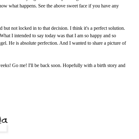
know what happens. See the above sweet face if you have any
ut not locked in to that decision. I think it's a perfect solution.
. What I intended to say today was that I am so happy and so
angel. He is absolute perfection. And I wanted to share a picture of
eeks! Go me! I'll be back soon. Hopefully with a birth story and