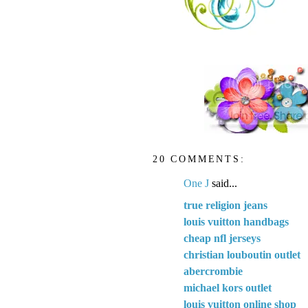
20 COMMENTS:
One J
said...
true religion jeans
louis vuitton handbags
cheap nfl jerseys
christian louboutin outlet
abercrombie
michael kors outlet
louis vuitton online shop