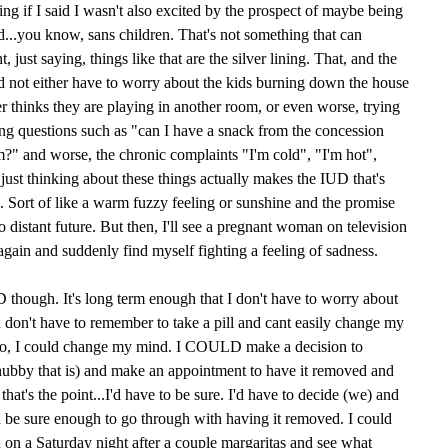
ying if I said I wasn't also excited by the prospect of maybe being
...you know, sans children. That's not something that can
 just saying, things like that are the silver lining. That, and the
and not either have to worry about the kids burning down the house
er thinks they are playing in another room, or even worse, trying
ing questions such as "can I have a snack from the concession
?" and worse, the chronic complaints "I'm cold", "I'm hot",
 just thinking about these things actually makes the IUD that's
d. Sort of like a warm fuzzy feeling or sunshine and the promise
too distant future. But then, I'll see a pregnant woman on television
again and suddenly find myself fighting a feeling of sadness.
UD though. It's long term enough that I don't have to worry about
nd don't have to remember to take a pill and cant easily change my
to, I could change my mind. I COULD make a decision to
ubby that is) and make an appointment to have it removed and
hat's the point...I'd have to be sure. I'd have to decide (we) and
be sure enough to go through with having it removed. I could
d on a Saturday night after a couple margaritas and see what