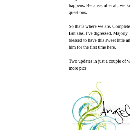
happens. Because, after all, we 
questions.
So that's where we are. Completed b
But alas, I've digressed. Majorly
blessed to have this sweet little 
him for the first time here.
Two updates in just a couple of w
more pics.