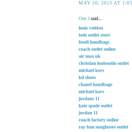
MAY 26, 2015 AT 1:0
One J
said...
louis vuitton
tods outlet store
fendi handbags
coach outlet online
air max uk
christian louboutin outlet
michael kors
kd shoes
chanel handbags
michael kors
jordans 11
kate spade outlet
jordan 11
coach factory online
ray ban sunglasses outlet