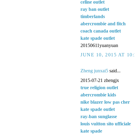
celine outlet
ray ban outlet
timberlands
abercrombie and fitch
coach canada outlet
kate spade outlet
20150611yuanyuan
JUNE 10, 2015 AT 10
Zheng junxai5
said...
2015-07-21 zhengjx
true religion outlet
abercrombie kids
nike blazer low pas cher
kate spade outlet
ray-ban sunglasse
louis vuitton sito ufficiale
kate spade