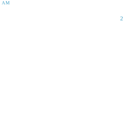
5 AM
2