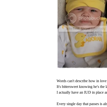
Words can't describe how in love 
It's bittersweet knowing he's the l
I actually have an IUD in place 
Every single day that passes is alm