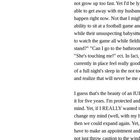
not grow up too fast. Yet I'd be l
able to get away with my husband
happen right now. Not that I might,
ability to sit at a football game 
while their unsuspecting babysitt
to watch the game all while field
stand?" "Can I go to the bathroom
"She's touching me!" ect. In fact,
currently in place feel really goo
of a full night's sleep in the not 
and realize that will never be me 
I guess that's the beauty of an I
it for five years. I'm protected a
mind. Yet, if I REALLY wanted 
change my mind (well, with my h
then we could expand again. Yet, t
have to make an appointment and 
not just throw caution to the win