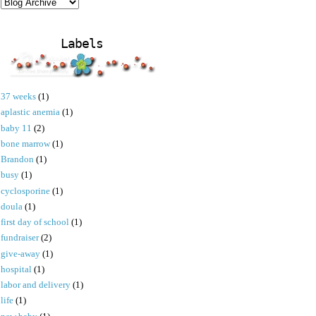
Labels
37 weeks
(1)
aplastic anemia
(1)
baby 11
(2)
bone marrow
(1)
Brandon
(1)
busy
(1)
cyclosporine
(1)
doula
(1)
first day of school
(1)
fundraiser
(2)
give-away
(1)
hospital
(1)
labor and delivery
(1)
life
(1)