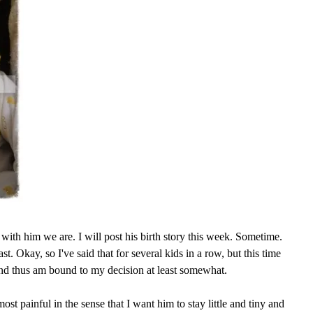
with him we are. I will post his birth story this week. Sometime.
ast. Okay, so I've said that for several kids in a row, but this time
and thus am bound to my decision at least somewhat.
ost painful in the sense that I want him to stay little and tiny and