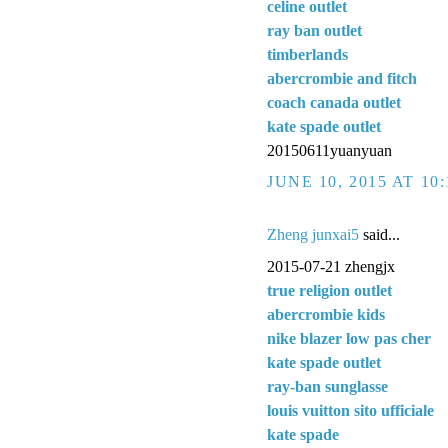
celine outlet
ray ban outlet
timberlands
abercrombie and fitch
coach canada outlet
kate spade outlet
20150611yuanyuan
JUNE 10, 2015 AT 10
Zheng junxai5
said...
2015-07-21 zhengjx
true religion outlet
abercrombie kids
nike blazer low pas cher
kate spade outlet
ray-ban sunglasse
louis vuitton sito ufficiale
kate spade