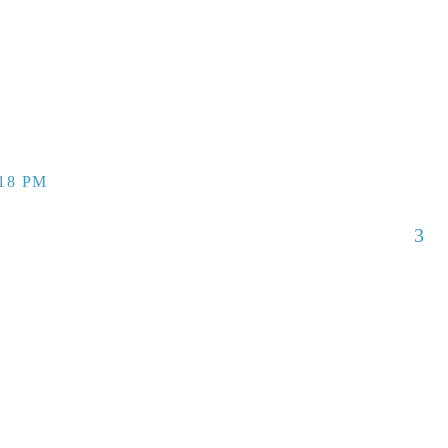
:18 PM
3