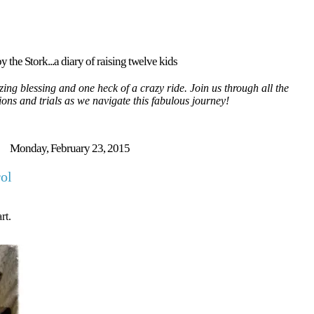
y the Stork...a diary of raising twelve kids
ing blessing and one heck of a crazy ride. Join us through all the
tions and trials as we navigate this fabulous journey!
Monday, February 23, 2015
rol
rt.