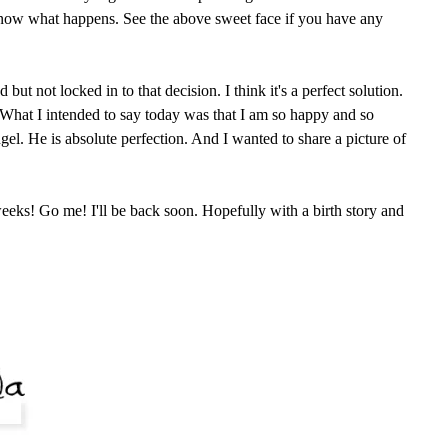
know what happens. See the above sweet face if you have any
ut not locked in to that decision. I think it's a perfect solution.
. What I intended to say today was that I am so happy and so
angel. He is absolute perfection. And I wanted to share a picture of
eeks! Go me! I'll be back soon. Hopefully with a birth story and