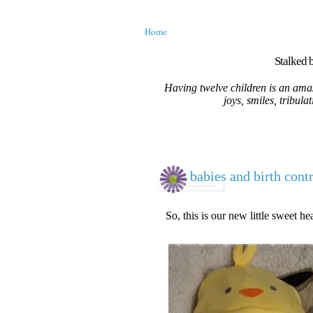
Home
Stalked b
Having twelve children is an amaz
joys, smiles, tribula
babies and birth cont
So, this is our new little sweet hea