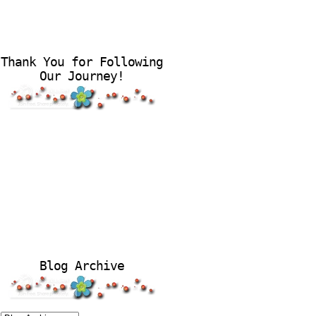
Thank You for Following
Our Journey!
Blog Archive