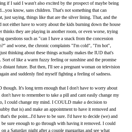
ying if I said I wasn't also excited by the prospect of maybe being
...you know, sans children. That's not something that can
 just saying, things like that are the silver lining. That, and the
and not either have to worry about the kids burning down the house
er thinks they are playing in another room, or even worse, trying
ing questions such as "can I have a snack from the concession
?" and worse, the chronic complaints "I'm cold", "I'm hot",
 just thinking about these things actually makes the IUD that's
d. Sort of like a warm fuzzy feeling or sunshine and the promise
too distant future. But then, I'll see a pregnant woman on television
again and suddenly find myself fighting a feeling of sadness.
UD though. It's long term enough that I don't have to worry about
nd don't have to remember to take a pill and cant easily change my
to, I could change my mind. I COULD make a decision to
ubby that is) and make an appointment to have it removed and
hat's the point...I'd have to be sure. I'd have to decide (we) and
be sure enough to go through with having it removed. I could
d on a Saturday night after a couple margaritas and see what