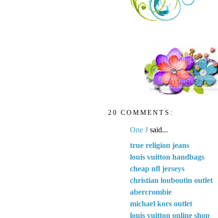
20 COMMENTS:
One J
said...
true religion jeans
louis vuitton handbags
cheap nfl jerseys
christian louboutin outlet
abercrombie
michael kors outlet
louis vuitton online shop