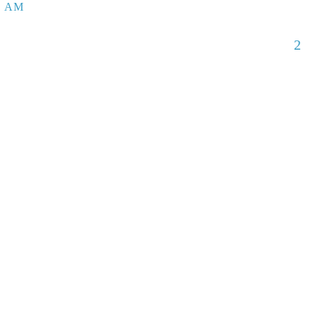
5 AM
2