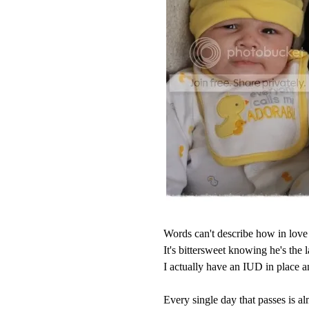
Words can't describe how in love 
It's bittersweet knowing he's the l
I actually have an IUD in place 
Every single day that passes is alm