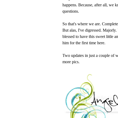
happens. Because, after all, we 
questions.
So that's where we are. Completed b
But alas, I've digressed. Majorly
blessed to have this sweet little 
him for the first time here.
Two updates in just a couple of w
more pics.