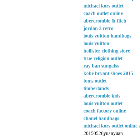
michael kors outlet
coach outlet online
abercrombie & fitch
jordan 3 retro
louis vuitton handbags
louis vuitton
hollister clothing store
true religion outlet
ray ban sungalss
kobe bryant shoes 2015
toms outlet
timberlands
abercrombie kids
louis vuitton outlet
coach factory online
chanel handbags
michael kors outlet online 
20150526yuanyuan