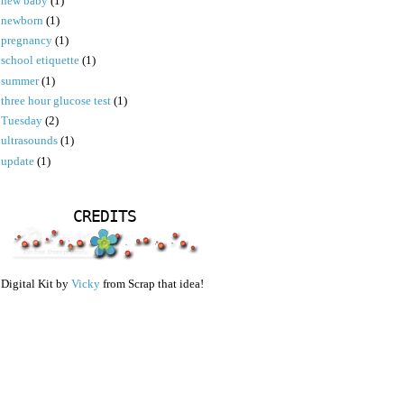
new baby
(1)
newborn
(1)
pregnancy
(1)
school etiquette
(1)
summer
(1)
three hour glucose test
(1)
Tuesday
(2)
ultrasounds
(1)
update
(1)
CREDITS
Digital Kit by
Vicky
from Scrap that idea!