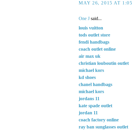
MAY 26, 2015 AT 1:0
One J
said...
louis vuitton
tods outlet store
fendi handbags
coach outlet online
air max uk
christian louboutin outlet
michael kors
kd shoes
chanel handbags
michael kors
jordans 11
kate spade outlet
jordan 11
coach factory online
ray ban sunglasses outlet