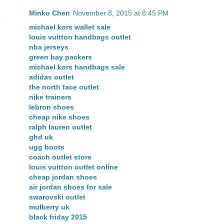
Minko Chen
November 8, 2015 at 8:45 PM
michael kors wallet sale
louis vuitton handbags outlet
nba jerseys
green bay packers
michael kors handbags sale
adidas outlet
the north face outlet
nike trainers
lebron shoes
cheap nike shoes
ralph lauren outlet
ghd uk
ugg boots
coach outlet store
louis vuitton outlet online
cheap jordan shoes
air jordan shoes for sale
swarovski outlet
mulberry uk
black friday 2015