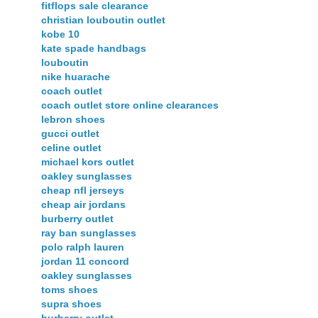
fitflops sale clearance
christian louboutin outlet
kobe 10
kate spade handbags
louboutin
nike huarache
coach outlet
coach outlet store online clearances
lebron shoes
gucci outlet
celine outlet
michael kors outlet
oakley sunglasses
cheap nfl jerseys
cheap air jordans
burberry outlet
ray ban sunglasses
polo ralph lauren
jordan 11 concord
oakley sunglasses
toms shoes
supra shoes
burberry outlet