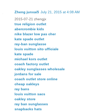
Zheng junxai5
July 21, 2015 at 4:08 AM
2015-07-21 zhengjx
true religion outlet
abercrombie kids
nike blazer low pas cher
kate spade outlet
ray-ban sunglasse
louis vuitton sito ufficiale
kate spade
michael kors outlet
coach factory outlet
oakley sunglasses wholesale
jordans for sale
coach outlet store online
cheap oakleys
ray bans
louis vuitton sacs
oakley store
ray ban sunglasses
snapbacks hats