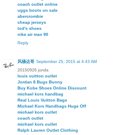
coach outlet online
uggs boots on sale
abercrombie
cheap jerseys
tod's shoes
nike air max 90
Reply
风骚达哥
September 25, 2015 at 4:43 AM
20150926 junda
louis vuitton outlet
Jordan 8 Bugs Bunny
Buy Kobe Shoes Online Discount
michael kors handbag
Real Louis Vuitton Bags
Michael Kors Handbags Huge Off
michael kors outlet
coach outlet
michael kors outlet
Ralph Lauren Outlet Clothing