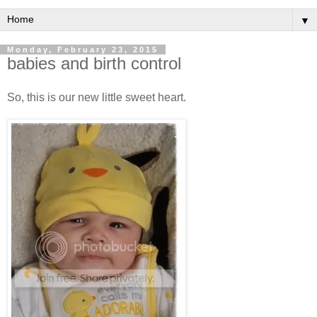
▼
Monday, February 23, 2015
babies and birth control
So, this is our new little sweet heart.