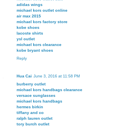
adidas wings
michael kors outlet online
air max 2015
michael kors factory store
kobe shoes
lacoste shirts
ysl outlet
michael kors clearance
kobe bryant shoes
Reply
Hua Cai
June 3, 2016 at 11:58 PM
burberry outlet
michael kors handbags clearance
versace sunglasses
michael kors handbags
hermes birkin
tiffany and co
ralph lauren outlet
tory burch outlet