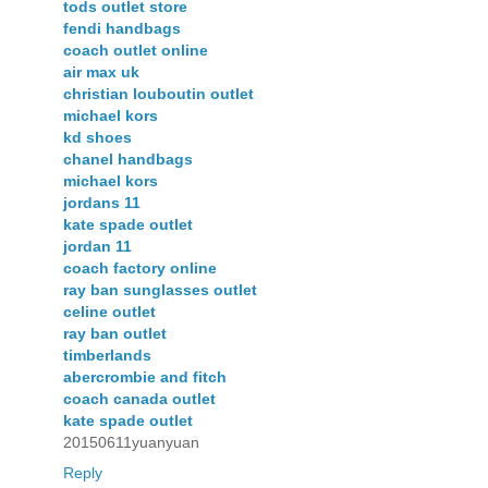
tods outlet store
fendi handbags
coach outlet online
air max uk
christian louboutin outlet
michael kors
kd shoes
chanel handbags
michael kors
jordans 11
kate spade outlet
jordan 11
coach factory online
ray ban sunglasses outlet
celine outlet
ray ban outlet
timberlands
abercrombie and fitch
coach canada outlet
kate spade outlet
20150611yuanyuan
Reply