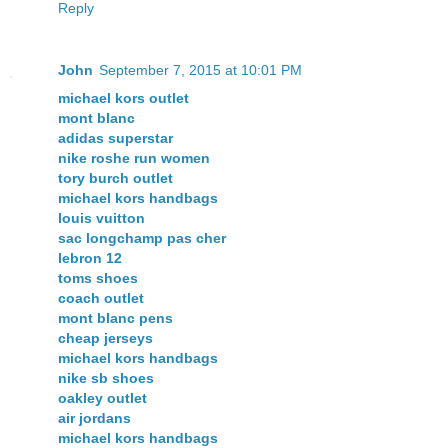
Reply
John
September 7, 2015 at 10:01 PM
michael kors outlet
mont blanc
adidas superstar
nike roshe run women
tory burch outlet
michael kors handbags
louis vuitton
sac longchamp pas cher
lebron 12
toms shoes
coach outlet
mont blanc pens
cheap jerseys
michael kors handbags
nike sb shoes
oakley outlet
air jordans
michael kors handbags