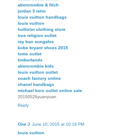
abercrombie & fitch
jordan 3 retro
louis vuitton handbags
louis vuitton
hollister clothing store
true religion outlet
ray ban sungalss
kobe bryant shoes 2015
toms outlet
timberlands
abercrombie kids
louis vuitton outlet
coach factory online
chanel handbags
michael kors outlet online sale
20150526yuanyuan
Reply
One J
June 10, 2015 at 10:18 PM
louis vuitton