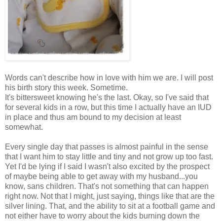
Words can't describe how in love with him we are. I will post
his birth story this week. Sometime.
It's bittersweet knowing he's the last. Okay, so I've said that
for several kids in a row, but this time I actually have an IUD
in place and thus am bound to my decision at least
somewhat.
Every single day that passes is almost painful in the sense
that I want him to stay little and tiny and not grow up too fast.
Yet I'd be lying if I said I wasn't also excited by the prospect
of maybe being able to get away with my husband...you
know, sans children. That's not something that can happen
right now. Not that I might, just saying, things like that are the
silver lining. That, and the ability to sit at a football game and
not either have to worry about the kids burning down the