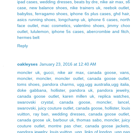
ipad cases
,
wedding dresses
,
beats by dre
,
nike air max
,
s6
case
,
new balance shoes
,
nike trainers uk
,
reebok outlet
,
babyliss
,
ferragamo shoes
,
iphone 6s plus cases
,
ghd hair
,
asics running shoes
,
longchamp uk
,
iphone 6 cases
,
north
face outlet
,
mac cosmetics
,
valentino shoes
,
jimmy choo
outlet
,
lululemon
,
iphone 5s cases
,
abercrombie and fitch
,
hermes belt
Reply
oakleyses
January 23, 2016 at 12:40 AM
moncler uk
,
gucci
,
nike air max
,
canada goose
,
vans
,
moncler
,
moncler
,
moncler outlet
,
canada goose outlet
,
toms shoes
,
pandora charms
,
ugg,ugg australia,ugg italia
,
doke gabbana
,
hollister
,
pandora uk
,
pandora jewelry
,
canada goose outlet
,
karen millen uk
,
replica watches
,
swarovski crystal
,
canada goose
,
moncler
,
lancel
,
swarovski
,
juicy couture outlet
,
canada goose
,
hollister
,
louis
vuitton
,
ray ban
,
wedding dresses
,
canada goose outlet
,
canada goose uk
,
barbour uk
,
thomas sabo
,
moncler
,
juicy
couture outlet
,
montre pas cher
,
canada goose jackets
,
pandora jewelry
,
louis vuitton
,
ugg
,
links of london
,
ugg pas