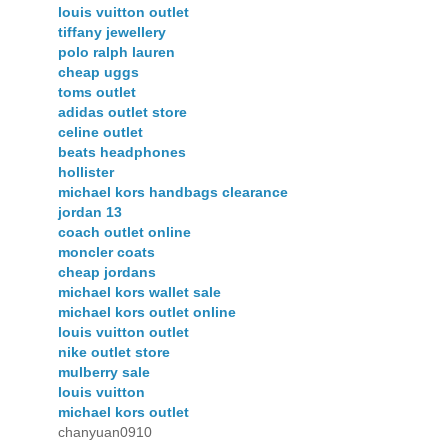
louis vuitton outlet
tiffany jewellery
polo ralph lauren
cheap uggs
toms outlet
adidas outlet store
celine outlet
beats headphones
hollister
michael kors handbags clearance
jordan 13
coach outlet online
moncler coats
cheap jordans
michael kors wallet sale
michael kors outlet online
louis vuitton outlet
nike outlet store
mulberry sale
louis vuitton
michael kors outlet
chanyuan0910