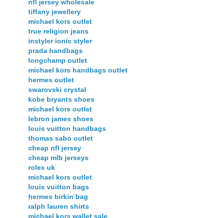
nfl jersey wholesale
tiffany jewellery
michael kors outlet
true religion jeans
instyler ionic styler
prada handbags
longchamp outlet
michael kors handbags outlet
hermes outlet
swarovski crystal
kobe bryants shoes
michael kors outlet
lebron james shoes
louis vuitton handbags
thomas sabo outlet
cheap nfl jersey
cheap mlb jerseys
rolex uk
michael kors outlet
louis vuitton bags
hermes birkin bag
ralph lauren shirts
michael kors wallet sale