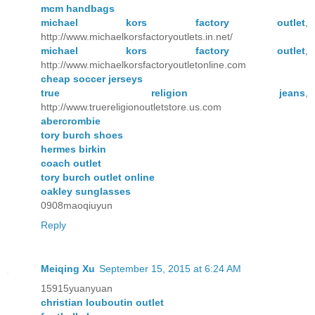
mcm handbags
michael kors factory outlet
,
http://www.michaelkorsfactoryoutlets.in.net/
michael kors factory outlet
,
http://www.michaelkorsfactoryoutletonline.com
cheap soccer jerseys
true religion jeans
,
http://www.truereligionoutletstore.us.com
abercrombie
tory burch shoes
hermes birkin
coach outlet
tory burch outlet online
oakley sunglasses
0908maoqiuyun
Reply
Meiqing Xu
September 15, 2015 at 6:24 AM
15915yuanyuan
christian louboutin outlet