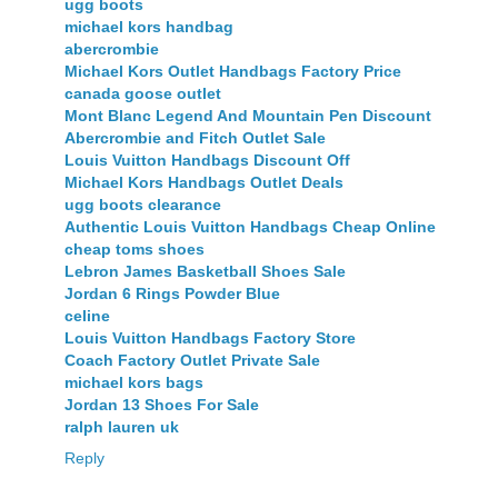
ugg boots
michael kors handbag
abercrombie
Michael Kors Outlet Handbags Factory Price
canada goose outlet
Mont Blanc Legend And Mountain Pen Discount
Abercrombie and Fitch Outlet Sale
Louis Vuitton Handbags Discount Off
Michael Kors Handbags Outlet Deals
ugg boots clearance
Authentic Louis Vuitton Handbags Cheap Online
cheap toms shoes
Lebron James Basketball Shoes Sale
Jordan 6 Rings Powder Blue
celine
Louis Vuitton Handbags Factory Store
Coach Factory Outlet Private Sale
michael kors bags
Jordan 13 Shoes For Sale
ralph lauren uk
Reply