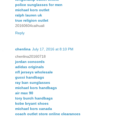
police sunglasses for men
michael kors outlet
ralph lauren uk
true religion outlet
20160604caihuali
Reply
chenlina
July 17, 2016 at 8:10 PM
chenlina20160718
jordan concords
adidas originals
nfl jerseys wholesale
gucci handbags
ray ban sunglasses
michael kors handbags
air max 90
tory burch handbags
kobe bryant shoes
michael kors canada
coach outlet store online clearances