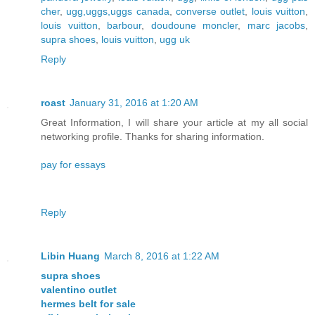
cher
,
ugg,uggs,uggs canada
,
converse outlet
,
louis vuitton
,
louis vuitton
,
barbour
,
doudoune moncler
,
marc jacobs
,
supra shoes
,
louis vuitton
,
ugg uk
Reply
roast
January 31, 2016 at 1:20 AM
Great Information, I will share your article at my all social
networking profile. Thanks for sharing information.
pay for essays
Reply
Libin Huang
March 8, 2016 at 1:22 AM
supra shoes
valentino outlet
hermes belt for sale