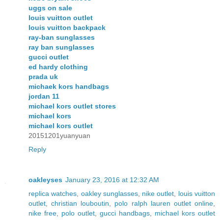
uggs on sale
louis vuitton outlet
louis vuitton backpack
ray-ban sunglasses
ray ban sunglasses
gucci outlet
ed hardy clothing
prada uk
michaek kors handbags
jordan 11
michael kors outlet stores
michael kors
michael kors outlet
20151201yuanyuan
Reply
oakleyses
January 23, 2016 at 12:32 AM
replica watches
,
oakley sunglasses
,
nike outlet
,
louis vuitton
outlet
,
christian louboutin
,
polo ralph lauren outlet online
,
nike free
,
polo outlet
,
gucci handbags
,
michael kors outlet