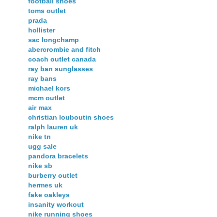
football shoes
toms outlet
prada
hollister
sac longchamp
abercrombie and fitch
coach outlet canada
ray ban sunglasses
ray bans
michael kors
mcm outlet
air max
christian louboutin shoes
ralph lauren uk
nike tn
ugg sale
pandora bracelets
nike sb
burberry outlet
hermes uk
fake oakleys
insanity workout
nike running shoes