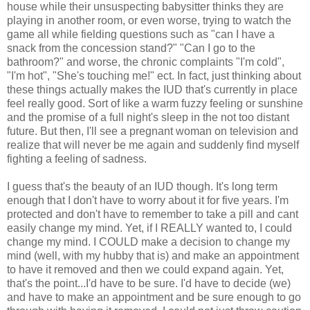
house while their unsuspecting babysitter thinks they are
playing in another room, or even worse, trying to watch the
game all while fielding questions such as "can I have a
snack from the concession stand?" "Can I go to the
bathroom?" and worse, the chronic complaints "I'm cold",
"I'm hot", "She's touching me!" ect. In fact, just thinking about
these things actually makes the IUD that's currently in place
feel really good. Sort of like a warm fuzzy feeling or sunshine
and the promise of a full night's sleep in the not too distant
future. But then, I'll see a pregnant woman on television and
realize that will never be me again and suddenly find myself
fighting a feeling of sadness.
I guess that's the beauty of an IUD though. It's long term
enough that I don't have to worry about it for five years. I'm
protected and don't have to remember to take a pill and cant
easily change my mind. Yet, if I REALLY wanted to, I could
change my mind. I COULD make a decision to change my
mind (well, with my hubby that is) and make an appointment
to have it removed and then we could expand again. Yet,
that's the point...I'd have to be sure. I'd have to decide (we)
and have to make an appointment and be sure enough to go