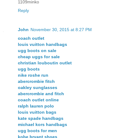
1109minko
Reply
John
November 30, 2015 at 8:27 PM
coach outlet
louis vuitton handbags
ugg boots on sale
cheap uggs for sale
christian louboutin outlet
ugg boots
nike roshe run
abercrombie fitch
oakley sunglasses
abercrombie and fitch
coach outlet online
ralph lauren polo
louis vuitton bags
kate spade handbags
michael kors handbags
ugg boots for men
kobe bryant shoes