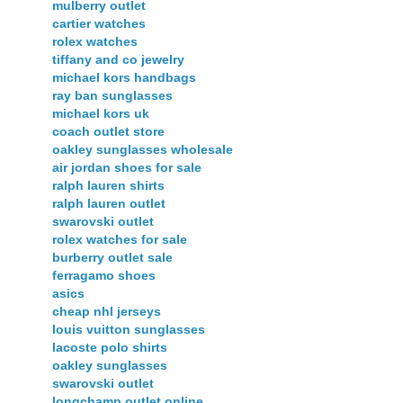
mulberry outlet
cartier watches
rolex watches
tiffany and co jewelry
michael kors handbags
ray ban sunglasses
michael kors uk
coach outlet store
oakley sunglasses wholesale
air jordan shoes for sale
ralph lauren shirts
ralph lauren outlet
swarovski outlet
rolex watches for sale
burberry outlet sale
ferragamo shoes
asics
cheap nhl jerseys
louis vuitton sunglasses
lacoste polo shirts
oakley sunglasses
swarovski outlet
longchamp outlet online