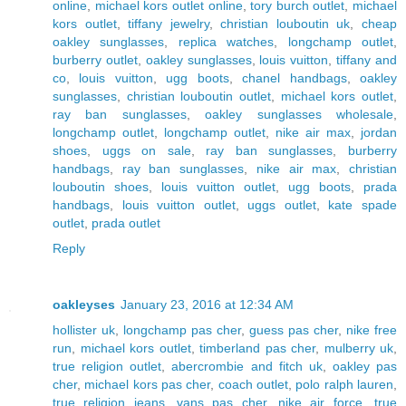
online
,
michael kors outlet online
,
tory burch outlet
,
michael
kors outlet
,
tiffany jewelry
,
christian louboutin uk
,
cheap
oakley sunglasses
,
replica watches
,
longchamp outlet
,
burberry outlet
,
oakley sunglasses
,
louis vuitton
,
tiffany and
co
,
louis vuitton
,
ugg boots
,
chanel handbags
,
oakley
sunglasses
,
christian louboutin outlet
,
michael kors outlet
,
ray ban sunglasses
,
oakley sunglasses wholesale
,
longchamp outlet
,
longchamp outlet
,
nike air max
,
jordan
shoes
,
uggs on sale
,
ray ban sunglasses
,
burberry
handbags
,
ray ban sunglasses
,
nike air max
,
christian
louboutin shoes
,
louis vuitton outlet
,
ugg boots
,
prada
handbags
,
louis vuitton outlet
,
uggs outlet
,
kate spade
outlet
,
prada outlet
Reply
oakleyses
January 23, 2016 at 12:34 AM
hollister uk
,
longchamp pas cher
,
guess pas cher
,
nike free
run
,
michael kors outlet
,
timberland pas cher
,
mulberry uk
,
true religion outlet
,
abercrombie and fitch uk
,
oakley pas
cher
,
michael kors pas cher
,
coach outlet
,
polo ralph lauren
,
true religion jeans
,
vans pas cher
,
nike air force
,
true