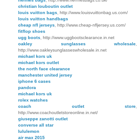
hermes bags
, http://www.hermesbags.co.uk/
christian louboutin outlet
louis vuitton bags
, http://www.louisvuittonbag.us.com/
louis vuitton handbags
cheap nfl jerseys
, http://www.cheap-nfljersey.us.com/
fitflop shoes
ugg boots
, http://www.uggbootsclearance.in.net
oakley sunglasses wholesale
,
http://www.oakleysunglasseswholesale.in.net
michael kors uk
michael kors outlet
the north face clearance
manchester united jersey
iphone 6 cases
pandora
michael kors uk
rolex watches
coach outlet store
,
http://www.coachoutletstoreonline.in.net/
giuseppe zanotti outlet
converse all star
lululemon
air max 2015