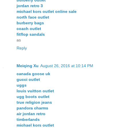
jordan retro 3
michael kors outlet online sale
north face outlet
burberry bags
coach outlet
fitflop sandals
as
Reply
Meiqing Xu
August 26, 2016 at 10:14 PM
canada goose uk
gucci outlet
uggs
louis vuitton outlet
ugg boots outlet
true religion jeans
pandora charms
air jordan retro
timberlands
michael kors outlet