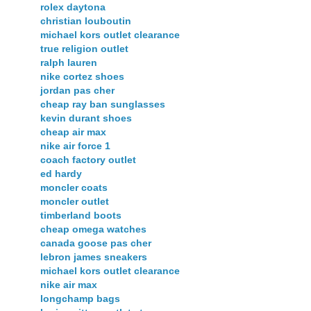
rolex daytona
christian louboutin
michael kors outlet clearance
true religion outlet
ralph lauren
nike cortez shoes
jordan pas cher
cheap ray ban sunglasses
kevin durant shoes
cheap air max
nike air force 1
coach factory outlet
ed hardy
moncler coats
moncler outlet
timberland boots
cheap omega watches
canada goose pas cher
lebron james sneakers
michael kors outlet clearance
nike air max
longchamp bags