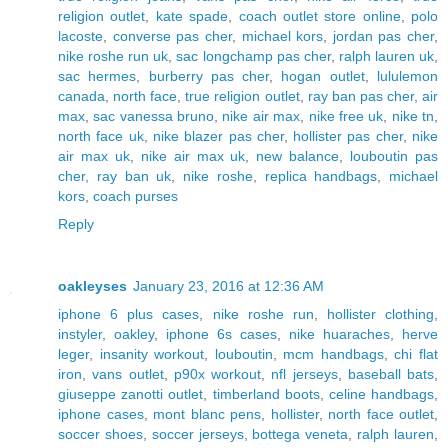
religion outlet
,
kate spade
,
coach outlet store online
,
polo
lacoste
,
converse pas cher
,
michael kors
,
jordan pas cher
,
nike roshe run uk
,
sac longchamp pas cher
,
ralph lauren uk
,
sac hermes
,
burberry pas cher
,
hogan outlet
,
lululemon
canada
,
north face
,
true religion outlet
,
ray ban pas cher
,
air
max
,
sac vanessa bruno
,
nike air max
,
nike free uk
,
nike tn
,
north face uk
,
nike blazer pas cher
,
hollister pas cher
,
nike
air max uk
,
nike air max uk
,
new balance
,
louboutin pas
cher
,
ray ban uk
,
nike roshe
,
replica handbags
,
michael
kors
,
coach purses
Reply
oakleyses
January 23, 2016 at 12:36 AM
iphone 6 plus cases
,
nike roshe run
,
hollister clothing
,
instyler
,
oakley
,
iphone 6s cases
,
nike huaraches
,
herve
leger
,
insanity workout
,
louboutin
,
mcm handbags
,
chi flat
iron
,
vans outlet
,
p90x workout
,
nfl jerseys
,
baseball bats
,
giuseppe zanotti outlet
,
timberland boots
,
celine handbags
,
iphone cases
,
mont blanc pens
,
hollister
,
north face outlet
,
soccer shoes
,
soccer jerseys
,
bottega veneta
,
ralph lauren
,