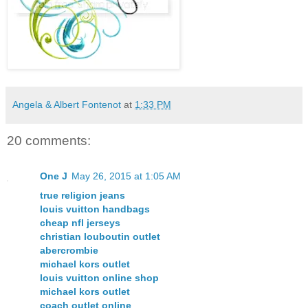
Angela & Albert Fontenot
at
1:33 PM
20 comments:
One J
May 26, 2015 at 1:05 AM
true religion jeans
louis vuitton handbags
cheap nfl jerseys
christian louboutin outlet
abercrombie
michael kors outlet
louis vuitton online shop
michael kors outlet
coach outlet online