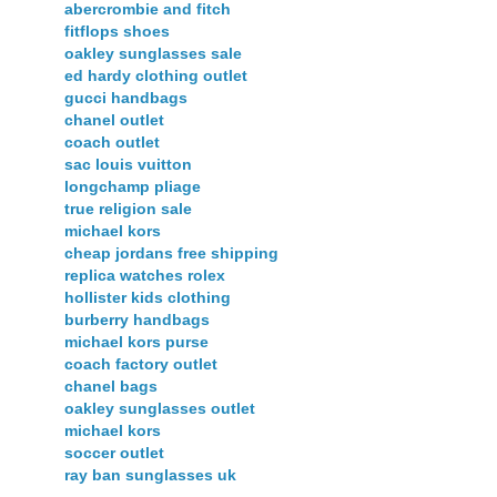
abercrombie and fitch
fitflops shoes
oakley sunglasses sale
ed hardy clothing outlet
gucci handbags
chanel outlet
coach outlet
sac louis vuitton
longchamp pliage
true religion sale
michael kors
cheap jordans free shipping
replica watches rolex
hollister kids clothing
burberry handbags
michael kors purse
coach factory outlet
chanel bags
oakley sunglasses outlet
michael kors
soccer outlet
ray ban sunglasses uk