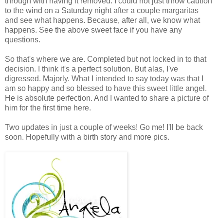
through with having it removed. I could not just throw caution
to the wind on a Saturday night after a couple margaritas
and see what happens. Because, after all, we know what
happens. See the above sweet face if you have any
questions.
So that's where we are. Completed but not locked in to that
decision. I think it's a perfect solution. But alas, I've
digressed. Majorly. What I intended to say today was that I
am so happy and so blessed to have this sweet little angel.
He is absolute perfection. And I wanted to share a picture of
him for the first time here.
Two updates in just a couple of weeks! Go me! I'll be back
soon. Hopefully with a birth story and more pics.