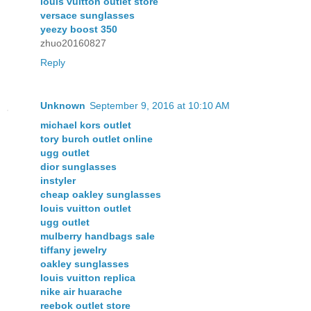
louis vuitton outlet store
versace sunglasses
yeezy boost 350
zhuo20160827
Reply
Unknown
September 9, 2016 at 10:10 AM
michael kors outlet
tory burch outlet online
ugg outlet
dior sunglasses
instyler
cheap oakley sunglasses
louis vuitton outlet
ugg outlet
mulberry handbags sale
tiffany jewelry
oakley sunglasses
louis vuitton replica
nike air huarache
reebok outlet store