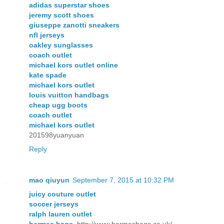
adidas superstar shoes
jeremy scott shoes
giuseppe zanotti sneakers
nfl jerseys
oakley sunglasses
coach outlet
michael kors outlet online
kate spade
michael kors outlet
louis vuitton handbags
cheap ugg boots
coach outlet
michael kors outlet
201598yuanyuan
Reply
mao qiuyun
September 7, 2015 at 10:32 PM
juicy couture outlet
soccer jerseys
ralph lauren outlet