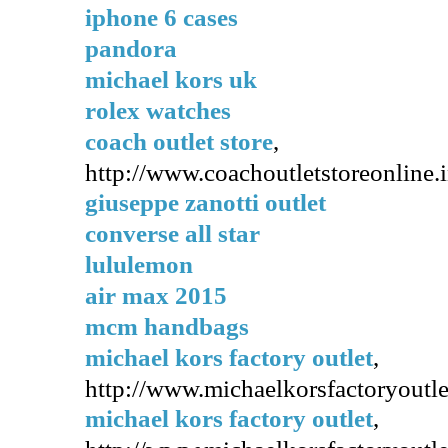
iphone 6 cases
pandora
michael kors uk
rolex watches
coach outlet store
,
http://www.coachoutletstoreonline.i
giuseppe zanotti outlet
converse all star
lululemon
air max 2015
mcm handbags
michael kors factory outlet
,
http://www.michaelkorsfactoryoutlet
michael kors factory outlet
,