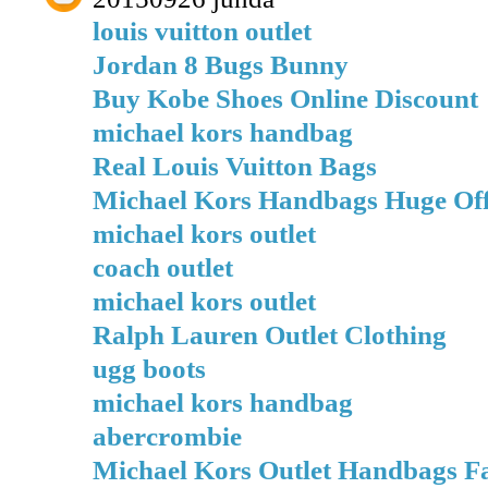
louis vuitton outlet
Jordan 8 Bugs Bunny
Buy Kobe Shoes Online Discount
michael kors handbag
Real Louis Vuitton Bags
Michael Kors Handbags Huge Of
michael kors outlet
coach outlet
michael kors outlet
Ralph Lauren Outlet Clothing
ugg boots
michael kors handbag
abercrombie
Michael Kors Outlet Handbags Fa