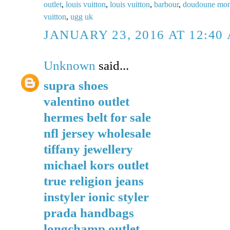
outlet
,
louis vuitton
,
louis vuitton
,
barbour
,
doudoune mon
vuitton
,
ugg uk
JANUARY 23, 2016 AT 12:40
Unknown
said...
supra shoes
valentino outlet
hermes belt for sale
nfl jersey wholesale
tiffany jewellery
michael kors outlet
true religion jeans
instyler ionic styler
prada handbags
longchamp outlet