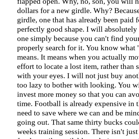
flapped open. Why, no, son, you will n
dollars for a new girdle. Why? Becaus
girdle, one that has already been paid f
perfectly good shape. I will absolutel
one simply because you can't find your
properly search for it. You know what 
means. It means when you actually mo
effort to locate a lost item, rather tha
with your eyes. I will not just buy ano
too lazy to bother with looking. You wi
invest more money so that you can avo
time. Football is already expensive in t
need to save where we can and be min
going out. That same thirty bucks coul
weeks training session. There isn't just