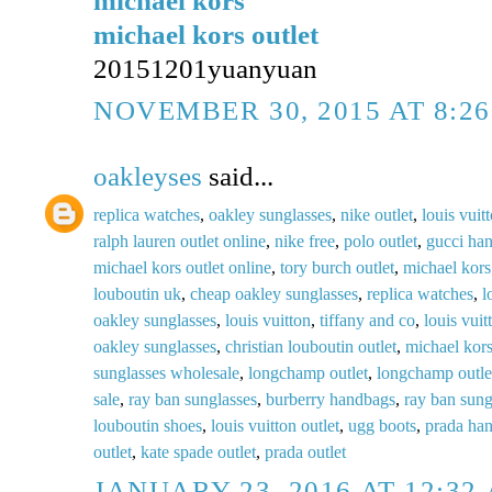
michael kors
michael kors outlet
20151201yuanyuan
NOVEMBER 30, 2015 AT 8:2
oakleyses
said...
replica watches
,
oakley sunglasses
,
nike outlet
,
louis vuit
ralph lauren outlet online
,
nike free
,
polo outlet
,
gucci ha
michael kors outlet online
,
tory burch outlet
,
michael kors
louboutin uk
,
cheap oakley sunglasses
,
replica watches
,
l
oakley sunglasses
,
louis vuitton
,
tiffany and co
,
louis vuit
oakley sunglasses
,
christian louboutin outlet
,
michael kors
sunglasses wholesale
,
longchamp outlet
,
longchamp outle
sale
,
ray ban sunglasses
,
burberry handbags
,
ray ban sung
louboutin shoes
,
louis vuitton outlet
,
ugg boots
,
prada ha
outlet
,
kate spade outlet
,
prada outlet
JANUARY 23, 2016 AT 12:32