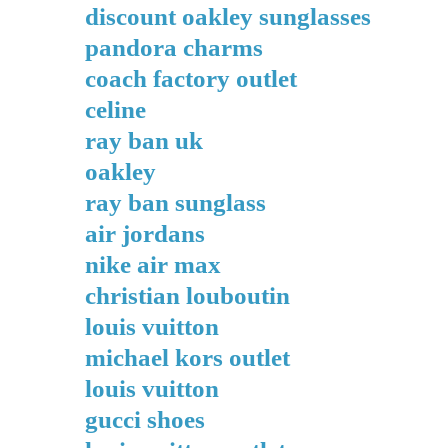
discount oakley sunglasses
pandora charms
coach factory outlet
celine
ray ban uk
oakley
ray ban sunglass
air jordans
nike air max
christian louboutin
louis vuitton
michael kors outlet
louis vuitton
gucci shoes