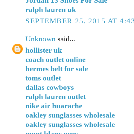
ralph lauren uk
SEPTEMBER 25, 2015 AT 4:4
Unknown
said...
hollister uk
coach outlet online
hermes belt for sale
toms outlet
dallas cowboys
ralph lauren outlet
nike air huarache
oakley sunglasses wholesale
oakley sunglasses wholesale
mont blanc pens