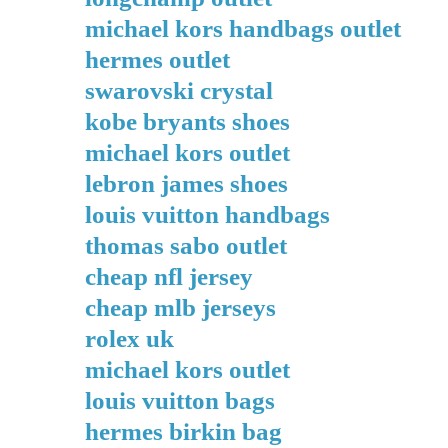
michael kors handbags outlet
hermes outlet
swarovski crystal
kobe bryants shoes
michael kors outlet
lebron james shoes
louis vuitton handbags
thomas sabo outlet
cheap nfl jersey
cheap mlb jerseys
rolex uk
michael kors outlet
louis vuitton bags
hermes birkin bag