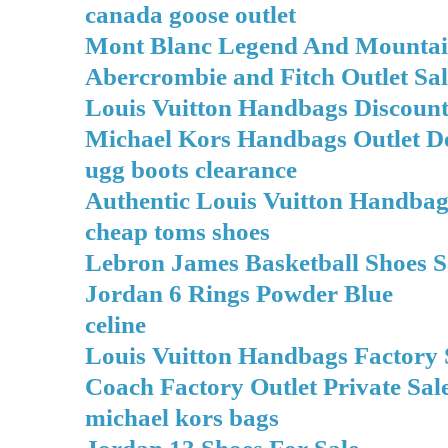
canada goose outlet
Mont Blanc Legend And Mountai
Abercrombie and Fitch Outlet Sal
Louis Vuitton Handbags Discount
Michael Kors Handbags Outlet D
ugg boots clearance
Authentic Louis Vuitton Handba
cheap toms shoes
Lebron James Basketball Shoes S
Jordan 6 Rings Powder Blue
celine
Louis Vuitton Handbags Factory 
Coach Factory Outlet Private Sal
michael kors bags
Jordan 13 Shoes For Sale