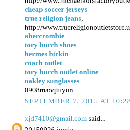
http://www.michaelkorsfactoryoutl
cheap soccer jerseys
true religion jeans
,
http://www.truereligionoutletstore.
abercrombie
tory burch shoes
hermes birkin
coach outlet
tory burch outlet online
oakley sunglasses
0908maoqiuyun
SEPTEMBER 7, 2015 AT 10:2
xjd7410@gmail.com
said...
20150926 junda