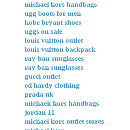
michael kors handbags
ugg boots for men
kobe bryant shoes
uggs on sale
louis vuitton outlet
louis vuitton backpack
ray-ban sunglasses
ray ban sunglasses
gucci outlet
ed hardy clothing
prada uk
michaek kors handbags
jordan 11
michael kors outlet stores