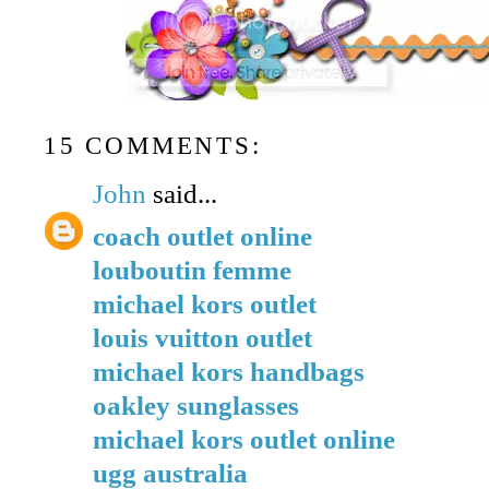
15 COMMENTS:
John
said...
coach outlet online
louboutin femme
michael kors outlet
louis vuitton outlet
michael kors handbags
oakley sunglasses
michael kors outlet online
ugg australia