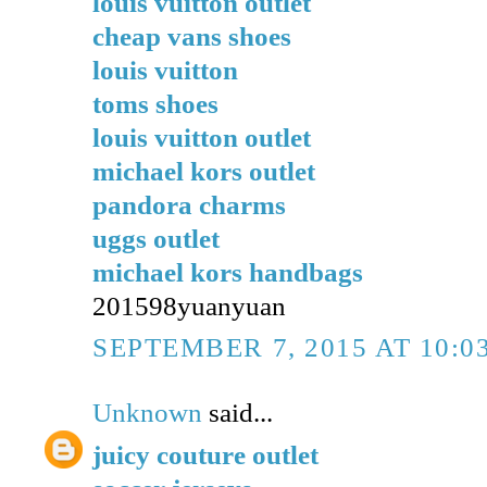
louis vuitton outlet
cheap vans shoes
louis vuitton
toms shoes
louis vuitton outlet
michael kors outlet
pandora charms
uggs outlet
michael kors handbags
201598yuanyuan
SEPTEMBER 7, 2015 AT 10:0
Unknown
said...
juicy couture outlet