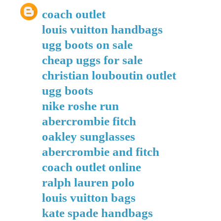
coach outlet
louis vuitton handbags
ugg boots on sale
cheap uggs for sale
christian louboutin outlet
ugg boots
nike roshe run
abercrombie fitch
oakley sunglasses
abercrombie and fitch
coach outlet online
ralph lauren polo
louis vuitton bags
kate spade handbags