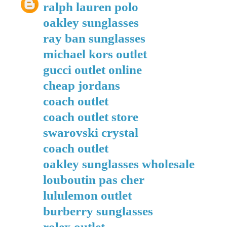
ralph lauren polo
oakley sunglasses
ray ban sunglasses
michael kors outlet
gucci outlet online
cheap jordans
coach outlet
coach outlet store
swarovski crystal
coach outlet
oakley sunglasses wholesale
louboutin pas cher
lululemon outlet
burberry sunglasses
rolex outlet