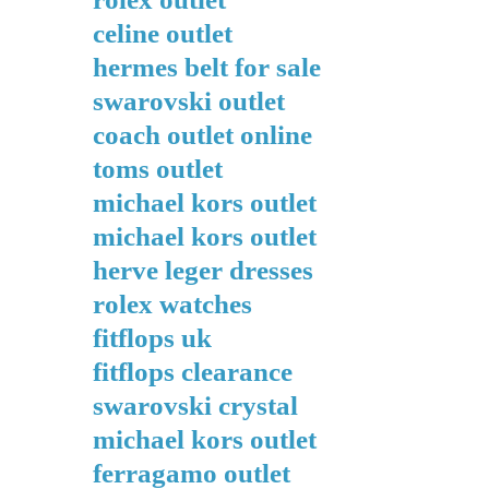
celine outlet
hermes belt for sale
swarovski outlet
coach outlet online
toms outlet
michael kors outlet
michael kors outlet
herve leger dresses
rolex watches
fitflops uk
fitflops clearance
swarovski crystal
michael kors outlet
ferragamo outlet