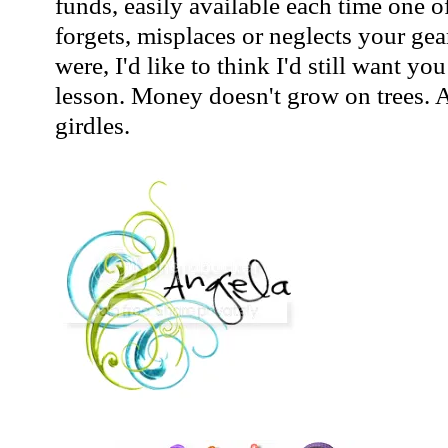
funds, easily available each time one o
forgets, misplaces or neglects your gea
were, I'd like to think I'd still want yo
lesson. Money doesn't grow on trees. A
girdles.