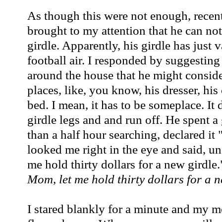
As though this were not enough, recen
brought to my attention that he can not
girdle. Apparently, his girdle has just 
football air. I responded by suggestin
around the house that he might consid
places, like, you know, his dresser, his
bed. I mean, it has to be someplace. It d
girdle legs and and run off. He spent a 
than a half hour searching, declared it
looked me right in the eye and said, u
me hold thirty dollars for a new girdle.
Mom, let me hold thirty dollars for a n
I stared blankly for a minute and my 