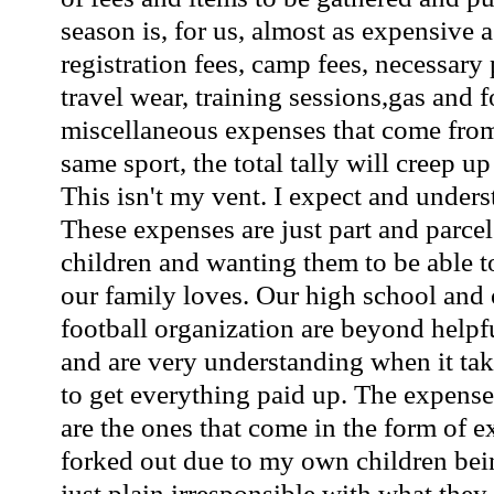
season is, for us, almost as expensive
registration fees, camp fees, necessary
travel wear, training sessions,gas and f
miscellaneous expenses that come from
same sport, the total tally will creep u
This isn't my vent. I expect and under
These expenses are just part and parcel
children and wanting them to be able to
our family loves. Our high school and
football organization are beyond helpf
and are very understanding when it take
to get everything paid up. The expense
are the ones that come in the form of e
forked out due to my own children being
just plain irresponsible with what they