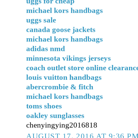
uggs for cheap
michael kors handbags
uggs sale
canada goose jackets
michael kors handbags
adidas nmd
minnesota vikings jerseys
coach outlet store online clearanc
louis vuitton handbags
abercrombie & fitch
michael kors handbags
toms shoes
oakley sunglasses
chenyingying2016818
AUGUST 17, 2016 AT 9:36 P