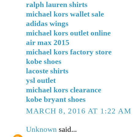
ralph lauren shirts
michael kors wallet sale
adidas wings
michael kors outlet online
air max 2015
michael kors factory store
kobe shoes
lacoste shirts
ysl outlet
michael kors clearance
kobe bryant shoes
MARCH 8, 2016 AT 1:22 AM
Unknown
said...