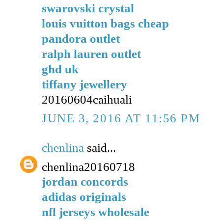
swarovski crystal
louis vuitton bags cheap
pandora outlet
ralph lauren outlet
ghd uk
tiffany jewellery
20160604caihuali
JUNE 3, 2016 AT 11:56 PM
chenlina
said...
chenlina20160718
jordan concords
adidas originals
nfl jerseys wholesale