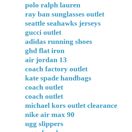
polo ralph lauren
ray ban sunglasses outlet
seattle seahawks jerseys
gucci outlet
adidas running shoes
ghd flat iron
air jordan 13
coach factory outlet
kate spade handbags
coach outlet
coach outlet
michael kors outlet clearance
nike air max 90
ugg slippers