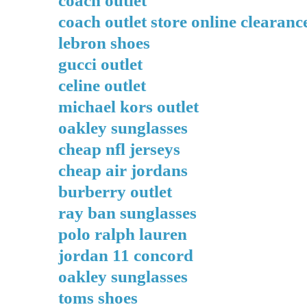
coach outlet store online clearanc
lebron shoes
gucci outlet
celine outlet
michael kors outlet
oakley sunglasses
cheap nfl jerseys
cheap air jordans
burberry outlet
ray ban sunglasses
polo ralph lauren
jordan 11 concord
oakley sunglasses
toms shoes