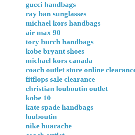
gucci handbags
ray ban sunglasses
michael kors handbags
air max 90
tory burch handbags
kobe bryant shoes
michael kors canada
coach outlet store online clearanc
fitflops sale clearance
christian louboutin outlet
kobe 10
kate spade handbags
louboutin
nike huarache
coach outlet