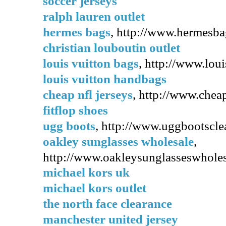
soccer jerseys
ralph lauren outlet
hermes bags
, http://www.hermesba
christian louboutin outlet
louis vuitton bags
, http://www.lou
louis vuitton handbags
cheap nfl jerseys
, http://www.cheap
fitflop shoes
ugg boots
, http://www.uggbootsclea
oakley sunglasses wholesale
,
http://www.oakleysunglasseswholesa
michael kors uk
michael kors outlet
the north face clearance
manchester united jersey