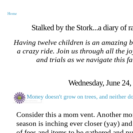
Home
Stalked by the Stork...a diary of 
Having twelve children is an amazing b
a crazy ride. Join us through all the jo
and trials as we navigate this f
Wednesday, June 24,
Money doesn't grow on trees, and neither do
Consider this a mom vent. Another mo
season is inching ever closer (yay) and 
of fees and items to be gathered and p