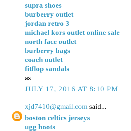
supra shoes
burberry outlet
jordan retro 3
michael kors outlet online sale
north face outlet
burberry bags
coach outlet
fitflop sandals
as
JULY 17, 2016 AT 8:10 PM
xjd7410@gmail.com
said...
boston celtics jerseys
ugg boots