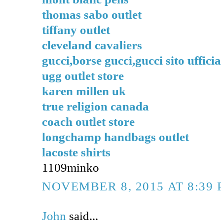
thomas sabo outlet
tiffany outlet
cleveland cavaliers
gucci,borse gucci,gucci sito ufficia
ugg outlet store
karen millen uk
true religion canada
coach outlet store
longchamp handbags outlet
lacoste shirts
1109minko
NOVEMBER 8, 2015 AT 8:39
John
said...