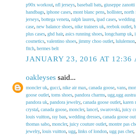
p90x workout
,
nfl jerseys
,
baseball bats
,
giuseppe zanotti 
handbags
,
iphone cases
,
mont blanc pens
,
hollister
,
north 
jerseys
,
bottega veneta
,
ralph lauren
,
ipad cases
,
wedding 
case
,
new balance shoes
,
nike trainers uk
,
reebok outlet
,
b
plus cases
,
ghd hair
,
asics running shoes
,
longchamp uk
,
cosmetics
,
valentino shoes
,
jimmy choo outlet
,
lululemon
fitch
,
hermes belt
JANUARY 23, 2016 AT 12:36
oakleyses
said...
moncler uk
,
gucci
,
nike air max
,
canada goose
,
vans
,
mon
goose outlet
,
toms shoes
,
pandora charms
,
ugg,ugg austral
pandora uk
,
pandora jewelry
,
canada goose outlet
,
karen 
crystal
,
canada goose
,
moncler
,
lancel
,
swarovski
,
juicy c
louis vuitton
,
ray ban
,
wedding dresses
,
canada goose out
thomas sabo
,
moncler
,
juicy couture outlet
,
montre pas ch
jewelry
,
louis vuitton
,
ugg
,
links of london
,
ugg pas cher
,