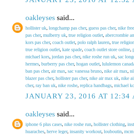
oakleyses
said...
hollister uk
,
longchamp pas cher
,
guess pas cher
,
nike fre
pas cher
,
mulberry uk
,
true religion outlet
,
abercrombie an
kors pas cher
,
coach outlet
,
polo ralph lauren
,
true religio
true religion outlet
,
kate spade
,
coach outlet store online
,
michael kors
,
jordan pas cher
,
nike roshe run uk
,
sac lon
hermes
,
burberry pas cher
,
hogan outlet
,
lululemon canad
ban pas cher
,
air max
,
sac vanessa bruno
,
nike air max
,
ni
blazer pas cher
,
hollister pas cher
,
nike air max uk
,
nike a
cher
,
ray ban uk
,
nike roshe
,
replica handbags
,
michael ko
JANUARY 23, 2016 AT 12:34
oakleyses
said...
iphone 6 plus cases
,
nike roshe run
,
hollister clothing
,
ins
huaraches
,
herve leger
,
insanity workout
,
louboutin
,
mcm 