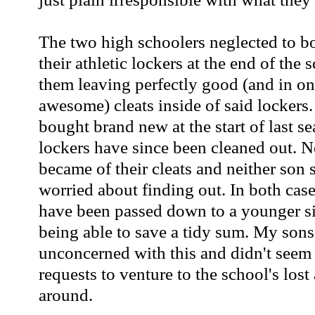
The two high schoolers neglected to bo
their athletic lockers at the end of the 
them leaving perfectly good (and in one
awesome) cleats inside of said lockers
bought brand new at the start of last se
lockers have since been cleaned out. 
became of their cleats and neither son 
worried about finding out. In both case
have been passed down to a younger si
being able to save a tidy sum. My son
unconcerned with this and didn't seem
requests to venture to the school's lost
around.