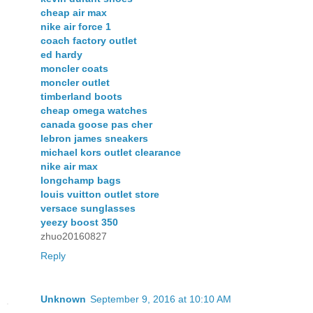
cheap air max
nike air force 1
coach factory outlet
ed hardy
moncler coats
moncler outlet
timberland boots
cheap omega watches
canada goose pas cher
lebron james sneakers
michael kors outlet clearance
nike air max
longchamp bags
louis vuitton outlet store
versace sunglasses
yeezy boost 350
zhuo20160827
Reply
Unknown
September 9, 2016 at 10:10 AM