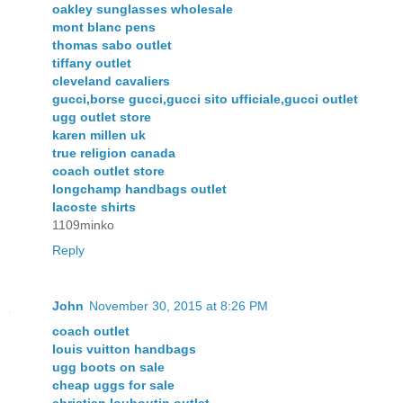
oakley sunglasses wholesale
mont blanc pens
thomas sabo outlet
tiffany outlet
cleveland cavaliers
gucci,borse gucci,gucci sito ufficiale,gucci outlet
ugg outlet store
karen millen uk
true religion canada
coach outlet store
longchamp handbags outlet
lacoste shirts
1109minko
Reply
John
November 30, 2015 at 8:26 PM
coach outlet
louis vuitton handbags
ugg boots on sale
cheap uggs for sale