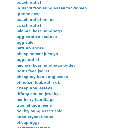
coach outlet
louis vuitton sunglasses for women
iphone case
coach outlet online
coach outlet
michael kors handbags
ugg boots clearance
ugg sale
mizuno shoes
cheap soccer jerseys
uggs outlet
michael kors handbags outlet
north face jacket
cheap ray ban sunglasses
christian louboutin uk
cheap nba jerseys
tiffany and co jewelry
mulberry handbags
true religion jeans
oakley sunglasses sale
kobe bryant shoes
cheap uggs
hollister clothing