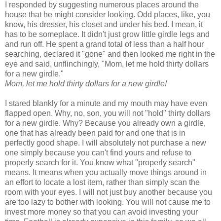
I responded by suggesting numerous places around the
house that he might consider looking. Odd places, like, you
know, his dresser, his closet and under his bed. I mean, it
has to be someplace. It didn't just grow little girdle legs and
and run off. He spent a grand total of less than a half hour
searching, declared it "gone" and then looked me right in the
eye and said, unflinchingly, "Mom, let me hold thirty dollars
for a new girdle."
Mom, let me hold thirty dollars for a new girdle!
I stared blankly for a minute and my mouth may have even
flapped open. Why, no, son, you will not "hold" thirty dollars
for a new girdle. Why? Because you already own a girdle,
one that has already been paid for and one that is in
perfectly good shape. I will absolutely not purchase a new
one simply because you can't find yours and refuse to
properly search for it. You know what "properly search"
means. It means when you actually move things around in
an effort to locate a lost item, rather than simply scan the
room with your eyes. I will not just buy another because you
are too lazy to bother with looking. You will not cause me to
invest more money so that you can avoid investing your