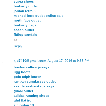
supra shoes
burberry outlet
jordan retro 3
michael kors outlet online sale
north face outlet
burberry bags
coach outlet
fitflop sandals
as
Reply
xjd7410@gmail.com
August 17, 2016 at 9:36 PM
boston celtics jerseys
ugg boots
polo ralph lauren
ray ban sunglasses outlet
seattle seahawks jerseys
gucci outlet
adidas running shoes
ghd flat iron
air jordan 13