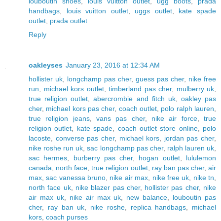
louboutin shoes
,
louis vuitton outlet
,
ugg boots
,
prada
handbags
,
louis vuitton outlet
,
uggs outlet
,
kate spade
outlet
,
prada outlet
Reply
oakleyses
January 23, 2016 at 12:34 AM
hollister uk
,
longchamp pas cher
,
guess pas cher
,
nike free
run
,
michael kors outlet
,
timberland pas cher
,
mulberry uk
,
true religion outlet
,
abercrombie and fitch uk
,
oakley pas
cher
,
michael kors pas cher
,
coach outlet
,
polo ralph lauren
,
true religion jeans
,
vans pas cher
,
nike air force
,
true
religion outlet
,
kate spade
,
coach outlet store online
,
polo
lacoste
,
converse pas cher
,
michael kors
,
jordan pas cher
,
nike roshe run uk
,
sac longchamp pas cher
,
ralph lauren uk
,
sac hermes
,
burberry pas cher
,
hogan outlet
,
lululemon
canada
,
north face
,
true religion outlet
,
ray ban pas cher
,
air
max
,
sac vanessa bruno
,
nike air max
,
nike free uk
,
nike tn
,
north face uk
,
nike blazer pas cher
,
hollister pas cher
,
nike
air max uk
,
nike air max uk
,
new balance
,
louboutin pas
cher
,
ray ban uk
,
nike roshe
,
replica handbags
,
michael
kors
,
coach purses