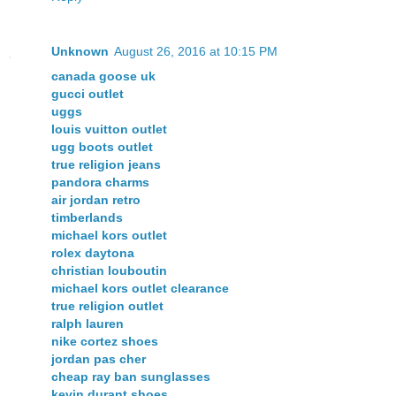
Unknown
August 26, 2016 at 10:15 PM
canada goose uk
gucci outlet
uggs
louis vuitton outlet
ugg boots outlet
true religion jeans
pandora charms
air jordan retro
timberlands
michael kors outlet
rolex daytona
christian louboutin
michael kors outlet clearance
true religion outlet
ralph lauren
nike cortez shoes
jordan pas cher
cheap ray ban sunglasses
kevin durant shoes