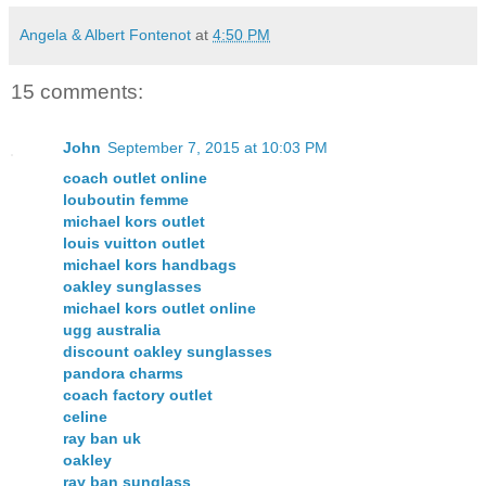
Angela & Albert Fontenot
at
4:50 PM
15 comments:
John
September 7, 2015 at 10:03 PM
coach outlet online
louboutin femme
michael kors outlet
louis vuitton outlet
michael kors handbags
oakley sunglasses
michael kors outlet online
ugg australia
discount oakley sunglasses
pandora charms
coach factory outlet
celine
ray ban uk
oakley
ray ban sunglass