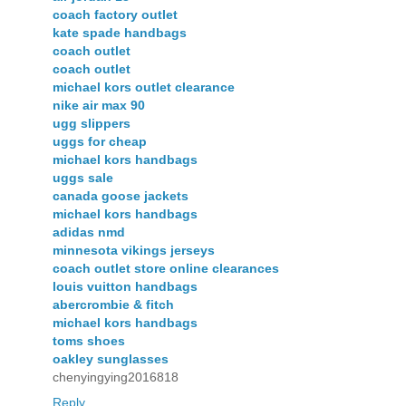
coach factory outlet
kate spade handbags
coach outlet
coach outlet
michael kors outlet clearance
nike air max 90
ugg slippers
uggs for cheap
michael kors handbags
uggs sale
canada goose jackets
michael kors handbags
adidas nmd
minnesota vikings jerseys
coach outlet store online clearances
louis vuitton handbags
abercrombie & fitch
michael kors handbags
toms shoes
oakley sunglasses
chenyingying2016818
Reply