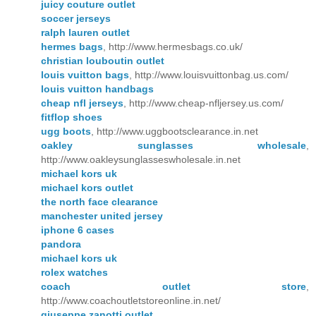
juicy couture outlet
soccer jerseys
ralph lauren outlet
hermes bags
, http://www.hermesbags.co.uk/
christian louboutin outlet
louis vuitton bags
, http://www.louisvuittonbag.us.com/
louis vuitton handbags
cheap nfl jerseys
, http://www.cheap-nfljersey.us.com/
fitflop shoes
ugg boots
, http://www.uggbootsclearance.in.net
oakley sunglasses wholesale
,
http://www.oakleysunglasseswholesale.in.net
michael kors uk
michael kors outlet
the north face clearance
manchester united jersey
iphone 6 cases
pandora
michael kors uk
rolex watches
coach outlet store
,
http://www.coachoutletstoreonline.in.net/
giuseppe zanotti outlet