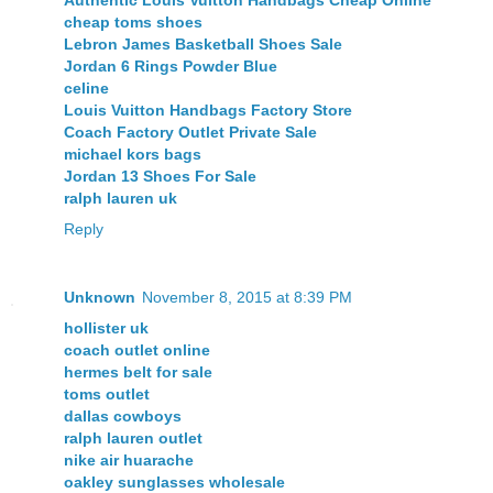
Authentic Louis Vuitton Handbags Cheap Online
cheap toms shoes
Lebron James Basketball Shoes Sale
Jordan 6 Rings Powder Blue
celine
Louis Vuitton Handbags Factory Store
Coach Factory Outlet Private Sale
michael kors bags
Jordan 13 Shoes For Sale
ralph lauren uk
Reply
Unknown
November 8, 2015 at 8:39 PM
hollister uk
coach outlet online
hermes belt for sale
toms outlet
dallas cowboys
ralph lauren outlet
nike air huarache
oakley sunglasses wholesale