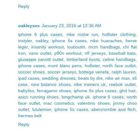
Reply
oakleyses
January 23, 2016 at 12:36 AM
iphone 6 plus cases
,
nike roshe run
,
hollister clothing
,
instyler
,
oakley
,
iphone 6s cases
,
nike huaraches
,
herve
leger
,
insanity workout
,
louboutin
,
mcm handbags
,
chi flat
iron
,
vans outlet
,
p90x workout
,
nfl jerseys
,
baseball bats
,
giuseppe zanotti outlet
,
timberland boots
,
celine handbags
,
iphone cases
,
mont blanc pens
,
hollister
,
north face outlet
,
soccer shoes
,
soccer jerseys
,
bottega veneta
,
ralph lauren
,
ipad cases
,
wedding dresses
,
beats by dre
,
nike air max
,
s6
case
,
new balance shoes
,
nike trainers uk
,
reebok outlet
,
babyliss
,
ferragamo shoes
,
iphone 6s plus cases
,
ghd hair
,
asics running shoes
,
longchamp uk
,
iphone 6 cases
,
north
face outlet
,
mac cosmetics
,
valentino shoes
,
jimmy choo
outlet
,
lululemon
,
iphone 5s cases
,
abercrombie and fitch
,
hermes belt
Reply