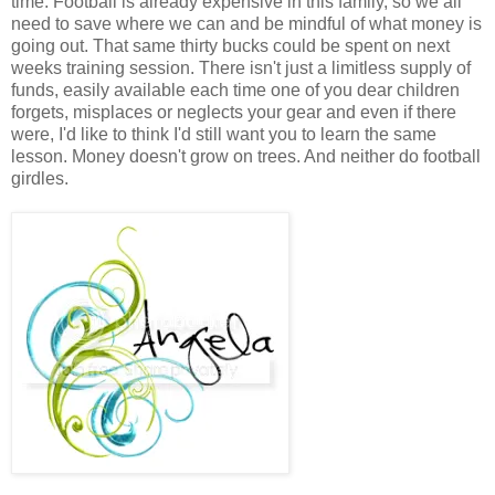
time. Football is already expensive in this family, so we all
need to save where we can and be mindful of what money is
going out. That same thirty bucks could be spent on next
weeks training session. There isn't just a limitless supply of
funds, easily available each time one of you dear children
forgets, misplaces or neglects your gear and even if there
were, I'd like to think I'd still want you to learn the same
lesson. Money doesn't grow on trees. And neither do football
girdles.