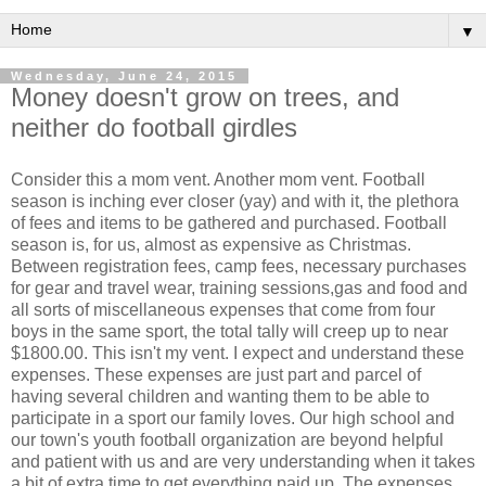
▼
Wednesday, June 24, 2015
Money doesn't grow on trees, and
neither do football girdles
Consider this a mom vent. Another mom vent. Football
season is inching ever closer (yay) and with it, the plethora
of fees and items to be gathered and purchased. Football
season is, for us, almost as expensive as Christmas.
Between registration fees, camp fees, necessary purchases
for gear and travel wear, training sessions,gas and food and
all sorts of miscellaneous expenses that come from four
boys in the same sport, the total tally will creep up to near
$1800.00. This isn't my vent. I expect and understand these
expenses. These expenses are just part and parcel of
having several children and wanting them to be able to
participate in a sport our family loves. Our high school and
our town's youth football organization are beyond helpful
and patient with us and are very understanding when it takes
a bit of extra time to get everything paid up. The expenses