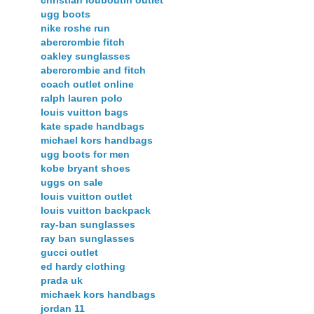
christian louboutin outlet
ugg boots
nike roshe run
abercrombie fitch
oakley sunglasses
abercrombie and fitch
coach outlet online
ralph lauren polo
louis vuitton bags
kate spade handbags
michael kors handbags
ugg boots for men
kobe bryant shoes
uggs on sale
louis vuitton outlet
louis vuitton backpack
ray-ban sunglasses
ray ban sunglasses
gucci outlet
ed hardy clothing
prada uk
michaek kors handbags
jordan 11