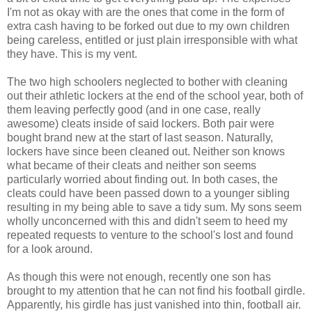
I'm not as okay with are the ones that come in the form of
extra cash having to be forked out due to my own children
being careless, entitled or just plain irresponsible with what
they have. This is my vent.
The two high schoolers neglected to bother with cleaning
out their athletic lockers at the end of the school year, both of
them leaving perfectly good (and in one case, really
awesome) cleats inside of said lockers. Both pair were
bought brand new at the start of last season. Naturally,
lockers have since been cleaned out. Neither son knows
what became of their cleats and neither son seems
particularly worried about finding out. In both cases, the
cleats could have been passed down to a younger sibling
resulting in my being able to save a tidy sum. My sons seem
wholly unconcerned with this and didn't seem to heed my
repeated requests to venture to the school's lost and found
for a look around.
As though this were not enough, recently one son has
brought to my attention that he can not find his football girdle.
Apparently, his girdle has just vanished into thin, football air.