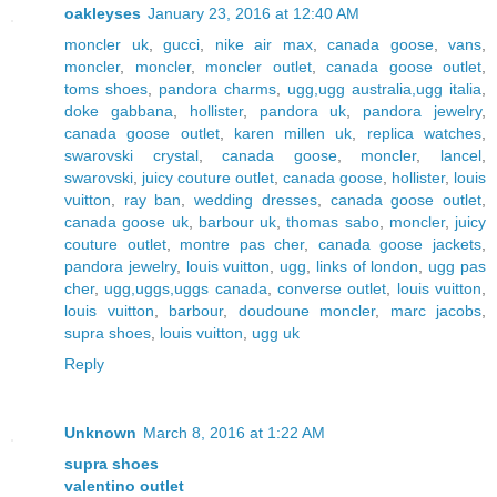
oakleyses
January 23, 2016 at 12:40 AM
moncler uk
,
gucci
,
nike air max
,
canada goose
,
vans
,
moncler
,
moncler
,
moncler outlet
,
canada goose outlet
,
toms shoes
,
pandora charms
,
ugg,ugg australia,ugg italia
,
doke gabbana
,
hollister
,
pandora uk
,
pandora jewelry
,
canada goose outlet
,
karen millen uk
,
replica watches
,
swarovski crystal
,
canada goose
,
moncler
,
lancel
,
swarovski
,
juicy couture outlet
,
canada goose
,
hollister
,
louis
vuitton
,
ray ban
,
wedding dresses
,
canada goose outlet
,
canada goose uk
,
barbour uk
,
thomas sabo
,
moncler
,
juicy
couture outlet
,
montre pas cher
,
canada goose jackets
,
pandora jewelry
,
louis vuitton
,
ugg
,
links of london
,
ugg pas
cher
,
ugg,uggs,uggs canada
,
converse outlet
,
louis vuitton
,
louis vuitton
,
barbour
,
doudoune moncler
,
marc jacobs
,
supra shoes
,
louis vuitton
,
ugg uk
Reply
Unknown
March 8, 2016 at 1:22 AM
supra shoes
valentino outlet