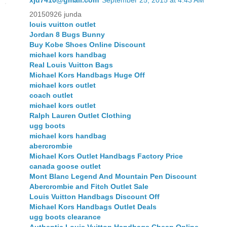
xjd7410@gmail.com
September 25, 2015 at 4:43 AM
20150926 junda
louis vuitton outlet
Jordan 8 Bugs Bunny
Buy Kobe Shoes Online Discount
michael kors handbag
Real Louis Vuitton Bags
Michael Kors Handbags Huge Off
michael kors outlet
coach outlet
michael kors outlet
Ralph Lauren Outlet Clothing
ugg boots
michael kors handbag
abercrombie
Michael Kors Outlet Handbags Factory Price
canada goose outlet
Mont Blanc Legend And Mountain Pen Discount
Abercrombie and Fitch Outlet Sale
Louis Vuitton Handbags Discount Off
Michael Kors Handbags Outlet Deals
ugg boots clearance