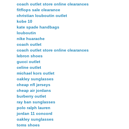
coach outlet store online clearances
fitflops sale clearance
christian louboutin outlet
kobe 10
kate spade handbags
louboutin
nike huarache
coach outlet
coach outlet store online clearances
lebron shoes
gucci outlet
celine outlet
michael kors outlet
oakley sunglasses
cheap nfl jerseys
cheap air jordans
burberry outlet
ray ban sunglasses
polo ralph lauren
jordan 11 concord
oakley sunglasses
toms shoes