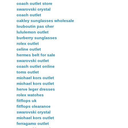
coach outlet store
swarovski crystal
coach outlet
oakley sunglasses wholesale
louboutin pas cher
lululemon outlet
burberry sunglasses
rolex outlet
celine outlet
hermes belt for sale
swarovski outlet
coach outlet online
toms outlet
michael kors outlet
michael kors outlet
herve leger dresses
rolex watches
fitflops uk
fitflops clearance
swarovski crystal
michael kors outlet
ferragamo outlet