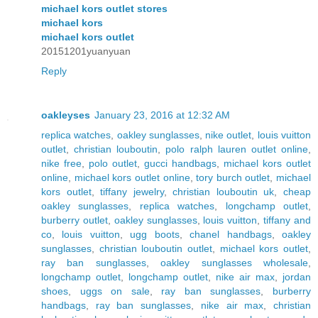
michael kors outlet stores
michael kors
michael kors outlet
20151201yuanyuan
Reply
oakleyses
January 23, 2016 at 12:32 AM
replica watches
,
oakley sunglasses
,
nike outlet
,
louis vuitton
outlet
,
christian louboutin
,
polo ralph lauren outlet online
,
nike free
,
polo outlet
,
gucci handbags
,
michael kors outlet
online
,
michael kors outlet online
,
tory burch outlet
,
michael
kors outlet
,
tiffany jewelry
,
christian louboutin uk
,
cheap
oakley sunglasses
,
replica watches
,
longchamp outlet
,
burberry outlet
,
oakley sunglasses
,
louis vuitton
,
tiffany and
co
,
louis vuitton
,
ugg boots
,
chanel handbags
,
oakley
sunglasses
,
christian louboutin outlet
,
michael kors outlet
,
ray ban sunglasses
,
oakley sunglasses wholesale
,
longchamp outlet
,
longchamp outlet
,
nike air max
,
jordan
shoes
,
uggs on sale
,
ray ban sunglasses
,
burberry
handbags
,
ray ban sunglasses
,
nike air max
,
christian