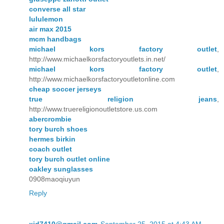
converse all star
lululemon
air max 2015
mcm handbags
michael kors factory outlet
,
http://www.michaelkorsfactoryoutlets.in.net/
michael kors factory outlet
,
http://www.michaelkorsfactoryoutletonline.com
cheap soccer jerseys
true religion jeans
,
http://www.truereligionoutletstore.us.com
abercrombie
tory burch shoes
hermes birkin
coach outlet
tory burch outlet online
oakley sunglasses
0908maoqiuyun
Reply