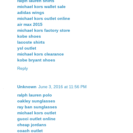
ralph lauren shirts
michael kors wallet sale
adidas wings
michael kors outlet online
air max 2015
michael kors factory store
kobe shoes
lacoste shirts
ysl outlet
michael kors clearance
kobe bryant shoes
Reply
Unknown
June 3, 2016 at 11:56 PM
ralph lauren polo
oakley sunglasses
ray ban sunglasses
michael kors outlet
gucci outlet online
cheap jordans
coach outlet