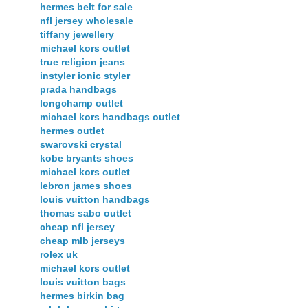
hermes belt for sale
nfl jersey wholesale
tiffany jewellery
michael kors outlet
true religion jeans
instyler ionic styler
prada handbags
longchamp outlet
michael kors handbags outlet
hermes outlet
swarovski crystal
kobe bryants shoes
michael kors outlet
lebron james shoes
louis vuitton handbags
thomas sabo outlet
cheap nfl jersey
cheap mlb jerseys
rolex uk
michael kors outlet
louis vuitton bags
hermes birkin bag