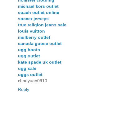
michael kors outlet
coach outlet online
soccer jerseys
true religion jeans sale
louis vuitton
mulberry outlet
canada goose outlet
ugg boots
ugg outlet
kate spade uk outlet
ugg sale
uggs outlet
chanyuan0910
Reply