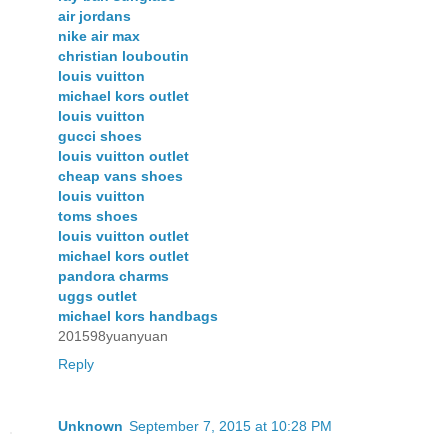
air jordans
nike air max
christian louboutin
louis vuitton
michael kors outlet
louis vuitton
gucci shoes
louis vuitton outlet
cheap vans shoes
louis vuitton
toms shoes
louis vuitton outlet
michael kors outlet
pandora charms
uggs outlet
michael kors handbags
201598yuanyuan
Reply
Unknown
September 7, 2015 at 10:28 PM