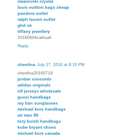
swarovski crystal
louis vuitton bags cheap
pandora outlet
ralph lauren outlet
ghd uk
tiffany jewellery
20160604caihuali
Reply
chenlina
July 17, 2016 at 8:10 PM
chenlina20160718
jordan concords
adidas originals
nfl jerseys wholesale
gucci handbags
ray ban sunglasses
michael kors handbags
air max 90
tory burch handbags
kobe bryant shoes
michael kors canada