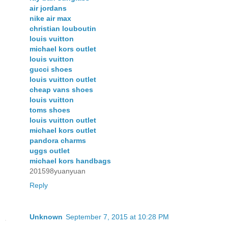
air jordans
nike air max
christian louboutin
louis vuitton
michael kors outlet
louis vuitton
gucci shoes
louis vuitton outlet
cheap vans shoes
louis vuitton
toms shoes
louis vuitton outlet
michael kors outlet
pandora charms
uggs outlet
michael kors handbags
201598yuanyuan
Reply
Unknown
September 7, 2015 at 10:28 PM