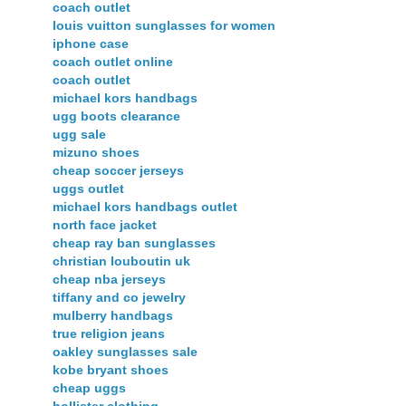
coach outlet
louis vuitton sunglasses for women
iphone case
coach outlet online
coach outlet
michael kors handbags
ugg boots clearance
ugg sale
mizuno shoes
cheap soccer jerseys
uggs outlet
michael kors handbags outlet
north face jacket
cheap ray ban sunglasses
christian louboutin uk
cheap nba jerseys
tiffany and co jewelry
mulberry handbags
true religion jeans
oakley sunglasses sale
kobe bryant shoes
cheap uggs
hollister clothing