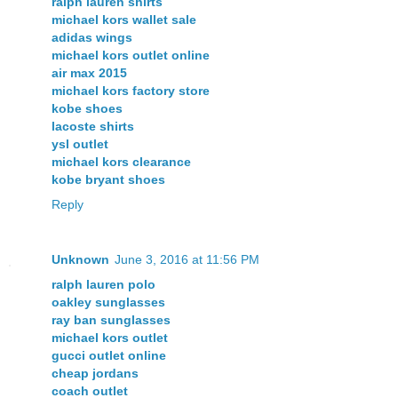
ralph lauren shirts
michael kors wallet sale
adidas wings
michael kors outlet online
air max 2015
michael kors factory store
kobe shoes
lacoste shirts
ysl outlet
michael kors clearance
kobe bryant shoes
Reply
Unknown
June 3, 2016 at 11:56 PM
ralph lauren polo
oakley sunglasses
ray ban sunglasses
michael kors outlet
gucci outlet online
cheap jordans
coach outlet