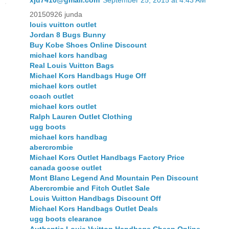
xjd7410@gmail.com
September 25, 2015 at 4:43 AM
20150926 junda
louis vuitton outlet
Jordan 8 Bugs Bunny
Buy Kobe Shoes Online Discount
michael kors handbag
Real Louis Vuitton Bags
Michael Kors Handbags Huge Off
michael kors outlet
coach outlet
michael kors outlet
Ralph Lauren Outlet Clothing
ugg boots
michael kors handbag
abercrombie
Michael Kors Outlet Handbags Factory Price
canada goose outlet
Mont Blanc Legend And Mountain Pen Discount
Abercrombie and Fitch Outlet Sale
Louis Vuitton Handbags Discount Off
Michael Kors Handbags Outlet Deals
ugg boots clearance