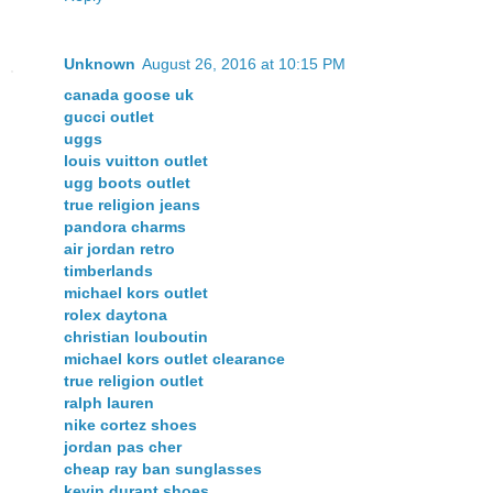
Unknown
August 26, 2016 at 10:15 PM
canada goose uk
gucci outlet
uggs
louis vuitton outlet
ugg boots outlet
true religion jeans
pandora charms
air jordan retro
timberlands
michael kors outlet
rolex daytona
christian louboutin
michael kors outlet clearance
true religion outlet
ralph lauren
nike cortez shoes
jordan pas cher
cheap ray ban sunglasses
kevin durant shoes