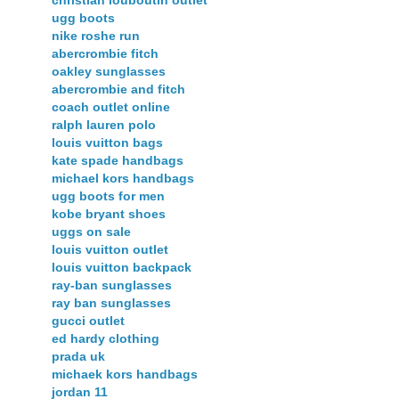
christian louboutin outlet
ugg boots
nike roshe run
abercrombie fitch
oakley sunglasses
abercrombie and fitch
coach outlet online
ralph lauren polo
louis vuitton bags
kate spade handbags
michael kors handbags
ugg boots for men
kobe bryant shoes
uggs on sale
louis vuitton outlet
louis vuitton backpack
ray-ban sunglasses
ray ban sunglasses
gucci outlet
ed hardy clothing
prada uk
michaek kors handbags
jordan 11