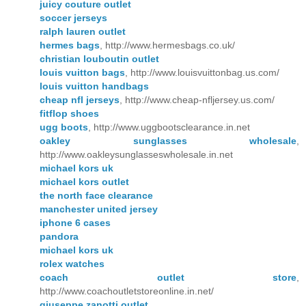
juicy couture outlet
soccer jerseys
ralph lauren outlet
hermes bags
, http://www.hermesbags.co.uk/
christian louboutin outlet
louis vuitton bags
, http://www.louisvuittonbag.us.com/
louis vuitton handbags
cheap nfl jerseys
, http://www.cheap-nfljersey.us.com/
fitflop shoes
ugg boots
, http://www.uggbootsclearance.in.net
oakley sunglasses wholesale
,
http://www.oakleysunglasseswholesale.in.net
michael kors uk
michael kors outlet
the north face clearance
manchester united jersey
iphone 6 cases
pandora
michael kors uk
rolex watches
coach outlet store
,
http://www.coachoutletstoreonline.in.net/
giuseppe zanotti outlet