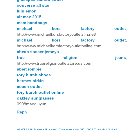
converse all star
lululemon
air max 2015
mcm handbags
michael kors factory outlet
,
http://www.michaelkorsfactoryoutlets.in.net/
michael kors factory outlet
,
http://www.michaelkorsfactoryoutletonline.com
cheap soccer jerseys
true religion jeans
,
http://www.truereligionoutletstore.us.com
abercrombie
tory burch shoes
hermes birkin
coach outlet
tory burch outlet online
oakley sunglasses
0908maoqiuyun
Reply