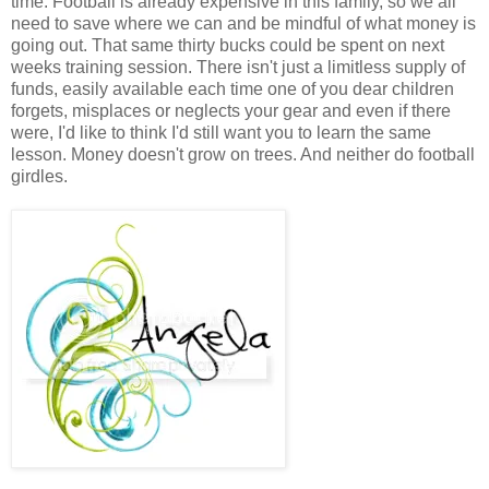
time. Football is already expensive in this family, so we all
need to save where we can and be mindful of what money is
going out. That same thirty bucks could be spent on next
weeks training session. There isn't just a limitless supply of
funds, easily available each time one of you dear children
forgets, misplaces or neglects your gear and even if there
were, I'd like to think I'd still want you to learn the same
lesson. Money doesn't grow on trees. And neither do football
girdles.