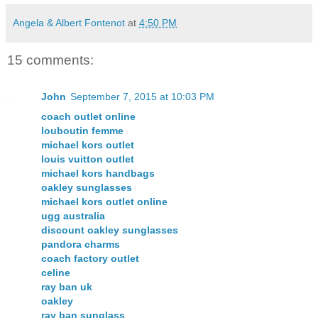
Angela & Albert Fontenot
at
4:50 PM
15 comments:
John
September 7, 2015 at 10:03 PM
coach outlet online
louboutin femme
michael kors outlet
louis vuitton outlet
michael kors handbags
oakley sunglasses
michael kors outlet online
ugg australia
discount oakley sunglasses
pandora charms
coach factory outlet
celine
ray ban uk
oakley
ray ban sunglass