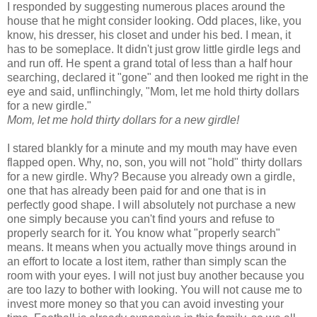
I responded by suggesting numerous places around the
house that he might consider looking. Odd places, like, you
know, his dresser, his closet and under his bed. I mean, it
has to be someplace. It didn't just grow little girdle legs and
and run off. He spent a grand total of less than a half hour
searching, declared it "gone" and then looked me right in the
eye and said, unflinchingly, "Mom, let me hold thirty dollars
for a new girdle."
Mom, let me hold thirty dollars for a new girdle!
I stared blankly for a minute and my mouth may have even
flapped open. Why, no, son, you will not "hold" thirty dollars
for a new girdle. Why? Because you already own a girdle,
one that has already been paid for and one that is in
perfectly good shape. I will absolutely not purchase a new
one simply because you can't find yours and refuse to
properly search for it. You know what "properly search"
means. It means when you actually move things around in
an effort to locate a lost item, rather than simply scan the
room with your eyes. I will not just buy another because you
are too lazy to bother with looking. You will not cause me to
invest more money so that you can avoid investing your