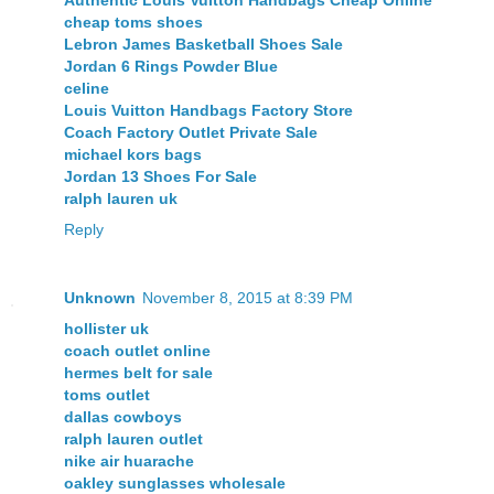
Authentic Louis Vuitton Handbags Cheap Online
cheap toms shoes
Lebron James Basketball Shoes Sale
Jordan 6 Rings Powder Blue
celine
Louis Vuitton Handbags Factory Store
Coach Factory Outlet Private Sale
michael kors bags
Jordan 13 Shoes For Sale
ralph lauren uk
Reply
Unknown
November 8, 2015 at 8:39 PM
hollister uk
coach outlet online
hermes belt for sale
toms outlet
dallas cowboys
ralph lauren outlet
nike air huarache
oakley sunglasses wholesale