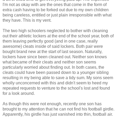
I'm not as okay with are the ones that come in the form of
extra cash having to be forked out due to my own children
being careless, entitled or just plain irresponsible with what
they have. This is my vent.
The two high schoolers neglected to bother with cleaning
out their athletic lockers at the end of the school year, both of
them leaving perfectly good (and in one case, really
awesome) cleats inside of said lockers. Both pair were
bought brand new at the start of last season. Naturally,
lockers have since been cleaned out. Neither son knows
what became of their cleats and neither son seems
particularly worried about finding out. In both cases, the
cleats could have been passed down to a younger sibling
resulting in my being able to save a tidy sum. My sons seem
wholly unconcerned with this and didn't seem to heed my
repeated requests to venture to the school's lost and found
for a look around.
As though this were not enough, recently one son has
brought to my attention that he can not find his football girdle.
Apparently, his girdle has just vanished into thin, football air.