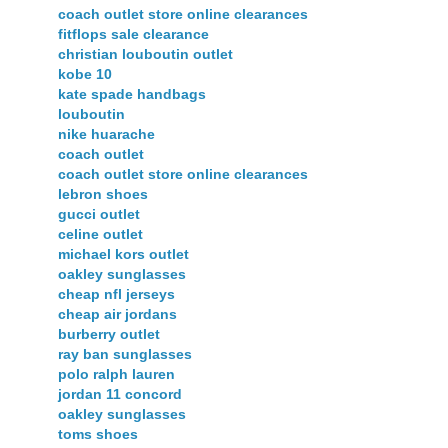
coach outlet store online clearances
fitflops sale clearance
christian louboutin outlet
kobe 10
kate spade handbags
louboutin
nike huarache
coach outlet
coach outlet store online clearances
lebron shoes
gucci outlet
celine outlet
michael kors outlet
oakley sunglasses
cheap nfl jerseys
cheap air jordans
burberry outlet
ray ban sunglasses
polo ralph lauren
jordan 11 concord
oakley sunglasses
toms shoes