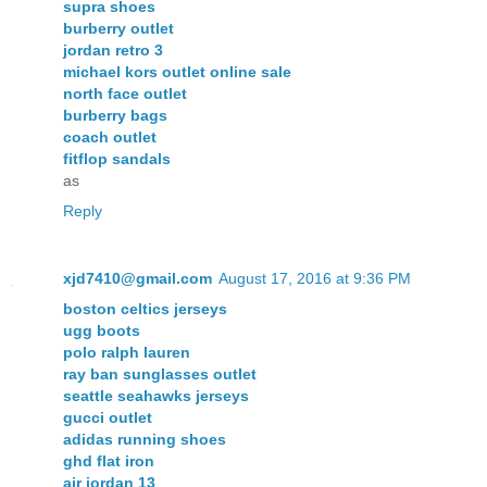
supra shoes
burberry outlet
jordan retro 3
michael kors outlet online sale
north face outlet
burberry bags
coach outlet
fitflop sandals
as
Reply
xjd7410@gmail.com
August 17, 2016 at 9:36 PM
boston celtics jerseys
ugg boots
polo ralph lauren
ray ban sunglasses outlet
seattle seahawks jerseys
gucci outlet
adidas running shoes
ghd flat iron
air jordan 13