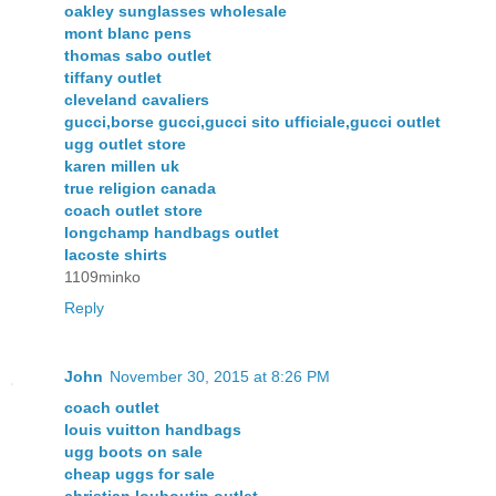
oakley sunglasses wholesale
mont blanc pens
thomas sabo outlet
tiffany outlet
cleveland cavaliers
gucci,borse gucci,gucci sito ufficiale,gucci outlet
ugg outlet store
karen millen uk
true religion canada
coach outlet store
longchamp handbags outlet
lacoste shirts
1109minko
Reply
John
November 30, 2015 at 8:26 PM
coach outlet
louis vuitton handbags
ugg boots on sale
cheap uggs for sale