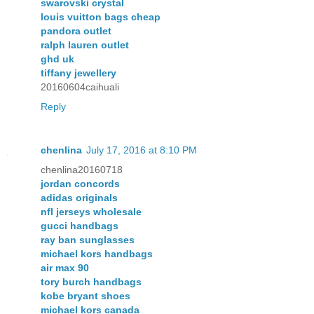
swarovski crystal
louis vuitton bags cheap
pandora outlet
ralph lauren outlet
ghd uk
tiffany jewellery
20160604caihuali
Reply
chenlina
July 17, 2016 at 8:10 PM
chenlina20160718
jordan concords
adidas originals
nfl jerseys wholesale
gucci handbags
ray ban sunglasses
michael kors handbags
air max 90
tory burch handbags
kobe bryant shoes
michael kors canada