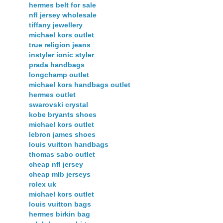
hermes belt for sale
nfl jersey wholesale
tiffany jewellery
michael kors outlet
true religion jeans
instyler ionic styler
prada handbags
longchamp outlet
michael kors handbags outlet
hermes outlet
swarovski crystal
kobe bryants shoes
michael kors outlet
lebron james shoes
louis vuitton handbags
thomas sabo outlet
cheap nfl jersey
cheap mlb jerseys
rolex uk
michael kors outlet
louis vuitton bags
hermes birkin bag