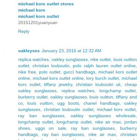
michael kors outlet stores
michael kors
michael kors outlet
20151201yuanyuan
Reply
oakleyses
January 23, 2016 at 12:32 AM
replica watches
,
oakley sunglasses
,
nike outlet
,
louis vuitton
outlet
,
christian louboutin
,
polo ralph lauren outlet online
,
nike free
,
polo outlet
,
gucci handbags
,
michael kors outlet
online
,
michael kors outlet online
,
tory burch outlet
,
michael
kors outlet
,
tiffany jewelry
,
christian louboutin uk
,
cheap
oakley sunglasses
,
replica watches
,
longchamp outlet
,
burberry outlet
,
oakley sunglasses
,
louis vuitton
,
tiffany and
co
,
louis vuitton
,
ugg boots
,
chanel handbags
,
oakley
sunglasses
,
christian louboutin outlet
,
michael kors outlet
,
ray ban sunglasses
,
oakley sunglasses wholesale
,
longchamp outlet
,
longchamp outlet
,
nike air max
,
jordan
shoes
,
uggs on sale
,
ray ban sunglasses
,
burberry
handbags
,
ray ban sunglasses
,
nike air max
,
christian