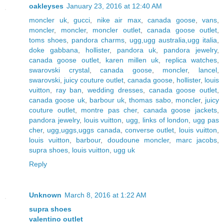
oakleyses
January 23, 2016 at 12:40 AM
moncler uk
,
gucci
,
nike air max
,
canada goose
,
vans
,
moncler
,
moncler
,
moncler outlet
,
canada goose outlet
,
toms shoes
,
pandora charms
,
ugg,ugg australia,ugg italia
,
doke gabbana
,
hollister
,
pandora uk
,
pandora jewelry
,
canada goose outlet
,
karen millen uk
,
replica watches
,
swarovski crystal
,
canada goose
,
moncler
,
lancel
,
swarovski
,
juicy couture outlet
,
canada goose
,
hollister
,
louis
vuitton
,
ray ban
,
wedding dresses
,
canada goose outlet
,
canada goose uk
,
barbour uk
,
thomas sabo
,
moncler
,
juicy
couture outlet
,
montre pas cher
,
canada goose jackets
,
pandora jewelry
,
louis vuitton
,
ugg
,
links of london
,
ugg pas
cher
,
ugg,uggs,uggs canada
,
converse outlet
,
louis vuitton
,
louis vuitton
,
barbour
,
doudoune moncler
,
marc jacobs
,
supra shoes
,
louis vuitton
,
ugg uk
Reply
Unknown
March 8, 2016 at 1:22 AM
supra shoes
valentino outlet