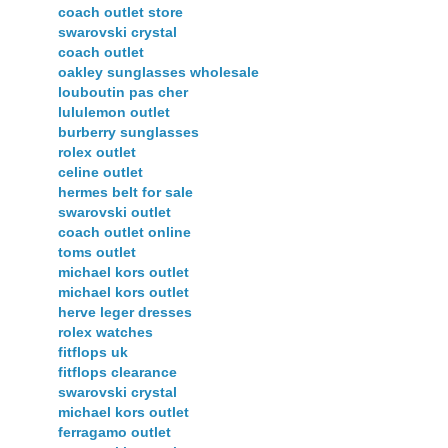
coach outlet store
swarovski crystal
coach outlet
oakley sunglasses wholesale
louboutin pas cher
lululemon outlet
burberry sunglasses
rolex outlet
celine outlet
hermes belt for sale
swarovski outlet
coach outlet online
toms outlet
michael kors outlet
michael kors outlet
herve leger dresses
rolex watches
fitflops uk
fitflops clearance
swarovski crystal
michael kors outlet
ferragamo outlet