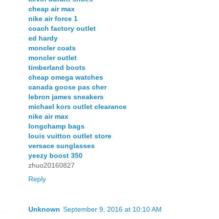
cheap air max
nike air force 1
coach factory outlet
ed hardy
moncler coats
moncler outlet
timberland boots
cheap omega watches
canada goose pas cher
lebron james sneakers
michael kors outlet clearance
nike air max
longchamp bags
louis vuitton outlet store
versace sunglasses
yeezy boost 350
zhuo20160827
Reply
Unknown
September 9, 2016 at 10:10 AM