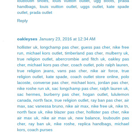
louboutin shoes
,
louis vuitton outlet
,
ugg boots
,
prada
handbags
,
louis vuitton outlet
,
uggs outlet
,
kate spade
outlet
,
prada outlet
Reply
oakleyses
January 23, 2016 at 12:34 AM
hollister uk
,
longchamp pas cher
,
guess pas cher
,
nike free
run
,
michael kors outlet
,
timberland pas cher
,
mulberry uk
,
true religion outlet
,
abercrombie and fitch uk
,
oakley pas
cher
,
michael kors pas cher
,
coach outlet
,
polo ralph lauren
,
true religion jeans
,
vans pas cher
,
nike air force
,
true
religion outlet
,
kate spade
,
coach outlet store online
,
polo
lacoste
,
converse pas cher
,
michael kors
,
jordan pas cher
,
nike roshe run uk
,
sac longchamp pas cher
,
ralph lauren uk
,
sac hermes
,
burberry pas cher
,
hogan outlet
,
lululemon
canada
,
north face
,
true religion outlet
,
ray ban pas cher
,
air
max
,
sac vanessa bruno
,
nike air max
,
nike free uk
,
nike tn
,
north face uk
,
nike blazer pas cher
,
hollister pas cher
,
nike
air max uk
,
nike air max uk
,
new balance
,
louboutin pas
cher
,
ray ban uk
,
nike roshe
,
replica handbags
,
michael
kors
,
coach purses