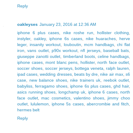
Reply
oakleyses
January 23, 2016 at 12:36 AM
iphone 6 plus cases
,
nike roshe run
,
hollister clothing
,
instyler
,
oakley
,
iphone 6s cases
,
nike huaraches
,
herve
leger
,
insanity workout
,
louboutin
,
mcm handbags
,
chi flat
iron
,
vans outlet
,
p90x workout
,
nfl jerseys
,
baseball bats
,
giuseppe zanotti outlet
,
timberland boots
,
celine handbags
,
iphone cases
,
mont blanc pens
,
hollister
,
north face outlet
,
soccer shoes
,
soccer jerseys
,
bottega veneta
,
ralph lauren
,
ipad cases
,
wedding dresses
,
beats by dre
,
nike air max
,
s6
case
,
new balance shoes
,
nike trainers uk
,
reebok outlet
,
babyliss
,
ferragamo shoes
,
iphone 6s plus cases
,
ghd hair
,
asics running shoes
,
longchamp uk
,
iphone 6 cases
,
north
face outlet
,
mac cosmetics
,
valentino shoes
,
jimmy choo
outlet
,
lululemon
,
iphone 5s cases
,
abercrombie and fitch
,
hermes belt
Reply