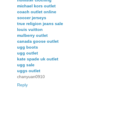
michael kors outlet
coach outlet online
soccer jerseys
true religion jeans sale
louis vuitton
mulberry outlet
canada goose outlet
ugg boots
ugg outlet
kate spade uk outlet
ugg sale
uggs outlet
chanyuan0910
Reply