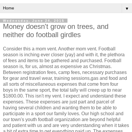
▼
Wednesday, June 24, 2015
Money doesn't grow on trees, and
neither do football girdles
Consider this a mom vent. Another mom vent. Football
season is inching ever closer (yay) and with it, the plethora
of fees and items to be gathered and purchased. Football
season is, for us, almost as expensive as Christmas.
Between registration fees, camp fees, necessary purchases
for gear and travel wear, training sessions,gas and food and
all sorts of miscellaneous expenses that come from four
boys in the same sport, the total tally will creep up to near
$1800.00. This isn't my vent. I expect and understand these
expenses. These expenses are just part and parcel of
having several children and wanting them to be able to
participate in a sport our family loves. Our high school and
our town's youth football organization are beyond helpful
and patient with us and are very understanding when it takes
a bit of extra time to get everything paid up. The expenses