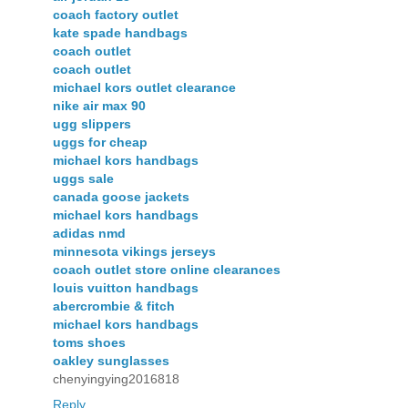
coach factory outlet
kate spade handbags
coach outlet
coach outlet
michael kors outlet clearance
nike air max 90
ugg slippers
uggs for cheap
michael kors handbags
uggs sale
canada goose jackets
michael kors handbags
adidas nmd
minnesota vikings jerseys
coach outlet store online clearances
louis vuitton handbags
abercrombie & fitch
michael kors handbags
toms shoes
oakley sunglasses
chenyingying2016818
Reply