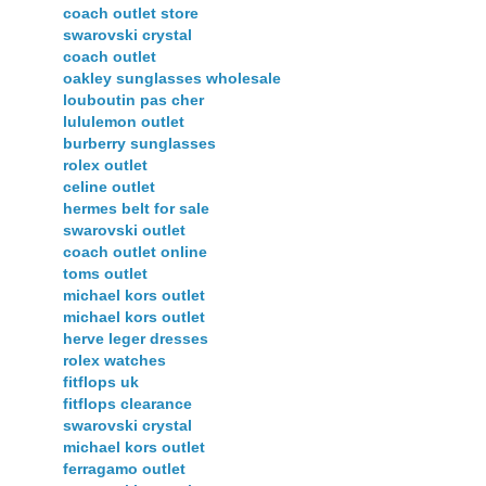
coach outlet store
swarovski crystal
coach outlet
oakley sunglasses wholesale
louboutin pas cher
lululemon outlet
burberry sunglasses
rolex outlet
celine outlet
hermes belt for sale
swarovski outlet
coach outlet online
toms outlet
michael kors outlet
michael kors outlet
herve leger dresses
rolex watches
fitflops uk
fitflops clearance
swarovski crystal
michael kors outlet
ferragamo outlet