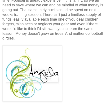
time. Football is already expensive in this family, so we all
need to save where we can and be mindful of what money is
going out. That same thirty bucks could be spent on next
weeks training session. There isn't just a limitless supply of
funds, easily available each time one of you dear children
forgets, misplaces or neglects your gear and even if there
were, I'd like to think I'd still want you to learn the same
lesson. Money doesn't grow on trees. And neither do football
girdles.