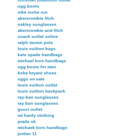
christian louboutin outlet
ugg boots
nike roshe run
abercrombie fitch
oakley sunglasses
abercrombie and fitch
coach outlet online
ralph lauren polo
louis vuitton bags
kate spade handbags
michael kors handbags
ugg boots for men
kobe bryant shoes
uggs on sale
louis vuitton outlet
louis vuitton backpack
ray-ban sunglasses
ray ban sunglasses
gucci outlet
ed hardy clothing
prada uk
michaek kors handbags
jordan 11