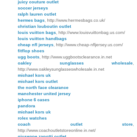
juicy couture outlet
soccer jerseys
ralph lauren outlet
hermes bags
, http://www.hermesbags.co.uk/
christian louboutin outlet
louis vuitton bags
, http://www.louisvuittonbag.us.com/
louis vuitton handbags
cheap nfl jerseys
, http://www.cheap-nfljersey.us.com/
fitflop shoes
ugg boots
, http://www.uggbootsclearance.in.net
oakley sunglasses wholesale
,
http://www.oakleysunglasseswholesale.in.net
michael kors uk
michael kors outlet
the north face clearance
manchester united jersey
iphone 6 cases
pandora
michael kors uk
rolex watches
coach outlet store
,
http://www.coachoutletstoreonline.in.net/
giuseppe zanotti outlet