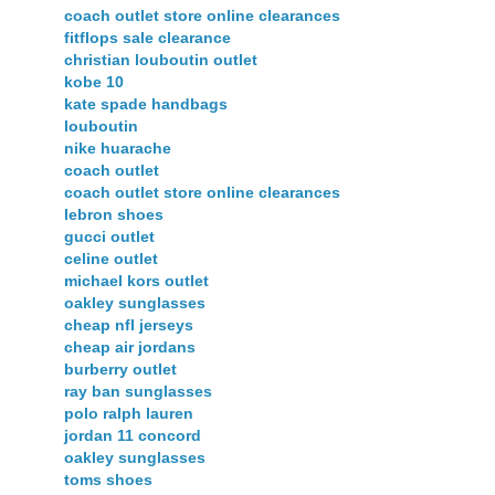
coach outlet store online clearances
fitflops sale clearance
christian louboutin outlet
kobe 10
kate spade handbags
louboutin
nike huarache
coach outlet
coach outlet store online clearances
lebron shoes
gucci outlet
celine outlet
michael kors outlet
oakley sunglasses
cheap nfl jerseys
cheap air jordans
burberry outlet
ray ban sunglasses
polo ralph lauren
jordan 11 concord
oakley sunglasses
toms shoes