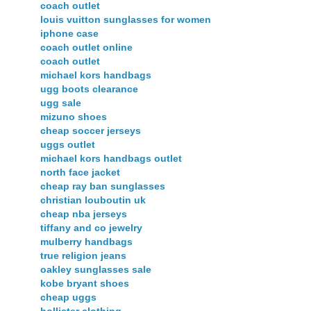
coach outlet
louis vuitton sunglasses for women
iphone case
coach outlet online
coach outlet
michael kors handbags
ugg boots clearance
ugg sale
mizuno shoes
cheap soccer jerseys
uggs outlet
michael kors handbags outlet
north face jacket
cheap ray ban sunglasses
christian louboutin uk
cheap nba jerseys
tiffany and co jewelry
mulberry handbags
true religion jeans
oakley sunglasses sale
kobe bryant shoes
cheap uggs
hollister clothing