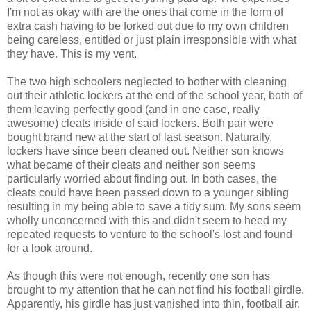
I'm not as okay with are the ones that come in the form of
extra cash having to be forked out due to my own children
being careless, entitled or just plain irresponsible with what
they have. This is my vent.
The two high schoolers neglected to bother with cleaning
out their athletic lockers at the end of the school year, both of
them leaving perfectly good (and in one case, really
awesome) cleats inside of said lockers. Both pair were
bought brand new at the start of last season. Naturally,
lockers have since been cleaned out. Neither son knows
what became of their cleats and neither son seems
particularly worried about finding out. In both cases, the
cleats could have been passed down to a younger sibling
resulting in my being able to save a tidy sum. My sons seem
wholly unconcerned with this and didn't seem to heed my
repeated requests to venture to the school's lost and found
for a look around.
As though this were not enough, recently one son has
brought to my attention that he can not find his football girdle.
Apparently, his girdle has just vanished into thin, football air.