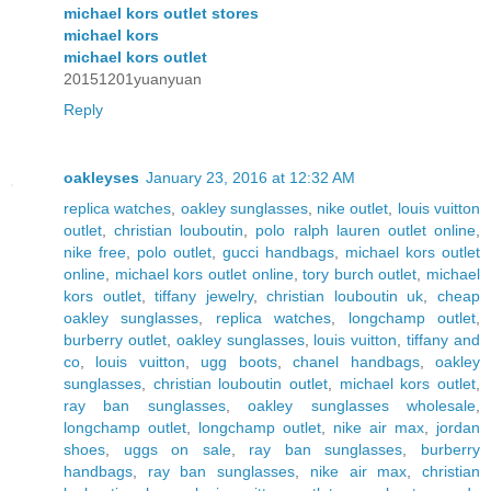
michael kors outlet stores
michael kors
michael kors outlet
20151201yuanyuan
Reply
oakleyses
January 23, 2016 at 12:32 AM
replica watches
,
oakley sunglasses
,
nike outlet
,
louis vuitton
outlet
,
christian louboutin
,
polo ralph lauren outlet online
,
nike free
,
polo outlet
,
gucci handbags
,
michael kors outlet
online
,
michael kors outlet online
,
tory burch outlet
,
michael
kors outlet
,
tiffany jewelry
,
christian louboutin uk
,
cheap
oakley sunglasses
,
replica watches
,
longchamp outlet
,
burberry outlet
,
oakley sunglasses
,
louis vuitton
,
tiffany and
co
,
louis vuitton
,
ugg boots
,
chanel handbags
,
oakley
sunglasses
,
christian louboutin outlet
,
michael kors outlet
,
ray ban sunglasses
,
oakley sunglasses wholesale
,
longchamp outlet
,
longchamp outlet
,
nike air max
,
jordan
shoes
,
uggs on sale
,
ray ban sunglasses
,
burberry
handbags
,
ray ban sunglasses
,
nike air max
,
christian