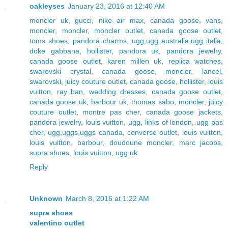
oakleyses
January 23, 2016 at 12:40 AM
moncler uk
,
gucci
,
nike air max
,
canada goose
,
vans
,
moncler
,
moncler
,
moncler outlet
,
canada goose outlet
,
toms shoes
,
pandora charms
,
ugg,ugg australia,ugg italia
,
doke gabbana
,
hollister
,
pandora uk
,
pandora jewelry
,
canada goose outlet
,
karen millen uk
,
replica watches
,
swarovski crystal
,
canada goose
,
moncler
,
lancel
,
swarovski
,
juicy couture outlet
,
canada goose
,
hollister
,
louis
vuitton
,
ray ban
,
wedding dresses
,
canada goose outlet
,
canada goose uk
,
barbour uk
,
thomas sabo
,
moncler
,
juicy
couture outlet
,
montre pas cher
,
canada goose jackets
,
pandora jewelry
,
louis vuitton
,
ugg
,
links of london
,
ugg pas
cher
,
ugg,uggs,uggs canada
,
converse outlet
,
louis vuitton
,
louis vuitton
,
barbour
,
doudoune moncler
,
marc jacobs
,
supra shoes
,
louis vuitton
,
ugg uk
Reply
Unknown
March 8, 2016 at 1:22 AM
supra shoes
valentino outlet