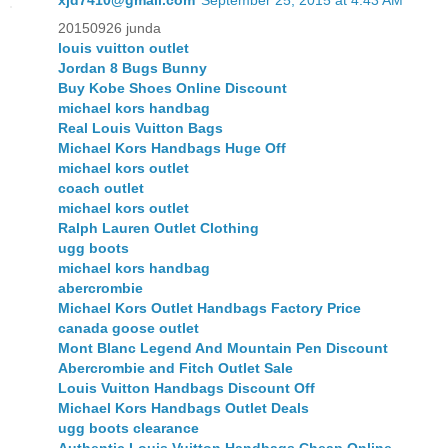
xjd7410@gmail.com
September 25, 2015 at 4:43 AM
20150926 junda
louis vuitton outlet
Jordan 8 Bugs Bunny
Buy Kobe Shoes Online Discount
michael kors handbag
Real Louis Vuitton Bags
Michael Kors Handbags Huge Off
michael kors outlet
coach outlet
michael kors outlet
Ralph Lauren Outlet Clothing
ugg boots
michael kors handbag
abercrombie
Michael Kors Outlet Handbags Factory Price
canada goose outlet
Mont Blanc Legend And Mountain Pen Discount
Abercrombie and Fitch Outlet Sale
Louis Vuitton Handbags Discount Off
Michael Kors Handbags Outlet Deals
ugg boots clearance