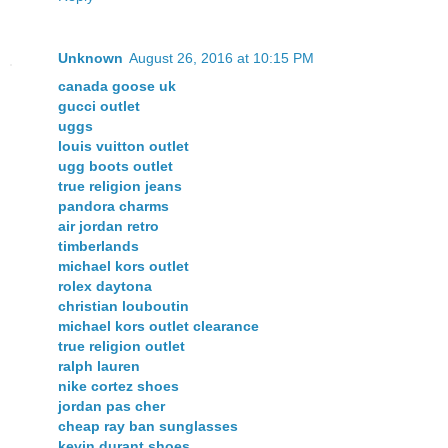
Unknown
August 26, 2016 at 10:15 PM
canada goose uk
gucci outlet
uggs
louis vuitton outlet
ugg boots outlet
true religion jeans
pandora charms
air jordan retro
timberlands
michael kors outlet
rolex daytona
christian louboutin
michael kors outlet clearance
true religion outlet
ralph lauren
nike cortez shoes
jordan pas cher
cheap ray ban sunglasses
kevin durant shoes