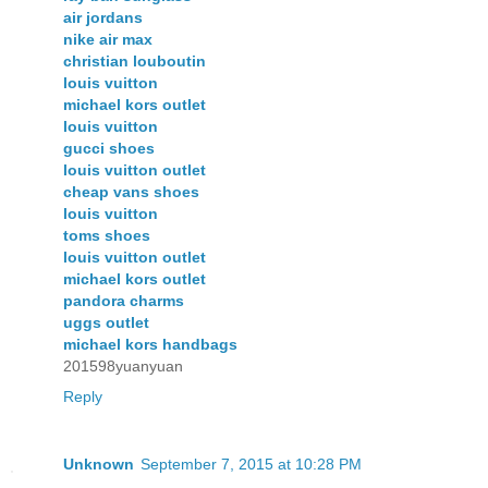
air jordans
nike air max
christian louboutin
louis vuitton
michael kors outlet
louis vuitton
gucci shoes
louis vuitton outlet
cheap vans shoes
louis vuitton
toms shoes
louis vuitton outlet
michael kors outlet
pandora charms
uggs outlet
michael kors handbags
201598yuanyuan
Reply
Unknown
September 7, 2015 at 10:28 PM