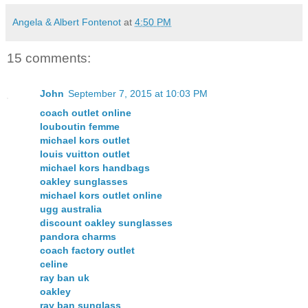
Angela & Albert Fontenot
at
4:50 PM
15 comments:
John
September 7, 2015 at 10:03 PM
coach outlet online
louboutin femme
michael kors outlet
louis vuitton outlet
michael kors handbags
oakley sunglasses
michael kors outlet online
ugg australia
discount oakley sunglasses
pandora charms
coach factory outlet
celine
ray ban uk
oakley
ray ban sunglass