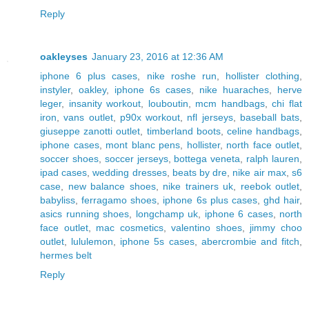
Reply
oakleyses
January 23, 2016 at 12:36 AM
iphone 6 plus cases
,
nike roshe run
,
hollister clothing
,
instyler
,
oakley
,
iphone 6s cases
,
nike huaraches
,
herve
leger
,
insanity workout
,
louboutin
,
mcm handbags
,
chi flat
iron
,
vans outlet
,
p90x workout
,
nfl jerseys
,
baseball bats
,
giuseppe zanotti outlet
,
timberland boots
,
celine handbags
,
iphone cases
,
mont blanc pens
,
hollister
,
north face outlet
,
soccer shoes
,
soccer jerseys
,
bottega veneta
,
ralph lauren
,
ipad cases
,
wedding dresses
,
beats by dre
,
nike air max
,
s6
case
,
new balance shoes
,
nike trainers uk
,
reebok outlet
,
babyliss
,
ferragamo shoes
,
iphone 6s plus cases
,
ghd hair
,
asics running shoes
,
longchamp uk
,
iphone 6 cases
,
north
face outlet
,
mac cosmetics
,
valentino shoes
,
jimmy choo
outlet
,
lululemon
,
iphone 5s cases
,
abercrombie and fitch
,
hermes belt
Reply