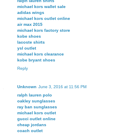
ralph lauren shirts
michael kors wallet sale
adidas wings
michael kors outlet online
air max 2015
michael kors factory store
kobe shoes
lacoste shirts
ysl outlet
michael kors clearance
kobe bryant shoes
Reply
Unknown
June 3, 2016 at 11:56 PM
ralph lauren polo
oakley sunglasses
ray ban sunglasses
michael kors outlet
gucci outlet online
cheap jordans
coach outlet