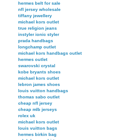
hermes belt for sale
nfl jersey wholesale
tiffany jewellery
michael kors outlet
true religion jeans
instyler ionic styler
prada handbags
longchamp outlet
michael kors handbags outlet
hermes outlet
swarovski crystal
kobe bryants shoes
michael kors outlet
lebron james shoes
louis vuitton handbags
thomas sabo outlet
cheap nfl jersey
cheap mlb jerseys
rolex uk
michael kors outlet
louis vuitton bags
hermes birkin bag