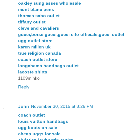
oakley sunglasses wholesale
mont blanc pens
thomas sabo outlet
tiffany outlet
cleveland cavaliers
gucci,borse gucci,gucci sito ufficiale,gucci outlet
ugg outlet store
karen millen uk
true religion canada
coach outlet store
longchamp handbags outlet
lacoste shirts
1109minko
Reply
John
November 30, 2015 at 8:26 PM
coach outlet
louis vuitton handbags
ugg boots on sale
cheap uggs for sale