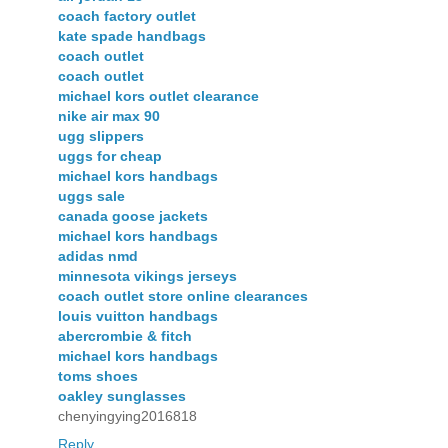
coach factory outlet
kate spade handbags
coach outlet
coach outlet
michael kors outlet clearance
nike air max 90
ugg slippers
uggs for cheap
michael kors handbags
uggs sale
canada goose jackets
michael kors handbags
adidas nmd
minnesota vikings jerseys
coach outlet store online clearances
louis vuitton handbags
abercrombie & fitch
michael kors handbags
toms shoes
oakley sunglasses
chenyingying2016818
Reply