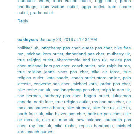
louboutin shoes
,
louis vuitton outlet
,
ugg boots
,
prada
handbags
,
louis vuitton outlet
,
uggs outlet
,
kate spade
outlet
,
prada outlet
Reply
oakleyses
January 23, 2016 at 12:34 AM
hollister uk
,
longchamp pas cher
,
guess pas cher
,
nike free
run
,
michael kors outlet
,
timberland pas cher
,
mulberry uk
,
true religion outlet
,
abercrombie and fitch uk
,
oakley pas
cher
,
michael kors pas cher
,
coach outlet
,
polo ralph lauren
,
true religion jeans
,
vans pas cher
,
nike air force
,
true
religion outlet
,
kate spade
,
coach outlet store online
,
polo
lacoste
,
converse pas cher
,
michael kors
,
jordan pas cher
,
nike roshe run uk
,
sac longchamp pas cher
,
ralph lauren uk
,
sac hermes
,
burberry pas cher
,
hogan outlet
,
lululemon
canada
,
north face
,
true religion outlet
,
ray ban pas cher
,
air
max
,
sac vanessa bruno
,
nike air max
,
nike free uk
,
nike tn
,
north face uk
,
nike blazer pas cher
,
hollister pas cher
,
nike
air max uk
,
nike air max uk
,
new balance
,
louboutin pas
cher
,
ray ban uk
,
nike roshe
,
replica handbags
,
michael
kors
,
coach purses