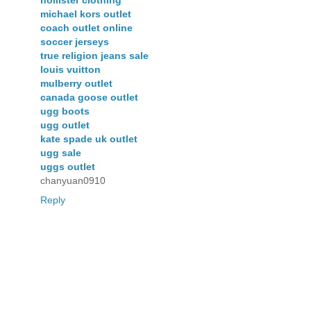
michael kors outlet
coach outlet online
soccer jerseys
true religion jeans sale
louis vuitton
mulberry outlet
canada goose outlet
ugg boots
ugg outlet
kate spade uk outlet
ugg sale
uggs outlet
chanyuan0910
Reply