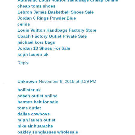
Authentic Louis Vuitton Handbags Cheap Online
cheap toms shoes
Lebron James Basketball Shoes Sale
Jordan 6 Rings Powder Blue
celine
Louis Vuitton Handbags Factory Store
Coach Factory Outlet Private Sale
michael kors bags
Jordan 13 Shoes For Sale
ralph lauren uk
Reply
Unknown
November 8, 2015 at 8:39 PM
hollister uk
coach outlet online
hermes belt for sale
toms outlet
dallas cowboys
ralph lauren outlet
nike air huarache
oakley sunglasses wholesale