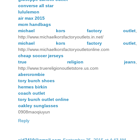
converse all star
lululemon
air max 2015
mcm handbags
michael kors factory outlet
,
http://www.michaelkorsfactoryoutlets.in.net/
michael kors factory outlet
,
http://www.michaelkorsfactoryoutletonline.com
cheap soccer jerseys
true religion jeans
,
http://www.truereligionoutletstore.us.com
abercrombie
tory burch shoes
hermes birkin
coach outlet
tory burch outlet online
oakley sunglasses
0908maoqiuyun
Reply