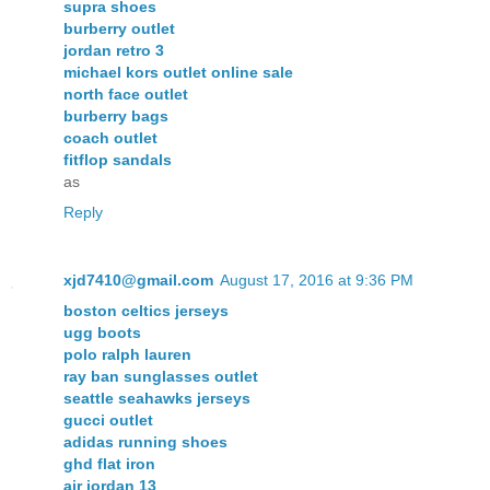
supra shoes
burberry outlet
jordan retro 3
michael kors outlet online sale
north face outlet
burberry bags
coach outlet
fitflop sandals
as
Reply
xjd7410@gmail.com
August 17, 2016 at 9:36 PM
boston celtics jerseys
ugg boots
polo ralph lauren
ray ban sunglasses outlet
seattle seahawks jerseys
gucci outlet
adidas running shoes
ghd flat iron
air jordan 13