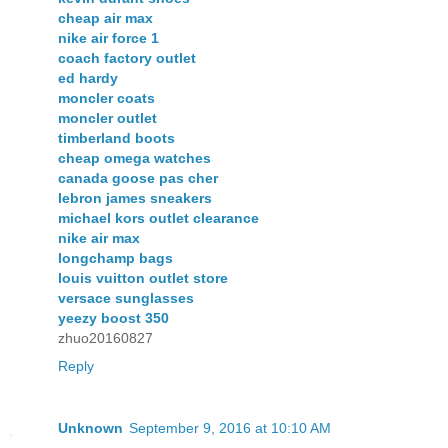
cheap air max
nike air force 1
coach factory outlet
ed hardy
moncler coats
moncler outlet
timberland boots
cheap omega watches
canada goose pas cher
lebron james sneakers
michael kors outlet clearance
nike air max
longchamp bags
louis vuitton outlet store
versace sunglasses
yeezy boost 350
zhuo20160827
Reply
Unknown
September 9, 2016 at 10:10 AM