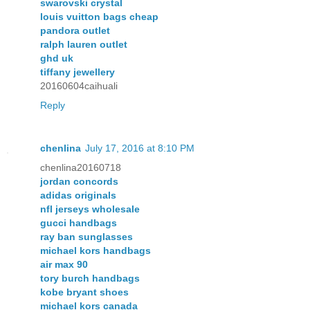
swarovski crystal
louis vuitton bags cheap
pandora outlet
ralph lauren outlet
ghd uk
tiffany jewellery
20160604caihuali
Reply
chenlina
July 17, 2016 at 8:10 PM
chenlina20160718
jordan concords
adidas originals
nfl jerseys wholesale
gucci handbags
ray ban sunglasses
michael kors handbags
air max 90
tory burch handbags
kobe bryant shoes
michael kors canada