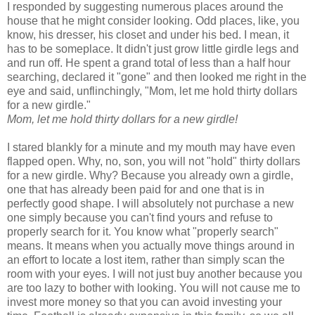
I responded by suggesting numerous places around the
house that he might consider looking. Odd places, like, you
know, his dresser, his closet and under his bed. I mean, it
has to be someplace. It didn't just grow little girdle legs and
and run off. He spent a grand total of less than a half hour
searching, declared it "gone" and then looked me right in the
eye and said, unflinchingly, "Mom, let me hold thirty dollars
for a new girdle."
Mom, let me hold thirty dollars for a new girdle!
I stared blankly for a minute and my mouth may have even
flapped open. Why, no, son, you will not "hold" thirty dollars
for a new girdle. Why? Because you already own a girdle,
one that has already been paid for and one that is in
perfectly good shape. I will absolutely not purchase a new
one simply because you can't find yours and refuse to
properly search for it. You know what "properly search"
means. It means when you actually move things around in
an effort to locate a lost item, rather than simply scan the
room with your eyes. I will not just buy another because you
are too lazy to bother with looking. You will not cause me to
invest more money so that you can avoid investing your