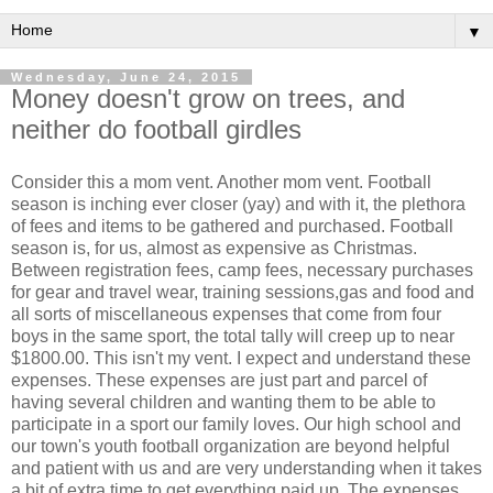
▼
Wednesday, June 24, 2015
Money doesn't grow on trees, and
neither do football girdles
Consider this a mom vent. Another mom vent. Football
season is inching ever closer (yay) and with it, the plethora
of fees and items to be gathered and purchased. Football
season is, for us, almost as expensive as Christmas.
Between registration fees, camp fees, necessary purchases
for gear and travel wear, training sessions,gas and food and
all sorts of miscellaneous expenses that come from four
boys in the same sport, the total tally will creep up to near
$1800.00. This isn't my vent. I expect and understand these
expenses. These expenses are just part and parcel of
having several children and wanting them to be able to
participate in a sport our family loves. Our high school and
our town's youth football organization are beyond helpful
and patient with us and are very understanding when it takes
a bit of extra time to get everything paid up. The expenses