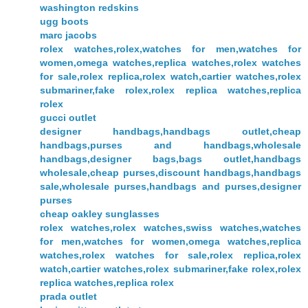
washington redskins
ugg boots
marc jacobs
rolex watches,rolex,watches for men,watches for
women,omega watches,replica watches,rolex watches
for sale,rolex replica,rolex watch,cartier watches,rolex
submariner,fake rolex,rolex replica watches,replica
rolex
gucci outlet
designer handbags,handbags outlet,cheap
handbags,purses and handbags,wholesale
handbags,designer bags,bags outlet,handbags
wholesale,cheap purses,discount handbags,handbags
sale,wholesale purses,handbags and purses,designer
purses
cheap oakley sunglasses
rolex watches,rolex watches,swiss watches,watches
for men,watches for women,omega watches,replica
watches,rolex watches for sale,rolex replica,rolex
watch,cartier watches,rolex submariner,fake rolex,rolex
replica watches,replica rolex
prada outlet