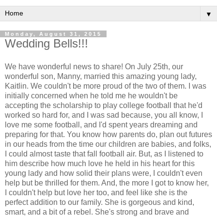
▼
Monday, August 31, 2015
Wedding Bells!!!
We have wonderful news to share! On July 25th, our
wonderful son, Manny, married this amazing young lady,
Kaitlin. We couldn't be more proud of the two of them. I was
initially concerned when he told me he wouldn't be
accepting the scholarship to play college football that he'd
worked so hard for, and I was sad because, you all know, I
love me some football, and I'd spent years dreaming and
preparing for that. You know how parents do, plan out futures
in our heads from the time our children are babies, and folks,
I could almost taste that fall football air. But, as I listened to
him describe how much love he held in his heart for this
young lady and how solid their plans were, I couldn't even
help but be thrilled for them. And, the more I got to know her,
I couldn't help but love her too, and feel like she is the
perfect addition to our family. She is gorgeous and kind,
smart, and a bit of a rebel. She's strong and brave and