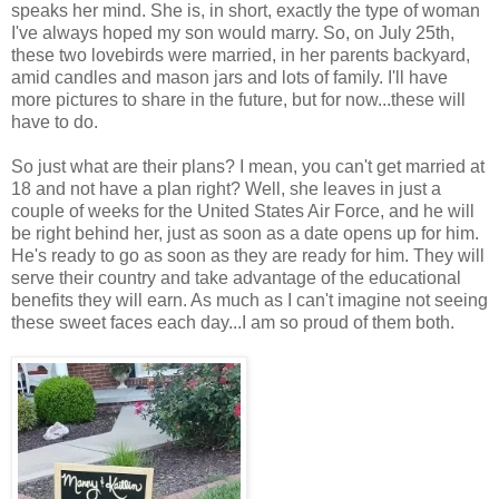
speaks her mind. She is, in short, exactly the type of woman
I've always hoped my son would marry. So, on July 25th,
these two lovebirds were married, in her parents backyard,
amid candles and mason jars and lots of family. I'll have
more pictures to share in the future, but for now...these will
have to do.
So just what are their plans? I mean, you can't get married at
18 and not have a plan right? Well, she leaves in just a
couple of weeks for the United States Air Force, and he will
be right behind her, just as soon as a date opens up for him.
He's ready to go as soon as they are ready for him. They will
serve their country and take advantage of the educational
benefits they will earn. As much as I can't imagine not seeing
these sweet faces each day...I am so proud of them both.