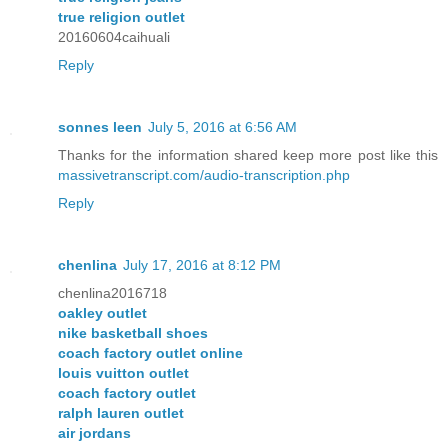
true religion outlet
20160604caihuali
Reply
sonnes leen
July 5, 2016 at 6:56 AM
Thanks for the information shared keep more post like this
massivetranscript.com/audio-transcription.php
Reply
chenlina
July 17, 2016 at 8:12 PM
chenlina2016718
oakley outlet
nike basketball shoes
coach factory outlet online
louis vuitton outlet
coach factory outlet
ralph lauren outlet
air jordans