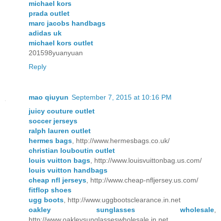
michael kors
prada outlet
marc jacobs handbags
adidas uk
michael kors outlet
201598yuanyuan
Reply
mao qiuyun
September 7, 2015 at 10:16 PM
juicy couture outlet
soccer jerseys
ralph lauren outlet
hermes bags
, http://www.hermesbags.co.uk/
christian louboutin outlet
louis vuitton bags
, http://www.louisvuittonbag.us.com/
louis vuitton handbags
cheap nfl jerseys
, http://www.cheap-nfljersey.us.com/
fitflop shoes
ugg boots
, http://www.uggbootsclearance.in.net
oakley sunglasses wholesale
,
http://www.oakleysunglasseswholesale.in.net