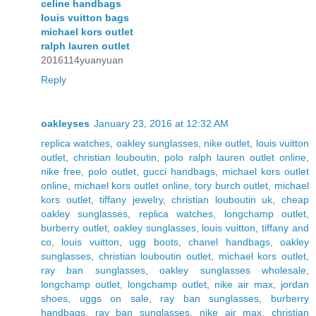
celine handbags
louis vuitton bags
michael kors outlet
ralph lauren outlet
2016114yuanyuan
Reply
oakleyses
January 23, 2016 at 12:32 AM
replica watches
,
oakley sunglasses
,
nike outlet
,
louis vuitton
outlet
,
christian louboutin
,
polo ralph lauren outlet online
,
nike free
,
polo outlet
,
gucci handbags
,
michael kors outlet
online
,
michael kors outlet online
,
tory burch outlet
,
michael
kors outlet
,
tiffany jewelry
,
christian louboutin uk
,
cheap
oakley sunglasses
,
replica watches
,
longchamp outlet
,
burberry outlet
,
oakley sunglasses
,
louis vuitton
,
tiffany and
co
,
louis vuitton
,
ugg boots
,
chanel handbags
,
oakley
sunglasses
,
christian louboutin outlet
,
michael kors outlet
,
ray ban sunglasses
,
oakley sunglasses wholesale
,
longchamp outlet
,
longchamp outlet
,
nike air max
,
jordan
shoes
,
uggs on sale
,
ray ban sunglasses
,
burberry
handbags
,
ray ban sunglasses
,
nike air max
,
christian