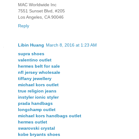
MAC Worldwide Inc
7551 Sunset Blvd, #205
Los Angeles, CA 90046
Reply
Libin Huang
March 8, 2016 at 1:23 AM
supra shoes
valentino outlet
hermes belt for sale
nfl jersey wholesale
tiffany jewellery
michael kors outlet
true religion jeans
instyler ionic styler
prada handbags
longchamp outlet
michael kors handbags outlet
hermes outlet
swarovski crystal
kobe bryants shoes