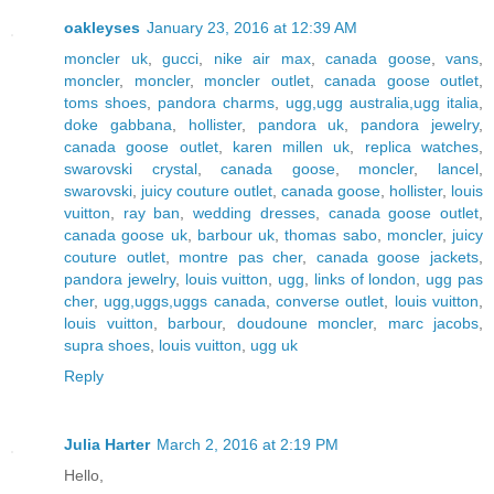
oakleyses
January 23, 2016 at 12:39 AM
moncler uk
,
gucci
,
nike air max
,
canada goose
,
vans
,
moncler
,
moncler
,
moncler outlet
,
canada goose outlet
,
toms shoes
,
pandora charms
,
ugg,ugg australia,ugg italia
,
doke gabbana
,
hollister
,
pandora uk
,
pandora jewelry
,
canada goose outlet
,
karen millen uk
,
replica watches
,
swarovski crystal
,
canada goose
,
moncler
,
lancel
,
swarovski
,
juicy couture outlet
,
canada goose
,
hollister
,
louis
vuitton
,
ray ban
,
wedding dresses
,
canada goose outlet
,
canada goose uk
,
barbour uk
,
thomas sabo
,
moncler
,
juicy
couture outlet
,
montre pas cher
,
canada goose jackets
,
pandora jewelry
,
louis vuitton
,
ugg
,
links of london
,
ugg pas
cher
,
ugg,uggs,uggs canada
,
converse outlet
,
louis vuitton
,
louis vuitton
,
barbour
,
doudoune moncler
,
marc jacobs
,
supra shoes
,
louis vuitton
,
ugg uk
Reply
Julia Harter
March 2, 2016 at 2:19 PM
Hello,