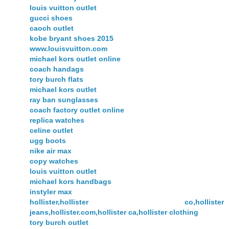
louis vuitton outlet
gucci shoes
caoch outlet
kobe bryant shoes 2015
www.louisvuitton.com
michael kors outlet online
coach handags
tory burch flats
michael kors outlet
ray ban sunglasses
coach factory outlet online
replica watches
celine outlet
ugg boots
nike air max
copy watches
louis vuitton outlet
michael kors handbags
instyler max
hollister,hollister co,hollister
jeans,hollister.com,hollister ca,hollister clothing
tory burch outlet