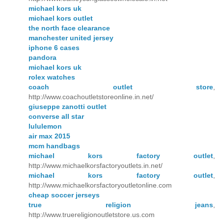
michael kors uk
michael kors outlet
the north face clearance
manchester united jersey
iphone 6 cases
pandora
michael kors uk
rolex watches
coach outlet store
,
http://www.coachoutletstoreonline.in.net/
giuseppe zanotti outlet
converse all star
lululemon
air max 2015
mcm handbags
michael kors factory outlet
,
http://www.michaelkorsfactoryoutlets.in.net/
michael kors factory outlet
,
http://www.michaelkorsfactoryoutletonline.com
cheap soccer jerseys
true religion jeans
,
http://www.truereligionoutletstore.us.com