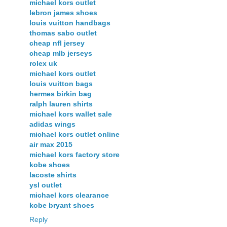
michael kors outlet
lebron james shoes
louis vuitton handbags
thomas sabo outlet
cheap nfl jersey
cheap mlb jerseys
rolex uk
michael kors outlet
louis vuitton bags
hermes birkin bag
ralph lauren shirts
michael kors wallet sale
adidas wings
michael kors outlet online
air max 2015
michael kors factory store
kobe shoes
lacoste shirts
ysl outlet
michael kors clearance
kobe bryant shoes
Reply