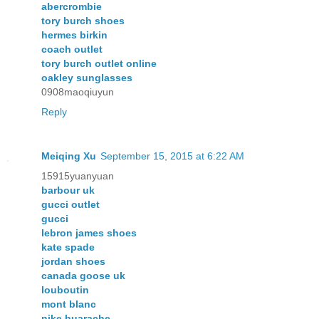
abercrombie
tory burch shoes
hermes birkin
coach outlet
tory burch outlet online
oakley sunglasses
0908maoqiuyun
Reply
Meiqing Xu
September 15, 2015 at 6:22 AM
15915yuanyuan
barbour uk
gucci outlet
gucci
lebron james shoes
kate spade
jordan shoes
canada goose uk
louboutin
mont blanc
nike huarache