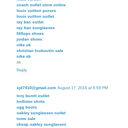
coach outlet store online
louis vuitton purses
louis vuitton outlet
ray ban outlet
ray ban sunglasses
fitflops shoes
jordan shoes
nike uk
christian louboutin sale
nike sb
as
Reply
xjd7410@gmail.com
August 17, 2016 at 8:59 PM
tory burch outlet
hollister shirts
ugg boots
oakley sunglasses outlet
toms sale
cheap oakley sunglasses