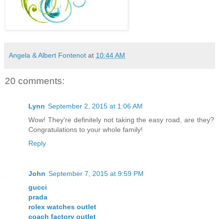
Angela & Albert Fontenot
at
10:44 AM
20 comments:
Lynn
September 2, 2015 at 1:06 AM
Wow! They're definitely not taking the easy road, are they?
Congratulations to your whole family!
Reply
John
September 7, 2015 at 9:59 PM
gucci
prada
rolex watches outlet
coach factory outlet