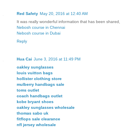
Red Safety
May 20, 2016 at 12:40 AM
It was really wonderful information that has been shared,
Nebosh course in Chennai
Nebosh course in Dubai
Reply
Hua Cai
June 3, 2016 at 11:49 PM
oakley sunglasses
louis vuitton bags
hollister clothing store
mulberry handbags sale
toms outlet
coach handbags outlet
kobe bryant shoes
oakley sunglasses wholesale
thomas sabo uk
fitflops sale clearance
nfl jersey wholesale