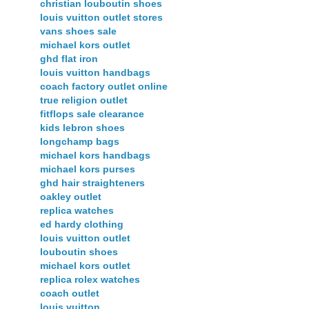
christian louboutin shoes
louis vuitton outlet stores
vans shoes sale
michael kors outlet
ghd flat iron
louis vuitton handbags
coach factory outlet online
true religion outlet
fitflops sale clearance
kids lebron shoes
longchamp bags
michael kors handbags
michael kors purses
ghd hair straighteners
oakley outlet
replica watches
ed hardy clothing
louis vuitton outlet
louboutin shoes
michael kors outlet
replica rolex watches
coach outlet
louis vuitton