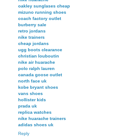
oakley sunglases cheap
mizuno running shoes
coach factory outlet
burberry sale
retro jordans
nike trainers
cheap jordans
ugg boots clearance
christian louboutin
nike air huarache
polo ralph lauren
canada goose outlet
north face uk
kobe bryant shoes
vans shoes
hollister kids
prada uk
replica watches
nike huarache trainers
adidas shoes uk
Reply