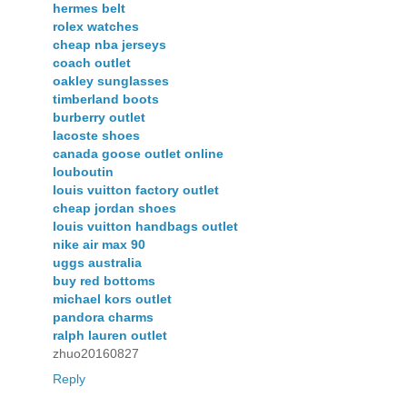
hermes belt
rolex watches
cheap nba jerseys
coach outlet
oakley sunglasses
timberland boots
burberry outlet
lacoste shoes
canada goose outlet online
louboutin
louis vuitton factory outlet
cheap jordan shoes
louis vuitton handbags outlet
nike air max 90
uggs australia
buy red bottoms
michael kors outlet
pandora charms
ralph lauren outlet
zhuo20160827
Reply