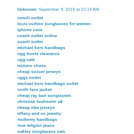
Unknown
September 9, 2016 at 10:14 AM
coach outlet
louis vuitton sunglasses for women
iphone case
coach outlet online
coach outlet
michael kors handbags
ugg boots clearance
ugg sale
mizuno shoes
cheap soccer jerseys
uggs outlet
michael kors handbags outlet
north face jacket
cheap ray ban sunglasses
christian louboutin uk
cheap nba jerseys
tiffany and co jewelry
mulberry handbags
true religion jeans
oakley sunglasses sale