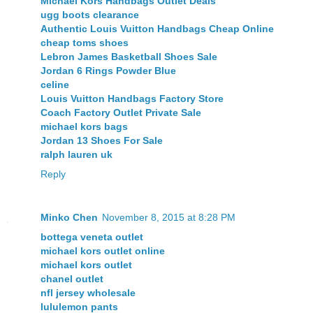
Michael Kors Handbags Outlet Deals
ugg boots clearance
Authentic Louis Vuitton Handbags Cheap Online
cheap toms shoes
Lebron James Basketball Shoes Sale
Jordan 6 Rings Powder Blue
celine
Louis Vuitton Handbags Factory Store
Coach Factory Outlet Private Sale
michael kors bags
Jordan 13 Shoes For Sale
ralph lauren uk
Reply
Minko Chen
November 8, 2015 at 8:28 PM
bottega veneta outlet
michael kors outlet online
michael kors outlet
chanel outlet
nfl jersey wholesale
lululemon pants