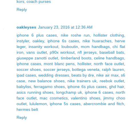
kors
,
coach purses
Reply
oakleyses
January 23, 2016 at 12:36 AM
iphone 6 plus cases
,
nike roshe run
,
hollister clothing
,
instyler
,
oakley
,
iphone 6s cases
,
nike huaraches
,
herve
leger
,
insanity workout
,
louboutin
,
mcm handbags
,
chi flat
iron
,
vans outlet
,
p90x workout
,
nfl jerseys
,
baseball bats
,
giuseppe zanotti outlet
,
timberland boots
,
celine handbags
,
iphone cases
,
mont blanc pens
,
hollister
,
north face outlet
,
soccer shoes
,
soccer jerseys
,
bottega veneta
,
ralph lauren
,
ipad cases
,
wedding dresses
,
beats by dre
,
nike air max
,
s6
case
,
new balance shoes
,
nike trainers uk
,
reebok outlet
,
babyliss
,
ferragamo shoes
,
iphone 6s plus cases
,
ghd hair
,
asics running shoes
,
longchamp uk
,
iphone 6 cases
,
north
face outlet
,
mac cosmetics
,
valentino shoes
,
jimmy choo
outlet
,
lululemon
,
iphone 5s cases
,
abercrombie and fitch
,
hermes belt
Reply