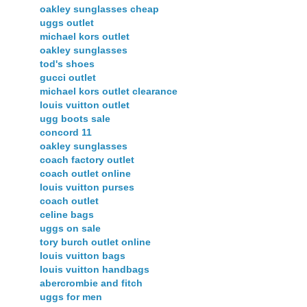
oakley sunglasses cheap
uggs outlet
michael kors outlet
oakley sunglasses
tod's shoes
gucci outlet
michael kors outlet clearance
louis vuitton outlet
ugg boots sale
concord 11
oakley sunglasses
coach factory outlet
coach outlet online
louis vuitton purses
coach outlet
celine bags
uggs on sale
tory burch outlet online
louis vuitton bags
louis vuitton handbags
abercrombie and fitch
uggs for men