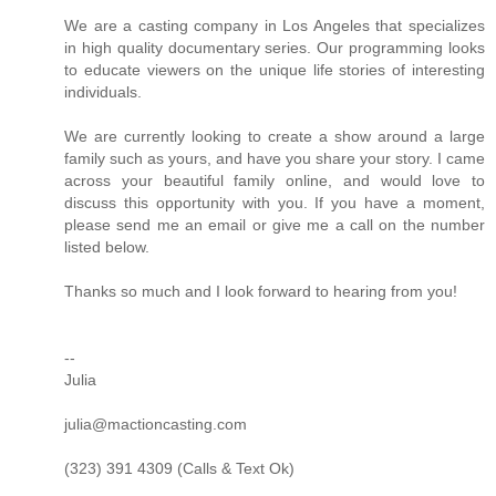
We are a casting company in Los Angeles that specializes
in high quality documentary series. Our programming looks
to educate viewers on the unique life stories of interesting
individuals.
We are currently looking to create a show around a large
family such as yours, and have you share your story. I came
across your beautiful family online, and would love to
discuss this opportunity with you. If you have a moment,
please send me an email or give me a call on the number
listed below.
Thanks so much and I look forward to hearing from you!
--
Julia
julia@mactioncasting.com
(323) 391 4309 (Calls & Text Ok)