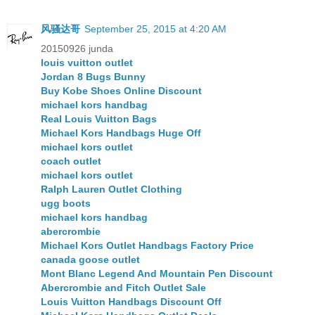
风骚达哥
September 25, 2015 at 4:20 AM
20150926 junda
louis vuitton outlet
Jordan 8 Bugs Bunny
Buy Kobe Shoes Online Discount
michael kors handbag
Real Louis Vuitton Bags
Michael Kors Handbags Huge Off
michael kors outlet
coach outlet
michael kors outlet
Ralph Lauren Outlet Clothing
ugg boots
michael kors handbag
abercrombie
Michael Kors Outlet Handbags Factory Price
canada goose outlet
Mont Blanc Legend And Mountain Pen Discount
Abercrombie and Fitch Outlet Sale
Louis Vuitton Handbags Discount Off