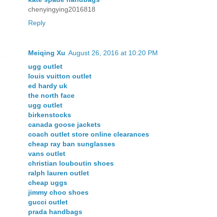
chenyingying2016818
Reply
Meiqing Xu
August 26, 2016 at 10:20 PM
ugg outlet
louis vuitton outlet
ed hardy uk
the north face
ugg outlet
birkenstocks
canada goose jackets
coach outlet store online clearances
cheap ray ban sunglasses
vans outlet
christian louboutin shoes
ralph lauren outlet
cheap uggs
jimmy choo shoes
gucci outlet
prada handbags