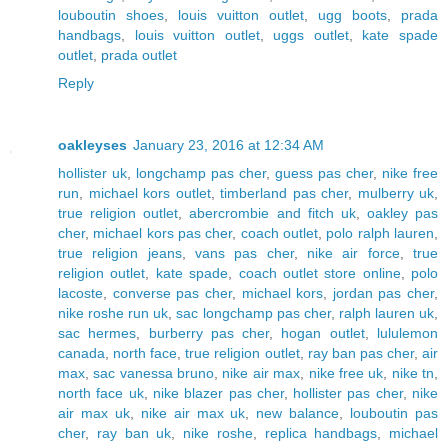
louboutin shoes
,
louis vuitton outlet
,
ugg boots
,
prada
handbags
,
louis vuitton outlet
,
uggs outlet
,
kate spade
outlet
,
prada outlet
Reply
oakleyses
January 23, 2016 at 12:34 AM
hollister uk
,
longchamp pas cher
,
guess pas cher
,
nike free
run
,
michael kors outlet
,
timberland pas cher
,
mulberry uk
,
true religion outlet
,
abercrombie and fitch uk
,
oakley pas
cher
,
michael kors pas cher
,
coach outlet
,
polo ralph lauren
,
true religion jeans
,
vans pas cher
,
nike air force
,
true
religion outlet
,
kate spade
,
coach outlet store online
,
polo
lacoste
,
converse pas cher
,
michael kors
,
jordan pas cher
,
nike roshe run uk
,
sac longchamp pas cher
,
ralph lauren uk
,
sac hermes
,
burberry pas cher
,
hogan outlet
,
lululemon
canada
,
north face
,
true religion outlet
,
ray ban pas cher
,
air
max
,
sac vanessa bruno
,
nike air max
,
nike free uk
,
nike tn
,
north face uk
,
nike blazer pas cher
,
hollister pas cher
,
nike
air max uk
,
nike air max uk
,
new balance
,
louboutin pas
cher
,
ray ban uk
,
nike roshe
,
replica handbags
,
michael