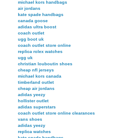
michael kors handbags
air jordans
kate spade handbags
canada goose
adidas ultra boost
coach outlet
ugg boot uk
coach outlet store online
replica rolex watches
ugg uk
christian louboutin shoes
cheap nfl jerseys
michael kors canada
timberland outlet
cheap air jordans
adidas yeezy
hollister outlet
adidas superstars
coach outlet store online clearances
vans shoes
adidas yeezy
replica watches
kate spade handbags