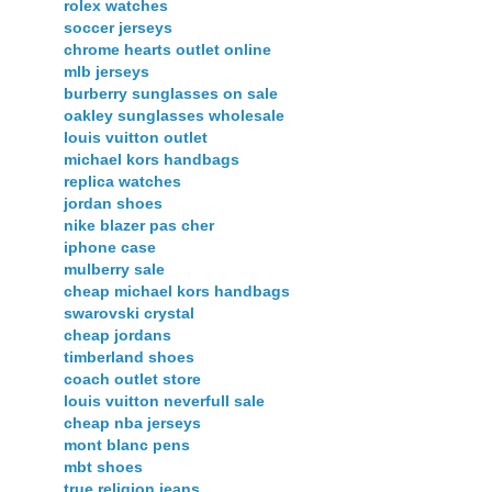
rolex watches
soccer jerseys
chrome hearts outlet online
mlb jerseys
burberry sunglasses on sale
oakley sunglasses wholesale
louis vuitton outlet
michael kors handbags
replica watches
jordan shoes
nike blazer pas cher
iphone case
mulberry sale
cheap michael kors handbags
swarovski crystal
cheap jordans
timberland shoes
coach outlet store
louis vuitton neverfull sale
cheap nba jerseys
mont blanc pens
mbt shoes
true religion jeans