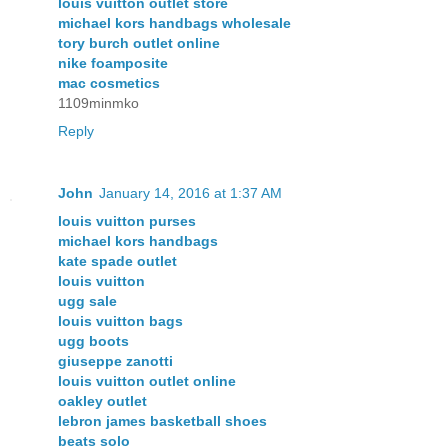
louis vuitton outlet store
michael kors handbags wholesale
tory burch outlet online
nike foamposite
mac cosmetics
1109minmko
Reply
John
January 14, 2016 at 1:37 AM
louis vuitton purses
michael kors handbags
kate spade outlet
louis vuitton
ugg sale
louis vuitton bags
ugg boots
giuseppe zanotti
louis vuitton outlet online
oakley outlet
lebron james basketball shoes
beats solo