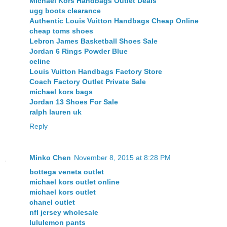
Michael Kors Handbags Outlet Deals
ugg boots clearance
Authentic Louis Vuitton Handbags Cheap Online
cheap toms shoes
Lebron James Basketball Shoes Sale
Jordan 6 Rings Powder Blue
celine
Louis Vuitton Handbags Factory Store
Coach Factory Outlet Private Sale
michael kors bags
Jordan 13 Shoes For Sale
ralph lauren uk
Reply
Minko Chen
November 8, 2015 at 8:28 PM
bottega veneta outlet
michael kors outlet online
michael kors outlet
chanel outlet
nfl jersey wholesale
lululemon pants