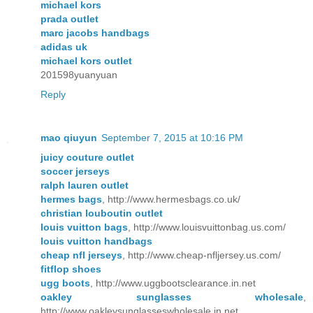
michael kors
prada outlet
marc jacobs handbags
adidas uk
michael kors outlet
201598yuanyuan
Reply
mao qiuyun
September 7, 2015 at 10:16 PM
juicy couture outlet
soccer jerseys
ralph lauren outlet
hermes bags
, http://www.hermesbags.co.uk/
christian louboutin outlet
louis vuitton bags
, http://www.louisvuittonbag.us.com/
louis vuitton handbags
cheap nfl jerseys
, http://www.cheap-nfljersey.us.com/
fitflop shoes
ugg boots
, http://www.uggbootsclearance.in.net
oakley sunglasses wholesale
,
http://www.oakleysunglasseswholesale.in.net