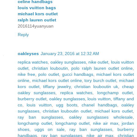
celine handbags
louis vuitton bags
michael kors outlet
ralph lauren outlet
2016114yuanyuan
Reply
oakleyses
January 23, 2016 at 12:32 AM
replica watches
,
oakley sunglasses
,
nike outlet
,
louis vuitton
outlet
,
christian louboutin
,
polo ralph lauren outlet online
,
nike free
,
polo outlet
,
gucci handbags
,
michael kors outlet
online
,
michael kors outlet online
,
tory burch outlet
,
michael
kors outlet
,
tiffany jewelry
,
christian louboutin uk
,
cheap
oakley sunglasses
,
replica watches
,
longchamp outlet
,
burberry outlet
,
oakley sunglasses
,
louis vuitton
,
tiffany and
co
,
louis vuitton
,
ugg boots
,
chanel handbags
,
oakley
sunglasses
,
christian louboutin outlet
,
michael kors outlet
,
ray ban sunglasses
,
oakley sunglasses wholesale
,
longchamp outlet
,
longchamp outlet
,
nike air max
,
jordan
shoes
,
uggs on sale
,
ray ban sunglasses
,
burberry
handbags
,
ray ban sunglasses
,
nike air max
,
christian