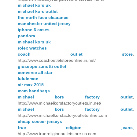
michael kors uk
michael kors outlet
the north face clearance
manchester united jersey
iphone 6 cases
pandora
michael kors uk
rolex watches
coach outlet store
,
http://www.coachoutletstoreonline.in.net/
giuseppe zanotti outlet
converse all star
lululemon
air max 2015
mcm handbags
michael kors factory outlet
,
http://www.michaelkorsfactoryoutlets.in.net/
michael kors factory outlet
,
http://www.michaelkorsfactoryoutletonline.com
cheap soccer jerseys
true religion jeans
,
http://www.truereligionoutletstore.us.com