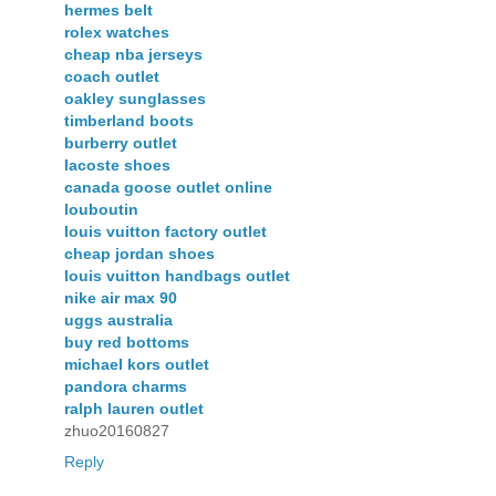
hermes belt
rolex watches
cheap nba jerseys
coach outlet
oakley sunglasses
timberland boots
burberry outlet
lacoste shoes
canada goose outlet online
louboutin
louis vuitton factory outlet
cheap jordan shoes
louis vuitton handbags outlet
nike air max 90
uggs australia
buy red bottoms
michael kors outlet
pandora charms
ralph lauren outlet
zhuo20160827
Reply