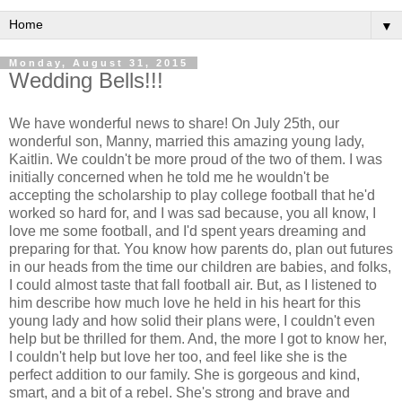
▼
Monday, August 31, 2015
Wedding Bells!!!
We have wonderful news to share! On July 25th, our
wonderful son, Manny, married this amazing young lady,
Kaitlin. We couldn't be more proud of the two of them. I was
initially concerned when he told me he wouldn't be
accepting the scholarship to play college football that he'd
worked so hard for, and I was sad because, you all know, I
love me some football, and I'd spent years dreaming and
preparing for that. You know how parents do, plan out futures
in our heads from the time our children are babies, and folks,
I could almost taste that fall football air. But, as I listened to
him describe how much love he held in his heart for this
young lady and how solid their plans were, I couldn't even
help but be thrilled for them. And, the more I got to know her,
I couldn't help but love her too, and feel like she is the
perfect addition to our family. She is gorgeous and kind,
smart, and a bit of a rebel. She's strong and brave and