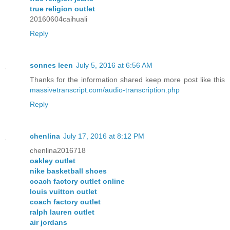
true religion outlet
20160604caihuali
Reply
sonnes leen
July 5, 2016 at 6:56 AM
Thanks for the information shared keep more post like this
massivetranscript.com/audio-transcription.php
Reply
chenlina
July 17, 2016 at 8:12 PM
chenlina2016718
oakley outlet
nike basketball shoes
coach factory outlet online
louis vuitton outlet
coach factory outlet
ralph lauren outlet
air jordans