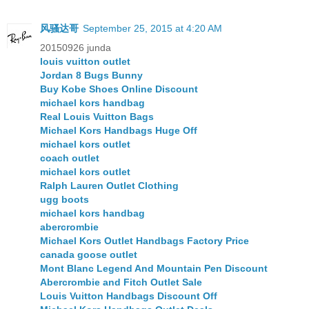
风骚达哥
September 25, 2015 at 4:20 AM
20150926 junda
louis vuitton outlet
Jordan 8 Bugs Bunny
Buy Kobe Shoes Online Discount
michael kors handbag
Real Louis Vuitton Bags
Michael Kors Handbags Huge Off
michael kors outlet
coach outlet
michael kors outlet
Ralph Lauren Outlet Clothing
ugg boots
michael kors handbag
abercrombie
Michael Kors Outlet Handbags Factory Price
canada goose outlet
Mont Blanc Legend And Mountain Pen Discount
Abercrombie and Fitch Outlet Sale
Louis Vuitton Handbags Discount Off