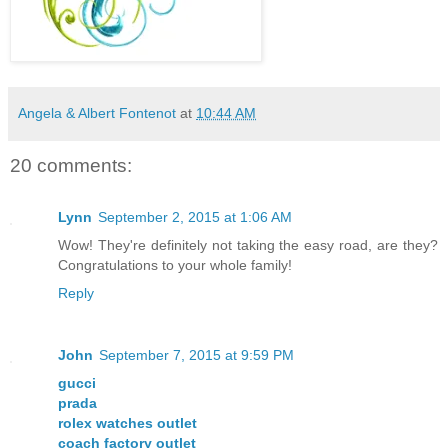
Angela & Albert Fontenot
at
10:44 AM
20 comments:
Lynn
September 2, 2015 at 1:06 AM
Wow! They're definitely not taking the easy road, are they?
Congratulations to your whole family!
Reply
John
September 7, 2015 at 9:59 PM
gucci
prada
rolex watches outlet
coach factory outlet