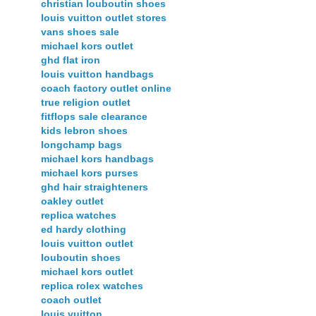
christian louboutin shoes
louis vuitton outlet stores
vans shoes sale
michael kors outlet
ghd flat iron
louis vuitton handbags
coach factory outlet online
true religion outlet
fitflops sale clearance
kids lebron shoes
longchamp bags
michael kors handbags
michael kors purses
ghd hair straighteners
oakley outlet
replica watches
ed hardy clothing
louis vuitton outlet
louboutin shoes
michael kors outlet
replica rolex watches
coach outlet
louis vuitton