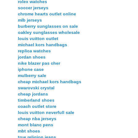
rolex watches
soccer jerseys
chrome hearts outlet online
mlb jerseys
burberry sunglasses on sale
oakley sunglasses wholesale
louis vuitton outlet
michael kors handbags
replica watches
jordan shoes
nike blazer pas cher
iphone case
mulberry sale
cheap michael kors handbags
swarovski crystal
cheap jordans
timberland shoes
coach outlet store
louis vuitton neverfull sale
cheap nba jerseys
mont blanc pens
mbt shoes
true religion jeans