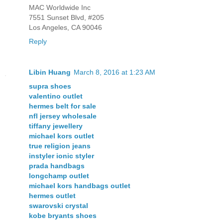
MAC Worldwide Inc
7551 Sunset Blvd, #205
Los Angeles, CA 90046
Reply
Libin Huang
March 8, 2016 at 1:23 AM
supra shoes
valentino outlet
hermes belt for sale
nfl jersey wholesale
tiffany jewellery
michael kors outlet
true religion jeans
instyler ionic styler
prada handbags
longchamp outlet
michael kors handbags outlet
hermes outlet
swarovski crystal
kobe bryants shoes