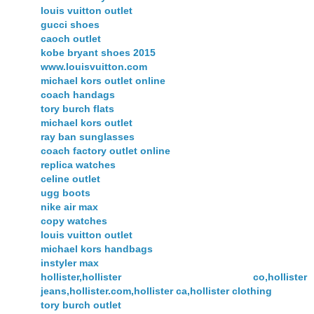
louis vuitton outlet
gucci shoes
caoch outlet
kobe bryant shoes 2015
www.louisvuitton.com
michael kors outlet online
coach handags
tory burch flats
michael kors outlet
ray ban sunglasses
coach factory outlet online
replica watches
celine outlet
ugg boots
nike air max
copy watches
louis vuitton outlet
michael kors handbags
instyler max
hollister,hollister co,hollister
jeans,hollister.com,hollister ca,hollister clothing
tory burch outlet