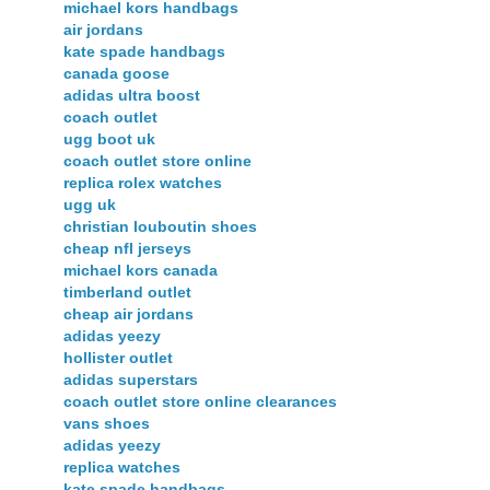
michael kors handbags
air jordans
kate spade handbags
canada goose
adidas ultra boost
coach outlet
ugg boot uk
coach outlet store online
replica rolex watches
ugg uk
christian louboutin shoes
cheap nfl jerseys
michael kors canada
timberland outlet
cheap air jordans
adidas yeezy
hollister outlet
adidas superstars
coach outlet store online clearances
vans shoes
adidas yeezy
replica watches
kate spade handbags