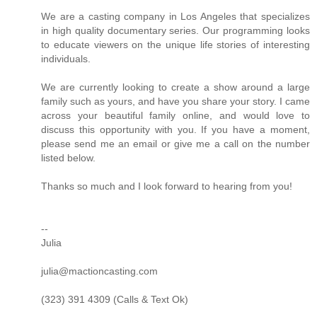
We are a casting company in Los Angeles that specializes
in high quality documentary series. Our programming looks
to educate viewers on the unique life stories of interesting
individuals.
We are currently looking to create a show around a large
family such as yours, and have you share your story. I came
across your beautiful family online, and would love to
discuss this opportunity with you. If you have a moment,
please send me an email or give me a call on the number
listed below.
Thanks so much and I look forward to hearing from you!
--
Julia
julia@mactioncasting.com
(323) 391 4309 (Calls & Text Ok)