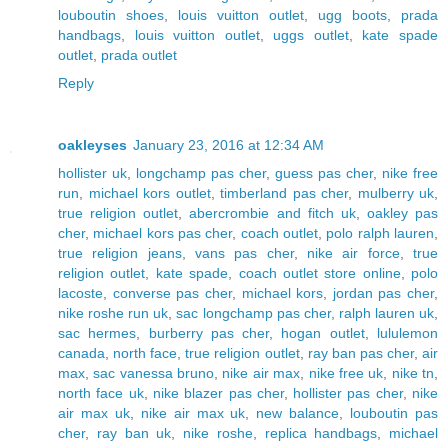
louboutin shoes
,
louis vuitton outlet
,
ugg boots
,
prada
handbags
,
louis vuitton outlet
,
uggs outlet
,
kate spade
outlet
,
prada outlet
Reply
oakleyses
January 23, 2016 at 12:34 AM
hollister uk
,
longchamp pas cher
,
guess pas cher
,
nike free
run
,
michael kors outlet
,
timberland pas cher
,
mulberry uk
,
true religion outlet
,
abercrombie and fitch uk
,
oakley pas
cher
,
michael kors pas cher
,
coach outlet
,
polo ralph lauren
,
true religion jeans
,
vans pas cher
,
nike air force
,
true
religion outlet
,
kate spade
,
coach outlet store online
,
polo
lacoste
,
converse pas cher
,
michael kors
,
jordan pas cher
,
nike roshe run uk
,
sac longchamp pas cher
,
ralph lauren uk
,
sac hermes
,
burberry pas cher
,
hogan outlet
,
lululemon
canada
,
north face
,
true religion outlet
,
ray ban pas cher
,
air
max
,
sac vanessa bruno
,
nike air max
,
nike free uk
,
nike tn
,
north face uk
,
nike blazer pas cher
,
hollister pas cher
,
nike
air max uk
,
nike air max uk
,
new balance
,
louboutin pas
cher
,
ray ban uk
,
nike roshe
,
replica handbags
,
michael