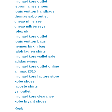
michael kors outlet
lebron james shoes
louis vuitton handbags
thomas sabo outlet
cheap nfl jersey
cheap mlb jerseys
rolex uk
michael kors outlet
louis vuitton bags
hermes birkin bag
ralph lauren shirts
michael kors wallet sale
adidas wings
michael kors outlet online
air max 2015
michael kors factory store
kobe shoes
lacoste shirts
ysl outlet
michael kors clearance
kobe bryant shoes
Reply