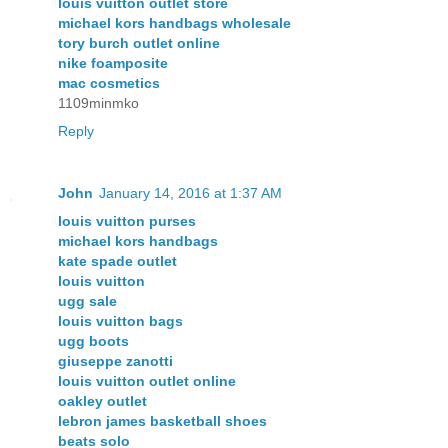
louis vuitton outlet store
michael kors handbags wholesale
tory burch outlet online
nike foamposite
mac cosmetics
1109minmko
Reply
John
January 14, 2016 at 1:37 AM
louis vuitton purses
michael kors handbags
kate spade outlet
louis vuitton
ugg sale
louis vuitton bags
ugg boots
giuseppe zanotti
louis vuitton outlet online
oakley outlet
lebron james basketball shoes
beats solo