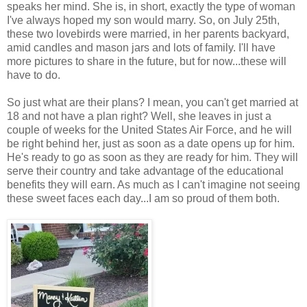
speaks her mind. She is, in short, exactly the type of woman
I've always hoped my son would marry. So, on July 25th,
these two lovebirds were married, in her parents backyard,
amid candles and mason jars and lots of family. I'll have
more pictures to share in the future, but for now...these will
have to do.
So just what are their plans? I mean, you can't get married at
18 and not have a plan right? Well, she leaves in just a
couple of weeks for the United States Air Force, and he will
be right behind her, just as soon as a date opens up for him.
He's ready to go as soon as they are ready for him. They will
serve their country and take advantage of the educational
benefits they will earn. As much as I can't imagine not seeing
these sweet faces each day...I am so proud of them both.