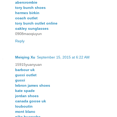
abercrombie
tory burch shoes
hermes birkin
coach outlet
tory burch outlet online
oakley sunglasses
0908maoqiuyun
Reply
Meiqing Xu
September 15, 2015 at 6:22 AM
15915yuanyuan
barbour uk
gucci outlet
gucci
lebron james shoes
kate spade
jordan shoes
canada goose uk
louboutin
mont blanc
nike huarache