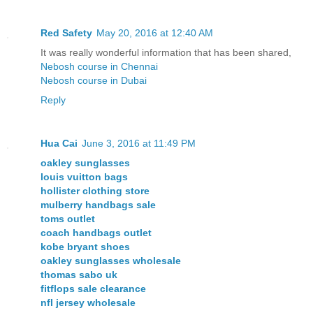
Red Safety
May 20, 2016 at 12:40 AM
It was really wonderful information that has been shared,
Nebosh course in Chennai
Nebosh course in Dubai
Reply
Hua Cai
June 3, 2016 at 11:49 PM
oakley sunglasses
louis vuitton bags
hollister clothing store
mulberry handbags sale
toms outlet
coach handbags outlet
kobe bryant shoes
oakley sunglasses wholesale
thomas sabo uk
fitflops sale clearance
nfl jersey wholesale