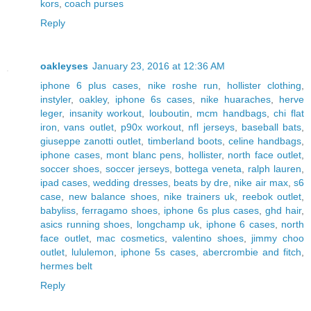
kors
,
coach purses
Reply
oakleyses
January 23, 2016 at 12:36 AM
iphone 6 plus cases
,
nike roshe run
,
hollister clothing
,
instyler
,
oakley
,
iphone 6s cases
,
nike huaraches
,
herve
leger
,
insanity workout
,
louboutin
,
mcm handbags
,
chi flat
iron
,
vans outlet
,
p90x workout
,
nfl jerseys
,
baseball bats
,
giuseppe zanotti outlet
,
timberland boots
,
celine handbags
,
iphone cases
,
mont blanc pens
,
hollister
,
north face outlet
,
soccer shoes
,
soccer jerseys
,
bottega veneta
,
ralph lauren
,
ipad cases
,
wedding dresses
,
beats by dre
,
nike air max
,
s6
case
,
new balance shoes
,
nike trainers uk
,
reebok outlet
,
babyliss
,
ferragamo shoes
,
iphone 6s plus cases
,
ghd hair
,
asics running shoes
,
longchamp uk
,
iphone 6 cases
,
north
face outlet
,
mac cosmetics
,
valentino shoes
,
jimmy choo
outlet
,
lululemon
,
iphone 5s cases
,
abercrombie and fitch
,
hermes belt
Reply