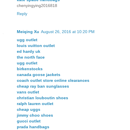
chenyingying2016818
Reply
Meiqing Xu
August 26, 2016 at 10:20 PM
ugg outlet
louis vuitton outlet
ed hardy uk
the north face
ugg outlet
birkenstocks
canada goose jackets
coach outlet store online clearances
cheap ray ban sunglasses
vans outlet
christian louboutin shoes
ralph lauren outlet
cheap uggs
jimmy choo shoes
gucci outlet
prada handbags