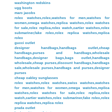
washington redskins
ugg boots
marc jacobs
rolex watches,rolex,watches for men,watches for
women,omega watches,replica watches,rolex watches
for sale,rolex replica,rolex watch,cartier watches,rolex
submariner,fake rolex,rolex replica watches,replica
rolex
gucci outlet
designer handbags,handbags outlet,cheap
handbags,purses and handbags,wholesale
handbags,designer bags,bags outlet,handbags
wholesale,cheap purses,discount handbags,handbags
sale,wholesale purses,handbags and purses,designer
purses
cheap oakley sunglasses
rolex watches,rolex watches,swiss watches,watches
for men,watches for women,omega watches,replica
watches,rolex watches for sale,rolex replica,rolex
watch,cartier watches,rolex submariner,fake rolex,rolex
replica watches,replica rolex
prada outlet