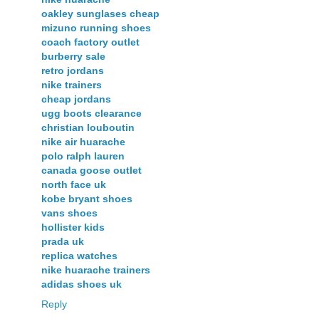
oakley sunglases cheap
mizuno running shoes
coach factory outlet
burberry sale
retro jordans
nike trainers
cheap jordans
ugg boots clearance
christian louboutin
nike air huarache
polo ralph lauren
canada goose outlet
north face uk
kobe bryant shoes
vans shoes
hollister kids
prada uk
replica watches
nike huarache trainers
adidas shoes uk
Reply