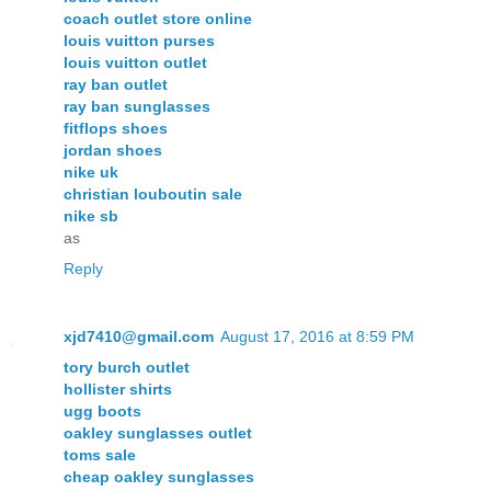
coach outlet store online
louis vuitton purses
louis vuitton outlet
ray ban outlet
ray ban sunglasses
fitflops shoes
jordan shoes
nike uk
christian louboutin sale
nike sb
as
Reply
xjd7410@gmail.com
August 17, 2016 at 8:59 PM
tory burch outlet
hollister shirts
ugg boots
oakley sunglasses outlet
toms sale
cheap oakley sunglasses