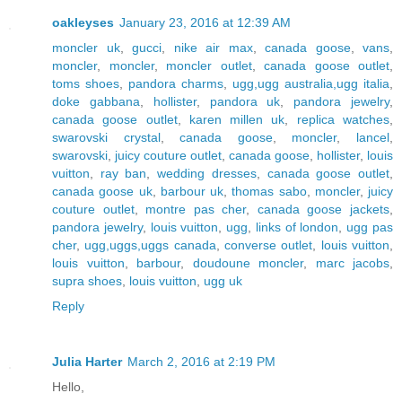
oakleyses
January 23, 2016 at 12:39 AM
moncler uk
,
gucci
,
nike air max
,
canada goose
,
vans
,
moncler
,
moncler
,
moncler outlet
,
canada goose outlet
,
toms shoes
,
pandora charms
,
ugg,ugg australia,ugg italia
,
doke gabbana
,
hollister
,
pandora uk
,
pandora jewelry
,
canada goose outlet
,
karen millen uk
,
replica watches
,
swarovski crystal
,
canada goose
,
moncler
,
lancel
,
swarovski
,
juicy couture outlet
,
canada goose
,
hollister
,
louis
vuitton
,
ray ban
,
wedding dresses
,
canada goose outlet
,
canada goose uk
,
barbour uk
,
thomas sabo
,
moncler
,
juicy
couture outlet
,
montre pas cher
,
canada goose jackets
,
pandora jewelry
,
louis vuitton
,
ugg
,
links of london
,
ugg pas
cher
,
ugg,uggs,uggs canada
,
converse outlet
,
louis vuitton
,
louis vuitton
,
barbour
,
doudoune moncler
,
marc jacobs
,
supra shoes
,
louis vuitton
,
ugg uk
Reply
Julia Harter
March 2, 2016 at 2:19 PM
Hello,