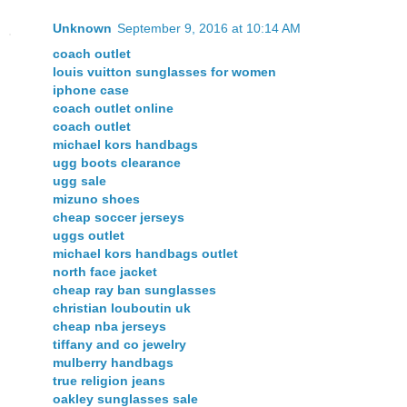
Unknown
September 9, 2016 at 10:14 AM
coach outlet
louis vuitton sunglasses for women
iphone case
coach outlet online
coach outlet
michael kors handbags
ugg boots clearance
ugg sale
mizuno shoes
cheap soccer jerseys
uggs outlet
michael kors handbags outlet
north face jacket
cheap ray ban sunglasses
christian louboutin uk
cheap nba jerseys
tiffany and co jewelry
mulberry handbags
true religion jeans
oakley sunglasses sale