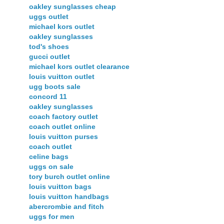
oakley sunglasses cheap
uggs outlet
michael kors outlet
oakley sunglasses
tod's shoes
gucci outlet
michael kors outlet clearance
louis vuitton outlet
ugg boots sale
concord 11
oakley sunglasses
coach factory outlet
coach outlet online
louis vuitton purses
coach outlet
celine bags
uggs on sale
tory burch outlet online
louis vuitton bags
louis vuitton handbags
abercrombie and fitch
uggs for men