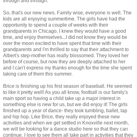
through and through.
So, that's our new news. Family wise, everyone is well. The
kids are all enjoying summertime. The girls have had the
opportunity to spend a couple of weeks with their
grandparents in Chicago. I knew they would have a good
time, and enjoy themselves...I did not know they would be
over the moon excited to have spent that time with their
grandparents and I'm thrilled to say that their attachment to
Albert's step-mother has really blossomed. They loved her
before of course, but now they are deeply attached to her
and I can't express my thanks enough for the time she spent
taking care of them this summer.
Brice is finishing up his first season of baseball. He seemed
to like it pretty well! As you all know, football is our family's
main sport so having a child take up a major interest in
something else is new for us, but we did enjoy it! The girls
finished up a year of dance- they took tumbling, ballet, tap
and hip hop. Like Brice, they really enjoyed these new
activities and when we get settled in Knoxville next month,
we will be looking for a dance studio here so that they can
continue. I love to see them all take part in activities that they