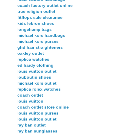
coach factory outlet online
true religion outlet
fitflops sale clearance
kids lebron shoes
longchamp bags
michael kors handbags
michael kors purses
ghd hair straighteners
oakley outlet
replica watches
ed hardy clothing
louis vuitton outlet
louboutin shoes
michael kors outlet
replica rolex watches
coach outlet
louis vuitton
coach outlet store online
louis vuitton purses
louis vuitton outlet
ray ban outlet
ray ban sunglasses