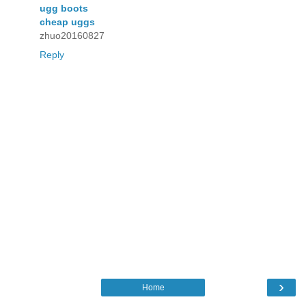
ugg boots
cheap uggs
zhuo20160827
Reply
›
Home