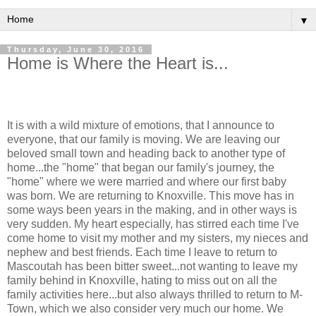
▼
Thursday, June 30, 2016
Home is Where the Heart is...
It is with a wild mixture of emotions, that I announce to
everyone, that our family is moving. We are leaving our
beloved small town and heading back to another type of
home...the "home" that began our family's journey, the
"home" where we were married and where our first baby
was born. We are returning to Knoxville. This move has in
some ways been years in the making, and in other ways is
very sudden. My heart especially, has stirred each time I've
come home to visit my mother and my sisters, my nieces and
nephew and best friends. Each time I leave to return to
Mascoutah has been bitter sweet...not wanting to leave my
family behind in Knoxville, hating to miss out on all the
family activities here...but also always thrilled to return to M-
Town, which we also consider very much our home. We