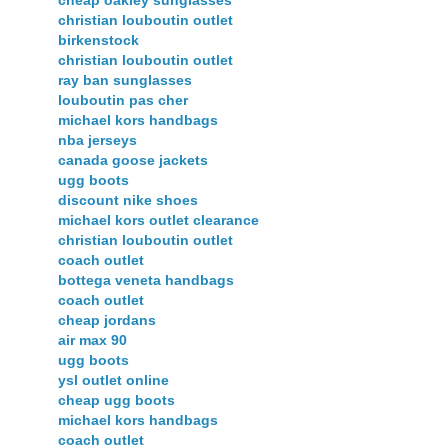
cheap oakley sunglasses
christian louboutin outlet
birkenstock
christian louboutin outlet
ray ban sunglasses
louboutin pas cher
michael kors handbags
nba jerseys
canada goose jackets
ugg boots
discount nike shoes
michael kors outlet clearance
christian louboutin outlet
coach outlet
bottega veneta handbags
coach outlet
cheap jordans
air max 90
ugg boots
ysl outlet online
cheap ugg boots
michael kors handbags
coach outlet