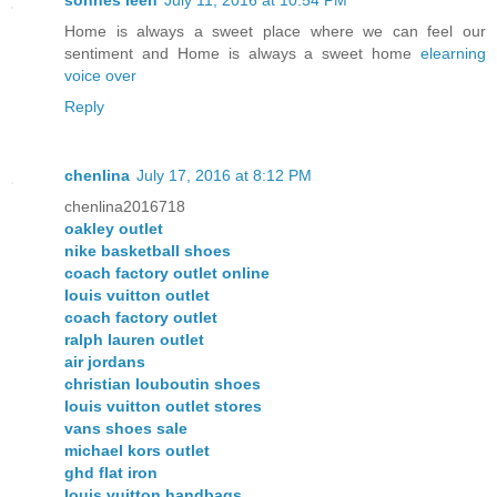
sonnes leen
July 11, 2016 at 10:54 PM
Home is always a sweet place where we can feel our
sentiment and Home is always a sweet home
elearning
voice over
Reply
chenlina
July 17, 2016 at 8:12 PM
chenlina2016718
oakley outlet
nike basketball shoes
coach factory outlet online
louis vuitton outlet
coach factory outlet
ralph lauren outlet
air jordans
christian louboutin shoes
louis vuitton outlet stores
vans shoes sale
michael kors outlet
ghd flat iron
louis vuitton handbags