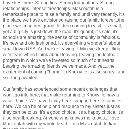
have ties there. Strong ties. Strong foundations. Strong
relationships. Intense friendships. Mascoutah is a
remarkable place to raise a family and until very recently, it's
the place we have envisioned raising our family forever...the
place we imagined grandchildren coming to visit. It's small,
yet a big city is just down the road. It's quaint, it's safe, it's
schools are amazing, the sense of community is fabulous.
It's new and old fashioned. It's everything wonderful about
small town USA. And we're leaving it. My eyes keep filling
with tears when I think about leaving..leaving the football
program in which we've invested so much of our hearts.
Leaving the amazing friends we've made. And yet....the
excitement of coming "home" to Knoxville is also so real and
so...long awaited.
Our family has experienced some recent challenges that I
won't go into here, that make returning to Knoxville now a
wise choice. We have family here, support here, resources
here. We can be of help and resource to my sisters just as
they can be to us. It's a good choice. It's a happy choice. It's
also heartbreaking. Anyone who knows me knows...I love
Mascoutah with my whole heart. I'm a Mascoutah Indian