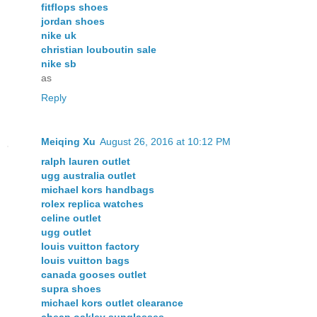
fitflops shoes
jordan shoes
nike uk
christian louboutin sale
nike sb
as
Reply
Meiqing Xu
August 26, 2016 at 10:12 PM
ralph lauren outlet
ugg australia outlet
michael kors handbags
rolex replica watches
celine outlet
ugg outlet
louis vuitton factory
louis vuitton bags
canada gooses outlet
supra shoes
michael kors outlet clearance