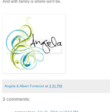
And with family is where we'll be.
Angela & Albert Fontenot
at
3:31 PM
3 comments: