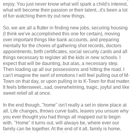
enjoy. You just never know what will spark a child's interest,
what will become their passion or their talent...it's been a lot
of fun watching them try out new things.
So, we are all a flutter in finding new jobs, securing housing
(I think we've accomplished this one for certain), moving
over important things like bank accounts, and preparing
mentally for the chores of gathering shot records, doctors
appointments, birth certificates, social security cards and all
things necessary to register all the kids in new schools. I
expect that will be daunting, but alas, a necessary step.
Then loading up all our possessions and hitting the road. I
can't imagine the swirl of emotions I will feel pulling out of M-
Town on that day, or upon pulling in to K-Town for that matter.
It feels bittersweet...sad, overwhelming, tragic, joyful and like
sweet relief all at once.
In the end though, "home" isn't really a set in stone place at
all. Life changes, throws curve balls, leaves you unsure why
you ever thought you had things all mapped out to begin
with. "Home" it turns out, will always be, where ever our
family can be together. At the end of it all, family is home.