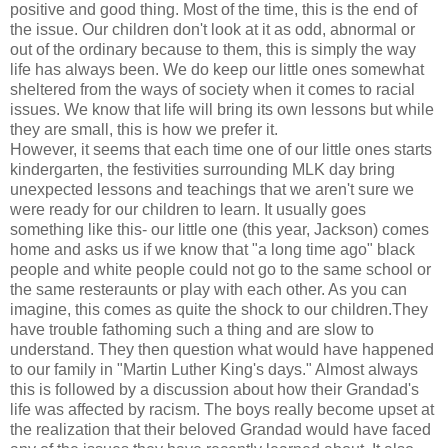
positive and good thing. Most of the time, this is the end of
the issue. Our children don't look at it as odd, abnormal or
out of the ordinary because to them, this is simply the way
life has always been. We do keep our little ones somewhat
sheltered from the ways of society when it comes to racial
issues. We know that life will bring its own lessons but while
they are small, this is how we prefer it.
However, it seems that each time one of our little ones starts
kindergarten, the festivities surrounding MLK day bring
unexpected lessons and teachings that we aren't sure we
were ready for our children to learn. It usually goes
something like this- our little one (this year, Jackson) comes
home and asks us if we know that "a long time ago" black
people and white people could not go to the same school or
the same resteraunts or play with each other. As you can
imagine, this comes as quite the shock to our children.They
have trouble fathoming such a thing and are slow to
understand. They then question what would have happened
to our family in "Martin Luther King's days." Almost always
this is followed by a discussion about how their Grandad's
life was affected by racism. The boys really become upset at
the realization that their beloved Grandad would have faced