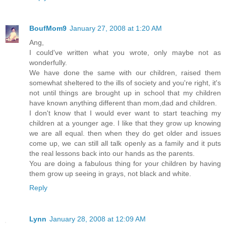
BoufMom9
January 27, 2008 at 1:20 AM
Ang,
I could've written what you wrote, only maybe not as
wonderfully.
We have done the same with our children, raised them
somewhat sheltered to the ills of society and you're right, it's
not until things are brought up in school that my children
have known anything different than mom,dad and children.
I don't know that I would ever want to start teaching my
children at a younger age. I like that they grow up knowing
we are all equal. then when they do get older and issues
come up, we can still all talk openly as a family and it puts
the real lessons back into our hands as the parents.
You are doing a fabulous thing for your children by having
them grow up seeing in grays, not black and white.
Reply
Lynn
January 28, 2008 at 12:09 AM