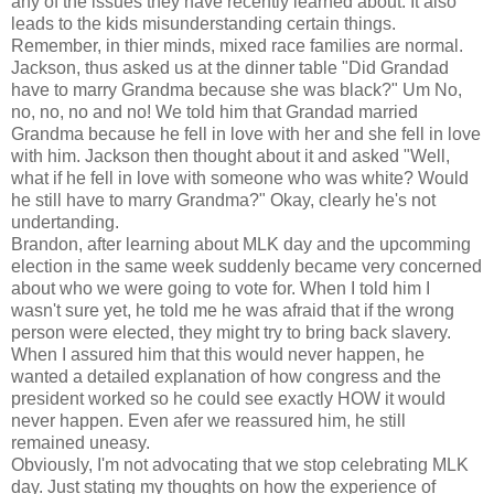
any of the issues they have recently learned about. It also
leads to the kids misunderstanding certain things.
Remember, in thier minds, mixed race families are normal.
Jackson, thus asked us at the dinner table "Did Grandad
have to marry Grandma because she was black?" Um No,
no, no, no and no! We told him that Grandad married
Grandma because he fell in love with her and she fell in love
with him. Jackson then thought about it and asked "Well,
what if he fell in love with someone who was white? Would
he still have to marry Grandma?" Okay, clearly he's not
undertanding.
Brandon, after learning about MLK day and the upcomming
election in the same week suddenly became very concerned
about who we were going to vote for. When I told him I
wasn't sure yet, he told me he was afraid that if the wrong
person were elected, they might try to bring back slavery.
When I assured him that this would never happen, he
wanted a detailed explanation of how congress and the
president worked so he could see exactly HOW it would
never happen. Even afer we reassured him, he still
remained uneasy.
Obviously, I'm not advocating that we stop celebrating MLK
day. Just stating my thoughts on how the experience of