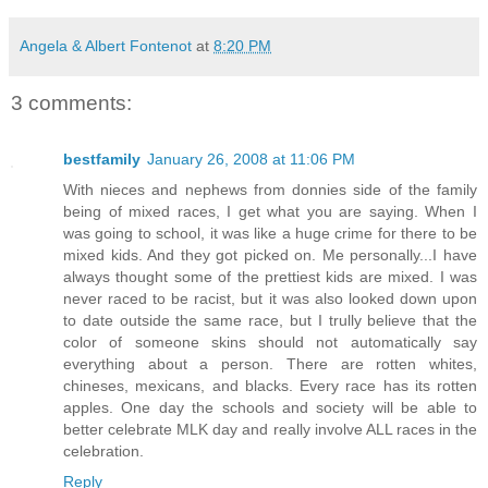
Angela & Albert Fontenot
at
8:20 PM
3 comments:
bestfamily
January 26, 2008 at 11:06 PM
With nieces and nephews from donnies side of the family
being of mixed races, I get what you are saying. When I
was going to school, it was like a huge crime for there to be
mixed kids. And they got picked on. Me personally...I have
always thought some of the prettiest kids are mixed. I was
never raced to be racist, but it was also looked down upon
to date outside the same race, but I trully believe that the
color of someone skins should not automatically say
everything about a person. There are rotten whites,
chineses, mexicans, and blacks. Every race has its rotten
apples. One day the schools and society will be able to
better celebrate MLK day and really involve ALL races in the
celebration.
Reply