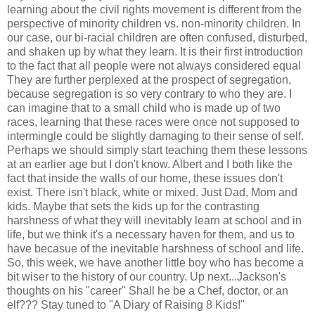
learning about the civil rights movement is different from the
perspective of minority children vs. non-minority children. In
our case, our bi-racial children are often confused, disturbed,
and shaken up by what they learn. It is their first introduction
to the fact that all people were not always considered equal
They are further perplexed at the prospect of segregation,
because segregation is so very contrary to who they are. I
can imagine that to a small child who is made up of two
races, learning that these races were once not supposed to
intermingle could be slightly damaging to their sense of self.
Perhaps we should simply start teaching them these lessons
at an earlier age but I don't know. Albert and I both like the
fact that inside the walls of our home, these issues don't
exist. There isn't black, white or mixed. Just Dad, Mom and
kids. Maybe that sets the kids up for the contrasting
harshness of what they will inevitably learn at school and in
life, but we think it's a necessary haven for them, and us to
have becasue of the inevitable harshness of school and life.
So, this week, we have another little boy who has become a
bit wiser to the history of our country. Up next...Jackson's
thoughts on his "career" Shall he be a Chef, doctor, or an
elf??? Stay tuned to "A Diary of Raising 8 Kids!"