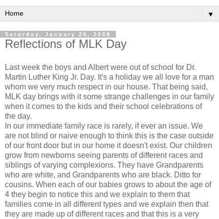
▼
Saturday, January 26, 2008
Reflections of MLK Day
Last week the boys and Albert were out of school for Dr.
Martin Luther King Jr. Day. It's a holiday we all love for a man
whom we very much respect in our house. That being said,
MLK day brings with it some strange challenges in our family
when it comes to the kids and their school celebrations of
the day.
In our immediate family race is rarely, if ever an issue. We
are not blind or naive enough to think this is the case outside
of our front door but in our home it doesn't exist. Our children
grow from newborns seeing parents of different races and
siblings of varying complexions. They have Grandparents
who are white, and Grandparents who are black. Ditto for
cousins. When each of our babies grows to about the age of
4 they begin to notice this and we explain to them that
families come in all different types and we explain then that
they are made up of different races and that this is a very