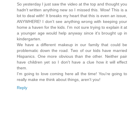
So yesterday I just saw the video at the top and thought you
hadn't written anything new so I missed this. Wow! This is a
lot to deal with! It breaks my heart that this is even an issue,
ANYWHERE! I don't see anything wrong with keeping your
home a haven for the kids. I'm not sure trying to explain it at
a younger age would help anyway since it's brought up in
kindergarten.
We have a different makeup in our family that could be
problematic down the road. Two of our kids have married
Hispanics. One more obvious than the other. Neither pair
have children yet so I don't have a clue how it will effect
them.
I'm going to love coming here all the time! You're going to
really make me think about things, aren't you!
Reply