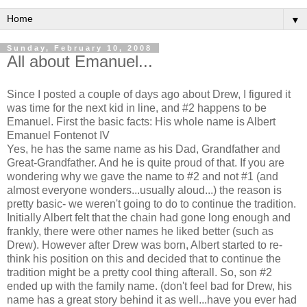
▼
Sunday, February 10, 2008
All about Emanuel...
Since I posted a couple of days ago about Drew, I figured it
was time for the next kid in line, and #2 happens to be
Emanuel. First the basic facts: His whole name is Albert
Emanuel Fontenot IV
Yes, he has the same name as his Dad, Grandfather and
Great-Grandfather. And he is quite proud of that. If you are
wondering why we gave the name to #2 and not #1 (and
almost everyone wonders...usually aloud...) the reason is
pretty basic- we weren't going to do to continue the tradition.
Initially Albert felt that the chain had gone long enough and
frankly, there were other names he liked better (such as
Drew). However after Drew was born, Albert started to re-
think his position on this and decided that to continue the
tradition might be a pretty cool thing afterall. So, son #2
ended up with the family name. (don't feel bad for Drew, his
name has a great story behind it as well...have you ever had