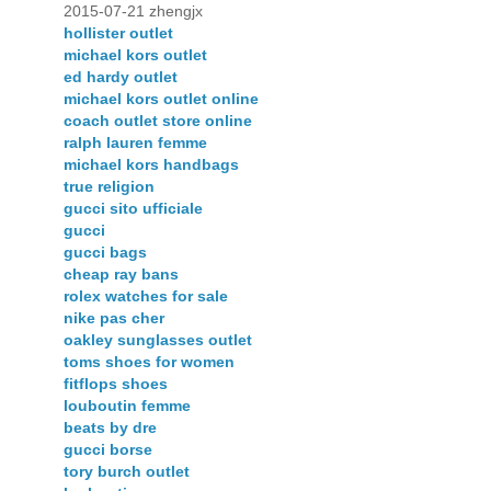
2015-07-21 zhengjx
hollister outlet
michael kors outlet
ed hardy outlet
michael kors outlet online
coach outlet store online
ralph lauren femme
michael kors handbags
true religion
gucci sito ufficiale
gucci
gucci bags
cheap ray bans
rolex watches for sale
nike pas cher
oakley sunglasses outlet
toms shoes for women
fitflops shoes
louboutin femme
beats by dre
gucci borse
tory burch outlet