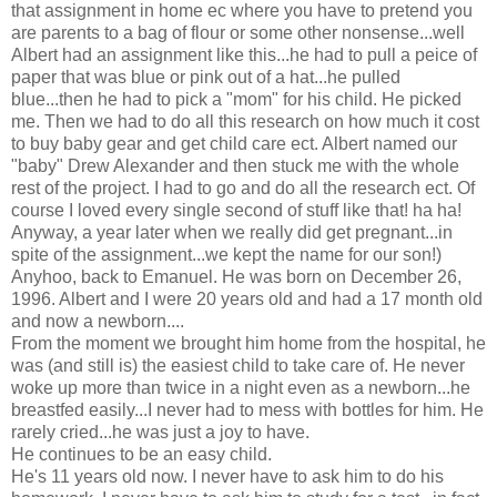
that assignment in home ec where you have to pretend you
are parents to a bag of flour or some other nonsense...well
Albert had an assignment like this...he had to pull a peice of
paper that was blue or pink out of a hat...he pulled
blue...then he had to pick a "mom" for his child. He picked
me. Then we had to do all this research on how much it cost
to buy baby gear and get child care ect. Albert named our
"baby" Drew Alexander and then stuck me with the whole
rest of the project. I had to go and do all the research ect. Of
course I loved every single second of stuff like that! ha ha!
Anyway, a year later when we really did get pregnant...in
spite of the assignment...we kept the name for our son!)
Anyhoo, back to Emanuel. He was born on December 26,
1996. Albert and I were 20 years old and had a 17 month old
and now a newborn....
From the moment we brought him home from the hospital, he
was (and still is) the easiest child to take care of. He never
woke up more than twice in a night even as a newborn...he
breastfed easily...I never had to mess with bottles for him. He
rarely cried...he was just a joy to have.
He continues to be an easy child.
He's 11 years old now. I never have to ask him to do his