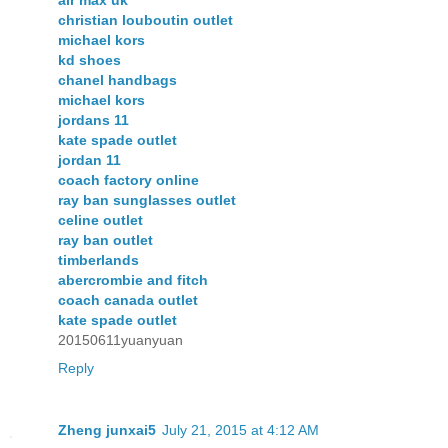
air max uk
christian louboutin outlet
michael kors
kd shoes
chanel handbags
michael kors
jordans 11
kate spade outlet
jordan 11
coach factory online
ray ban sunglasses outlet
celine outlet
ray ban outlet
timberlands
abercrombie and fitch
coach canada outlet
kate spade outlet
20150611yuanyuan
Reply
Zheng junxai5
July 21, 2015 at 4:12 AM