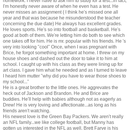
homework. I never have to ask him to study for a test...in fact,
I'm honestly never aware of when he even has a test. He
never misses an assignment ( I think he's missed one all
year and that was because he misunderstood the teacher
concerning the due date) He always has excellent grades.
He loves sports. He's so into football and basketball. He's
good at both of them. We're letting him do both to see which
one takes off for him. He is mr. popular with his friends. He 's
very into looking "cool" Once, when I was pregnant with
Brice, he forgot something important at home. I threw on my
house shoes and dashed out the door to take it to him at
school. I caught up with his class as they were lining up for
art class. I gave him what he needed and as I turned to leave
I heard him mutter "why did you have to wear those shoes to
my school..."
He is a great brother to the little ones. He aggrevates the
heck out of Jackson and Brandon. He and Brice are
buddies. He'll help with babies although not as eagerly as
Drew! He is very loving and affectionate...as long as his
friends aren't watching.
His newest love is the Green Bay Packers. We aren't really
an NFL family...we like college football, but Manny has
gotten us interested in the NFL as well. Brett Farve is his