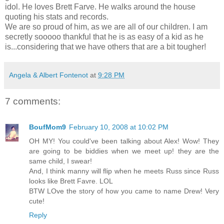
idol. He loves Brett Farve. He walks around the house
quoting his stats and records.
We are so proud of him, as we are all of our children. I am
secretly sooooo thankful that he is as easy of a kid as he
is...considering that we have others that are a bit tougher!
Angela & Albert Fontenot
at
9:28 PM
7 comments:
BoufMom9
February 10, 2008 at 10:02 PM
OH MY! You could've been talking about Alex! Wow! They
are going to be biddies when we meet up! they are the
same child, I swear!
And, I think manny will flip when he meets Russ since Russ
looks like Brett Favre. LOL
BTW LOve the story of how you came to name Drew! Very
cute!
Reply