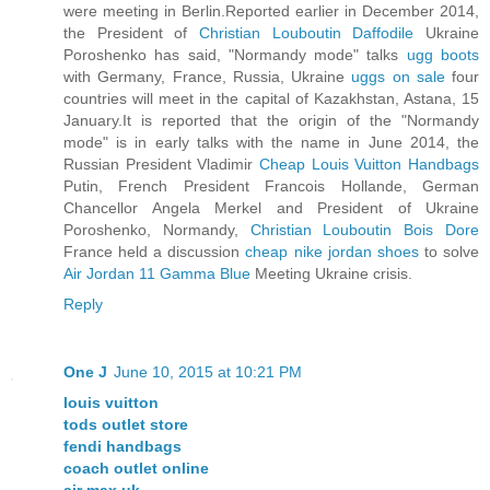
were meeting in Berlin.Reported earlier in December 2014,
the President of
Christian Louboutin Daffodile
Ukraine
Poroshenko has said, "Normandy mode" talks
ugg boots
with Germany, France, Russia, Ukraine
uggs on sale
four
countries will meet in the capital of Kazakhstan, Astana, 15
January.It is reported that the origin of the "Normandy
mode" is in early talks with the name in June 2014, the
Russian President Vladimir
Cheap Louis Vuitton Handbags
Putin, French President Francois Hollande, German
Chancellor Angela Merkel and President of Ukraine
Poroshenko, Normandy,
Christian Louboutin Bois Dore
France held a discussion
cheap nike jordan shoes
to solve
Air Jordan 11 Gamma Blue
Meeting Ukraine crisis.
Reply
One J
June 10, 2015 at 10:21 PM
louis vuitton
tods outlet store
fendi handbags
coach outlet online