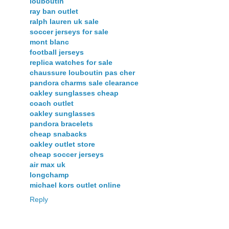
louboutin
ray ban outlet
ralph lauren uk sale
soccer jerseys for sale
mont blanc
football jerseys
replica watches for sale
chaussure louboutin pas cher
pandora charms sale clearance
oakley sunglasses cheap
coach outlet
oakley sunglasses
pandora bracelets
cheap snabacks
oakley outlet store
cheap soccer jerseys
air max uk
longchamp
michael kors outlet online
Reply