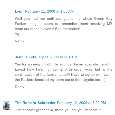
Lynn
February 11, 2008 at 1:05 AM
Well you had me until you got to the whole Green Bay
Packer thing....I seem to remember them knocking MY
team out of the playoffs! Bad memories!
:o)
Reply
Jenn H
February 11, 2008 at 5:16 PM
Yay for an easy child!!! He sounds like an absolute delight!!
Loved how he's number 2 birth order wise but is the
continuation of the family name!!! Have to agree with Lynn,
the Packers knocked my team out of the playoffs too :-(
Reply
The Romero-Schroeder
February 12, 2008 at 3:29 PM
Just another great child, there you go! you deserve it!