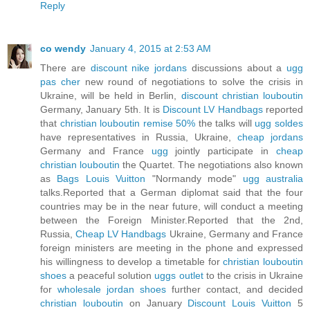
Reply
co wendy
January 4, 2015 at 2:53 AM
There are
discount nike jordans
discussions about a
ugg
pas cher
new round of negotiations to solve the crisis in
Ukraine, will be held in Berlin,
discount christian louboutin
Germany, January 5th. It is
Discount LV Handbags
reported
that
christian louboutin remise 50%
the talks will
ugg soldes
have representatives in Russia, Ukraine,
cheap jordans
Germany and France
ugg
jointly participate in
cheap
christian louboutin
the Quartet. The negotiations also known
as
Bags Louis Vuitton
"Normandy mode"
ugg australia
talks.Reported that a German diplomat said that the four
countries may be in the near future, will conduct a meeting
between the Foreign Minister.Reported that the 2nd,
Russia,
Cheap LV Handbags
Ukraine, Germany and France
foreign ministers are meeting in the phone and expressed
his willingness to develop a timetable for
christian louboutin
shoes
a peaceful solution
uggs outlet
to the crisis in Ukraine
for
wholesale jordan shoes
further contact, and decided
christian louboutin
on January
Discount Louis Vuitton
5