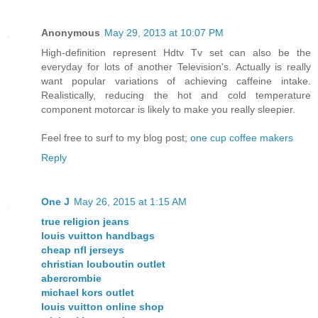
Anonymous
May 29, 2013 at 10:07 PM
High-definition represent Hdtv Tv set can also be the
everyday for lots of another Television's. Actually is really
want popular variations of achieving caffeine intake.
Realistically, reducing the hot and cold temperature
component motorcar is likely to make you really sleepier.
Feel free to surf to my blog post;
one cup coffee makers
Reply
One J
May 26, 2015 at 1:15 AM
true religion jeans
louis vuitton handbags
cheap nfl jerseys
christian louboutin outlet
abercrombie
michael kors outlet
louis vuitton online shop