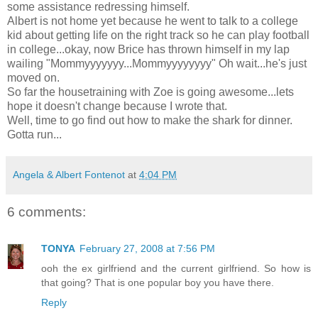
some assistance redressing himself.
Albert is not home yet because he went to talk to a college
kid about getting life on the right track so he can play football
in college...okay, now Brice has thrown himself in my lap
wailing "Mommyyyyyyy...Mommyyyyyyyy" Oh wait...he's just
moved on.
So far the housetraining with Zoe is going awesome...lets
hope it doesn't change because I wrote that.
Well, time to go find out how to make the shark for dinner.
Gotta run...
Angela & Albert Fontenot
at
4:04 PM
6 comments:
TONYA
February 27, 2008 at 7:56 PM
ooh the ex girlfriend and the current girlfriend. So how is
that going? That is one popular boy you have there.
Reply