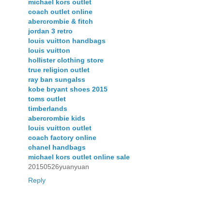
michael kors outlet
coach outlet online
abercrombie & fitch
jordan 3 retro
louis vuitton handbags
louis vuitton
hollister clothing store
true religion outlet
ray ban sungalss
kobe bryant shoes 2015
toms outlet
timberlands
abercrombie kids
louis vuitton outlet
coach factory online
chanel handbags
michael kors outlet online sale
20150526yuanyuan
Reply