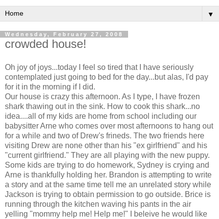
▼
Wednesday, February 27, 2008
crowded house!
Oh joy of joys...today I feel so tired that I have seriously
contemplated just going to bed for the day...but alas, I'd pay
for it in the morning if I did.
Our house is crazy this afternoon. As I type, I have frozen
shark thawing out in the sink. How to cook this shark...no
idea....all of my kids are home from school including our
babysitter Arne who comes over most afternoons to hang out
for a while and two of Drew's frineds. The two friends here
visiting Drew are none other than his "ex girlfriend" and his
"current girlfriend." They are all playing with the new puppy.
Some kids are trying to do homework, Sydney is crying and
Arne is thankfully holding her. Brandon is attempting to write
a story and at the same time tell me an unrelated story while
Jackson is trying to obtain permission to go outside. Brice is
running through the kitchen waving his pants in the air
yelling "mommy help me! Help me!" I beleive he would like