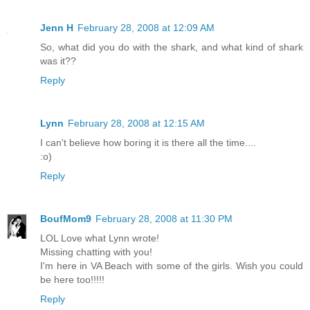
Jenn H
February 28, 2008 at 12:09 AM
So, what did you do with the shark, and what kind of shark
was it??
Reply
Lynn
February 28, 2008 at 12:15 AM
I can't believe how boring it is there all the time....
:o)
Reply
BoufMom9
February 28, 2008 at 11:30 PM
LOL Love what Lynn wrote!
Missing chatting with you!
I'm here in VA Beach with some of the girls. Wish you could
be here too!!!!!
Reply