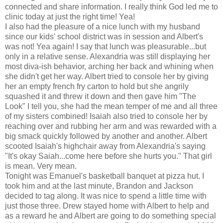
connected and share information. I really think God led me to
clinic today at just the right time! Yea!
I also had the pleasure of a nice lunch with my husband
since our kids' school district was in session and Albert's
was not! Yea again! I say that lunch was pleasurable...but
only in a relative sense. Alexandria was still displaying her
most diva-ish behavior, arching her back and whining when
she didn't get her way. Albert tried to console her by giving
her an empty french fry carton to hold but she angrily
squashed it and threw it down and then gave him "The
Look" I tell you, she had the mean temper of me and all three
of my sisters combined! Isaiah also tried to console her by
reaching over and rubbing her arm and was rewarded with a
big smack quickly followed by another and another. Albert
scooted Isaiah's highchair away from Alexandria's saying
"It's okay Saiah...come here before she hurts you." That girl
is mean. Very mean.
Tonight was Emanuel's basketball banquet at pizza hut. I
took him and at the last minute, Brandon and Jackson
decided to tag along. It was nice to spend a little time with
just those three. Drew stayed home with Albert to help and
as a reward he and Albert are going to do something special