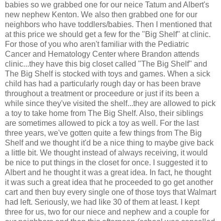
babies so we grabbed one for our neice Tatum and Albert's
new nephew Kenton. We also then grabbed one for our
neighbors who have toddlers/babies. Then I mentioned that
at this price we should get a few for the "Big Shelf" at clinic.
For those of you who aren't familiar with the Pediatric
Cancer and Hematology Center where Brandon attends
clinic...they have this big closet called "The Big Shelf" and
The Big Shelf is stocked with toys and games. When a sick
child has had a particularly rough day or has been brave
throughout a treatment or proceedure or just if its been a
while since they've visited the shelf...they are allowed to pick
a toy to take home from The Big Shelf. Also, their siblings
are sometimes allowed to pick a toy as well. For the last
three years, we've gotten quite a few things from The Big
Shelf and we thought it'd be a nice thing to maybe give back
a little bit. We thought instead of always receiving, it would
be nice to put things in the closet for once. I suggested it to
Albert and he thought it was a great idea. In fact, he thought
it was such a great idea that he proceeded to go get another
cart and then buy every single one of those toys that Walmart
had left. Seriously, we had like 30 of them at least. I kept
three for us, two for our niece and nephew and a couple for