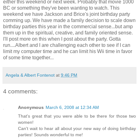
either this weekend or next week. Probably that movie 1000
BC or something they've been wanting to watch. This
weekend we have Jackson and Brice's joint birthday party
comming up. We have made a family decision to scale down
birthday parties this year in the commercial sense...but amp
them up in the spiritual, creative, and family oriented sense.
I'll post more on this when I post about the party. Gotta
run....Albert and I are challenging each other to see if I can
limit my computer time and he can limit his Wii time in favor
of some time together...
Angela & Albert Fontenot
at
9:46 PM
4 comments:
Anonymous
March 6, 2008 at 12:34 AM
That's great that you were able to be there for those two
women!
Can't wait to hear all about your new way of doing birthday
parties! Sounds wonderful to me!