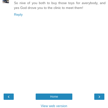
So nive of you both to buy those toys for averybody, and
yes God drove you to the clinic to meet them!
Reply
‹
›
Home
View web version