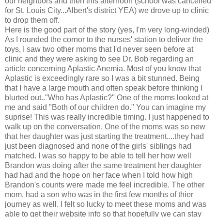
our neighbors and then this afternoon (school was cancelled
for St. Louis City...Albert's district YEA) we drove up to clinic
to drop them off.
Here is the good part of the story (yes, I'm very long-winded)
As I rounded the cornor to the nurses' station to deliver the
toys, I saw two other moms that I'd never seen before at
clinic and they were asking to see Dr. Bob regarding an
article concerning Aplastic Anemia. Most of you know that
Aplastic is exceedingly rare so I was a bit stunned. Being
that I have a large mouth and often speak before thinking I
blurted out.."Who has Aplastic?" One of the moms looked at
me and said "Both of our children do." You can imagine my
suprise! This was really incredible timing. I just happened to
walk up on the conversation. One of the moms was so new
that her daughter was just starting the treatment....they had
just been diagnosed and none of the girls' siblings had
matched. I was so happy to be able to tell her how well
Brandon was doing after the same treatment her daughter
had had and the hope on her face when I told how high
Brandon's counts were made me feel incredible. The other
mom, had a son who was in the first few months of thier
journey as well. I felt so lucky to meet these moms and was
able to get their website info so that hopefully we can stay