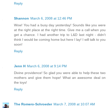
Reply
Shannon
March 6, 2008 at 12:46 PM
Wow! You had a busy day yesterday! Sounds like you were
at the right place at the right time. Give me a call when you
get a chance. I had another trip to L&D last night - didn't
think I would be coming home but here I lay! I will talk to you
soon!
Reply
Jenn H
March 6, 2008 at 9:14 PM
Divine providence! So glad you were able to help these two
mothers and give them hope! What an awesome deal on
the toys!
Reply
The Romero-Schroeder
March 7, 2008 at 10:07 AM