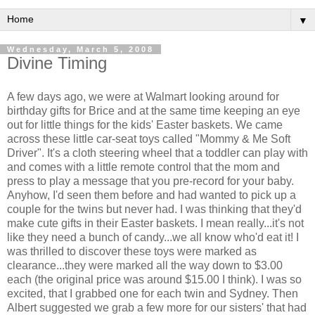
▼
Wednesday, March 5, 2008
Divine Timing
A few days ago, we were at Walmart looking around for
birthday gifts for Brice and at the same time keeping an eye
out for little things for the kids' Easter baskets. We came
across these little car-seat toys called "Mommy & Me Soft
Driver". It's a cloth steering wheel that a toddler can play with
and comes with a little remote control that the mom and
press to play a message that you pre-record for your baby.
Anyhow, I'd seen them before and had wanted to pick up a
couple for the twins but never had. I was thinking that they'd
make cute gifts in their Easter baskets. I mean really...it's not
like they need a bunch of candy...we all know who'd eat it! I
was thrilled to discover these toys were marked as
clearance...they were marked all the way down to $3.00
each (the original price was around $15.00 I think). I was so
excited, that I grabbed one for each twin and Sydney. Then
Albert suggested we grab a few more for our sisters' that had