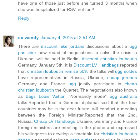
have one of those just before she turned 3 months when
she was hospitalized for RSV, not fun!!
Reply
co wendy
January 4, 2015 at 2:51 AM
There are
discount nike jordans
discussions about a
ugg
pas cher
new round of negotiations to solve the crisis in
Ukraine, will be held in Berlin,
discount christian louboutin
Germany, January 5th. It is
Discount LV Handbags
reported
that
christian louboutin remise 50%
the talks will
ugg soldes
have representatives in Russia, Ukraine,
cheap jordans
Germany and France
ugg
jointly participate in
cheap
christian louboutin
the Quartet. The negotiations also known
as
Bags Louis Vuitton
"Normandy mode"
ugg australia
talks.Reported that a German diplomat said that the four
countries may be in the near future, will conduct a meeting
between the Foreign Minister.Reported that the 2nd,
Russia,
Cheap LV Handbags
Ukraine, Germany and France
foreign ministers are meeting in the phone and expressed
his willingness to develop a timetable for
christian louboutin