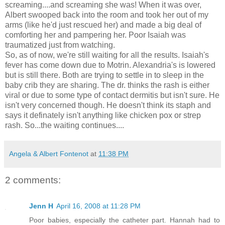
screaming....and screaming she was! When it was over,
Albert swooped back into the room and took her out of my
arms (like he'd just rescued her) and made a big deal of
comforting her and pampering her. Poor Isaiah was
traumatized just from watching.
So, as of now, we're still waiting for all the results. Isaiah's
fever has come down due to Motrin. Alexandria's is lowered
but is still there. Both are trying to settle in to sleep in the
baby crib they are sharing. The dr. thinks the rash is either
viral or due to some type of contact dermitis but isn't sure. He
isn't very concerned though. He doesn't think its staph and
says it definately isn't anything like chicken pox or strep
rash. So...the waiting continues....
Angela & Albert Fontenot
at
11:38 PM
2 comments:
Jenn H
April 16, 2008 at 11:28 PM
Poor babies, especially the catheter part. Hannah had to