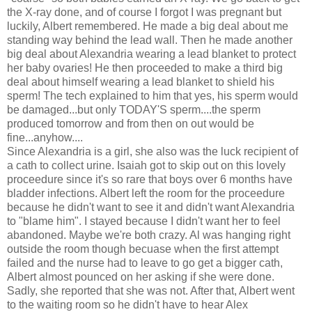
the X-ray done, and of course I forgot I was pregnant but
luckily, Albert remembered. He made a big deal about me
standing way behind the lead wall. Then he made another
big deal about Alexandria wearing a lead blanket to protect
her baby ovaries! He then proceeded to make a third big
deal about himself wearing a lead blanket to shield his
sperm! The tech explained to him that yes, his sperm would
be damaged...but only TODAY'S sperm....the sperm
produced tomorrow and from then on out would be
fine...anyhow....
Since Alexandria is a girl, she also was the luck recipient of
a cath to collect urine. Isaiah got to skip out on this lovely
proceedure since it's so rare that boys over 6 months have
bladder infections. Albert left the room for the proceedure
because he didn't want to see it and didn't want Alexandria
to "blame him". I stayed because I didn't want her to feel
abandoned. Maybe we're both crazy. Al was hanging right
outside the room though becuase when the first attempt
failed and the nurse had to leave to go get a bigger cath,
Albert almost pounced on her asking if she were done.
Sadly, she reported that she was not. After that, Albert went
to the waiting room so he didn't have to hear Alex