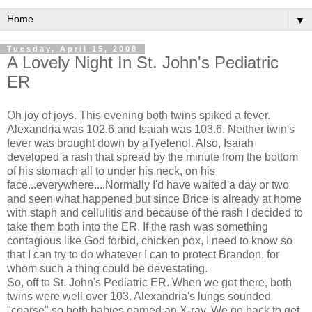
▼
Tuesday, April 15, 2008
A Lovely Night In St. John's Pediatric
ER
Oh joy of joys. This evening both twins spiked a fever.
Alexandria was 102.6 and Isaiah was 103.6. Neither twin's
fever was brought down by aTyelenol. Also, Isaiah
developed a rash that spread by the minute from the bottom
of his stomach all to under his neck, on his
face...everywhere....Normally I'd have waited a day or two
and seen what happened but since Brice is already at home
with staph and cellulitis and because of the rash I decided to
take them both into the ER. If the rash was something
contagious like God forbid, chicken pox, I need to know so
that I can try to do whatever I can to protect Brandon, for
whom such a thing could be devestating.
So, off to St. John's Pediatric ER. When we got there, both
twins were well over 103. Alexandria's lungs sounded
"coarse" so both babies earned an X-ray. We go back to get