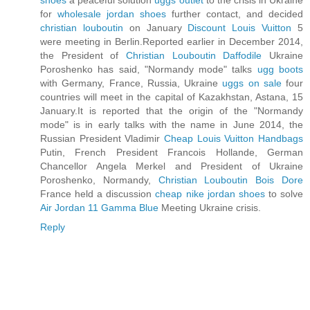
shoes
a peaceful solution
uggs outlet
to the crisis in Ukraine
for
wholesale jordan shoes
further contact, and decided
christian louboutin
on January
Discount Louis Vuitton
5
were meeting in Berlin.Reported earlier in December 2014,
the President of
Christian Louboutin Daffodile
Ukraine
Poroshenko has said, "Normandy mode" talks
ugg boots
with Germany, France, Russia, Ukraine
uggs on sale
four
countries will meet in the capital of Kazakhstan, Astana, 15
January.It is reported that the origin of the "Normandy
mode" is in early talks with the name in June 2014, the
Russian President Vladimir
Cheap Louis Vuitton Handbags
Putin, French President Francois Hollande, German
Chancellor Angela Merkel and President of Ukraine
Poroshenko, Normandy,
Christian Louboutin Bois Dore
France held a discussion
cheap nike jordan shoes
to solve
Air Jordan 11 Gamma Blue
Meeting Ukraine crisis.
Reply