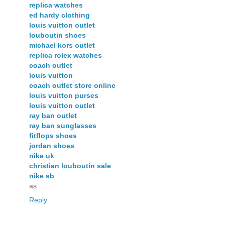
replica watches
ed hardy clothing
louis vuitton outlet
louboutin shoes
michael kors outlet
replica rolex watches
coach outlet
louis vuitton
coach outlet store online
louis vuitton purses
louis vuitton outlet
ray ban outlet
ray ban sunglasses
fitflops shoes
jordan shoes
nike uk
christian louboutin sale
nike sb
as
Reply