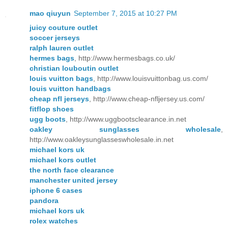
mao qiuyun
September 7, 2015 at 10:27 PM
juicy couture outlet
soccer jerseys
ralph lauren outlet
hermes bags
, http://www.hermesbags.co.uk/
christian louboutin outlet
louis vuitton bags
, http://www.louisvuittonbag.us.com/
louis vuitton handbags
cheap nfl jerseys
, http://www.cheap-nfljersey.us.com/
fitflop shoes
ugg boots
, http://www.uggbootsclearance.in.net
oakley sunglasses wholesale
,
http://www.oakleysunglasseswholesale.in.net
michael kors uk
michael kors outlet
the north face clearance
manchester united jersey
iphone 6 cases
pandora
michael kors uk
rolex watches