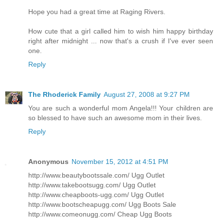
Hope you had a great time at Raging Rivers.
How cute that a girl called him to wish him happy birthday
right after midnight ... now that's a crush if I've ever seen
one.
Reply
The Rhoderick Family
August 27, 2008 at 9:27 PM
You are such a wonderful mom Angela!!! Your children are
so blessed to have such an awesome mom in their lives.
Reply
Anonymous
November 15, 2012 at 4:51 PM
http://www.beautybootssale.com/ Ugg Outlet
http://www.takebootsugg.com/ Ugg Outlet
http://www.cheapboots-ugg.com/ Ugg Outlet
http://www.bootscheapugg.com/ Ugg Boots Sale
http://www.comeonugg.com/ Cheap Ugg Boots