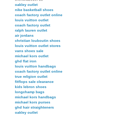
oakley outlet
nike basketball shoes
coach factory outlet online
louis vuitton outlet
coach factory outlet
ralph lauren outlet
air jordans
christian louboutin shoes
louis vuitton outlet stores
vans shoes sale
michael kors outlet
ghd flat iron
louis vuitton handbags
coach factory outlet online
true religion outlet
fitflops sale clearance
kids lebron shoes
longchamp bags
michael kors handbags
michael kors purses
ghd hair straighteners
oakley outlet