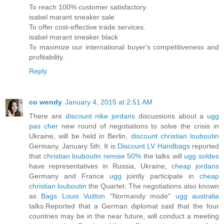
To reach 100% customer satisfactory.
isabel marant sneaker sale
To offer cost-effective trade services.
isabel marant sneaker black
To maximize our international buyer's competitiveness and
profitability.
Reply
co wendy
January 4, 2015 at 2:51 AM
There are
discount nike jordans
discussions about a
ugg
pas cher
new round of negotiations to solve the crisis in
Ukraine, will be held in Berlin,
discount christian louboutin
Germany, January 5th. It is
Discount LV Handbags
reported
that
christian louboutin remise 50%
the talks will
ugg soldes
have representatives in Russia, Ukraine,
cheap jordans
Germany and France
ugg
jointly participate in
cheap
christian louboutin
the Quartet. The negotiations also known
as
Bags Louis Vuitton
"Normandy mode"
ugg australia
talks.Reported that a German diplomat said that the four
countries may be in the near future, will conduct a meeting