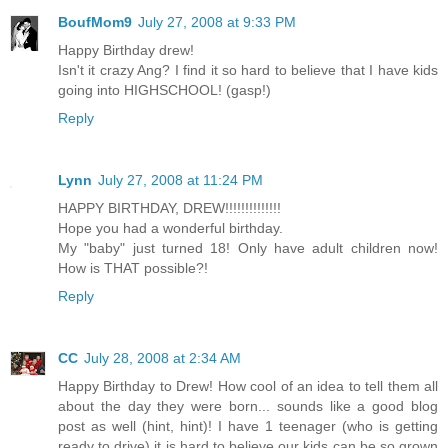
BoufMom9
July 27, 2008 at 9:33 PM
Happy Birthday drew!
Isn't it crazy Ang? I find it so hard to believe that I have kids
going into HIGHSCHOOL! (gasp!)
Reply
Lynn
July 27, 2008 at 11:24 PM
HAPPY BIRTHDAY, DREW!!!!!!!!!!!!!!
Hope you had a wonderful birthday.
My "baby" just turned 18! Only have adult children now!
How is THAT possible?!
Reply
CC
July 28, 2008 at 2:34 AM
Happy Birthday to Drew! How cool of an idea to tell them all
about the day they were born... sounds like a good blog
post as well (hint, hint)! I have 1 teenager (who is getting
ready to drive) it is hard to believe our kids can be so grown