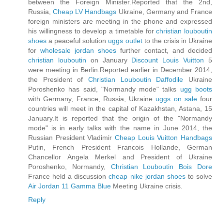
between the Foreign Minister.Reported that the 2nd,
Russia,
Cheap LV Handbags
Ukraine, Germany and France
foreign ministers are meeting in the phone and expressed
his willingness to develop a timetable for
christian louboutin
shoes
a peaceful solution
uggs outlet
to the crisis in Ukraine
for
wholesale jordan shoes
further contact, and decided
christian louboutin
on January
Discount Louis Vuitton
5
were meeting in Berlin.Reported earlier in December 2014,
the President of
Christian Louboutin Daffodile
Ukraine
Poroshenko has said, "Normandy mode" talks
ugg boots
with Germany, France, Russia, Ukraine
uggs on sale
four
countries will meet in the capital of Kazakhstan, Astana, 15
January.It is reported that the origin of the "Normandy
mode" is in early talks with the name in June 2014, the
Russian President Vladimir
Cheap Louis Vuitton Handbags
Putin, French President Francois Hollande, German
Chancellor Angela Merkel and President of Ukraine
Poroshenko, Normandy,
Christian Louboutin Bois Dore
France held a discussion
cheap nike jordan shoes
to solve
Air Jordan 11 Gamma Blue
Meeting Ukraine crisis.
Reply