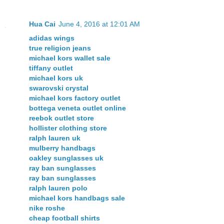
Hua Cai
June 4, 2016 at 12:01 AM
adidas wings
true religion jeans
michael kors wallet sale
tiffany outlet
michael kors uk
swarovski crystal
michael kors factory outlet
bottega veneta outlet online
reebok outlet store
hollister clothing store
ralph lauren uk
mulberry handbags
oakley sunglasses uk
ray ban sunglasses
ray ban sunglasses
ralph lauren polo
michael kors handbags sale
nike roshe
cheap football shirts