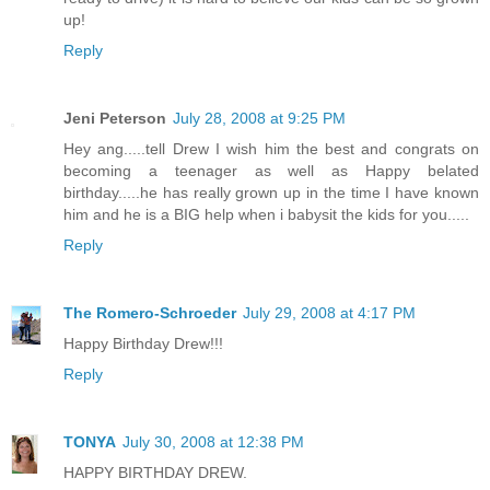
up!
Reply
Jeni Peterson
July 28, 2008 at 9:25 PM
Hey ang.....tell Drew I wish him the best and congrats on
becoming a teenager as well as Happy belated
birthday.....he has really grown up in the time I have known
him and he is a BIG help when i babysit the kids for you.....
Reply
The Romero-Schroeder
July 29, 2008 at 4:17 PM
Happy Birthday Drew!!!
Reply
TONYA
July 30, 2008 at 12:38 PM
HAPPY BIRTHDAY DREW.