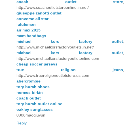
coach outlet store
,
http://www.coachoutletstoreonline.in.net/
giuseppe zanotti outlet
converse all star
lululemon
air max 2015
mcm handbags
michael kors factory outlet
,
http://www.michaelkorsfactoryoutlets.in.net/
michael kors factory outlet
,
http://www.michaelkorsfactoryoutletonline.com
cheap soccer jerseys
true religion jeans
,
http://www.truereligionoutletstore.us.com
abercrombie
tory burch shoes
hermes birkin
coach outlet
tory burch outlet online
oakley sunglasses
0908maoqiuyun
Reply