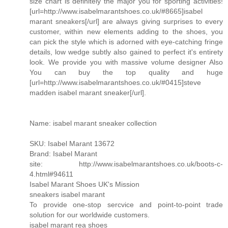
size chart is definitely the major you for sporting activities!
[url=http://www.isabelmarantshoes.co.uk/#8665]isabel
marant sneakers[/url] are always giving surprises to every
customer, within new elements adding to the shoes, you
can pick the style which is adorned with eye-catching fringe
details, low wedge subtly also gained to perfect it's entirety
look. We provide you with massive volume designer Also
You can buy the top quality and huge
[url=http://www.isabelmarantshoes.co.uk/#0415]steve
madden isabel marant sneaker[/url].
Name: isabel marant sneaker collection
SKU: Isabel Marant 13672
Brand: Isabel Marant
site: http://www.isabelmarantshoes.co.uk/boots-c-
4.html#94611
Isabel Marant Shoes UK's Mission
sneakers isabel marant
To provide one-stop sercvice and point-to-point trade
solution for our worldwide customers.
isabel marant rea shoes