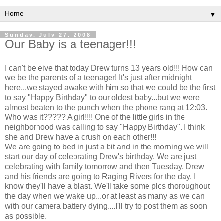
▼
Sunday, July 27, 2008
Our Baby is a teenager!!!
I can't beleive that today Drew turns 13 years old!!! How can
we be the parents of a teenager! It's just after midnight
here...we stayed awake with him so that we could be the first
to say "Happy Birthday" to our oldest baby...but we were
almost beaten to the punch when the phone rang at 12:03.
Who was it????? A girl!!!! One of the little girls in the
neighborhood was calling to say "Happy Birthday". I think
she and Drew have a crush on each other!!!
We are going to bed in just a bit and in the morning we will
start our day of celebrating Drew's birthday. We are just
celebrating with family tomorrow and then Tuesday, Drew
and his friends are going to Raging Rivers for the day. I
know they'll have a blast. We'll take some pics thoroughout
the day when we wake up...or at least as many as we can
with our camera battery dying....I'll try to post them as soon
as possible.