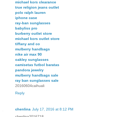
michael kors clearance
true religion jeans outlet
polo ralph lauren
iphone case
ray-ban sunglasses
babyliss pro
burberry outlet store
michael kors outlet store
tiffany and co
mulberry handbags
nike air max 90
oakley sunglasses
camisetas futbol baratas
pandora jewelry
mulberry handbags sale
ray ban sunglasses sale
20160604caihuali
Reply
chenlina
July 17, 2016 at 8:12 PM
chenlina2016718