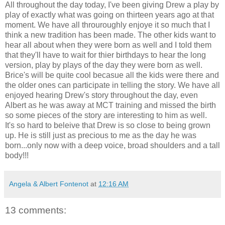
All throughout the day today, I've been giving Drew a play by
play of exactly what was going on thirteen years ago at that
moment. We have all throuroughly enjoye it so much that I
think a new tradition has been made. The other kids want to
hear all about when they were born as well and I told them
that they'll have to wait for thier birthdays to hear the long
version, play by plays of the day they were born as well.
Brice's will be quite cool becasue all the kids were there and
the older ones can participate in telling the story. We have all
enjoyed hearing Drew's story throughout the day, even
Albert as he was away at MCT training and missed the birth
so some pieces of the story are interesting to him as well.
It's so hard to beleive that Drew is so close to being grown
up. He is still just as precious to me as the day he was
born...only now with a deep voice, broad shoulders and a tall
body!!!
Angela & Albert Fontenot
at
12:16 AM
13 comments: