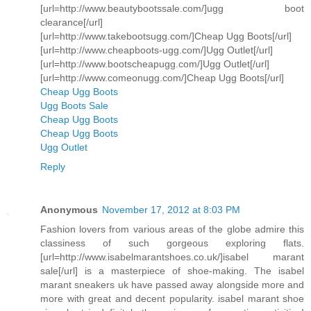
[url=http://www.beautybootssale.com/]ugg boot
clearance[/url]
[url=http://www.takebootsugg.com/]Cheap Ugg Boots[/url]
[url=http://www.cheapboots-ugg.com/]Ugg Outlet[/url]
[url=http://www.bootscheapugg.com/]Ugg Outlet[/url]
[url=http://www.comeonugg.com/]Cheap Ugg Boots[/url]
Cheap Ugg Boots
Ugg Boots Sale
Cheap Ugg Boots
Cheap Ugg Boots
Ugg Outlet
Reply
Anonymous
November 17, 2012 at 8:03 PM
Fashion lovers from various areas of the globe admire this
classiness of such gorgeous exploring flats.
[url=http://www.isabelmarantshoes.co.uk/]isabel marant
sale[/url] is a masterpiece of shoe-making. The isabel
marant sneakers uk have passed away alongside more and
more with great and decent popularity. isabel marant shoe