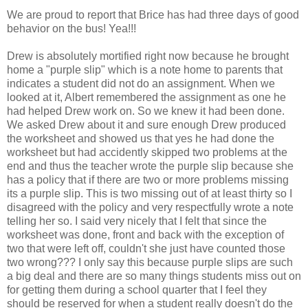
We are proud to report that Brice has had three days of good
behavior on the bus! Yea!!!
Drew is absolutely mortified right now because he brought
home a "purple slip" which is a note home to parents that
indicates a student did not do an assignment. When we
looked at it, Albert remembered the assignment as one he
had helped Drew work on. So we knew it had been done.
We asked Drew about it and sure enough Drew produced
the worksheet and showed us that yes he had done the
worksheet but had accidently skipped two problems at the
end and thus the teacher wrote the purple slip because she
has a policy that if there are two or more problems missing
its a purple slip. This is two missing out of at least thirty so I
disagreed with the policy and very respectfully wrote a note
telling her so. I said very nicely that I felt that since the
worksheet was done, front and back with the exception of
two that were left off, couldn't she just have counted those
two wrong??? I only say this because purple slips are such
a big deal and there are so many things students miss out on
for getting them during a school quarter that I feel they
should be reserved for when a student really doesn't do the