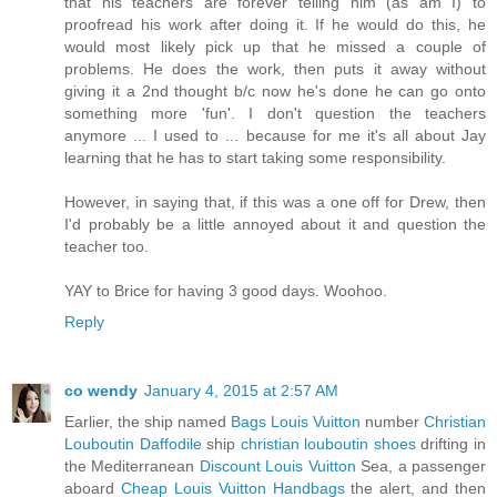
that his teachers are forever telling him (as am I) to
proofread his work after doing it. If he would do this, he
would most likely pick up that he missed a couple of
problems. He does the work, then puts it away without
giving it a 2nd thought b/c now he's done he can go onto
something more 'fun'. I don't question the teachers
anymore ... I used to ... because for me it's all about Jay
learning that he has to start taking some responsibility.
However, in saying that, if this was a one off for Drew, then
I'd probably be a little annoyed about it and question the
teacher too.
YAY to Brice for having 3 good days. Woohoo.
Reply
co wendy
January 4, 2015 at 2:57 AM
Earlier, the ship named
Bags Louis Vuitton
number
Christian
Louboutin Daffodile
ship
christian louboutin shoes
drifting in
the Mediterranean
Discount Louis Vuitton
Sea, a passenger
aboard
Cheap Louis Vuitton Handbags
the alert, and then