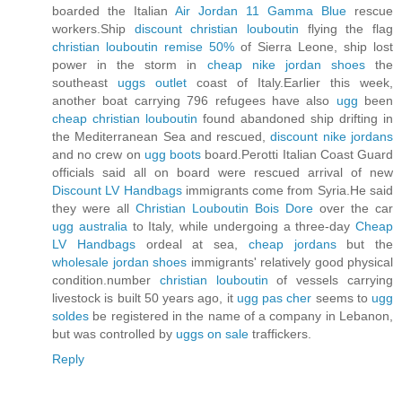
boarded the Italian
Air Jordan 11 Gamma Blue
rescue
workers.Ship
discount christian louboutin
flying the flag
christian louboutin remise 50%
of Sierra Leone, ship lost
power in the storm in
cheap nike jordan shoes
the
southeast
uggs outlet
coast of Italy.Earlier this week,
another boat carrying 796 refugees have also
ugg
been
cheap christian louboutin
found abandoned ship drifting in
the Mediterranean Sea and rescued,
discount nike jordans
and no crew on
ugg boots
board.Perotti Italian Coast Guard
officials said all on board were rescued arrival of new
Discount LV Handbags
immigrants come from Syria.He said
they were all
Christian Louboutin Bois Dore
over the car
ugg australia
to Italy, while undergoing a three-day
Cheap
LV Handbags
ordeal at sea,
cheap jordans
but the
wholesale jordan shoes
immigrants' relatively good physical
condition.number
christian louboutin
of vessels carrying
livestock is built 50 years ago, it
ugg pas cher
seems to
ugg
soldes
be registered in the name of a company in Lebanon,
but was controlled by
uggs on sale
traffickers.
Reply