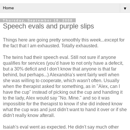
▼
Thursday, September 18, 2008
Speech evals and purple slips
Things here are going pretty smoothly this week...except for
the fact that I am exhausted. Totally exhausted.
The twins had their speech eval. Still not sure if anyone
qualifies for services (you'd have to not only have a defecit,
but a 30% deficit and I don't know that anyone is that far
behind, but perhaps...) Alexandria's went fairly well when
she was willing to cooperate, which wasn't often. Usually
when the therapist asked for something, as in "Alex, can I
have the cup" instead of picking out the cup and handing it
to the lady, Alex would say "No. Mine." and so it was
impossible for the therapist to know if she did indeed know
what the cup was and just didn't want to hand it over or if she
didn't really know afterall.
Isaiah's eval went as expected. He didn't say much other