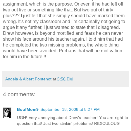
assignment, which is the purpose. Or even if he had left off
two out five or something like that. But two out of thirty
plus??? I just felt that she simply should have marked them
wrong. It's not my classroom and I'm certainally not going to
argue it any further, I just wanted to state that I disagreed.
Drew however, is beyond mortified and fears he can never
show his face around his teacher again. I told him that had
he completed the two missing problems, the whole thing
would have been avoided! Perhaps that will be motivation
for him in the future!!!
Angela & Albert Fontenot
at
5:56 PM
4 comments:
BoufMom9
September 18, 2008 at 8:27 PM
UGH! Very annoying about Drew's teacher! You are right to
question that! Just two stinkin' prtoblems! RIDICULOUS!