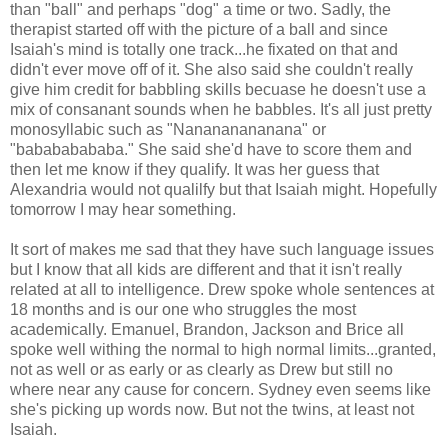
than "ball" and perhaps "dog" a time or two. Sadly, the
therapist started off with the picture of a ball and since
Isaiah's mind is totally one track...he fixated on that and
didn't ever move off of it. She also said she couldn't really
give him credit for babbling skills becuase he doesn't use a
mix of consanant sounds when he babbles. It's all just pretty
monosyllabic such as "Nanananananana" or
"babababababa." She said she'd have to score them and
then let me know if they qualify. It was her guess that
Alexandria would not qualilfy but that Isaiah might. Hopefully
tomorrow I may hear something.
It sort of makes me sad that they have such language issues
but I know that all kids are different and that it isn't really
related at all to intelligence. Drew spoke whole sentences at
18 months and is our one who struggles the most
academically. Emanuel, Brandon, Jackson and Brice all
spoke well withing the normal to high normal limits...granted,
not as well or as early or as clearly as Drew but still no
where near any cause for concern. Sydney even seems like
she's picking up words now. But not the twins, at least not
Isaiah.