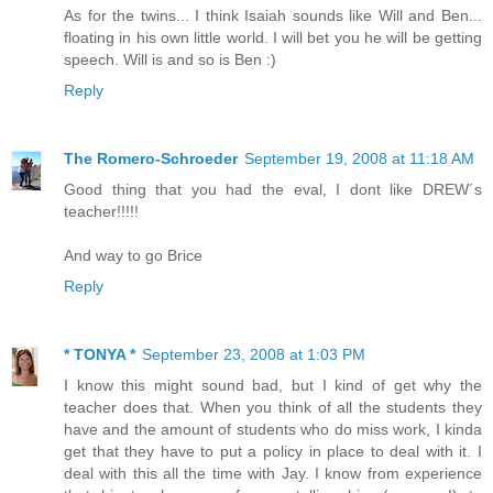
As for the twins... I think Isaiah sounds like Will and Ben...
floating in his own little world. I will bet you he will be getting
speech. Will is and so is Ben :)
Reply
The Romero-Schroeder
September 19, 2008 at 11:18 AM
Good thing that you had the eval, I dont like DREW´s
teacher!!!!!
And way to go Brice
Reply
* TONYA *
September 23, 2008 at 1:03 PM
I know this might sound bad, but I kind of get why the
teacher does that. When you think of all the students they
have and the amount of students who do miss work, I kinda
get that they have to put a policy in place to deal with it. I
deal with this all the time with Jay. I know from experience