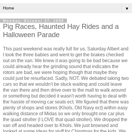
▼
Monday, October 27, 2008
Pig Races, Haunted Hay Rides and a
Halloween Parade
This past weekend was really full for us. Saturday Albert and
I took the three babies and went to get the brakes checked
out on the van. We knew it was going to be bad because we
could already hear the grinding sound that indicates the
rotors are bad, we were hoping though that maybe they
could just be resurfaced. Sadly, NOT. We debated taking two
cars so that we wouldn't be stuck waiting and could leave
the van there and then drive over to the mall to walk around
or something but decided it wasn't worth having to deal with
the hassle of moving car seats ect. We figured that there was
plenty of shops and stores (Khols, Old Navy ect) within easy
walking distance of Midas so we only brought one car plus
the quad stroller (I LOVE that quad stroller). We dropped the
van off and headed over to Khols. We just browsed and
looked at some ideas for stuff for Chirstmas for the kids. We