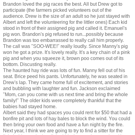
Brandon loved the pig races the best. All but Drew got to
participate (the farmers picked volunteers out of the
audience. Drew is the size of an adult so he just stayed with
Albert and left the volunteering for the littler ones) Each kid
stood in front of their assigned pig and called it. Emanuel's
pig won. Brandon's pig refused to run...possibly because
Brandon was too embarrassed to really call him properly.
The call was "SOO-WEE!" really loudly. Since Manny's pig
won he got a prize. It's lovely really. It's a key chain of a pink
pig and when you squeeze it, brown poo comes out of its
bottom. Discusting really.
The haunted hay ride was lots of fun. Manny fell out of his
seat. Brice peed his pants. Unfortunately, he was seated in
Drew's lap. They came home full of excitement, and stories
and bubbling with laughter and fun. Jackson exclaimed
"Mom, can you come with us next time and bring the whole
family!" The older kids were completely thankful that the
babies had stayed home.
Albert said they had spaces you could rent for $50 that had a
bonfire pit and lots of hay bales to block the wind. You could
then bring your own food and have a fun night by the fire.
Next year, I think we are going to try to find a sitter for the