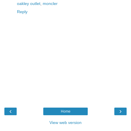
oakley outlet
,
moncler
Reply
‹
›
Home
View web version