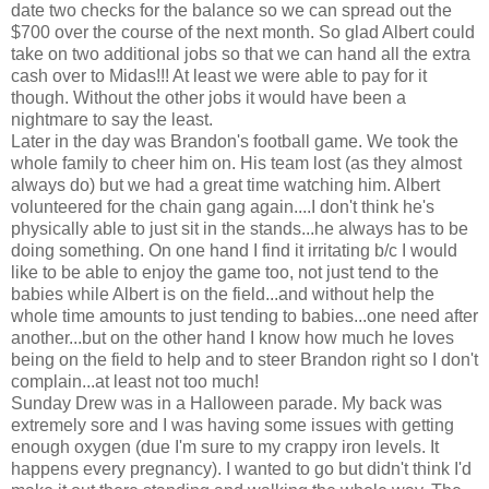
date two checks for the balance so we can spread out the
$700 over the course of the next month. So glad Albert could
take on two additional jobs so that we can hand all the extra
cash over to Midas!!! At least we were able to pay for it
though. Without the other jobs it would have been a
nightmare to say the least.
Later in the day was Brandon's football game. We took the
whole family to cheer him on. His team lost (as they almost
always do) but we had a great time watching him. Albert
volunteered for the chain gang again....I don't think he's
physically able to just sit in the stands...he always has to be
doing something. On one hand I find it irritating b/c I would
like to be able to enjoy the game too, not just tend to the
babies while Albert is on the field...and without help the
whole time amounts to just tending to babies...one need after
another...but on the other hand I know how much he loves
being on the field to help and to steer Brandon right so I don't
complain...at least not too much!
Sunday Drew was in a Halloween parade. My back was
extremely sore and I was having some issues with getting
enough oxygen (due I'm sure to my crappy iron levels. It
happens every pregnancy). I wanted to go but didn't think I'd