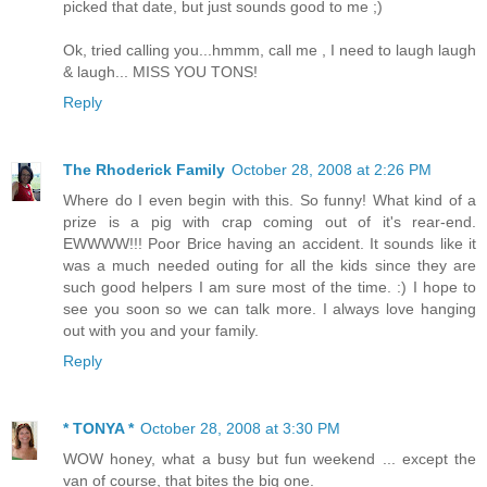
picked that date, but just sounds good to me ;)
Ok, tried calling you...hmmm, call me , I need to laugh laugh
& laugh... MISS YOU TONS!
Reply
The Rhoderick Family
October 28, 2008 at 2:26 PM
Where do I even begin with this. So funny! What kind of a
prize is a pig with crap coming out of it's rear-end.
EWWWW!!! Poor Brice having an accident. It sounds like it
was a much needed outing for all the kids since they are
such good helpers I am sure most of the time. :) I hope to
see you soon so we can talk more. I always love hanging
out with you and your family.
Reply
* TONYA *
October 28, 2008 at 3:30 PM
WOW honey, what a busy but fun weekend ... except the
van of course, that bites the big one.