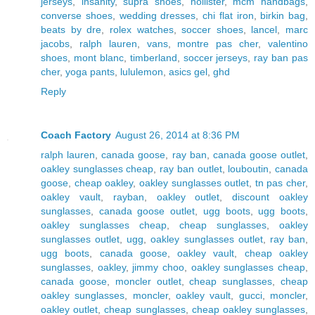
jerseys
,
insanity
,
supra shoes
,
hollister
,
mcm handbags
,
converse shoes
,
wedding dresses
,
chi flat iron
,
birkin bag
,
beats by dre
,
rolex watches
,
soccer shoes
,
lancel
,
marc
jacobs
,
ralph lauren
,
vans
,
montre pas cher
,
valentino
shoes
,
mont blanc
,
timberland
,
soccer jerseys
,
ray ban pas
cher
,
yoga pants
,
lululemon
,
asics gel
,
ghd
Reply
Coach Factory
August 26, 2014 at 8:36 PM
ralph lauren
,
canada goose
,
ray ban
,
canada goose outlet
,
oakley sunglasses cheap
,
ray ban outlet
,
louboutin
,
canada
goose
,
cheap oakley
,
oakley sunglasses outlet
,
tn pas cher
,
oakley vault
,
rayban
,
oakley outlet
,
discount oakley
sunglasses
,
canada goose outlet
,
ugg boots
,
ugg boots
,
oakley sunglasses cheap
,
cheap sunglasses
,
oakley
sunglasses outlet
,
ugg
,
oakley sunglasses outlet
,
ray ban
,
ugg boots
,
canada goose
,
oakley vault
,
cheap oakley
sunglasses
,
oakley
,
jimmy choo
,
oakley sunglasses cheap
,
canada goose
,
moncler outlet
,
cheap sunglasses
,
cheap
oakley sunglasses
,
moncler
,
oakley vault
,
gucci
,
moncler
,
oakley outlet
,
cheap sunglasses
,
cheap oakley sunglasses
,