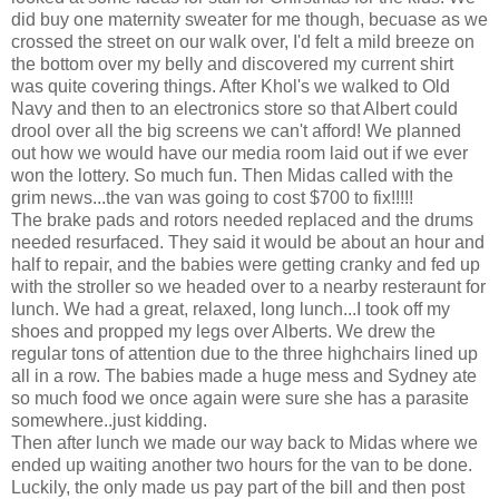
did buy one maternity sweater for me though, becuase as we
crossed the street on our walk over, I'd felt a mild breeze on
the bottom over my belly and discovered my current shirt
was quite covering things. After Khol's we walked to Old
Navy and then to an electronics store so that Albert could
drool over all the big screens we can't afford! We planned
out how we would have our media room laid out if we ever
won the lottery. So much fun. Then Midas called with the
grim news...the van was going to cost $700 to fix!!!!!
The brake pads and rotors needed replaced and the drums
needed resurfaced. They said it would be about an hour and
half to repair, and the babies were getting cranky and fed up
with the stroller so we headed over to a nearby resteraunt for
lunch. We had a great, relaxed, long lunch...I took off my
shoes and propped my legs over Alberts. We drew the
regular tons of attention due to the three highchairs lined up
all in a row. The babies made a huge mess and Sydney ate
so much food we once again were sure she has a parasite
somewhere..just kidding.
Then after lunch we made our way back to Midas where we
ended up waiting another two hours for the van to be done.
Luckily, the only made us pay part of the bill and then post