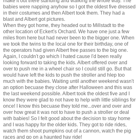
make it out there standing and walking the whole way. The
babies were napping anyhow so I got the oldest five dressed
in their costumes and then Albert took them. They had a
blast and Albert got pictures.
When they got home, they headed out to Millstadt to the
other location of Eckert's Orchard. We have one just a few
miles from here but had never been to the bigger one. When
we took the twins to the local one for their birthday, one of
the operators had given Albert free passes to the big one.
Again, I couldn't go which I hated cause I'd been really
looking forward to taking the kids. Albert offered over and
over to push me in a wheel chair so I could still go. But that
would have left the kids to push the stroller and hlep too
much with the babies. Waiting until another weekend wasn't
an option becuase they close after Halloween and this was
the last weekend possible. Albert took the oldest five and I
know they were glad to not have to help with little siblings for
once! I know this becuase they told me...over and over and
over how great it was not to have to push a stroller or deal
with babies! So I felt good about the decision to stay home
and I was happy for the older kids. They got to ride rides,
watch them shoot pumpkins out of a cannon, watch the pig
races and go on a haunted hay ride!