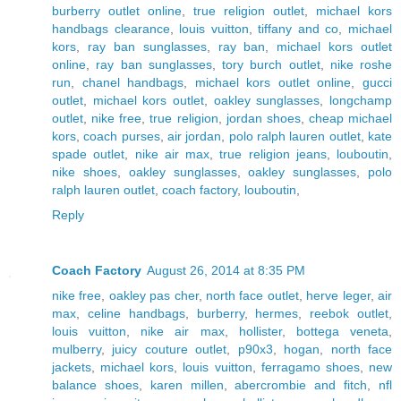
burberry outlet online
,
true religion outlet
,
michael kors
handbags clearance
,
louis vuitton
,
tiffany and co
,
michael
kors
,
ray ban sunglasses
,
ray ban
,
michael kors outlet
online
,
ray ban sunglasses
,
tory burch outlet
,
nike roshe
run
,
chanel handbags
,
michael kors outlet online
,
gucci
outlet
,
michael kors outlet
,
oakley sunglasses
,
longchamp
outlet
,
nike free
,
true religion
,
jordan shoes
,
cheap michael
kors
,
coach purses
,
air jordan
,
polo ralph lauren outlet
,
kate
spade outlet
,
nike air max
,
true religion jeans
,
louboutin
,
nike shoes
,
oakley sunglasses
,
oakley sunglasses
,
polo
ralph lauren outlet
,
coach factory
,
louboutin
,
Reply
Coach Factory
August 26, 2014 at 8:35 PM
nike free
,
oakley pas cher
,
north face outlet
,
herve leger
,
air
max
,
celine handbags
,
burberry
,
hermes
,
reebok outlet
,
louis vuitton
,
nike air max
,
hollister
,
bottega veneta
,
mulberry
,
juicy couture outlet
,
p90x3
,
hogan
,
north face
jackets
,
michael kors
,
louis vuitton
,
ferragamo shoes
,
new
balance shoes
,
karen millen
,
abercrombie and fitch
,
nfl