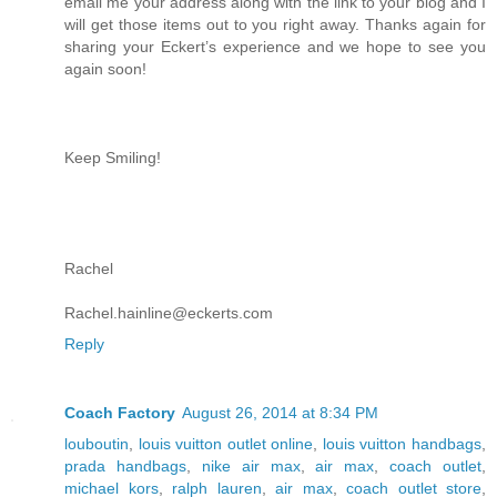
email me your address along with the link to your blog and I
will get those items out to you right away. Thanks again for
sharing your Eckert’s experience and we hope to see you
again soon!
Keep Smiling!
Rachel
Rachel.hainline@eckerts.com
Reply
Coach Factory
August 26, 2014 at 8:34 PM
louboutin
,
louis vuitton outlet online
,
louis vuitton handbags
,
prada handbags
,
nike air max
,
air max
,
coach outlet
,
michael kors
,
ralph lauren
,
air max
,
coach outlet store
,