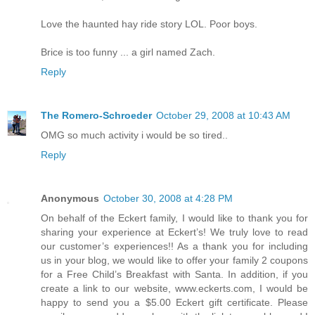
Love the haunted hay ride story LOL. Poor boys.
Brice is too funny ... a girl named Zach.
Reply
The Romero-Schroeder
October 29, 2008 at 10:43 AM
OMG so much activity i would be so tired..
Reply
Anonymous
October 30, 2008 at 4:28 PM
On behalf of the Eckert family, I would like to thank you for
sharing your experience at Eckert’s! We truly love to read
our customer’s experiences!! As a thank you for including
us in your blog, we would like to offer your family 2 coupons
for a Free Child’s Breakfast with Santa. In addition, if you
create a link to our website, www.eckerts.com, I would be
happy to send you a $5.00 Eckert gift certificate. Please