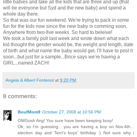
little babies and take all the kids that are three and up (that
will be everyone but Syd and the new baby) and spend a
whole day there.
So that was our fun weekend. We're trying to pack in some
fun for the kids now since the new baby is comming soon.
Anywhere from two-five weeks. So hard to beleive!
We took a family poll last week and wrote down what each
kid thought the gender would be, the weight and length, date
of birth and what name the baby would get. I'll have to post it
soon...but just for a sample...Brice says we're having a
GIRL...named ZACH!
Angela & Albert Fontenot
at
9:20 PM
8 comments:
BoufMom9
October 27, 2008 at 10:56 PM
OMGosh Ang! You sure have been keeping busy!
Ok, so I'm guessing... you are having a boy on Nov.4th...
election day and Terri's boys' birthday :) Not sure why i