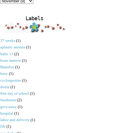
Labels
37 weeks
(1)
aplastic anemia
(1)
baby 11
(2)
bone marrow
(1)
Brandon
(1)
busy
(1)
cyclosporine
(1)
doula
(1)
first day of school
(1)
fundraiser
(2)
give-away
(1)
hospital
(1)
labor and delivery
(1)
life
(1)