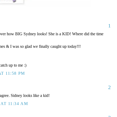
1
er how BIG Sydney looks! She is a KID! Where did the time
es & I was so glad we finally caught up today!!!
atch up to me :)
T 11:58 PM
2
agree. Sidney looks like a kid!
AT 11:34 AM