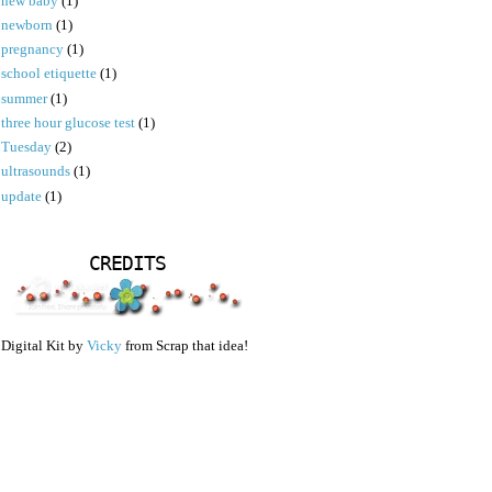
new baby
(1)
newborn
(1)
pregnancy
(1)
school etiquette
(1)
summer
(1)
three hour glucose test
(1)
Tuesday
(2)
ultrasounds
(1)
update
(1)
CREDITS
Digital Kit by
Vicky
from Scrap that idea!