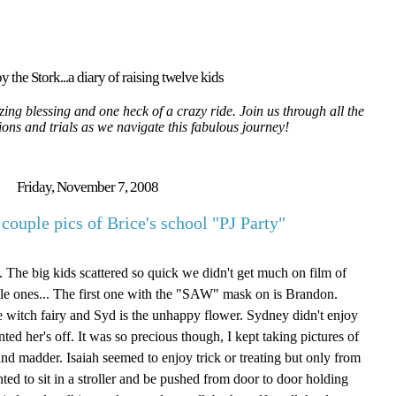
y the Stork...a diary of raising twelve kids
ing blessing and one heck of a crazy ride. Join us through all the
tions and trials as we navigate this fabulous journey!
Friday, November 7, 2008
couple pics of Brice's school "PJ Party"
 The big kids scattered so quick we didn't get much on film of
ittle ones... The first one with the "SAW" mask on is Brandon.
the witch fairy and Syd is the unhappy flower. Sydney didn't enjoy
ed her's off. It was so precious though, I kept taking pictures of
nd madder. Isaiah seemed to enjoy trick or treating but only from
nted to sit in a stroller and be pushed from door to door holding