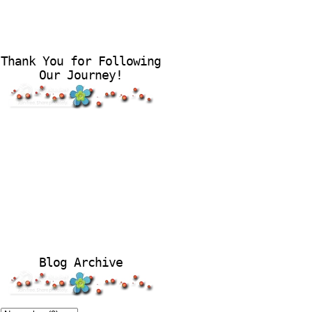
Thank You for Following
Our Journey!
Blog Archive