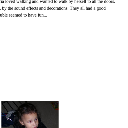
ria loved walking and wanted to walk by herself to all the doors.
 by the sound effects and decorations. They all had a good
uble seemed to have fun...