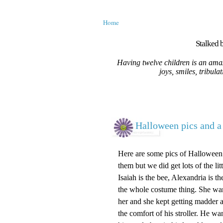
Home
Stalked b
Having twelve children is an amaz
joys, smiles, tribula
Halloween pics and a 
Here are some pics of Halloween.
them but we did get lots of the l
Isaiah is the bee, Alexandria is 
the whole costume thing. She want
her and she kept getting madder a
the comfort of his stroller. He wa