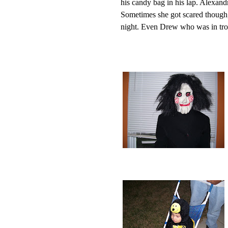
his candy bag in his lap. Alexand
Sometimes she got scared though,
night. Even Drew who was in tro