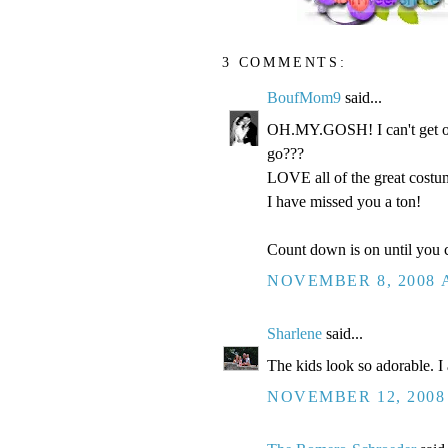
3 COMMENTS:
BoufMom9
said...
OH.MY.GOSH! I can't get ov
go???
LOVE all of the great costum
I have missed you a ton!
Count down is on until you c
NOVEMBER 8, 2008 A
Sharlene
said...
The kids look so adorable. I 
NOVEMBER 12, 2008 