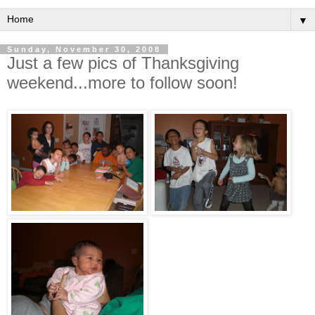
▼
Sunday, November 30, 2008
Just a few pics of Thanksgiving
weekend...more to follow soon!