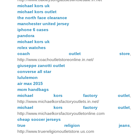
michael kors uk
michael kors outlet
the north face clearance
manchester united jersey
iphone 6 cases
pandora
michael kors uk
rolex watches
coach outlet store
,
http://www.coachoutletstoreonline.in.net/
giuseppe zanotti outlet
converse all star
lululemon
air max 2015
mcm handbags
michael kors factory outlet
,
http://www.michaelkorsfactoryoutlets.in.net/
michael kors factory outlet
,
http://www.michaelkorsfactoryoutletonline.com
cheap soccer jerseys
true religion jeans
,
http://www.truereligionoutletstore.us.com