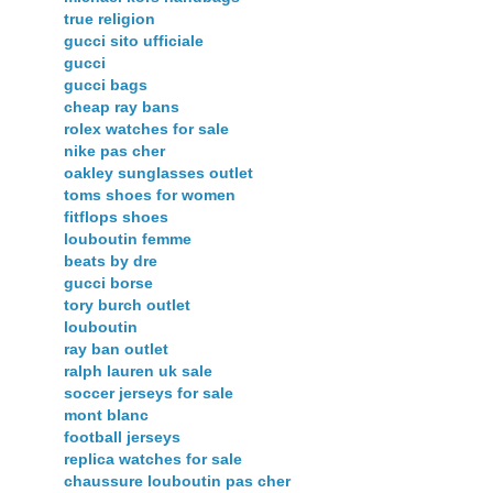
true religion
gucci sito ufficiale
gucci
gucci bags
cheap ray bans
rolex watches for sale
nike pas cher
oakley sunglasses outlet
toms shoes for women
fitflops shoes
louboutin femme
beats by dre
gucci borse
tory burch outlet
louboutin
ray ban outlet
ralph lauren uk sale
soccer jerseys for sale
mont blanc
football jerseys
replica watches for sale
chaussure louboutin pas cher