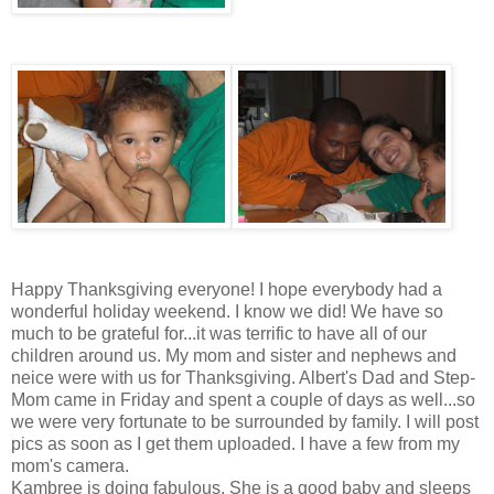
Happy Thanksgiving everyone! I hope everybody had a
wonderful holiday weekend. I know we did! We have so
much to be grateful for...it was terrific to have all of our
children around us. My mom and sister and nephews and
neice were with us for Thanksgiving. Albert's Dad and Step-
Mom came in Friday and spent a couple of days as well...so
we were very fortunate to be surrounded by family. I will post
pics as soon as I get them uploaded. I have a few from my
mom's camera.
Kambree is doing fabulous. She is a good baby and sleeps