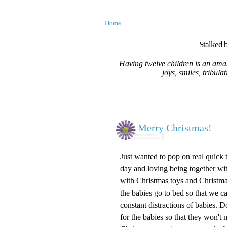
Home
Stalked b
Having twelve children is an amaz
joys, smiles, tribula
Merry Christmas!
Just wanted to pop on real quick
day and loving being together wi
with Christmas toys and Christmas
the babies go to bed so that we c
constant distractions of babies. 
for the babies so that they won't 