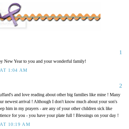
1
y New Year to you and your wonderful family!
AT 1:04 AM
2
uffard's and love reading about other big families like mine ! Many
ur newest arrival ! Although I don't know much about your son's
keep him in my prayers - are any of your other children sick like
tience for you - you have your plate full ! Blessings on your day !
AT 10:19 AM