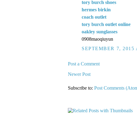
tory burch shoes
hermes birkin
coach outlet
tory burch outlet online
oakley sunglasses
0908maoqiuyun
SEPTEMBER 7, 2015 
Post a Comment
Newer Post
Subscribe to:
Post Comments (Ato