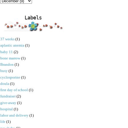
Labels
37 weeks
(1)
aplastic anemia
(1)
baby 11
(2)
bone marrow
(1)
Brandon
(1)
busy
(1)
cyclosporine
(1)
doula
(1)
first day of school
(1)
fundraiser
(2)
give-away
(1)
hospital
(1)
labor and delivery
(1)
life
(1)