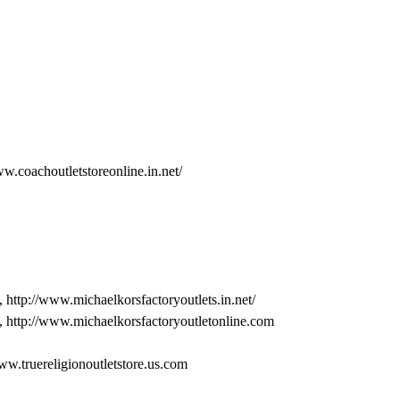
ww.coachoutletstoreonline.in.net/
, http://www.michaelkorsfactoryoutlets.in.net/
, http://www.michaelkorsfactoryoutletonline.com
www.truereligionoutletstore.us.com