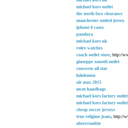
michael kors outlet
the north face clearance
manchester united jersey
iphone 6 cases
pandora
michael kors uk
rolex watches
coach outlet store
, http://w
giuseppe zanotti outlet
converse all star
lululemon
air max 2015
mcm handbags
michael kors factory outlet
michael kors factory outlet
cheap soccer jerseys
true religion jeans
, http://
abercrombie