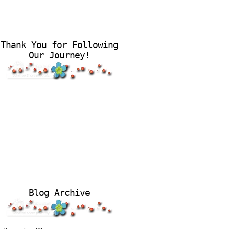
Thank You for Following
Our Journey!
Blog Archive