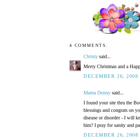
4 COMMENTS:
Christy
said...
Merry Christmas and a Happ
DECEMBER 26, 2008 
Mama Denny
said...
I found your site thru the Bo
blessings and congrats on yo
disease or disorder - I will 
him? I pray for sanity and pa
DECEMBER 26, 2008 