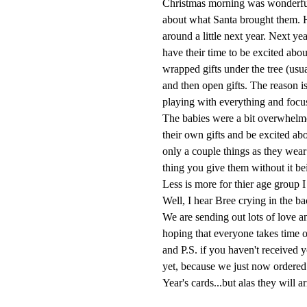
Christmas morning was wonderful. 
about what Santa brought them. 
around a little next year. Next ye
have their time to be excited abo
wrapped gifts under the tree (usua
and then open gifts. The reason is 
playing with everything and focu
The babies were a bit overwhelmed
their own gifts and be excited ab
only a couple things as they wear
thing you give them without it be
Less is more for thier age group I
Well, I hear Bree crying in the 
We are sending out lots of love
hoping that everyone takes time o
and P.S. if you haven't received y
yet, because we just now ordered 
Year's cards...but alas they will ar