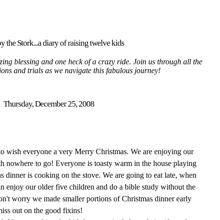
y the Stork...a diary of raising twelve kids
ing blessing and one heck of a crazy ride. Join us through all the
tions and trials as we navigate this fabulous journey!
Thursday, December 25, 2008
 to wish everyone a very Merry Christmas. We are enjoying our
th nowhere to go! Everyone is toasty warm in the house playing
 dinner is cooking on the stove. We are going to eat late, when
an enjoy our older five children and do a bible study without the
Don't worry we made smaller portions of Christmas dinner early
miss out on the good fixins!