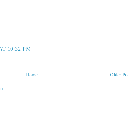
AT 10:32 PM
Home
Older Post
m)