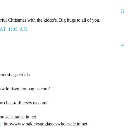
3
ful Christmas with the kiddo's. Big hugs to all of you.
AT 1:05 AM
4
ermesbags.co.uk/
www.louisvuittonbag.us.com/
ww.cheap-nfljersey.us.com/
ootsclearance.in.net
e
, http://www.oakleysunglasseswholesale.in.net