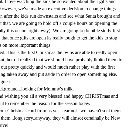
I love watching the kids be so excited about their gifts and
However, we've made an executive decision to change things
ar, after the kids run downstairs and see what Santa brought and
ut that, we are going to hold off a couple hours on opening the
lly this occurs right away). We are going to do bible study first
that once gifts are open its really tough to get the kids to stop
s on more important things.
. This is the first Christmas the twins are able to really open
out them. I realized that we should have probably limited them to
 out pretty quickly and would much rather play with the first
ing taken away and put aside in order to open something else.
 guess.
background...looking for Mommy's milk.
 and wishing you all a very blessed and happy CHRISTmas and
ut to remember the reason for the season today.
our Christmas card from us yet...fear not...we haven't sent them
them...long story..anyway, they will almsot certainally be New
rive!