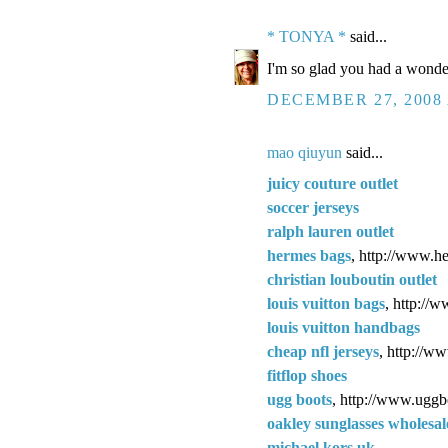
* TONYA *
said...
I'm so glad you had a wonder
DECEMBER 27, 2008 
mao qiuyun
said...
juicy couture outlet
soccer jerseys
ralph lauren outlet
hermes bags
, http://www.h
christian louboutin outlet
louis vuitton bags
, http://
louis vuitton handbags
cheap nfl jerseys
, http://w
fitflop shoes
ugg boots
, http://www.uggb
oakley sunglasses wholesal
michael kors uk