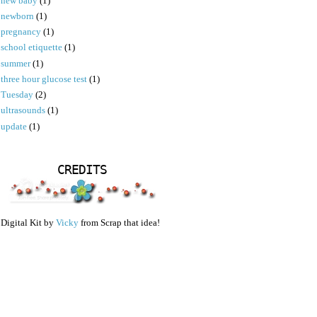
new baby
(1)
newborn
(1)
pregnancy
(1)
school etiquette
(1)
summer
(1)
three hour glucose test
(1)
Tuesday
(2)
ultrasounds
(1)
update
(1)
CREDITS
Digital Kit by
Vicky
from Scrap that idea!