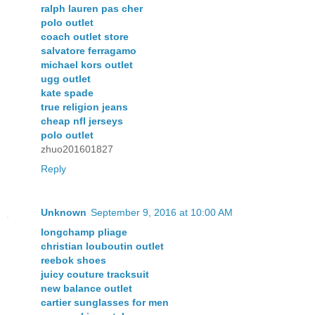
ralph lauren pas cher
polo outlet
coach outlet store
salvatore ferragamo
michael kors outlet
ugg outlet
kate spade
true religion jeans
cheap nfl jerseys
polo outlet
zhuo201601827
Reply
Unknown
September 9, 2016 at 10:00 AM
longchamp pliage
christian louboutin outlet
reebok shoes
juicy couture tracksuit
new balance outlet
cartier sunglasses for men