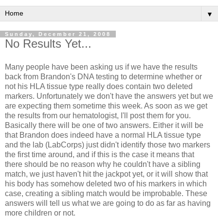
▼
Sunday, December 21, 2008
No Results Yet...
Many people have been asking us if we have the results
back from Brandon's DNA testing to determine whether or
not his HLA tissue type really does contain two deleted
markers. Unfortunately we don't have the answers yet but we
are expecting them sometime this week. As soon as we get
the results from our hematologist, I'll post them for you.
Basically there will be one of two answers. Either it will be
that Brandon does indeed have a normal HLA tissue type
and the lab (LabCorps) just didn't identify those two markers
the first time around, and if this is the case it means that
there should be no reason why he couldn't have a sibling
match, we just haven't hit the jackpot yet, or it will show that
his body has somehow deleted two of his markers in which
case, creating a sibling match would be improbable. These
answers will tell us what we are going to do as far as having
more children or not.