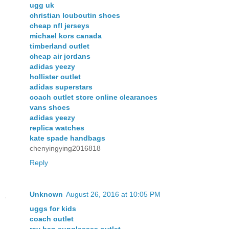
ugg uk
christian louboutin shoes
cheap nfl jerseys
michael kors canada
timberland outlet
cheap air jordans
adidas yeezy
hollister outlet
adidas superstars
coach outlet store online clearances
vans shoes
adidas yeezy
replica watches
kate spade handbags
chenyingying2016818
Reply
Unknown
August 26, 2016 at 10:05 PM
uggs for kids
coach outlet