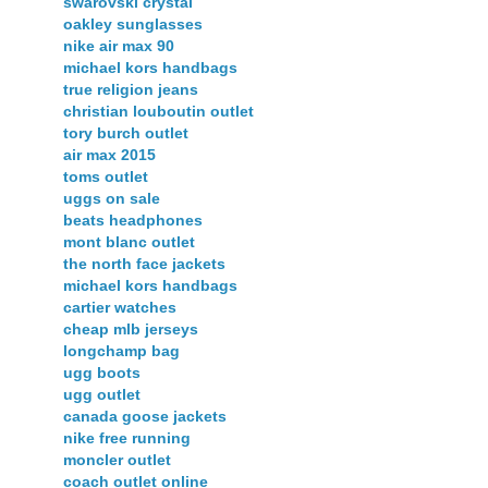
swarovski crystal
oakley sunglasses
nike air max 90
michael kors handbags
true religion jeans
christian louboutin outlet
tory burch outlet
air max 2015
toms outlet
uggs on sale
beats headphones
mont blanc outlet
the north face jackets
michael kors handbags
cartier watches
cheap mlb jerseys
longchamp bag
ugg boots
ugg outlet
canada goose jackets
nike free running
moncler outlet
coach outlet online