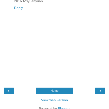
2016928yuanyuan
Reply
‹
›
Home
View web version
Powered by
Blogger
.