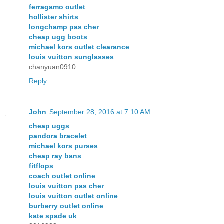
ferragamo outlet
hollister shirts
longchamp pas cher
cheap ugg boots
michael kors outlet clearance
louis vuitton sunglasses
chanyuan0910
Reply
John
September 28, 2016 at 7:10 AM
cheap uggs
pandora bracelet
michael kors purses
cheap ray bans
fitflops
coach outlet online
louis vuitton pas cher
louis vuitton outlet online
burberry outlet online
kate spade uk