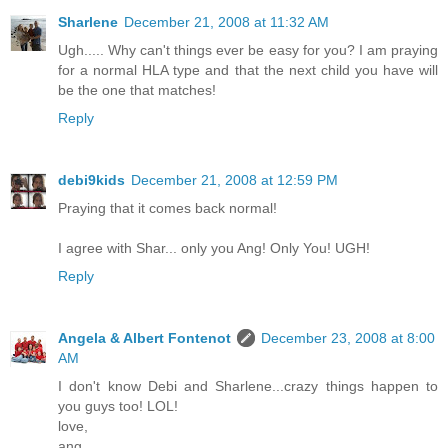
Sharlene
December 21, 2008 at 11:32 AM
Ugh..... Why can't things ever be easy for you? I am praying
for a normal HLA type and that the next child you have will
be the one that matches!
Reply
debi9kids
December 21, 2008 at 12:59 PM
Praying that it comes back normal!
I agree with Shar... only you Ang! Only You! UGH!
Reply
Angela & Albert Fontenot
December 23, 2008 at 8:00
AM
I don't know Debi and Sharlene...crazy things happen to
you guys too! LOL!
love,
ang