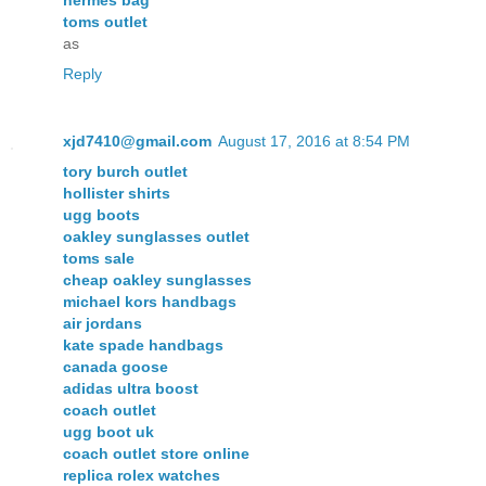
hermes bag
toms outlet
as
Reply
xjd7410@gmail.com
August 17, 2016 at 8:54 PM
tory burch outlet
hollister shirts
ugg boots
oakley sunglasses outlet
toms sale
cheap oakley sunglasses
michael kors handbags
air jordans
kate spade handbags
canada goose
adidas ultra boost
coach outlet
ugg boot uk
coach outlet store online
replica rolex watches