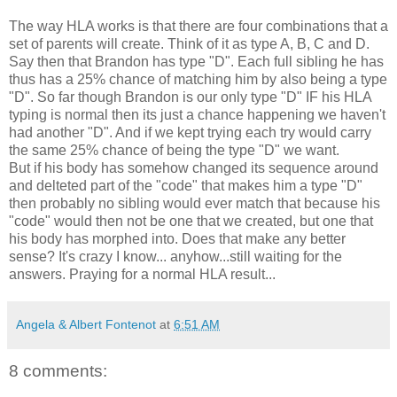
The way HLA works is that there are four combinations that a
set of parents will create. Think of it as type A, B, C and D.
Say then that Brandon has type "D". Each full sibling he has
thus has a 25% chance of matching him by also being a type
"D". So far though Brandon is our only type "D" IF his HLA
typing is normal then its just a chance happening we haven't
had another "D". And if we kept trying each try would carry
the same 25% chance of being the type "D" we want.
But if his body has somehow changed its sequence around
and delteted part of the "code" that makes him a type "D"
then probably no sibling would ever match that because his
"code" would then not be one that we created, but one that
his body has morphed into. Does that make any better
sense? It's crazy I know... anyhow...still waiting for the
answers. Praying for a normal HLA result...
Angela & Albert Fontenot
at
6:51 AM
8 comments: