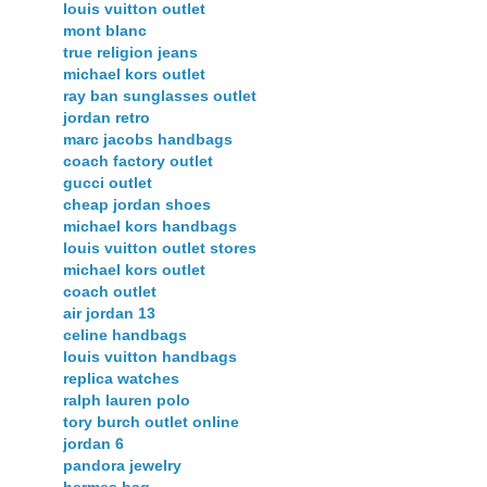
louis vuitton outlet
mont blanc
true religion jeans
michael kors outlet
ray ban sunglasses outlet
jordan retro
marc jacobs handbags
coach factory outlet
gucci outlet
cheap jordan shoes
michael kors handbags
louis vuitton outlet stores
michael kors outlet
coach outlet
air jordan 13
celine handbags
louis vuitton handbags
replica watches
ralph lauren polo
tory burch outlet online
jordan 6
pandora jewelry