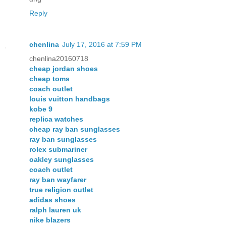
Reply
chenlina
July 17, 2016 at 7:59 PM
chenlina20160718
cheap jordan shoes
cheap toms
coach outlet
louis vuitton handbags
kobe 9
replica watches
cheap ray ban sunglasses
ray ban sunglasses
rolex submariner
oakley sunglasses
coach outlet
ray ban wayfarer
true religion outlet
adidas shoes
ralph lauren uk
nike blazers