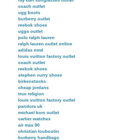
ray ban sunglasses outlet
coach outlet
ugg boots
burberry outlet
reebok shoes
uggs outlet
polo ralph lauren
ralph lauren outlet online
adidas nmd
louis vuitton factory outlet
coach outlet
reebok shoes
stephen curry shoes
birkenstocks
cheap jordans
true religion
louis vuitton factory outlet
pandora uk
michael kors outlet
cartier watches
air max 90
christian louboutin
burberry handbags