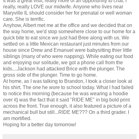
It was a great visit, really more of an opportunity to chat. I
really, really LOVE our midwife. Anyone who lives near
Maryville IL should consider her for prenatal or well woman
care. She is terrific.
Anyhow, Albert met me at the office and we decided that on
the way home, we'd stop somewhere close to our home for a
quick bite to eat since we just had Bree along with us. We
settled on a little Mexican restaurant just minutes from our
house since Drew and Emanuel were babysitting thier little
siblings (many of who were napping). While eating our food
and enjoying our solitude, we got a phone call from the
kids....Jackson had attacked Brice with the plunger. The
gross side of the plunger. Time to go home.
At home, as I was talking to Brandon, I took a closer look at
his shirt. The one he wore to school today. What I had failed
to notice this morning (because he was wearing a hoodie
over it) was the fact that it said "RIDE ME" in big bold print
across the front. True enough, it also featured a picture of a
mechanical bull but still...RIDE ME??? On a third grader. I
am mortified.
Hoping for a better day tomorrow!