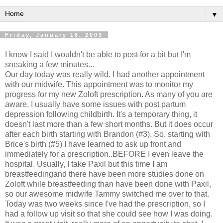
▼
Friday, January 16, 2009
I know I said I wouldn't be able to post for a bit but I'm
sneaking a few minutes...
Our day today was really wild. I had another appointment
with our midwife. This appointment was to monitor my
progress for my new Zoloft prescription. As many of you are
aware, I usually have some issues with post partum
depression following childbirth. It's a temporary thing, it
doesn't last more than a few short months. But it does occur
after each birth starting with Brandon (#3). So, starting with
Brice's birth (#5) I have learned to ask up front and
immediately for a prescription..BEFORE I even leave the
hospital. Usually, I take Paxil but this time I am
breastfeedingand there have been more studies done on
Zoloft while breastfeeding than have been done with Paxil,
so our awesome midwife Tammy switched me over to that.
Today was two weeks since I've had the prescription, so I
had a follow up visit so that she could see how I was doing.