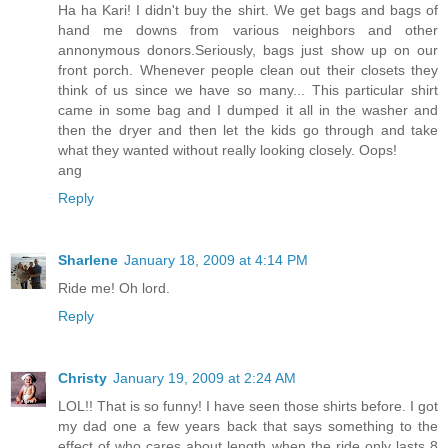
Ha ha Kari! I didn't buy the shirt. We get bags and bags of
hand me downs from various neighbors and other
annonymous donors.Seriously, bags just show up on our
front porch. Whenever people clean out their closets they
think of us since we have so many... This particular shirt
came in some bag and I dumped it all in the washer and
then the dryer and then let the kids go through and take
what they wanted without really looking closely. Oops!
ang
Reply
Sharlene
January 18, 2009 at 4:14 PM
Ride me! Oh lord.
Reply
Christy
January 19, 2009 at 2:24 AM
LOL!! That is so funny! I have seen those shirts before. I got
my dad one a few years back that says something to the
effect of who cares about length when the ride only lasts 8