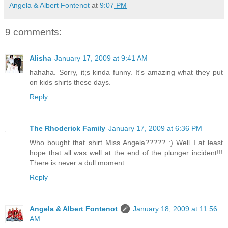
Angela & Albert Fontenot
at
9:07 PM
9 comments:
Alisha
January 17, 2009 at 9:41 AM
hahaha. Sorry, it;s kinda funny. It's amazing what they put
on kids shirts these days.
Reply
The Rhoderick Family
January 17, 2009 at 6:36 PM
Who bought that shirt Miss Angela????? :) Well I at least
hope that all was well at the end of the plunger incident!!!
There is never a dull moment.
Reply
Angela & Albert Fontenot
January 18, 2009 at 11:56
AM