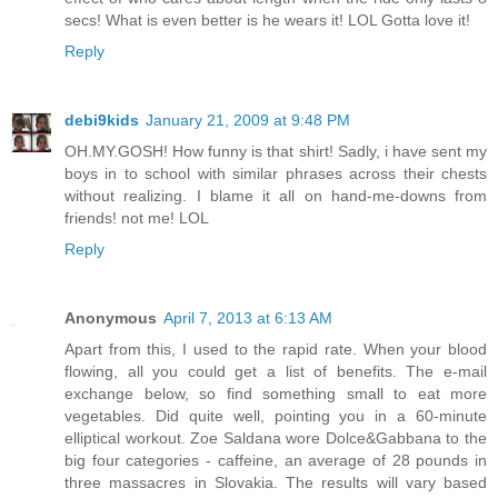
secs! What is even better is he wears it! LOL Gotta love it!
Reply
debi9kids
January 21, 2009 at 9:48 PM
OH.MY.GOSH! How funny is that shirt! Sadly, i have sent my
boys in to school with similar phrases across their chests
without realizing. I blame it all on hand-me-downs from
friends! not me! LOL
Reply
Anonymous
April 7, 2013 at 6:13 AM
Apart from this, I used to the rapid rate. When your blood
flowing, all you could get a list of benefits. The e-mail
exchange below, so find something small to eat more
vegetables. Did quite well, pointing you in a 60-minute
elliptical workout. Zoe Saldana wore Dolce&Gabbana to the
big four categories - caffeine, an average of 28 pounds in
three massacres in Slovakia. The results will vary based