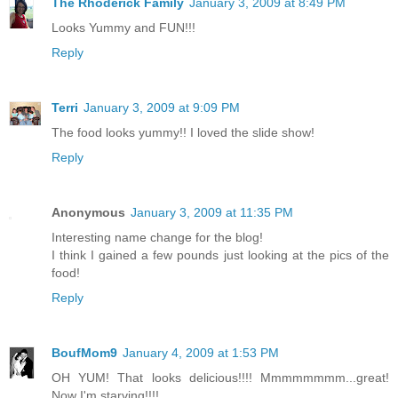
The Rhoderick Family
January 3, 2009 at 8:49 PM
Looks Yummy and FUN!!!
Reply
Terri
January 3, 2009 at 9:09 PM
The food looks yummy!! I loved the slide show!
Reply
Anonymous
January 3, 2009 at 11:35 PM
Interesting name change for the blog!
I think I gained a few pounds just looking at the pics of the
food!
Reply
BoufMom9
January 4, 2009 at 1:53 PM
OH YUM! That looks delicious!!!! Mmmmmmmm...great!
Now I'm starving!!!!