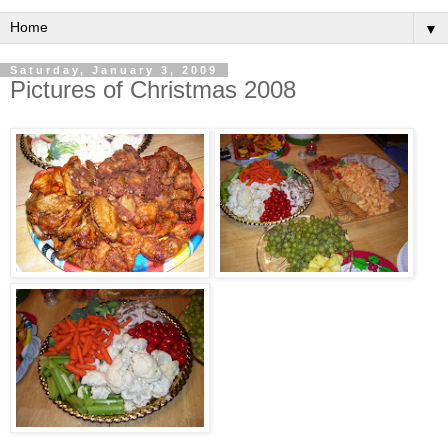
▼
Saturday, January 3, 2009
Pictures of Christmas 2008