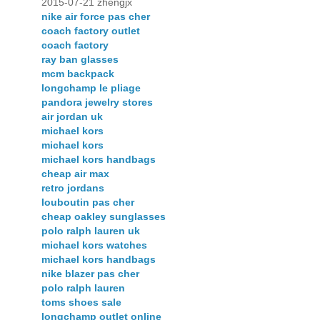
2015-07-21 zhengjx
nike air force pas cher
coach factory outlet
coach factory
ray ban glasses
mcm backpack
longchamp le pliage
pandora jewelry stores
air jordan uk
michael kors
michael kors
michael kors handbags
cheap air max
retro jordans
louboutin pas cher
cheap oakley sunglasses
polo ralph lauren uk
michael kors watches
michael kors handbags
nike blazer pas cher
polo ralph lauren
toms shoes sale
longchamp outlet online