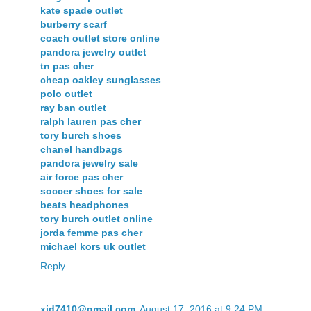
kate spade outlet
burberry scarf
coach outlet store online
pandora jewelry outlet
tn pas cher
cheap oakley sunglasses
polo outlet
ray ban outlet
ralph lauren pas cher
tory burch shoes
chanel handbags
pandora jewelry sale
air force pas cher
soccer shoes for sale
beats headphones
tory burch outlet online
jorda femme pas cher
michael kors uk outlet
Reply
xjd7410@gmail.com
August 17, 2016 at 9:24 PM