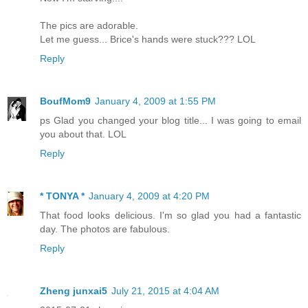
The pics are adorable.
Let me guess... Brice's hands were stuck??? LOL
Reply
BoufMom9
January 4, 2009 at 1:55 PM
ps Glad you changed your blog title... I was going to email
you about that. LOL
Reply
* TONYA *
January 4, 2009 at 4:20 PM
That food looks delicious. I'm so glad you had a fantastic
day. The photos are fabulous.
Reply
Zheng junxai5
July 21, 2015 at 4:04 AM