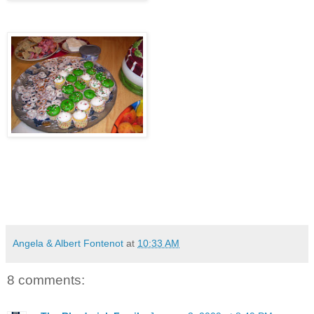
Angela & Albert Fontenot
at
10:33 AM
8 comments: