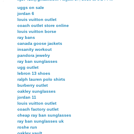
uggs on sale
jordan 6
louis vuitton outlet
coach outlet store online
louis vuitton borse
ray bans
canada goose jackets
insanity workout
pandora jewelry
ray ban sunglasses
ugg outlet
lebron 13 shoes
ralph lauren polo shirts
burberry outlet
oakley sunglasses
jordan 11
louis vuitton outlet
coach factory outlet
cheap ray ban sunglasses
ray ban sunglasses uk
roshe run
oakley vault