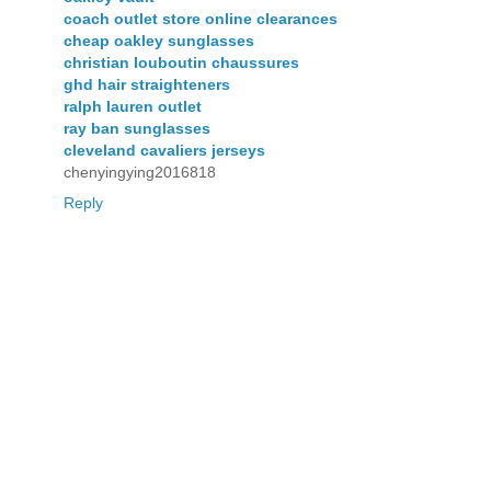
coach outlet store online clearances
cheap oakley sunglasses
christian louboutin chaussures
ghd hair straighteners
ralph lauren outlet
ray ban sunglasses
cleveland cavaliers jerseys
chenyingying2016818
Reply