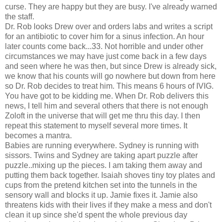
curse. They are happy but they are busy. I've already warned
the staff.
Dr. Rob looks Drew over and orders labs and writes a script
for an antibiotic to cover him for a sinus infection. An hour
later counts come back...33. Not horrible and under other
circumstances we may have just come back in a few days
and seen where he was then, but since Drew is already sick,
we know that his counts will go nowhere but down from here
so Dr. Rob decides to treat him. This means 6 hours of IVIG.
You have got to be kidding me. When Dr. Rob delivers this
news, I tell him and several others that there is not enough
Zoloft in the universe that will get me thru this day. I then
repeat this statement to myself several more times. It
becomes a mantra.
Babies are running everywhere. Sydney is running with
sissors. Twins and Sydney are taking apart puzzle after
puzzle..mixing up the pieces. I am taking them away and
putting them back together. Isaiah shoves tiny toy plates and
cups from the pretend kitchen set into the tunnels in the
sensory wall and blocks it up. Jamie fixes it. Jamie also
threatens kids with their lives if they make a mess and don't
clean it up since she'd spent the whole previous day