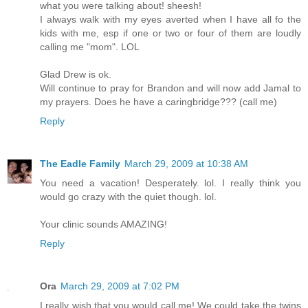
what you were talking about! sheesh!
I always walk with my eyes averted when I have all fo the
kids with me, esp if one or two or four of them are loudly
calling me "mom". LOL
Glad Drew is ok.
Will continue to pray for Brandon and will now add Jamal to
my prayers. Does he have a caringbridge??? (call me)
Reply
The Eadle Family
March 29, 2009 at 10:38 AM
You need a vacation! Desperately. lol. I really think you
would go crazy with the quiet though. lol.
Your clinic sounds AMAZING!
Reply
Ora
March 29, 2009 at 7:02 PM
I really wish that you would call me! We could take the twins