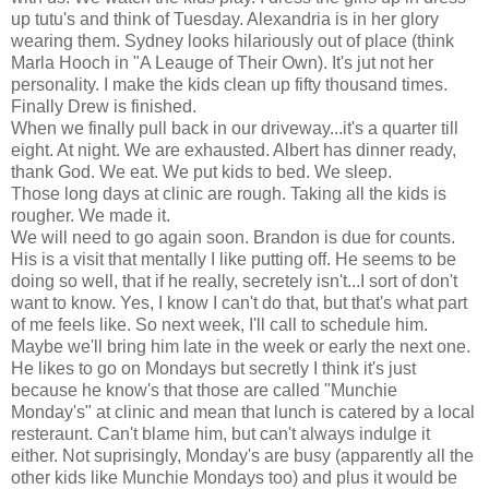
up tutu's and think of Tuesday. Alexandria is in her glory
wearing them. Sydney looks hilariously out of place (think
Marla Hooch in "A Leauge of Their Own). It's jut not her
personality. I make the kids clean up fifty thousand times.
Finally Drew is finished.
When we finally pull back in our driveway...it's a quarter till
eight. At night. We are exhausted. Albert has dinner ready,
thank God. We eat. We put kids to bed. We sleep.
Those long days at clinic are rough. Taking all the kids is
rougher. We made it.
We will need to go again soon. Brandon is due for counts.
His is a visit that mentally I like putting off. He seems to be
doing so well, that if he really, secretely isn't...I sort of don't
want to know. Yes, I know I can't do that, but that's what part
of me feels like. So next week, I'll call to schedule him.
Maybe we'll bring him late in the week or early the next one.
He likes to go on Mondays but secretly I think it's just
because he know's that those are called "Munchie
Monday's" at clinic and mean that lunch is catered by a local
resteraunt. Can't blame him, but can't always indulge it
either. Not suprisingly, Monday's are busy (apparently all the
other kids like Munchie Mondays too) and plus it would be