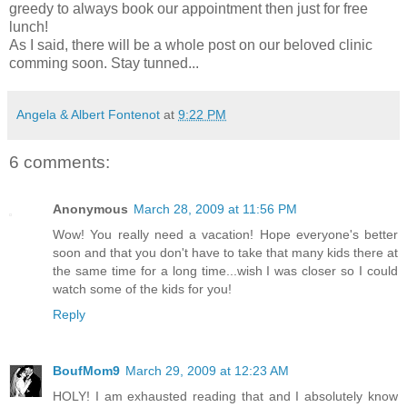
greedy to always book our appointment then just for free
lunch!
As I said, there will be a whole post on our beloved clinic
comming soon. Stay tunned...
Angela & Albert Fontenot
at
9:22 PM
6 comments:
Anonymous
March 28, 2009 at 11:56 PM
Wow! You really need a vacation! Hope everyone's better
soon and that you don't have to take that many kids there at
the same time for a long time...wish I was closer so I could
watch some of the kids for you!
Reply
BoufMom9
March 29, 2009 at 12:23 AM
HOLY! I am exhausted reading that and I absolutely know