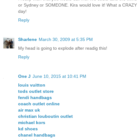
or Sydney or SOMEONE. Kira would love it! What a CRAZY
day!
Reply
Sharlene
March 30, 2009 at 5:35 PM
My head is going to explode after readig this!
Reply
One J
June 10, 2015 at 10:41 PM
louis vuitton
tods outlet store
fendi handbags
coach outlet online
air max uk
christian louboutin outlet
michael kors
kd shoes
chanel handbags