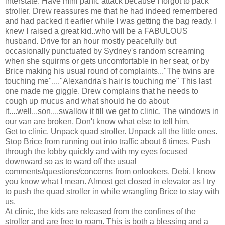
interstate. Have mini panic attack because I forgot to pack
stroller. Drew reassures me that he had indeed remembered
and had packed it earlier while I was getting the bag ready. I
knew I raised a great kid..who will be a FABULOUS
husband. Drive for an hour mostly peacefully but
occasionally punctuated by Sydney's random screaming
when she squirms or gets uncomfortable in her seat, or by
Brice making his usual round of complaints..."The twins are
touching me"...."Alexandria's hair is touching me" This last
one made me giggle. Drew complains that he needs to
cough up mucus and what should he do about
it....well...son....swallow it till we get to clinic. The windows in
our van are broken. Don't know what else to tell him.
Get to clinic. Unpack quad stroller. Unpack all the little ones.
Stop Brice from running out into traffic about 6 times. Push
through the lobby quickly and with my eyes focused
downward so as to ward off the usual
comments/questions/concerns from onlookers. Debi, I know
you know what I mean. Almost get closed in elevator as I try
to push the quad stroller in while wrangling Brice to stay with
us.
At clinic, the kids are released from the confines of the
stroller and are free to roam. This is both a blessing and a