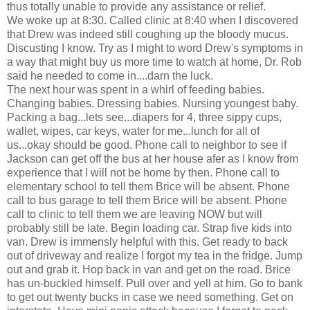
thus totally unable to provide any assistance or relief.
We woke up at 8:30. Called clinic at 8:40 when I discovered
that Drew was indeed still coughing up the bloody mucus.
Discusting I know. Try as I might to word Drew's symptoms in
a way that might buy us more time to watch at home, Dr. Rob
said he needed to come in....darn the luck.
The next hour was spent in a whirl of feeding babies.
Changing babies. Dressing babies. Nursing youngest baby.
Packing a bag...lets see...diapers for 4, three sippy cups,
wallet, wipes, car keys, water for me...lunch for all of
us...okay should be good. Phone call to neighbor to see if
Jackson can get off the bus at her house afer as I know from
experience that I will not be home by then. Phone call to
elementary school to tell them Brice will be absent. Phone
call to bus garage to tell them Brice will be absent. Phone
call to clinic to tell them we are leaving NOW but will
probably still be late. Begin loading car. Strap five kids into
van. Drew is immensly helpful with this. Get ready to back
out of driveway and realize I forgot my tea in the fridge. Jump
out and grab it. Hop back in van and get on the road. Brice
has un-buckled himself. Pull over and yell at him. Go to bank
to get out twenty bucks in case we need something. Get on