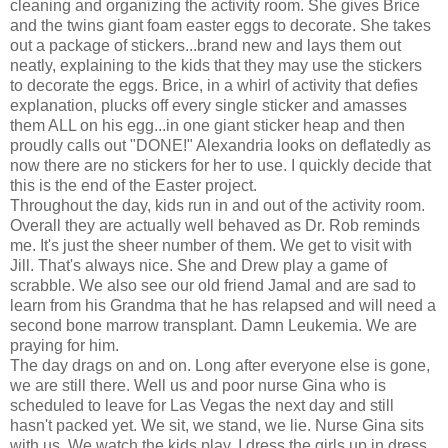
cleaning and organizing the activity room. She gives Brice
and the twins giant foam easter eggs to decorate. She takes
out a package of stickers...brand new and lays them out
neatly, explaining to the kids that they may use the stickers
to decorate the eggs. Brice, in a whirl of activity that defies
explanation, plucks off every single sticker and amasses
them ALL on his egg...in one giant sticker heap and then
proudly calls out "DONE!" Alexandria looks on deflatedly as
now there are no stickers for her to use. I quickly decide that
this is the end of the Easter project.
Throughout the day, kids run in and out of the activity room.
Overall they are actually well behaved as Dr. Rob reminds
me. It's just the sheer number of them. We get to visit with
Jill. That's always nice. She and Drew play a game of
scrabble. We also see our old friend Jamal and are sad to
learn from his Grandma that he has relapsed and will need a
second bone marrow transplant. Damn Leukemia. We are
praying for him.
The day drags on and on. Long after everyone else is gone,
we are still there. Well us and poor nurse Gina who is
scheduled to leave for Las Vegas the next day and still
hasn't packed yet. We sit, we stand, we lie. Nurse Gina sits
with us. We watch the kids play. I dress the girls up in dress