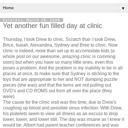
▼
Saturday, March 28, 2009
Yet another fun filled day at clinic
Thursday, I took Drew to clinic. Scratch that- I took Drew,
Brice, Isaiah, Alexandria, Sydney and Bree to clinic. Now
clinic is indeed, more than set up to accomodate kids (a
whole post on our awesome, amazing clinic is comming
soon) but when you have so many little ones, even this
poses a problem. And the problem is my inability to be in all
places at once, to make sure that Sydney is sticking to the
toys that are appropriate to her and NOT dumping puzzle
pieces (she was) and that the twins are not pulling out
DVD's and CD ROMS out from all over the place (they
were).
The cause for the clinic visit was this time, due to Drew's
coughing up blood and possible sinus infection. With Drew,
his platelets seem to view all illness as an excuss to drop
lower, lower, and lower still. The day was insane as I knew it
would be. Albert had parent teacher conferences and was