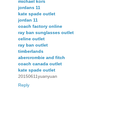
michael kors
jordans 11
kate spade outlet
jordan 11
coach factory online
ray ban sunglasses outlet
celine outlet
ray ban outlet
timberlands
abercrombie and fitch
coach canada outlet
kate spade outlet
20150611yuanyuan
Reply