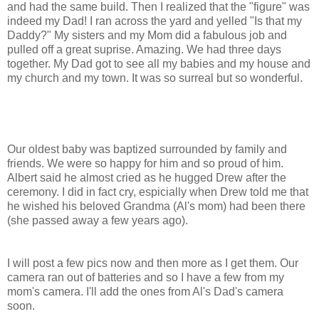
and had the same build. Then I realized that the "figure" was
indeed my Dad! I ran across the yard and yelled "Is that my
Daddy?" My sisters and my Mom did a fabulous job and
pulled off a great suprise. Amazing. We had three days
together. My Dad got to see all my babies and my house and
my church and my town. It was so surreal but so wonderful.
Our oldest baby was baptized surrounded by family and
friends. We were so happy for him and so proud of him.
Albert said he almost cried as he hugged Drew after the
ceremony. I did in fact cry, espicially when Drew told me that
he wished his beloved Grandma (Al's mom) had been there
(she passed away a few years ago).
I will post a few pics now and then more as I get them. Our
camera ran out of batteries and so I have a few from my
mom's camera. I'll add the ones from Al's Dad's camera
soon.