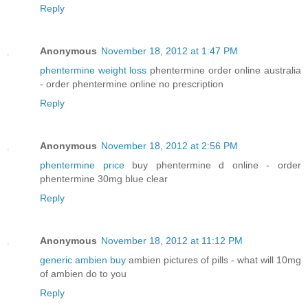
Reply
Anonymous
November 18, 2012 at 1:47 PM
phentermine weight loss
phentermine order online australia
- order phentermine online no prescription
Reply
Anonymous
November 18, 2012 at 2:56 PM
phentermine price
buy phentermine d online - order
phentermine 30mg blue clear
Reply
Anonymous
November 18, 2012 at 11:12 PM
generic ambien buy
ambien pictures of pills - what will 10mg
of ambien do to you
Reply