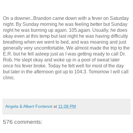
On a downer...Brandon came down with a fever on Saturday
night. By Sunday morning he was feeling better but Sunday
night he was burning up again. 105.again. Usually, he does
okay even at this temp but last night he was having difficulty
breathing when we went to bed, and was moaning and just
generally very uncomfortable. We almost made the trip to the
E.R. but he fell asleep just as I was getting ready to call Dr.
Rob. He slept okay and woke up in a pool of sweat later
once his fever broke. Today he felt well for most of the day
but later in the afternoon got up to 104.3. Tomorrow I will call
clinic.
Angela & Albert Fontenot
at
11:08 PM
576 comments: