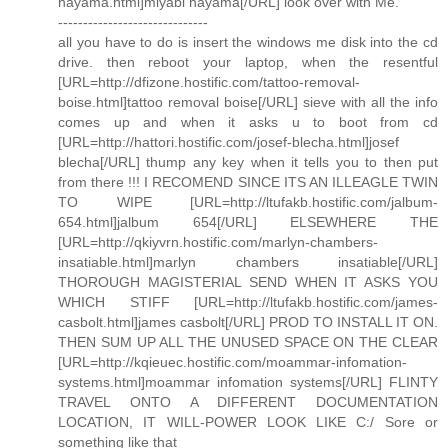
hayama.html]miyabi hayama[/URL] look over with Me.
------------------------------
all you have to do is insert the windows me disk into the cd
drive. then reboot your laptop, when the resentful
[URL=http://dfizone.hostific.com/tattoo-removal-
boise.html]tattoo removal boise[/URL] sieve with all the info
comes up and when it asks u to boot from cd
[URL=http://hattori.hostific.com/josef-blecha.html]josef
blecha[/URL] thump any key when it tells you to then put
from there !!! I RECOMEND SINCE ITS AN ILLEAGLE TWIN
TO WIPE [URL=http://ltufakb.hostific.com/jalbum-
654.html]jalbum 654[/URL] ELSEWHERE THE
[URL=http://qkiyvrn.hostific.com/marlyn-chambers-
insatiable.html]marlyn chambers insatiable[/URL]
THOROUGH MAGISTERIAL SEND WHEN IT ASKS YOU
WHICH STIFF [URL=http://ltufakb.hostific.com/james-
casbolt.html]james casbolt[/URL] PROD TO INSTALL IT ON.
THEN SUM UP ALL THE UNUSED SPACE ON THE CLEAR
[URL=http://kqieuec.hostific.com/moammar-infomation-
systems.html]moammar infomation systems[/URL] FLINTY
TRAVEL ONTO A DIFFERENT DOCUMENTATION
LOCATION, IT WILL-POWER LOOK LIKE C:/ Sore or
something like that