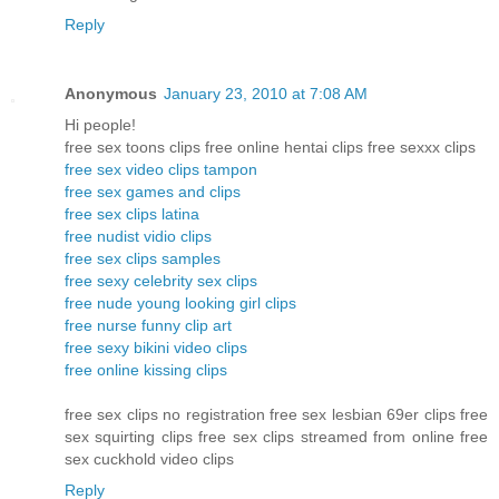
Reply
Anonymous
January 23, 2010 at 7:08 AM
Hi people!
free sex toons clips free online hentai clips free sexxx clips
free sex video clips tampon
free sex games and clips
free sex clips latina
free nudist vidio clips
free sex clips samples
free sexy celebrity sex clips
free nude young looking girl clips
free nurse funny clip art
free sexy bikini video clips
free online kissing clips
free sex clips no registration free sex lesbian 69er clips free
sex squirting clips free sex clips streamed from online free
sex cuckhold video clips
Reply