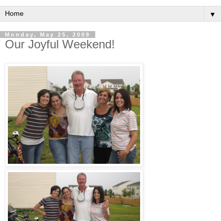
▼
Monday, May 25, 2009
Our Joyful Weekend!