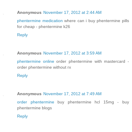
Anonymous
November 17, 2012 at 2:44 AM
phentermine medication
where can i buy phentermine pills
for cheap - phentermine k26
Reply
Anonymous
November 17, 2012 at 3:59 AM
phentermine online
order phentermine with mastercard -
order phentermine without rx
Reply
Anonymous
November 17, 2012 at 7:49 AM
order phentermine
buy phentermine hcl 15mg - buy
phentermine blogs
Reply