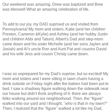
Our weekend was amazing. Drew was baptized and Bree
was blessed! What an amazing celebration of life.
To add to our joy, my DAD suprised us and visited from
Pennsylvania! My mom and sisters, Katie (and her children
Preston, Cameron &Kylie) and Ashley (and her hubby Justin
and children Abbi and Tatum). Albert's Dad and step-mom
came down and his sister Michelle (and her sons Jaylen and
Josiah) and Al's uncle Ron and Aunt Pat and cousins David
and his wife Jess and cousin Christy came down.
I was so unprepared for my Dad's suprise, but so excited! My
mom and sisters and I were sitting in lawn chairs having a
drink outside on Friday night after the babies had been put to
bed. I saw a shadowy figure walking down the sidewalk near
our house but didn't think anything of it- there are always
folks walking around our neighborhood. Then, the "figure"
walked into our yard and I thought, "
who is that in my lawn?"
Then, I realized that the "figure" walked a lot like my Dad,