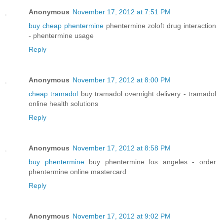
Anonymous
November 17, 2012 at 7:51 PM
buy cheap phentermine
phentermine zoloft drug interaction
- phentermine usage
Reply
Anonymous
November 17, 2012 at 8:00 PM
cheap tramadol
buy tramadol overnight delivery - tramadol
online health solutions
Reply
Anonymous
November 17, 2012 at 8:58 PM
buy phentermine
buy phentermine los angeles - order
phentermine online mastercard
Reply
Anonymous
November 17, 2012 at 9:02 PM