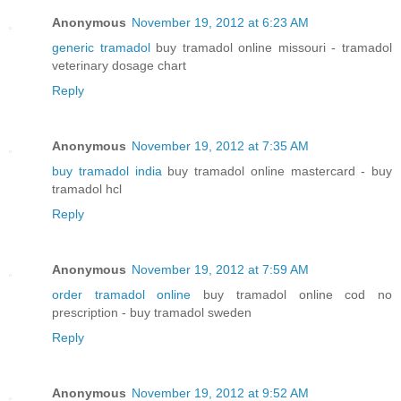
Anonymous
November 19, 2012 at 6:23 AM
generic tramadol
buy tramadol online missouri - tramadol
veterinary dosage chart
Reply
Anonymous
November 19, 2012 at 7:35 AM
buy tramadol india
buy tramadol online mastercard - buy
tramadol hcl
Reply
Anonymous
November 19, 2012 at 7:59 AM
order tramadol online
buy tramadol online cod no
prescription - buy tramadol sweden
Reply
Anonymous
November 19, 2012 at 9:52 AM