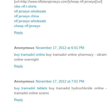
[url=http://www.nflstarsjerseys.com/]cheap nfl jerseys[/url]
nike nfl t-shirts
nfl jerseys wholesale
nfl jerseys china
nfl jerseys wholesale
cheap nfl jerseys
Reply
Anonymous
November 17, 2012 at 6:01 PM
buy tramadol online
buy tramadol online pharmacy - ultram
online overnight
Reply
Anonymous
November 17, 2012 at 7:01 PM
buy tramadol tablets
buy tramadol hydrochloride online -
tramadol online scams
Reply