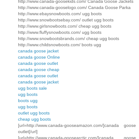
http://www.canada-goosekids.com/ Canada Goose Jackets
http://www.canada-gooselogo.com/ Canada Goose Parka
http://www.ebaysnowboots.com/ ugg boots
http://www.snowbootsebay.com/ outlet ugg boots
http://www.girlsnowboots.com/ cheap ugg boots
http://www.fluffysnowboots.com/ ugg boots
http://www.snowbootsbrands.com/ cheap ugg boots
http://www.childsnowboots.com/ boots ugg
canada goose jacket
canada goose Online
canada goose outlet
canada goose cheap
canada goose outlet
canada goose jacket
ugg boots sale
ugg boots
boots ugg
ugg boots
outlet ugg boots
cheap ugg boots
[url=http://www.canada-gooseamazon.com/]canada goose
outlet[/url]
[url=http://www.canada-goosearctic.com/]canada goose