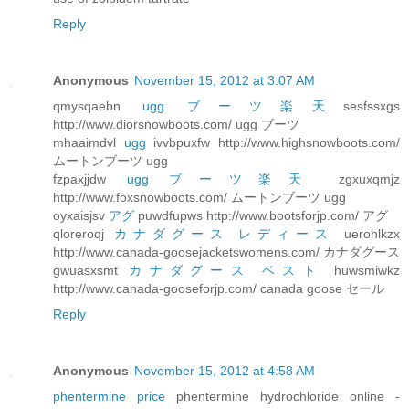
Reply
Anonymous
November 15, 2012 at 3:07 AM
qmysqaebn
ugg ブーツ楽天
sesfssxgs
http://www.diorsnowboots.com/ ugg ブーツ
mhaaimdvl
ugg
ivvbpuxfw http://www.highsnowboots.com/
ムートンブーツ ugg
fzpaxjjdw
ugg ブーツ楽天
zgxuxqmjz
http://www.foxsnowboots.com/ ムートンブーツ ugg
oyxaisjsv
アグ
puwdfupws http://www.bootsforjp.com/ アグ
qloreroqj
カナダグース レディース
uerohlkzx
http://www.canada-goosejacketswomens.com/ カナダグース
gwuasxsmt
カナダグース ベスト
huwsmiwkz
http://www.canada-gooseforjp.com/ canada goose セール
Reply
Anonymous
November 15, 2012 at 4:58 AM
phentermine price
phentermine hydrochloride online -