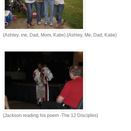
(Ashley, me, Dad, Mom, Katie) (Ashley, Me, Dad, Katie)
(Jackson reading his poem -The 12 Disciples)