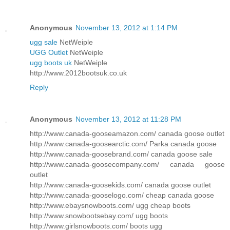
Anonymous
November 13, 2012 at 1:14 PM
ugg sale
NetWeiple
UGG Outlet
NetWeiple
ugg boots uk
NetWeiple
http://www.2012bootsuk.co.uk
Reply
Anonymous
November 13, 2012 at 11:28 PM
http://www.canada-gooseamazon.com/ canada goose outlet
http://www.canada-goosearctic.com/ Parka canada goose
http://www.canada-goosebrand.com/ canada goose sale
http://www.canada-goosecompany.com/ canada goose
outlet
http://www.canada-goosekids.com/ canada goose outlet
http://www.canada-gooselogo.com/ cheap canada goose
http://www.ebaysnowboots.com/ ugg cheap boots
http://www.snowbootsebay.com/ ugg boots
http://www.girlsnowboots.com/ boots ugg