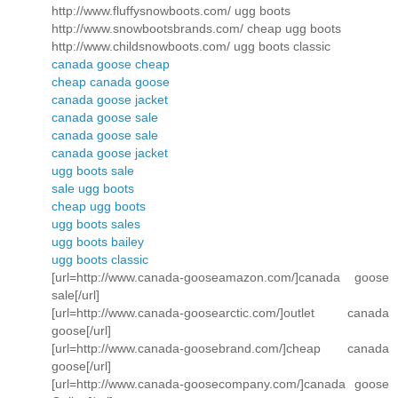
http://www.fluffysnowboots.com/ ugg boots
http://www.snowbootsbrands.com/ cheap ugg boots
http://www.childsnowboots.com/ ugg boots classic
canada goose cheap
cheap canada goose
canada goose jacket
canada goose sale
canada goose sale
canada goose jacket
ugg boots sale
sale ugg boots
cheap ugg boots
ugg boots sales
ugg boots bailey
ugg boots classic
[url=http://www.canada-gooseamazon.com/]canada goose
sale[/url]
[url=http://www.canada-goosearctic.com/]outlet canada
goose[/url]
[url=http://www.canada-goosebrand.com/]cheap canada
goose[/url]
[url=http://www.canada-goosecompany.com/]canada goose