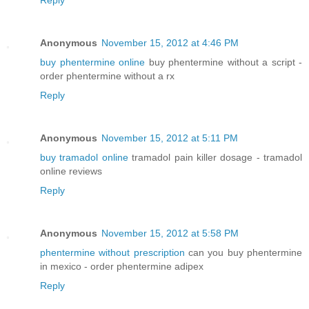
Anonymous
November 15, 2012 at 4:46 PM
buy phentermine online
buy phentermine without a script -
order phentermine without a rx
Reply
Anonymous
November 15, 2012 at 5:11 PM
buy tramadol online
tramadol pain killer dosage - tramadol
online reviews
Reply
Anonymous
November 15, 2012 at 5:58 PM
phentermine without prescription
can you buy phentermine
in mexico - order phentermine adipex
Reply