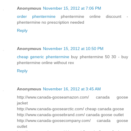
Anonymous
November 15, 2012 at 7:06 PM
order phentermine
phentermine online discount -
phentermine no prescription needed
Reply
Anonymous
November 15, 2012 at 10:50 PM
cheap generic phentermine
buy phentermine 50 30 - buy
phentermine online without rex
Reply
Anonymous
November 16, 2012 at 3:45 AM
http://www.canada-gooseamazon.com/ canada goose
jacket
http://www.canada-goosearctic.com/ cheap canada goose
http://www.canada-goosebrand.com/ canada goose outlet
http://www.canada-goosecompany.com/ canada goose
outlet