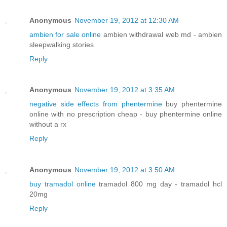
Anonymous
November 19, 2012 at 12:30 AM
ambien for sale online
ambien withdrawal web md - ambien
sleepwalking stories
Reply
Anonymous
November 19, 2012 at 3:35 AM
negative side effects from phentermine
buy phentermine
online with no prescription cheap - buy phentermine online
without a rx
Reply
Anonymous
November 19, 2012 at 3:50 AM
buy tramadol online
tramadol 800 mg day - tramadol hcl
20mg
Reply