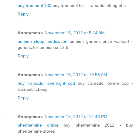
buy tramadol 180
buy tramadol hcl - tramadol 50mg nhs
Reply
Anonymous
November 18, 2012 at 5:14 AM
ambien sleep medication
ambien generic price walmart -
generic for ambien cr 12.5
Reply
Anonymous
November 18, 2012 at 10:53 AM
buy tramadol overnight cod
buy tramadol online cod -
tramadol cheap
Reply
Anonymous
November 18, 2012 at 12:46 PM
phentermine online
buy phentermine 2012 - buy
phentermine stores