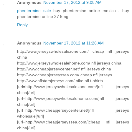
Anonymous
November 17, 2012 at 9:08 AM
phentermine sale
buy phentermine online mexico - buy
phentermine online 37.5mg
Reply
Anonymous
November 17, 2012 at 11:26 AM
http://www.jerseyswholesalezone.com/ cheap nfl jerseys
china
http://www.jerseyswholesalehome.com/ nfl jerseys china
http://www.cheapjerseycenter.net/ nfl jerseys china
http://www.cheapjerseyssea.com/ cheap nfl jerseys
http://www.nflstarsjerseys.com/ nike nfl t-shirts
[url=http://www.jerseyswholesalezone.com/]nfl jerseys
china[/url]
[url=http://www.jerseyswholesalehome.com/]nfl jerseys
china[/url]
[url=http://www.cheapjerseycenter.net/]nfl jerseys
wholesale[/url]
[url=http://www.cheapjerseyssea.com/]cheap nfl jerseys
china[/url]