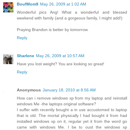
BoufMom9
May 26, 2009 at 1:02 AM
Wonderful pics Ang! What a wonderful and blessed
weekend with family (and a gorgeous family, I might add!)
Praying Brandon is better by tomorrow.
Reply
Sharlene
May 26, 2009 at 10:57 AM
Have you lost weight? You are looking so great!
Reply
Anonymous
January 18, 2010 at 8:56 AM
How can i remove windows xp from my laptop and reinstall
windows Me -the laptops original software?
I suffer with recently bought a in use accustomed to laptop
that is old. The mortal physically I had bought it from had
installed windows xp on it, regular yet it from the word go
came with windows Me. I be to oust the windows xp