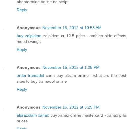
phentermine online no script
Reply
Anonymous
November 15, 2012 at 10:55 AM
buy zolpidem
zolpidem cr 12.5 price - ambien side effects
mood swings
Reply
Anonymous
November 15, 2012 at 1:05 PM
order tramadol
can i buy ultram online - what are the best
sites to buy tramadol online
Reply
Anonymous
November 15, 2012 at 3:25 PM
alprazolam xanax
buy xanax online mastercard - xanax pills
prices
Reply