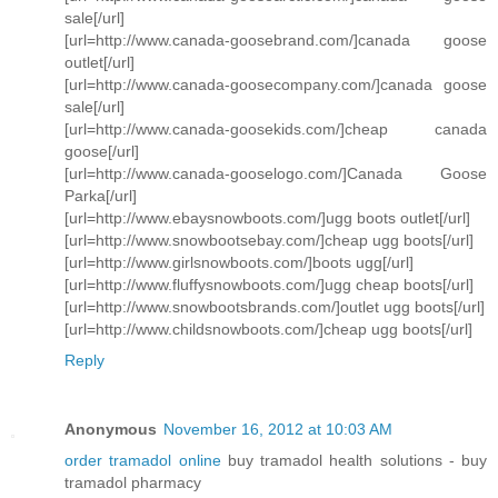
sale[/url]
[url=http://www.canada-goosebrand.com/]canada goose
outlet[/url]
[url=http://www.canada-goosecompany.com/]canada goose
sale[/url]
[url=http://www.canada-goosekids.com/]cheap canada
goose[/url]
[url=http://www.canada-gooselogo.com/]Canada Goose
Parka[/url]
[url=http://www.ebaysnowboots.com/]ugg boots outlet[/url]
[url=http://www.snowbootsebay.com/]cheap ugg boots[/url]
[url=http://www.girlsnowboots.com/]boots ugg[/url]
[url=http://www.fluffysnowboots.com/]ugg cheap boots[/url]
[url=http://www.snowbootsbrands.com/]outlet ugg boots[/url]
[url=http://www.childsnowboots.com/]cheap ugg boots[/url]
Reply
Anonymous
November 16, 2012 at 10:03 AM
order tramadol online
buy tramadol health solutions - buy
tramadol pharmacy