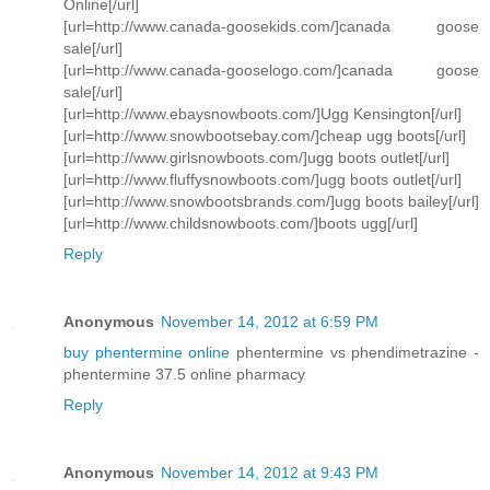
Online[/url]
[url=http://www.canada-goosekids.com/]canada goose
sale[/url]
[url=http://www.canada-gooselogo.com/]canada goose
sale[/url]
[url=http://www.ebaysnowboots.com/]Ugg Kensington[/url]
[url=http://www.snowbootsebay.com/]cheap ugg boots[/url]
[url=http://www.girlsnowboots.com/]ugg boots outlet[/url]
[url=http://www.fluffysnowboots.com/]ugg boots outlet[/url]
[url=http://www.snowbootsbrands.com/]ugg boots bailey[/url]
[url=http://www.childsnowboots.com/]boots ugg[/url]
Reply
Anonymous
November 14, 2012 at 6:59 PM
buy phentermine online
phentermine vs phendimetrazine -
phentermine 37.5 online pharmacy
Reply
Anonymous
November 14, 2012 at 9:43 PM