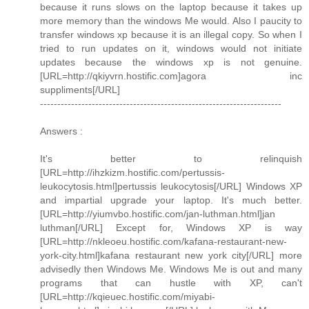
because it runs slows on the laptop because it takes up
more memory than the windows Me would. Also I paucity to
transfer windows xp because it is an illegal copy. So when I
tried to run updates on it, windows would not initiate
updates because the windows xp is not genuine.
[URL=http://qkiyvrn.hostific.com]agora inc
suppliments[/URL]
----------------------------------------------------------------------
Answers :
It's better to relinquish
[URL=http://ihzkizm.hostific.com/pertussis-
leukocytosis.html]pertussis leukocytosis[/URL] Windows XP
and impartial upgrade your laptop. It's much better.
[URL=http://yiumvbo.hostific.com/jan-luthman.html]jan
luthman[/URL] Except for, Windows XP is way
[URL=http://nkleoeu.hostific.com/kafana-restaurant-new-
york-city.html]kafana restaurant new york city[/URL] more
advisedly then Windows Me. Windows Me is out and many
programs that can hustle with XP, can't
[URL=http://kqieuec.hostific.com/miyabi-