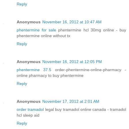
Reply
Anonymous
November 16, 2012 at 10:47 AM
phentermine for sale
phentermine hcl 30mg online - buy
phentermine online without tx
Reply
Anonymous
November 16, 2012 at 12:05 PM
phentermine 37.5
order-phentermine-online-pharmacy -
online pharmacy to buy phentermine
Reply
Anonymous
November 17, 2012 at 2:01 AM
order tramadol
legal buy tramadol online canada - tramadol
hcl sleep aid
Reply