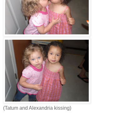
(Tatum and Alexandria kissing)