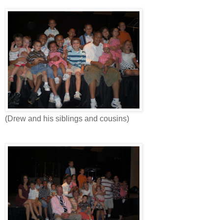
(Drew and his siblings and cousins)