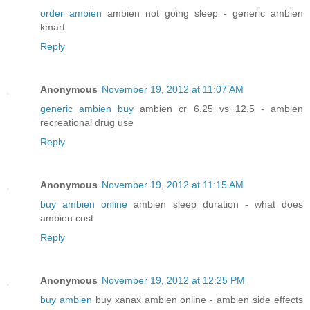
order ambien
ambien not going sleep - generic ambien
kmart
Reply
Anonymous
November 19, 2012 at 11:07 AM
generic ambien buy
ambien cr 6.25 vs 12.5 - ambien
recreational drug use
Reply
Anonymous
November 19, 2012 at 11:15 AM
buy ambien online
ambien sleep duration - what does
ambien cost
Reply
Anonymous
November 19, 2012 at 12:25 PM
buy ambien
buy xanax ambien online - ambien side effects