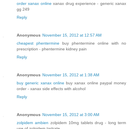
order xanax online
xanax drug experience - generic xanax
gg 249
Reply
Anonymous
November 15, 2012 at 12:57 AM
cheapest phentermine
buy phentermine online with no
prescription - phentermine kidney pain
Reply
Anonymous
November 15, 2012 at 1:38 AM
buy generic xanax online
buy xanax online paypal money
order - xanax side effects with alcohol
Reply
Anonymous
November 15, 2012 at 3:00 AM
zolpidem ambien
zolpidem 10mg tablets drug - long term
use of zolpidem tartrate