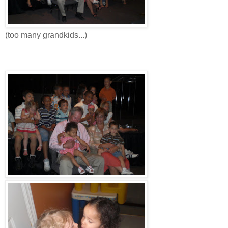
(too many grandkids...)