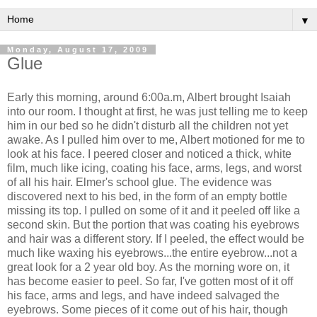
▼
Monday, August 17, 2009
Glue
Early this morning, around 6:00a.m, Albert brought Isaiah
into our room. I thought at first, he was just telling me to keep
him in our bed so he didn't disturb all the children not yet
awake. As I pulled him over to me, Albert motioned for me to
look at his face. I peered closer and noticed a thick, white
film, much like icing, coating his face, arms, legs, and worst
of all his hair. Elmer's school glue. The evidence was
discovered next to his bed, in the form of an empty bottle
missing its top. I pulled on some of it and it peeled off like a
second skin. But the portion that was coating his eyebrows
and hair was a different story. If I peeled, the effect would be
much like waxing his eyebrows...the entire eyebrow...not a
great look for a 2 year old boy. As the morning wore on, it
has become easier to peel. So far, I've gotten most of it off
his face, arms and legs, and have indeed salvaged the
eyebrows. Some pieces of it come out of his hair, though