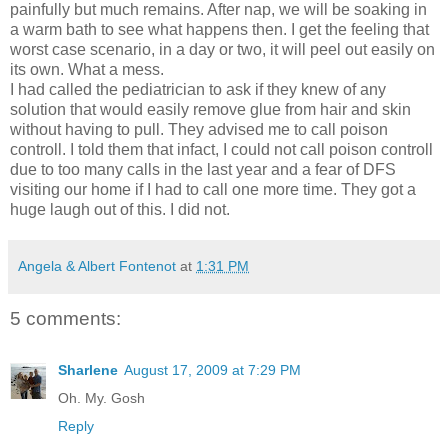
painfully but much remains. After nap, we will be soaking in
a warm bath to see what happens then. I get the feeling that
worst case scenario, in a day or two, it will peel out easily on
its own. What a mess.
I had called the pediatrician to ask if they knew of any
solution that would easily remove glue from hair and skin
without having to pull. They advised me to call poison
controll. I told them that infact, I could not call poison controll
due to too many calls in the last year and a fear of DFS
visiting our home if I had to call one more time. They got a
huge laugh out of this. I did not.
Angela & Albert Fontenot
at
1:31 PM
5 comments:
Sharlene
August 17, 2009 at 7:29 PM
Oh. My. Gosh
Reply