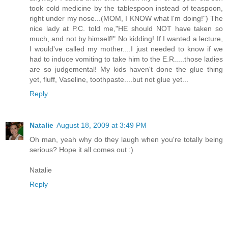
took cold medicine by the tablespoon instead of teaspoon,
right under my nose...(MOM, I KNOW what I'm doing!") The
nice lady at P.C. told me,"HE should NOT have taken so
much, and not by himself!" No kidding! If I wanted a lecture,
I would've called my mother....I just needed to know if we
had to induce vomiting to take him to the E.R.....those ladies
are so judgemental! My kids haven't done the glue thing
yet, fluff, Vaseline, toothpaste....but not glue yet...
Reply
Natalie
August 18, 2009 at 3:49 PM
Oh man, yeah why do they laugh when you're totally being
serious? Hope it all comes out :)
Natalie
Reply