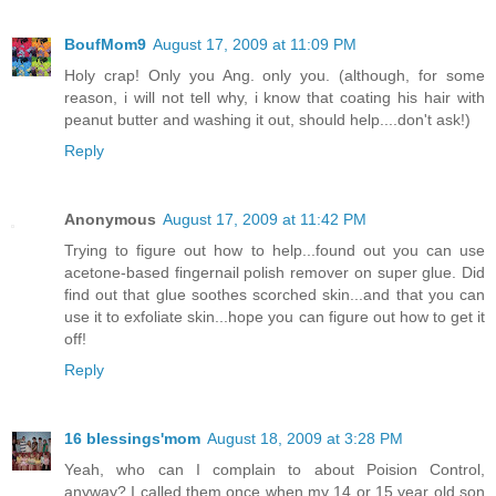
BoufMom9
August 17, 2009 at 11:09 PM
Holy crap! Only you Ang. only you. (although, for some
reason, i will not tell why, i know that coating his hair with
peanut butter and washing it out, should help....don't ask!)
Reply
Anonymous
August 17, 2009 at 11:42 PM
Trying to figure out how to help...found out you can use
acetone-based fingernail polish remover on super glue. Did
find out that glue soothes scorched skin...and that you can
use it to exfoliate skin...hope you can figure out how to get it
off!
Reply
16 blessings'mom
August 18, 2009 at 3:28 PM
Yeah, who can I complain to about Poision Control,
anyway? I called them once when my 14 or 15 year old son