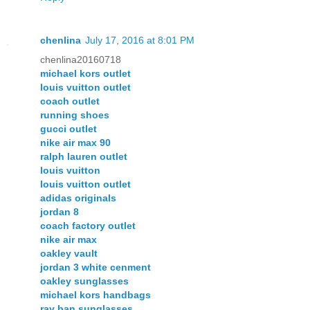
chenlina
July 17, 2016 at 8:01 PM
chenlina20160718
michael kors outlet
louis vuitton outlet
coach outlet
running shoes
gucci outlet
nike air max 90
ralph lauren outlet
louis vuitton
louis vuitton outlet
adidas originals
jordan 8
coach factory outlet
nike air max
oakley vault
jordan 3 white cenment
oakley sunglasses
michael kors handbags
ray ban sunglasses