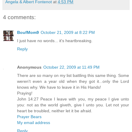
Angela & Albert Fontenot
at
4:53 PM
4 comments:
BoufMom9
October 21, 2009 at 8:22 PM
I just have no words... it's heartbreaking.
Reply
Anonymous
October 22, 2009 at 11:49 PM
There are so many on my list battling this same thing. Some
weren't even a year old when they got it...only the Lord
knows why. We have to leave it in His Hands!
Praying!
John 14:27 Peace I leave with you, my peace I give unto
you: not as the world giveth, give I unto you. Let not your
heart be troubled, neither let it be afraid.
Prayer Bears
My email address
Reply