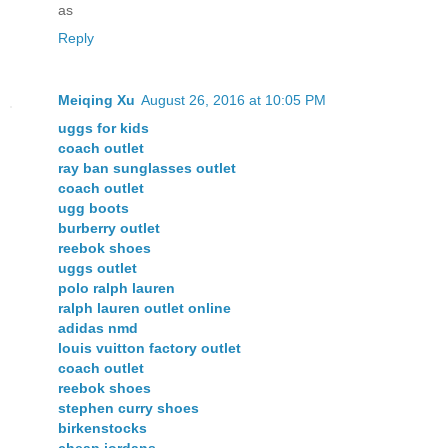
as
Reply
Meiqing Xu
August 26, 2016 at 10:05 PM
uggs for kids
coach outlet
ray ban sunglasses outlet
coach outlet
ugg boots
burberry outlet
reebok shoes
uggs outlet
polo ralph lauren
ralph lauren outlet online
adidas nmd
louis vuitton factory outlet
coach outlet
reebok shoes
stephen curry shoes
birkenstocks