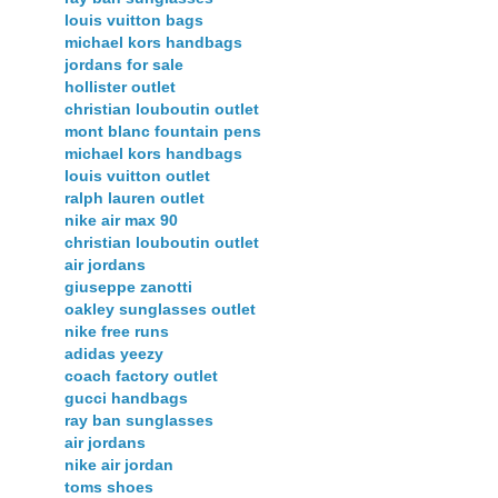
louis vuitton bags
michael kors handbags
jordans for sale
hollister outlet
christian louboutin outlet
mont blanc fountain pens
michael kors handbags
louis vuitton outlet
ralph lauren outlet
nike air max 90
christian louboutin outlet
air jordans
giuseppe zanotti
oakley sunglasses outlet
nike free runs
adidas yeezy
coach factory outlet
gucci handbags
ray ban sunglasses
air jordans
nike air jordan
toms shoes