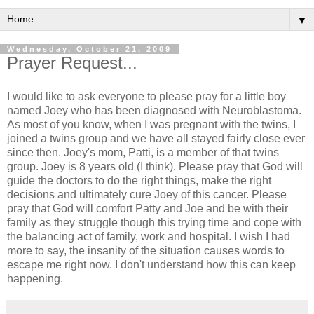
▼
Wednesday, October 21, 2009
Prayer Request...
I would like to ask everyone to please pray for a little boy
named Joey who has been diagnosed with
Neuroblastoma
.
As most of you know, when I was pregnant with the twins, I
joined a twins group and we have all stayed fairly close ever
since then. Joey's mom, Patti, is a member of that twins
group. Joey is 8 years old (I think). Please pray that God will
guide the doctors to do the right things, make the right
decisions and ultimately cure Joey of this cancer. Please
pray that God will comfort Patty and Joe and be with their
family as they struggle though this trying time and cope with
the balancing act of family, work and hospital. I wish I had
more to say, the insanity of the situation causes words to
escape me right now. I don't understand how this can keep
happening.