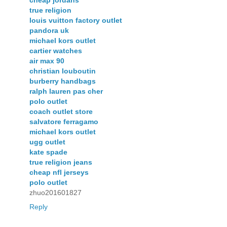
cheap jordans
true religion
louis vuitton factory outlet
pandora uk
michael kors outlet
cartier watches
air max 90
christian louboutin
burberry handbags
ralph lauren pas cher
polo outlet
coach outlet store
salvatore ferragamo
michael kors outlet
ugg outlet
kate spade
true religion jeans
cheap nfl jerseys
polo outlet
zhuo201601827
Reply