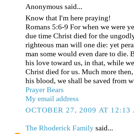
Anonymous said...
Know that I'm here praying!
Romans 5:6-9 For when we were yet 
due time Christ died for the ungodly
righteous man will one die: yet per
man some would even dare to die.
his love toward us, in that, while we
Christ died for us. Much more then,
his blood, we shall be saved from w
Prayer Bears
My email address
OCTOBER 27, 2009 AT 12:13
The Rhoderick Family
said...