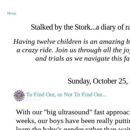
Home
Stalked by the Stork...a diary of 
Having twelve children is an amazing b
a crazy ride. Join us through all the jo
and trials as we navigate this f
Sunday, October 25,
To Find Out, or Not To Find Out...
With our "big ultrasound" fast approac
weeks, our boys have been really putti
learn the baby's gender rather than wait