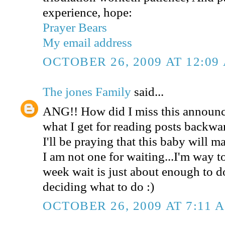
experience, hope:
Prayer Bears
My email address
OCTOBER 26, 2009 AT 12:09
The jones Family
said...
ANG!! How did I miss this announce
what I get for reading posts backwa
I'll be praying that this baby will ma
I am not one for waiting...I'm way t
week wait is just about enough to 
deciding what to do :)
OCTOBER 26, 2009 AT 7:11 