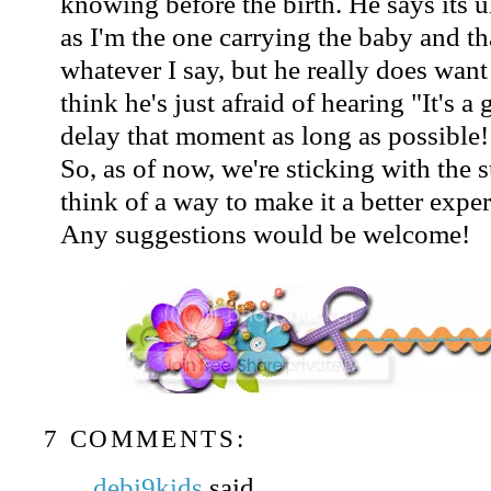
knowing before the birth. He says its 
as I'm the one carrying the baby and tha
whatever I say, but he really does want 
think he's just afraid of hearing "It's a
delay that moment as long as possible!
So, as of now, we're sticking with the s
think of a way to make it a better exper
Any suggestions would be welcome!
7 COMMENTS:
debi9kids
said...