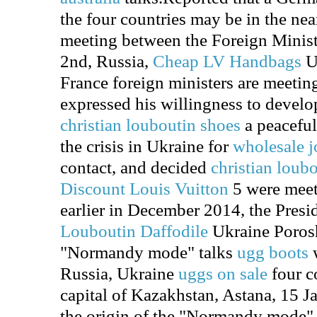
the four countries may be in the nea
meeting between the Foreign Minist
2nd, Russia,
Cheap LV Handbags
U
France foreign ministers are meetin
expressed his willingness to develop
christian louboutin shoes
a peaceful
the crisis in Ukraine for
wholesale j
contact, and decided
christian loub
Discount Louis Vuitton
5 were meet
earlier in December 2014, the Presi
Louboutin Daffodile
Ukraine Porosh
"Normandy mode" talks
ugg boots
w
Russia, Ukraine
uggs on sale
four co
capital of Kazakhstan, Astana, 15 Jan
the origin of the "Normandy mode" is