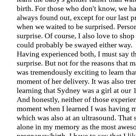
birth. For those who don't know, we ha
always found out,
except
for our last 
when we waited to be surprised. Person
surprise. Of course, I also love to shop
could probably be swayed either way.
Having experienced both, I must say th
surprise. But not for the reasons that 
was tremendously exciting to learn that
moment of her delivery. It was also tr
learning that Sydney was a girl at our
And honestly, neither of those experie
moment when I
learned
I was having my
which was also at an ultrasound. That st
alone in my memory as the most awe
pregnancy
/birth. I have to say that I l