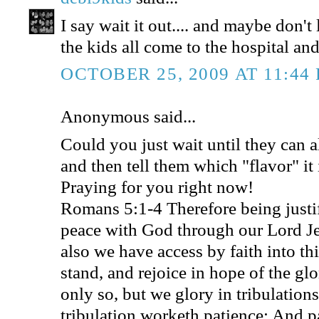
I say wait it out.... and maybe don't
the kids all come to the hospital and
OCTOBER 25, 2009 AT 11:44
Anonymous said...
Could you just wait until they can a
and then tell them which "flavor" it 
Praying for you right now!
Romans 5:1-4 Therefore being justif
peace with God through our Lord J
also we have access by faith into t
stand, and rejoice in hope of the gl
only so, but we glory in tribulation
tribulation worketh patience; And p