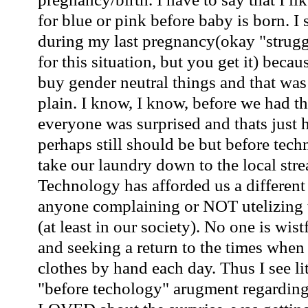
for blue or pink before baby is born. I 
during my last pregnancy(okay "strugg
for this situation, but you get it)
becau
buy gender neutral things and that was
plain. I know, I know, before we had t
everyone was surprised and thats just 
perhaps still should be but before tec
take our laundry down to the local stre
Technology has afforded us a different 
anyone complaining or NOT utelizing 
(at least in our society). No one is wist
and seeking a return to the times when
clothes by hand each day. Thus I see lit
"before techology" arugment regarding