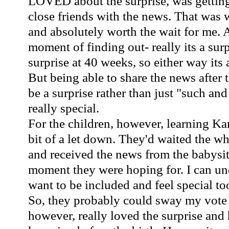
LOVED about the
surprise
, was gettin
close friends with the news. That was w
and absolutely worth the wait for me. 
moment of finding out- really its a sur
surprise at 40 weeks, so either way its
But being able to share the news after t
be a surprise rather than just "such a
really special.
For the children, however, learning
Ka
bit of a let down. They'd waited the w
and received the news from the babysitt
moment they were hoping for. I can un
want to be included and feel special to
So, they probably could sway my vote fa
however, really loved the
surprise
and h