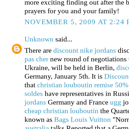
more exciting finding out after the b
prayers for you and your family!
NOVEMBER 5, 2009 AT 2:24
Unknown
said...
There are
discount nike jordans
disc
pas cher
new round of negotiations to
Ukraine, will be held in Berlin,
disc
Germany, January 5th. It is
Discoun
that
christian louboutin remise 50%
soldes
have representatives in Russ
jordans
Germany and France
ugg
jo
cheap christian louboutin
the Quarte
known as
Bags Louis Vuitton
"Nor
australia
talks.Reported that a Germ