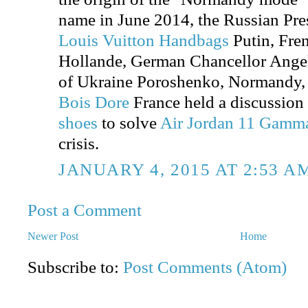
name in June 2014, the Russian Pre
Louis Vuitton Handbags
Putin, Fre
Hollande, German Chancellor Angel
of Ukraine Poroshenko, Normandy
Bois Dore
France held a discussion
shoes
to solve
Air Jordan 11 Gamm
crisis.
JANUARY 4, 2015 AT 2:53 A
Post a Comment
Newer Post
Home
Subscribe to:
Post Comments (Atom)