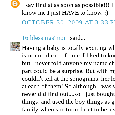
I say find at as soon as possible!!!
know me I just HAVE to know. :)
OCTOBER 30, 2009 AT 3:33 
16 blessings'mom
said...
Having a baby is totally exciting w
is or not ahead of time. I liked to k
but I never told anyone my name choi
part could be a surprise. But with my
couldn't tell at the sonograms, her l
at each of them! So although I was 
never did find out....so I just bough
things, and used the boy things as gi
family when she turned out to be a s