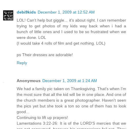
debi9kids
December 1, 2009 at 12:52 AM
LOL! Can't help but giggle... it's about right. I can remember
trying to get photos of my kids way back when i had a
bunch of little ones and I used to be so frustrated when we
were done. LOL
(I would take 4 rolls of film and get nothing. LOL)
ps Their dresses are adorable!
Reply
Anonymous
December 1, 2009 at 1:24 AM
We had a family pic taken on Thanksgiving. That's when I'm
the most sure that all the kid will be in one place. And one of
the church members is a great photographer. Haven't seen
the pics yet but she took a ton so one of them has to look
good...
Continuing to lift up prayers!
Lamentations 3:22-26: It is of the LORD'S mercies that we