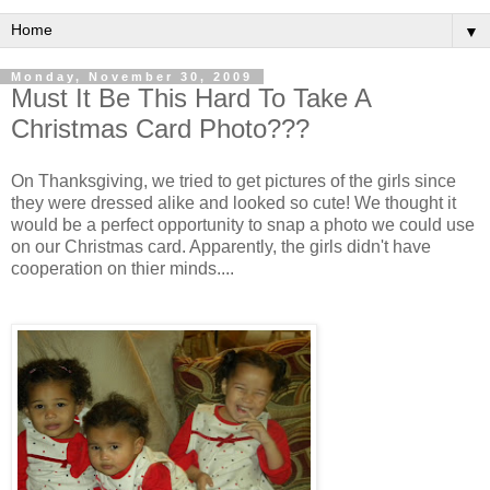
▼
Monday, November 30, 2009
Must It Be This Hard To Take A
Christmas Card Photo???
On Thanksgiving, we tried to get pictures of the girls since
they were dressed alike and looked so cute! We thought it
would be a perfect opportunity to snap a photo we could use
on our Christmas card. Apparently, the girls didn't have
cooperation on thier minds....