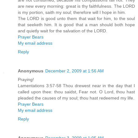
are not consumed, because his compassions fail not. They
are new every morning: great is thy faithfulness. The LORD
is my portion, saith my soul; therefore will I hope in him.
The LORD is good unto them that wait for him, to the soul
that seeketh him. It is good that a man should both hope
and quietly wait for the salvation of the LORD.
Prayer Bears
My email address
Reply
Anonymous
December 2, 2009 at 1:56 AM
Praying!
Lamentations 3:57-58 Thou drewest near in the day that I
called upon thee: thou saidst, Fear not. O Lord, thou hast
pleaded the causes of my soul; thou hast redeemed my life.
Prayer Bears
My email address
Reply