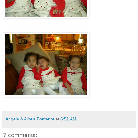
Angela & Albert Fontenot
at
6:51 AM
7 comments: