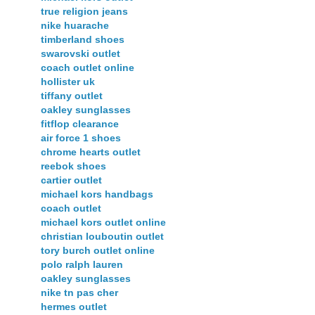
true religion jeans
nike huarache
timberland shoes
swarovski outlet
coach outlet online
hollister uk
tiffany outlet
oakley sunglasses
fitflop clearance
air force 1 shoes
chrome hearts outlet
reebok shoes
cartier outlet
michael kors handbags
coach outlet
michael kors outlet online
christian louboutin outlet
tory burch outlet online
polo ralph lauren
oakley sunglasses
nike tn pas cher
hermes outlet