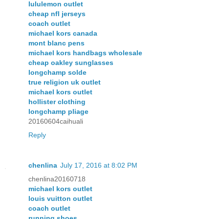
lululemon outlet
cheap nfl jerseys
coach outlet
michael kors canada
mont blanc pens
michael kors handbags wholesale
cheap oakley sunglasses
longchamp solde
true religion uk outlet
michael kors outlet
hollister clothing
longchamp pliage
20160604caihuali
Reply
chenlina
July 17, 2016 at 8:02 PM
chenlina20160718
michael kors outlet
louis vuitton outlet
coach outlet
running shoes