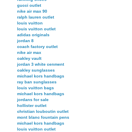
gucci outlet
nike air max 90
ralph lauren outlet
louis vuitton
louis vuitton outlet
adidas originals
jordan 8
coach factory outlet
nike air max
oakley vault
jordan 3 white cenment
oakley sunglasses
michael kors handbags
ray ban sunglasses
louis vuitton bags
michael kors handbags
jordans for sale
hollister outlet
christian louboutin outlet
mont blanc fountain pens
michael kors handbags
louis vuitton outlet