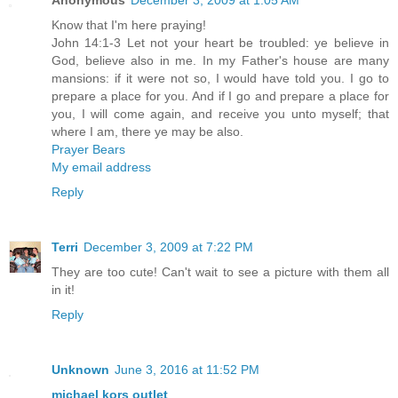
Anonymous
December 3, 2009 at 1:05 AM
Know that I'm here praying!
John 14:1-3 Let not your heart be troubled: ye believe in
God, believe also in me. In my Father's house are many
mansions: if it were not so, I would have told you. I go to
prepare a place for you. And if I go and prepare a place for
you, I will come again, and receive you unto myself; that
where I am, there ye may be also.
Prayer Bears
My email address
Reply
Terri
December 3, 2009 at 7:22 PM
They are too cute! Can't wait to see a picture with them all
in it!
Reply
Unknown
June 3, 2016 at 11:52 PM
michael kors outlet