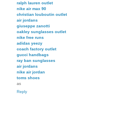
ralph lauren outlet
nike air max 90
christian louboutin outlet
air jordans
giuseppe zanotti
oakley sunglasses outlet
nike free runs
adidas yeezy
coach factory outlet
gucci handbags
ray ban sunglasses
air jordans
nike air jordan
toms shoes
as
Reply