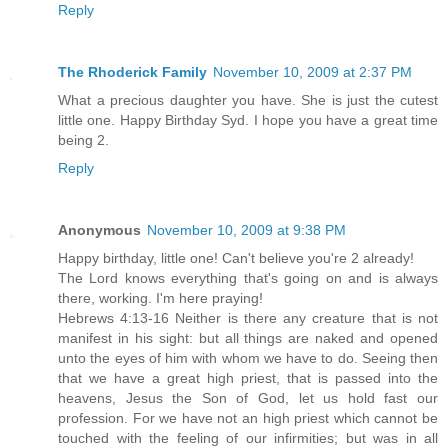
Reply
The Rhoderick Family
November 10, 2009 at 2:37 PM
What a precious daughter you have. She is just the cutest
little one. Happy Birthday Syd. I hope you have a great time
being 2.
Reply
Anonymous
November 10, 2009 at 9:38 PM
Happy birthday, little one! Can't believe you're 2 already!
The Lord knows everything that's going on and is always
there, working. I'm here praying!
Hebrews 4:13-16 Neither is there any creature that is not
manifest in his sight: but all things are naked and opened
unto the eyes of him with whom we have to do. Seeing then
that we have a great high priest, that is passed into the
heavens, Jesus the Son of God, let us hold fast our
profession. For we have not an high priest which cannot be
touched with the feeling of our infirmities; but was in all