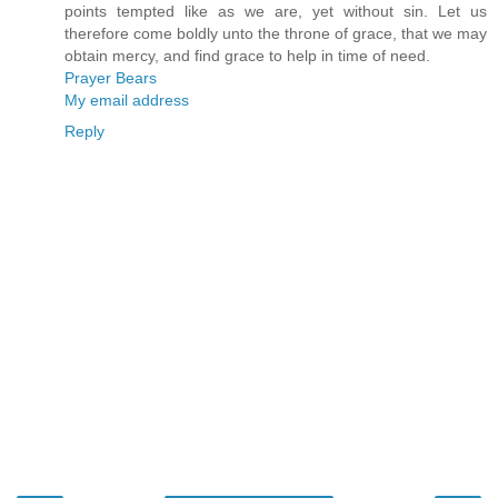
points tempted like as we are, yet without sin. Let us
therefore come boldly unto the throne of grace, that we may
obtain mercy, and find grace to help in time of need.
Prayer Bears
My email address
Reply