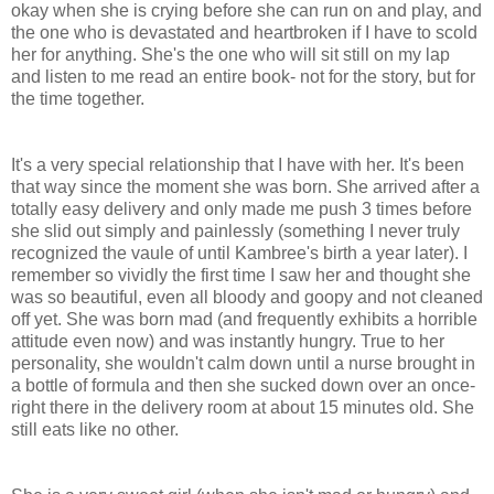
okay when she is crying before she can run on and play, and
the one who is
devastated
and heartbroken if I have to scold
her for anything. She's the one who will sit still on my lap
and listen to me read an entire book- not for the story, but for
the time together.
It's a very special relationship that I have with her. It's been
that way since the moment she was born. She arrived after a
totally easy delivery and only made me push 3 times before
she slid out simply and painlessly (something I never truly
recognized the vaule of until Kambree's birth a year later). I
remember so vividly the first time I saw her and thought she
was so beautiful, even all bloody and
goopy
and not cleaned
off yet. She was born mad (and frequently exhibits a horrible
attitude even now) and was instantly hungry. True to her
personality, she wouldn't calm down until a nurse brought in
a bottle of formula and then she sucked down over an once-
right there in the delivery room at about 15 minutes old. She
still eats like no other.