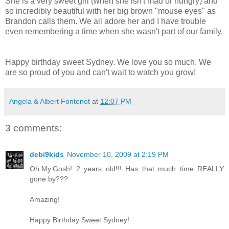
She is a very sweet girl (when she isn't mad or hungry) and
so incredibly beautiful with her big brown "mouse eyes" as
Brandon calls them. We all adore her and I have trouble
even remembering a time when she wasn't part of our family.
Happy birthday sweet Sydney. We love you so much. We
are so proud of you and can't wait to watch you grow!
Angela & Albert Fontenot
at
12:07 PM
3 comments:
debi9kids
November 10, 2009 at 2:19 PM
Oh.My.Gosh! 2 years old!!! Has that much time REALLY
gone by???
Amazing!
Happy Birthday Sweet Sydney!