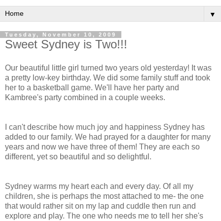
▼
Tuesday, November 10, 2009
Sweet Sydney is Two!!!
Our beautiful little girl turned two years old yesterday! It was
a pretty low-key birthday. We did some family stuff and took
her to a basketball game. We'll have her party and
Kambree's
party combined in a couple weeks.
I can't describe how much joy and happiness Sydney has
added to our family. We had prayed for a daughter for many
years and now we have three of them! They are each so
different, yet so beautiful and so delightful.
Sydney warms my heart each and every day. Of all my
children, she is perhaps the most attached to me- the one
that would rather sit on my lap and cuddle then run and
explore and play. The one who needs me to tell her she's