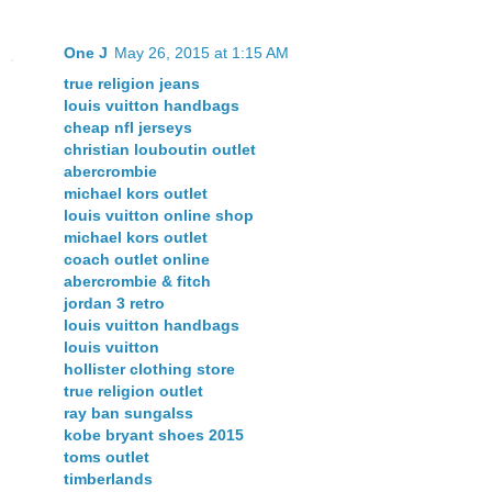
One J
May 26, 2015 at 1:15 AM
true religion jeans
louis vuitton handbags
cheap nfl jerseys
christian louboutin outlet
abercrombie
michael kors outlet
louis vuitton online shop
michael kors outlet
coach outlet online
abercrombie & fitch
jordan 3 retro
louis vuitton handbags
louis vuitton
hollister clothing store
true religion outlet
ray ban sungalss
kobe bryant shoes 2015
toms outlet
timberlands