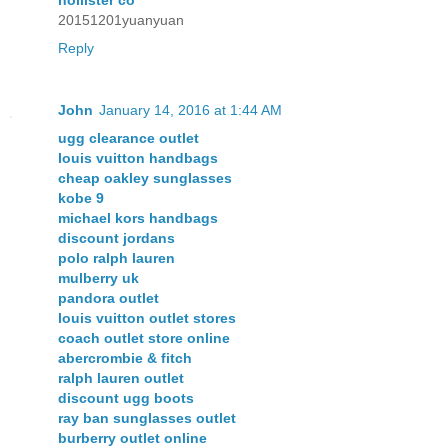
hollister co
20151201yuanyuan
Reply
John
January 14, 2016 at 1:44 AM
ugg clearance outlet
louis vuitton handbags
cheap oakley sunglasses
kobe 9
michael kors handbags
discount jordans
polo ralph lauren
mulberry uk
pandora outlet
louis vuitton outlet stores
coach outlet store online
abercrombie & fitch
ralph lauren outlet
discount ugg boots
ray ban sunglasses outlet
burberry outlet online