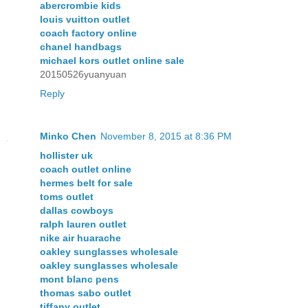
abercrombie kids
louis vuitton outlet
coach factory online
chanel handbags
michael kors outlet online sale
20150526yuanyuan
Reply
Minko Chen
November 8, 2015 at 8:36 PM
hollister uk
coach outlet online
hermes belt for sale
toms outlet
dallas cowboys
ralph lauren outlet
nike air huarache
oakley sunglasses wholesale
oakley sunglasses wholesale
mont blanc pens
thomas sabo outlet
tiffany outlet