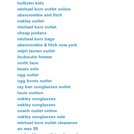
hollister kids
michael kors outlet online
abercrombie and fitch
oakley outlet
michael kors outlet
cheap jordans
michael kors bags
abercrombie & fitch new york
ralph lauren outlet
louboutin femme
north face
beats solo
ugg outlet
ugg boots outlet
ray ban sunglasses outlet
louis vuitton
oakley sunglasses
oakley sunglasses
coach outlet online
oakley sunglasses sale
michael kors outlet clearance
air max 95