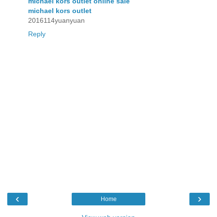
michael kors outlet online sale
michael kors outlet
2016114yuanyuan
Reply
‹
›
Home