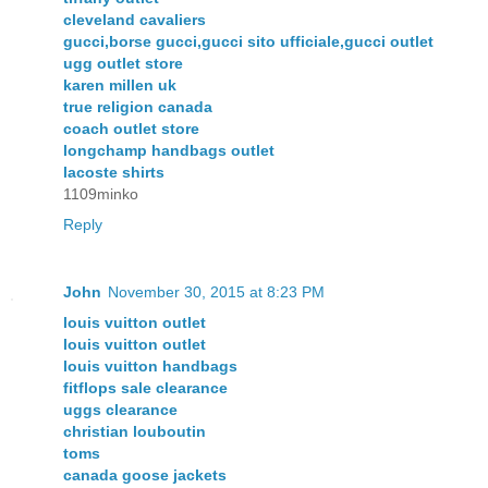
cleveland cavaliers
gucci,borse gucci,gucci sito ufficiale,gucci outlet
ugg outlet store
karen millen uk
true religion canada
coach outlet store
longchamp handbags outlet
lacoste shirts
1109minko
Reply
John
November 30, 2015 at 8:23 PM
louis vuitton outlet
louis vuitton outlet
louis vuitton handbags
fitflops sale clearance
uggs clearance
christian louboutin
toms
canada goose jackets