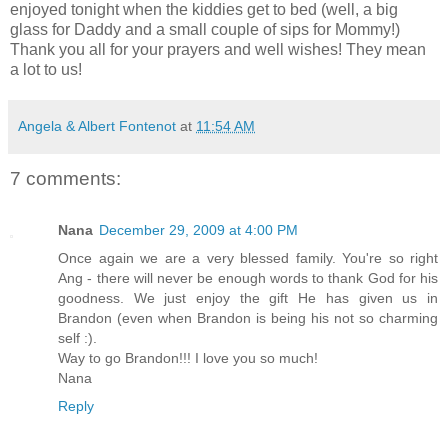
enjoyed tonight when the kiddies get to bed (well, a big
glass for Daddy and a small couple of sips for Mommy!)
Thank you all for your prayers and well wishes! They mean
a lot to us!
Angela & Albert Fontenot
at
11:54 AM
7 comments:
Nana
December 29, 2009 at 4:00 PM
Once again we are a very blessed family. You're so right
Ang - there will never be enough words to thank God for his
goodness. We just enjoy the gift He has given us in
Brandon (even when Brandon is being his not so charming
self :).
Way to go Brandon!!! I love you so much!
Nana
Reply