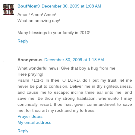
BoufMom9
December 30, 2009 at 1:08 AM
Amen! Amen! Amen!
What an amazing day!
Many blessings to your family in 2010!
Reply
Anonymous
December 30, 2009 at 1:18 AM
What wonderful news! Give that boy a hug from me!
Here praying!
Psalm 71:1-3 In thee, O LORD, do I put my trust: let me
never be put to confusion. Deliver me in thy righteousness,
and cause me to escape: incline thine ear unto me, and
save me. Be thou my strong habitation, whereunto I may
continually resort: thou hast given commandment to save
me; for thou art my rock and my fortress.
Prayer Bears
My email address
Reply