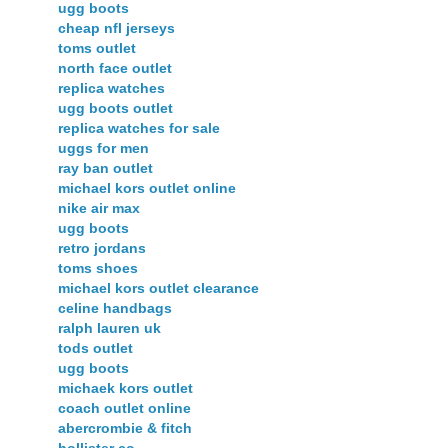
ugg boots
cheap nfl jerseys
toms outlet
north face outlet
replica watches
ugg boots outlet
replica watches for sale
uggs for men
ray ban outlet
michael kors outlet online
nike air max
ugg boots
retro jordans
toms shoes
michael kors outlet clearance
celine handbags
ralph lauren uk
tods outlet
ugg boots
michaek kors outlet
coach outlet online
abercrombie & fitch