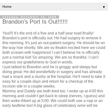
▼
Tuesday, December 29, 2009
Brandon's Port Is Out!!!!!!
Yea!!!! It's the end of a five and a half year road finally!
Brandon's port is officially out. He had surgery to remove it
this morning. It's just an out-patient surgery. He should be on
the way hoe shortly. We are so
freakin
excited here we could
both scream with happiness! I can't believe he is officially
just a normal kid! So amazing. We are so thankful. I can't
express our gratefulness to God in words.
I just talked to Brandon and he is groggy and sleepy but
doing great. He did wonderfully in
surgery
and has already
had a snack and a slushy at the hospital. He'll need to take it
easy for a couple days and return for a checkup of the
incision site in a couple weeks.
Mommy and Daddy are both tired too. I woke up at 4:00 this
morning and couldn't get back to sleep (nerves, I guess) and
then woke Albert up at 5:00. We could both use a nap or an
early bedtime too! A big glass of celebratory wine will be