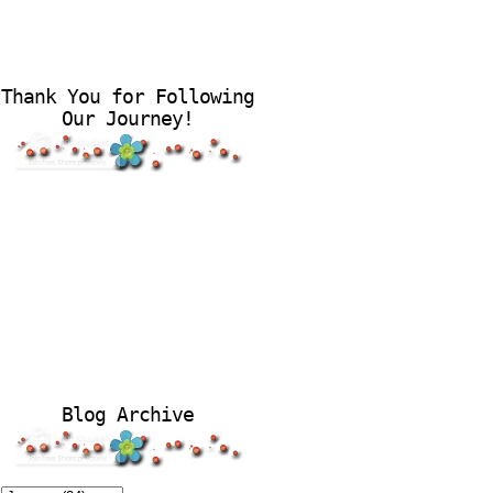
Thank You for Following
Our Journey!
Blog Archive