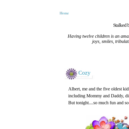
Home
Stalked b
Having twelve children is an amaz
joys, smiles, tribula
Cozy
Albert, me and the five oldest kid
including Mommy and Daddy, did 
But tonight....so much fun and so