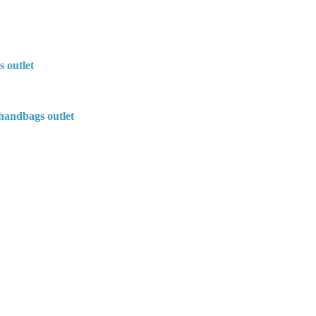
s outlet
handbags outlet