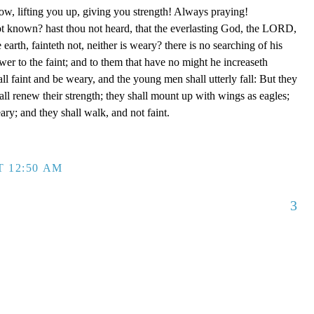
ow, lifting you up, giving you strength! Always praying!
ot known? hast thou not heard, that the everlasting God, the LORD,
 earth, fainteth not, neither is weary? there is no searching of his
er to the faint; and to them that have no might he increaseth
ll faint and be weary, and the young men shall utterly fall: But they
l renew their strength; they shall mount up with wings as eagles;
ary; and they shall walk, and not faint.
T 12:50 AM
3