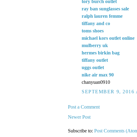
tory burch outlet
ray ban sunglasses sale
ralph lauren femme
tiffany and co
toms shoes
michael kors outlet online
mulberry uk
hermes birkin bag
tiffany outlet
uggs outlet
nike air max 90
chanyuan0910
SEPTEMBER 9, 2016 
Post a Comment
Newer Post
Subscribe to:
Post Comments (Ato