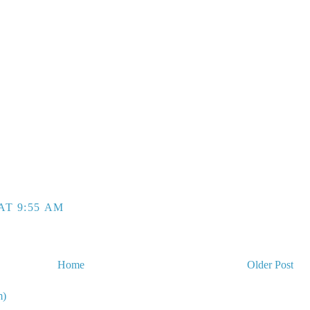
AT 9:55 AM
Home
Older Post
m)