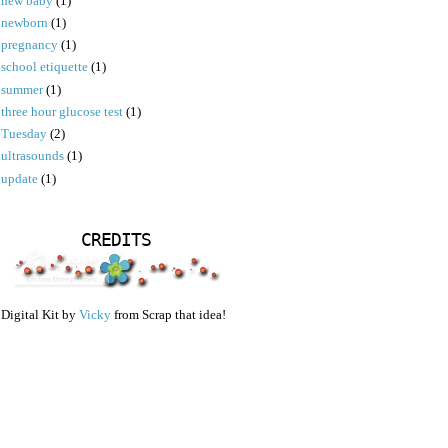
new baby
(1)
newborn
(1)
pregnancy
(1)
school etiquette
(1)
summer
(1)
three hour glucose test
(1)
Tuesday
(2)
ultrasounds
(1)
update
(1)
CREDITS
Digital Kit by
Vicky
from Scrap that idea!