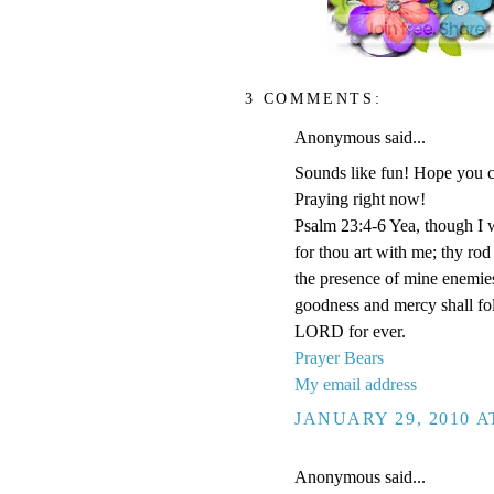
3 COMMENTS:
Anonymous said...
Sounds like fun! Hope you ca
Praying right now!
Psalm 23:4-6 Yea, though I wa
for thou art with me; thy rod
the presence of mine enemies
goodness and mercy shall foll
LORD for ever.
Prayer Bears
My email address
JANUARY 29, 2010 A
Anonymous said...