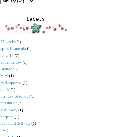
Labels
37 weeks
(1)
aplastic anemia
(1)
baby 11
(2)
bone marrow
(1)
Brandon
(1)
busy
(1)
cyclosporine
(1)
doula
(1)
first day of school
(1)
fundraiser
(2)
give-away
(1)
hospital
(1)
labor and delivery
(1)
life
(1)