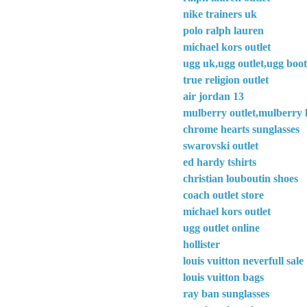
nike trainers uk
polo ralph lauren
michael kors outlet
ugg uk,ugg outlet,ugg boot
true religion outlet
air jordan 13
mulberry outlet,mulberry 
chrome hearts sunglasses
swarovski outlet
ed hardy tshirts
christian louboutin shoes
coach outlet store
michael kors outlet
ugg outlet online
hollister
louis vuitton neverfull sale
louis vuitton bags
ray ban sunglasses