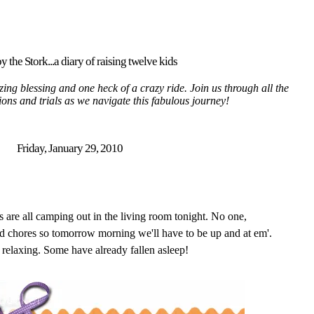
y the Stork...a diary of raising twelve kids
ing blessing and one heck of a crazy ride. Join us through all the
tions and trials as we navigate this fabulous journey!
Friday, January 29, 2010
s are all camping out in the living room tonight. No one,
chores so tomorrow morning we'll have to be up and at em'.
 relaxing. Some have already fallen asleep!