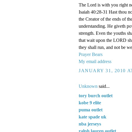
The Lord is with you right n
Isaiah 40:28-31 Hast thou n
the Creator of the ends of the
understanding. He giveth pow
strength. Even the youths sha
that wait upon the LORD shal
they shall run, and not be we
Prayer Bears
My email address
JANUARY 31, 2010 A
Unknown
said...
tory burch outlet
kobe 9 elite
puma outlet
kate spade uk
nba jerseys
ralph lauren outlet