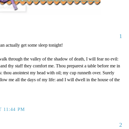
1
n actually get some sleep tonight!
lk through the valley of the shadow of death, I will fear no evil:
 and thy staff they comfort me. Thou preparest a table before me in
: thou anointest my head with oil; my cup runneth over. Surely
ow me all the days of my life: and I will dwell in the house of the
T 11:44 PM
2