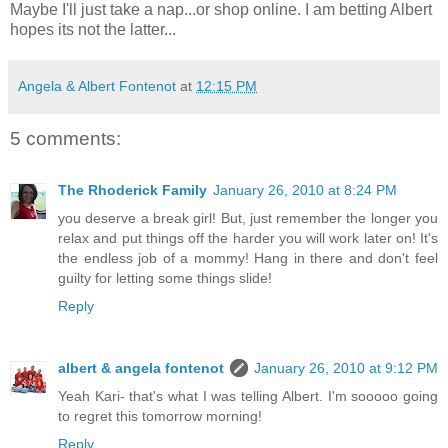
Maybe I'll just take a nap...or shop online. I am betting Albert
hopes its not the latter...
Angela & Albert Fontenot
at
12:15 PM
5 comments:
The Rhoderick Family
January 26, 2010 at 8:24 PM
you deserve a break girl! But, just remember the longer you
relax and put things off the harder you will work later on! It's
the endless job of a mommy! Hang in there and don't feel
guilty for letting some things slide!
Reply
albert & angela fontenot
January 26, 2010 at 9:12 PM
Yeah Kari- that's what I was telling Albert. I'm sooooo going
to regret this tomorrow morning!
Reply