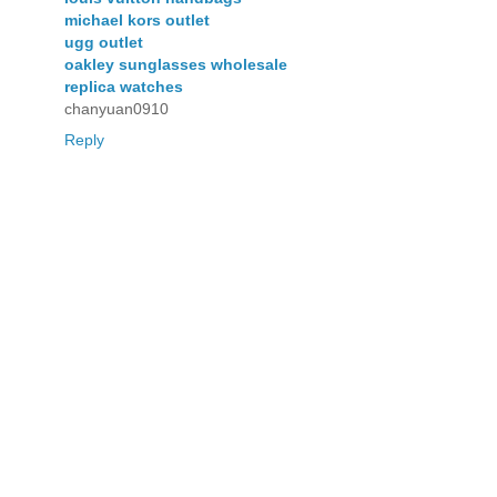
michael kors outlet
ugg outlet
oakley sunglasses wholesale
replica watches
chanyuan0910
Reply