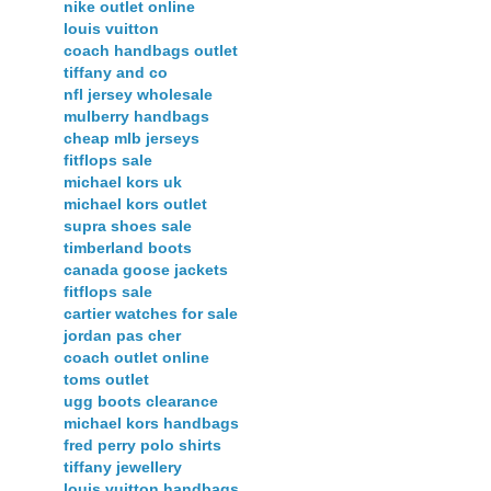
nike outlet online
louis vuitton
coach handbags outlet
tiffany and co
nfl jersey wholesale
mulberry handbags
cheap mlb jerseys
fitflops sale
michael kors uk
michael kors outlet
supra shoes sale
timberland boots
canada goose jackets
fitflops sale
cartier watches for sale
jordan pas cher
coach outlet online
toms outlet
ugg boots clearance
michael kors handbags
fred perry polo shirts
tiffany jewellery
louis vuitton handbags