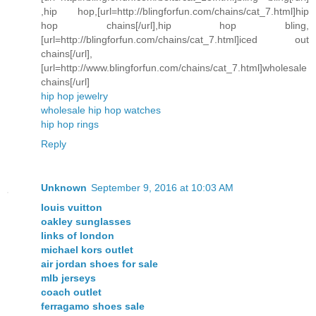
,hip hop,[url=http://blingforfun.com/chains/cat_7.html]hip
hop chains[/url],hip hop bling,
[url=http://blingforfun.com/chains/cat_7.html]iced out
chains[/url],
[url=http://www.blingforfun.com/chains/cat_7.html]wholesale
chains[/url]
hip hop jewelry
wholesale hip hop watches
hip hop rings
Reply
Unknown
September 9, 2016 at 10:03 AM
louis vuitton
oakley sunglasses
links of london
michael kors outlet
air jordan shoes for sale
mlb jerseys
coach outlet
ferragamo shoes sale