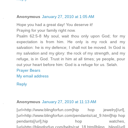
Anonymous
January 27, 2010 at 1:05 AM
Hope you had a great day! You deserve it!
Praying for your family right now.
Psalm 62:5-8 My soul, wait thou only upon God; for my
expectation is from him. He only is my rock and my
salvation: he is my defence; I shall not be moved. In God is
my salvation and my glory: the rock of my strength, and my
refuge, is in God. Trust in him at all times; ye people, pour
out your heart before him: God is a refuge for us. Selah.
Prayer Bears
My email address
Reply
Anonymous
January 27, 2010 at 11:13 AM
[url=http://www.blingforfun.com]hip hop jewelry[/url],
[url=http://www.blingforfun.com/pendants/cat_9.html]hip hop
pendants[/url],hip hop watches,
[url=http://blingforfun.com/belts/cat_18.html]bling bling[/url]