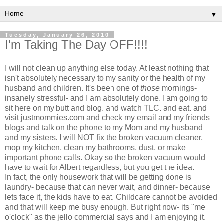
▼
Tuesday, January 26, 2010
I'm Taking The Day OFF!!!!
I will not clean up anything else today. At least nothing that
isn't absolutely necessary to my sanity or the health of my
husband
and children. It's been one of
those
mornings-
insanely stressful- and I am absolutely done. I am going to
sit here on my butt and blog, and watch TLC, and eat, and
visit
justmommies
.com and check my email and my friends
blogs and talk on the phone to my Mom and my husband
and my sisters. I will NOT fix the broken vacuum cleaner,
mop my kitchen, clean my bathrooms, dust, or make
important phone calls. Okay so the broken vacuum would
have to wait for Albert regardless, but you get the idea.
In fact, the only housework that will be getting done is
laundry- because that can never wait, and dinner- because
lets face it, the kids have to eat. Childcare cannot be avoided
and that will keep me busy enough. But right now- its "me
o'clock" as the jello commercial says and I am enjoying it.