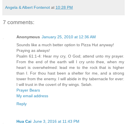
Angela & Albert Fontenot
at
10:28 PM
7 comments:
Anonymous
January 25, 2010 at 12:36 AM
Sounds like a much better option to Pizza Hut anyway!
Praying as always!
Psalm 61:1-4: Hear my cry, O God; attend unto my prayer.
From the end of the earth will I cry unto thee, when my
heart is overwhelmed: lead me to the rock that is higher
than I. For thou hast been a shelter for me, and a strong
tower from the enemy. I will abide in thy tabernacle for ever:
I will trust in the covert of thy wings. Selah.
Prayer Bears
My email address
Reply
Hua Cai
June 3, 2016 at 11:43 PM