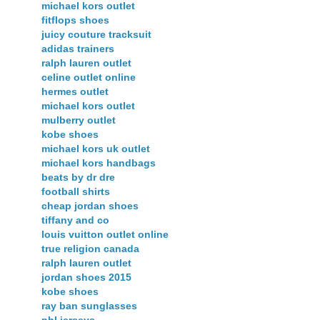
michael kors outlet
fitflops shoes
juicy couture tracksuit
adidas trainers
ralph lauren outlet
celine outlet online
hermes outlet
michael kors outlet
mulberry outlet
kobe shoes
michael kors uk outlet
michael kors handbags
beats by dr dre
football shirts
cheap jordan shoes
tiffany and co
louis vuitton outlet online
true religion canada
ralph lauren outlet
jordan shoes 2015
kobe shoes
ray ban sunglasses