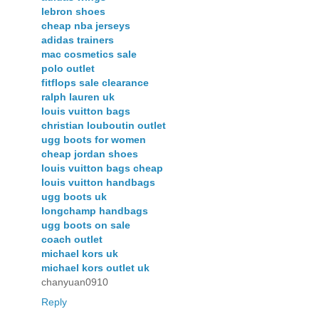
lebron shoes
cheap nba jerseys
adidas trainers
mac cosmetics sale
polo outlet
fitflops sale clearance
ralph lauren uk
louis vuitton bags
christian louboutin outlet
ugg boots for women
cheap jordan shoes
louis vuitton bags cheap
louis vuitton handbags
ugg boots uk
longchamp handbags
ugg boots on sale
coach outlet
michael kors uk
michael kors outlet uk
chanyuan0910
Reply