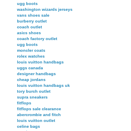
ugg boots
washington wizards jerseys
vans shoes sale
burberry outlet
coach outlet
asics shoes
coach factory outlet
ugg boots
moncler coats
rolex watches
louis vuitton handbags
uggs canada
designer handbags
cheap jordans
louis vuitton handbags uk
tory burch outlet
supra sneakers
fitflops
fitflops sale clearance
abercrombie and fitch
louis vuitton outlet
celine bags