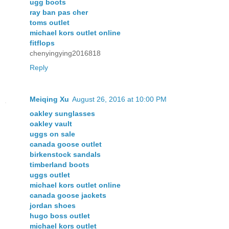
ugg boots
ray ban pas cher
toms outlet
michael kors outlet online
fitflops
chenyingying2016818
Reply
Meiqing Xu
August 26, 2016 at 10:00 PM
oakley sunglasses
oakley vault
uggs on sale
canada goose outlet
birkenstock sandals
timberland boots
uggs outlet
michael kors outlet online
canada goose jackets
jordan shoes
hugo boss outlet
michael kors outlet