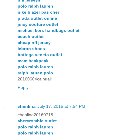
nhl jerseys
polo ralph lauren
nike blazer pas cher
prada outlet online
juicy couture outlet
michael kors handbags outlet
coach outlet
cheap nfl jersey
lebron shoes
bottega veneta outlet
mcm backpack
polo ralph lauren
ralph lauren polo
20160604caihuali
Reply
chenlina
July 17, 2016 at 7:54 PM
chenlina20160718
abercrombie outlet
polo ralph lauren
polo ralph lauren