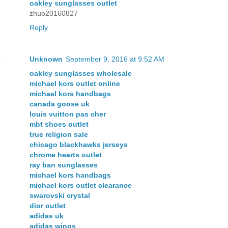
oakley sunglasses outlet
zhuo20160827
Reply
Unknown
September 9, 2016 at 9:52 AM
oakley sunglasses wholesale
michael kors outlet online
michael kors handbags
canada goose uk
louis vuitton pas cher
mbt shoes outlet
true religion sale
chicago blackhawks jerseys
chrome hearts outlet
ray ban sunglasses
michael kors handbags
michael kors outlet clearance
swarovski crystal
dior outlet
adidas uk
adidas wings