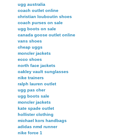
ugg australia
coach outlet online
christian louboutin shoes
coach purses on sale
ugg boots on sale
canada goose outlet online
vans shoes
cheap uggs
moncler jackets
ecco shoes
north face jackets
oakley vault sunglasses
nike trainers
ralph lauren outlet
ugg pas cher
ugg boots sale
moncler jackets
kate spade outlet
hollister clothing
michael kors handbags
adidas nmd runner
nike force 1