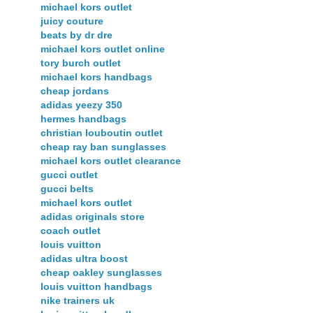
michael kors outlet
juicy couture
beats by dr dre
michael kors outlet online
tory burch outlet
michael kors handbags
cheap jordans
adidas yeezy 350
hermes handbags
christian louboutin outlet
cheap ray ban sunglasses
michael kors outlet clearance
gucci outlet
gucci belts
michael kors outlet
adidas originals store
coach outlet
louis vuitton
adidas ultra boost
cheap oakley sunglasses
louis vuitton handbags
nike trainers uk