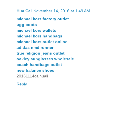
Hua Cai
November 14, 2016 at 1:49 AM
michael kors factory outlet
ugg boots
michael kors wallets
michael kors handbags
michael kors outlet online
adidas nmd runner
true religion jeans outlet
oakley sunglasses wholesale
coach handbags outlet
new balance shoes
20161114caihuali
Reply