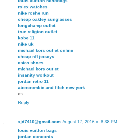
louis vuitton handbags
rolex watches
nike roshe run
cheap oakley sunglasses
longchamp outlet
true religion outlet
kobe 11
nike uk
michael kors outlet online
cheap nfl jerseys
asics shoes
michael kors outlet
insanity workout
jordan retro 11
abercrombie and fitch new york
as
Reply
xjd7410@gmail.com
August 17, 2016 at 8:38 PM
louis vuitton bags
jordan concords