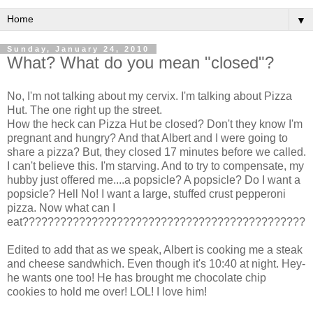
▼
Sunday, January 24, 2010
What? What do you mean "closed"?
No, I'm not talking about my cervix. I'm talking about Pizza
Hut. The one right up the street.
How the heck can Pizza Hut be closed? Don't they know I'm
pregnant and hungry? And that Albert and I were going to
share a pizza? But, they closed 17 minutes before we called.
I can't believe this. I'm starving. And to try to compensate, my
hubby just offered me....a p
opsicle
? A p
opsicle
? Do I want a
popsicle
? Hell No! I want a large, stuffed crust pepperoni
pizza. Now what can I
eat?????????????????????????????????????????????
Edited to add that as we speak, Albert is cooking me a steak
and cheese sandwhich. Even though it's 10:40 at night. Hey-
he wants one too! He has brought me chocolate chip
cookies to hold me over! LOL! I love him!