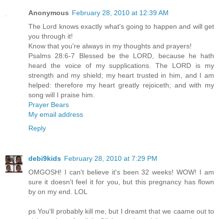
Anonymous
February 28, 2010 at 12:39 AM
The Lord knows exactly what's going to happen and will get
you through it!
Know that you're always in my thoughts and prayers!
Psalms 28:6-7 Blessed be the LORD, because he hath
heard the voice of my supplications. The LORD is my
strength and my shield; my heart trusted in him, and I am
helped: therefore my heart greatly rejoiceth; and with my
song will I praise him.
Prayer Bears
My email address
Reply
debi9kids
February 28, 2010 at 7:29 PM
OMGOSH! I can't believe it's been 32 weeks! WOW! I am
sure it doesn't feel it for you, but this pregnancy has flown
by on my end. LOL
ps You'll probably kill me, but I dreamt that we caame out to