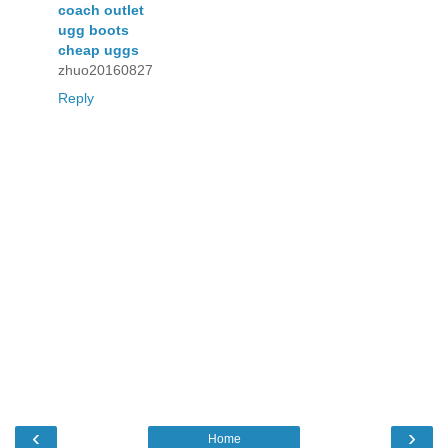
coach outlet
ugg boots
cheap uggs
zhuo20160827
Reply
‹
›
Home