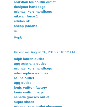
christian louboutin outlet
designer handbags
michael kors handbags
nike air force 1
adidas uk
cheap jordans
as
Reply
Unknown
August 26, 2016 at 10:12 PM
ralph lauren outlet
ugg australia outlet
michael kors handbags
rolex replica watches
celine outlet
ugg outlet
louis vuitton factory
louis vuitton bags
canada gooses outlet
supra shoes
michael kors outlet clearance