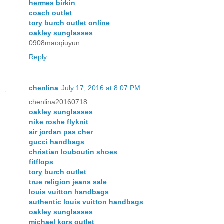
hermes birkin
coach outlet
tory burch outlet online
oakley sunglasses
0908maoqiuyun
Reply
chenlina
July 17, 2016 at 8:07 PM
chenlina20160718
oakley sunglasses
nike roshe flyknit
air jordan pas cher
gucci handbags
christian louboutin shoes
fitflops
tory burch outlet
true religion jeans sale
louis vuitton handbags
authentic louis vuitton handbags
oakley sunglasses
michael kors outlet