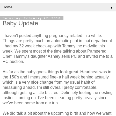
▼
Saturday, February 27, 2010
Baby Update
I haven't posted anything pregnancy related in a while.
Things are pretty much on automatic pilot in that department.
I had my 32 week check-up with Tammy the midwife this
week. We spent most of the time talking about Pampered
Chef. Tammy's daughter Ashley sells PC and invited me to a
PC auction.
As far as the baby goes- things look great. Heartbeat was in
the 150's and I measured fine- a half week behind actually,
which is a very nice change from my usual habit of
measuring ahead. I'm still overall pretty comfortable,
although getting a little bit tired.
Definitely
feeling the nesting
instinct coming on. I've been cleaning pretty heavily since
we've been home from our trip.
We did talk a bit about the
upcoming
birth and how we want