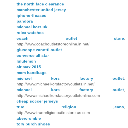
the north face clearance
manchester united jersey
iphone 6 cases
pandora
michael kors uk
rolex watches
coach outlet store
,
http://www.coachoutletstoreonline.in.net/
giuseppe zanotti outlet
converse all star
lululemon
air max 2015
mcm handbags
michael kors factory outlet
,
http://www.michaelkorsfactoryoutlets.in.net/
michael kors factory outlet
,
http://www.michaelkorsfactoryoutletonline.com
cheap soccer jerseys
true religion jeans
,
http://www.truereligionoutletstore.us.com
abercrombie
tory burch shoes