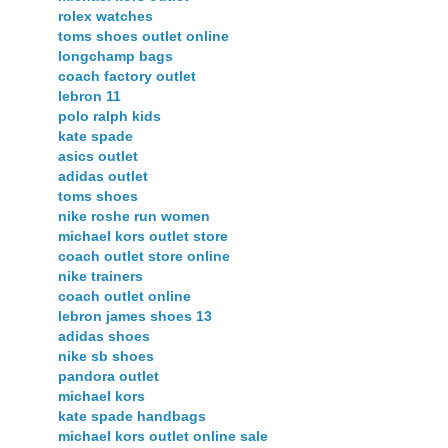
rolex watches
toms shoes outlet online
longchamp bags
coach factory outlet
lebron 11
polo ralph kids
kate spade
asics outlet
adidas outlet
toms shoes
nike roshe run women
michael kors outlet store
coach outlet store online
nike trainers
coach outlet online
lebron james shoes 13
adidas shoes
nike sb shoes
pandora outlet
michael kors
kate spade handbags
michael kors outlet online sale