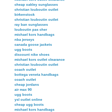
cheap oakley sunglasses
christian louboutin outlet
birkenstock
christian louboutin outlet
ray ban sunglasses
louboutin pas cher
michael kors handbags
nba jerseys
canada goose jackets
ugg boots
discount nike shoes
michael kors outlet clearance
christian louboutin outlet
coach outlet
bottega veneta handbags
coach outlet
cheap jordans
air max 90
ugg boots
ysl outlet online
cheap ugg boots
michael kors handbags