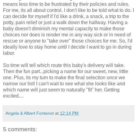
means less time to be
frustrated
by
their
policies and rules.
For me, its all about control. I don't like to be told what to do. I
can decide for myself if I'd like a drink, a snack, a trip to the
potty, pain
relief
or just a walk down the hallway. Having a
baby doesn't diminish my mental capacity to make those
choices nor does is render me in any way sick or in need of
rescue or anyone to "take over" those choices for me. So, I'd
ideally love to stay home until I decide I want to go in during
labor.
So time will tell which route this baby's delivery will take.
Then the fun part...picking a name for our sweet, new, little
one. Plus, its my turn to make the final selection once we
narrow our list! I can't wait to see what she looks like and
which name will just seem to naturally "fit" her. Getting
excited....
Angela & Albert Fontenot
at
12:14 PM
5 comments: