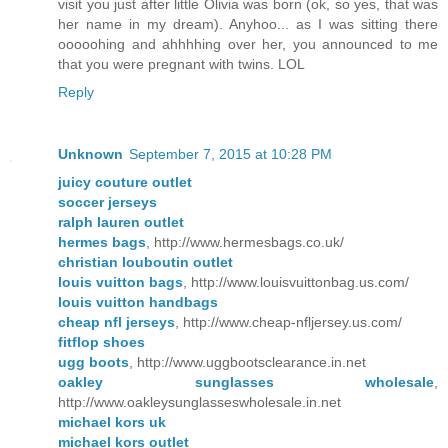
visit you just after little Olivia was born (ok, so yes, that was
her name in my dream). Anyhoo... as I was sitting there
ooooohing and ahhhhing over her, you announced to me
that you were pregnant with twins. LOL
Reply
Unknown
September 7, 2015 at 10:28 PM
juicy couture outlet
soccer jerseys
ralph lauren outlet
hermes bags
, http://www.hermesbags.co.uk/
christian louboutin outlet
louis vuitton bags
, http://www.louisvuittonbag.us.com/
louis vuitton handbags
cheap nfl jerseys
, http://www.cheap-nfljersey.us.com/
fitflop shoes
ugg boots
, http://www.uggbootsclearance.in.net
oakley sunglasses wholesale
,
http://www.oakleysunglasseswholesale.in.net
michael kors uk
michael kors outlet