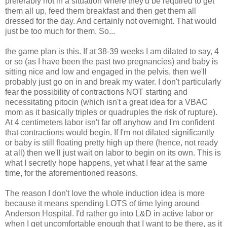
preferably
not in a situation where they'd be required to get
them all up, feed them breakfast and then get them all
dressed for the day. And
certainly
not overnight. That would
just be too much for them. So...
the game plan is this. If at 38-39 weeks I am dilated to say, 4
or so (as I have been the past two pregnancies) and baby is
sitting nice and low and engaged in the pelvis, then we'll
probably just go on in and break my water. I don't particularly
fear the
possibility
of contractions NOT starting and
necessitating
pitocin
(which isn't a great idea for a
VBAC
mom as it basically triples or quadruples the risk of rupture).
At 4 centimeters labor isn't far off anyhow and I'm
confident
that contractions would begin. If I'm not dilated significantly
or baby is still floating pretty high up there (hence, not ready
at all) then we'll just wait on labor to begin on its own. This is
what I
secretly
hope happens, yet what I fear at the same
time, for the aforementioned reasons.
The reason I don't love the whole induction idea is more
because it means spending LOTS of time lying around
Anderson Hospital. I'd rather go into L&D in active labor or
when I get uncomfortable enough that I want to be there, as it