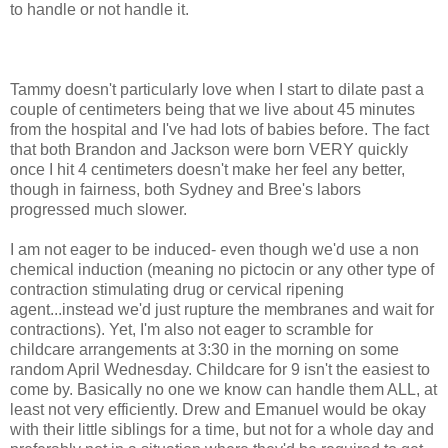
to handle or not handle it.
Tammy doesn't particularly love when I start to dilate past a
couple of centimeters being that we live about 45 minutes
from the hospital and I've had lots of babies before. The fact
that both Brandon and Jackson were born VERY quickly
once I hit 4 centimeters doesn't make her feel any better,
though in fairness, both Sydney and Bree's labors
progressed much slower.
I am not eager to be induced- even though we'd use a non
chemical induction (meaning no
pictocin
or any other type of
contraction stimulating drug or cervical ripening
agent...instead we'd just rupture the membranes and wait for
contractions). Yet, I'm also not eager to scramble for
childcare arrangements at 3:30 in the morning on some
random April Wednesday. Childcare for 9 isn't the easiest to
come by. Basically no one we know can handle them ALL, at
least not very efficiently. Drew and Emanuel would be okay
with
their
little siblings for a time, but not for a whole day and