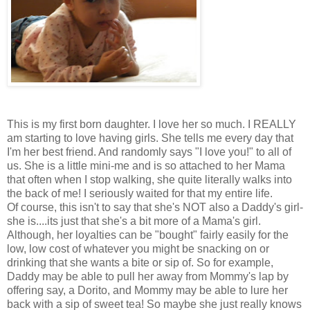
This is my first born daughter. I love her so much. I REALLY
am starting to love having girls. She tells me every day that
I'm her best friend. And randomly says "I love you!" to all of
us. She is a little mini-me and is so attached to her Mama
that often when I stop walking, she quite literally walks into
the back of me! I seriously waited for that my entire life.
Of course, this isn't to say that she's NOT also a Daddy's girl-
she is....its just that she's a bit more of a Mama's girl.
Although, her loyalties can be "bought" fairly easily for the
low, low cost of whatever you might be snacking on or
drinking that she wants a bite or sip of. So for example,
Daddy may be able to pull her away from Mommy's lap by
offering say, a
Dorito
, and Mommy may be able to lure her
back with a sip of sweet tea! So maybe she just really knows