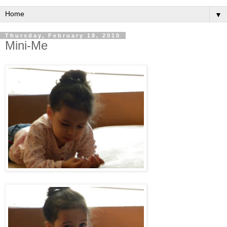
▼
Thursday, February 18, 2010
Mini-Me