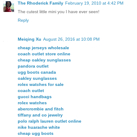
The Rhoderick Family
February 19, 2010 at 4:42 PM
The cutest little mini you I have ever seen!
Reply
Meiqing Xu
August 26, 2016 at 10:08 PM
cheap jerseys wholesale
coach outlet store online
cheap oakley sunglasses
pandora outlet
ugg boots canada
oakley sunglasses
rolex watches for sale
coach outlet
gucci handbags
rolex watches
abercrombie and fitch
tiffany and co jewelry
polo ralph lauren outlet online
nike huarache white
cheap ugg boots