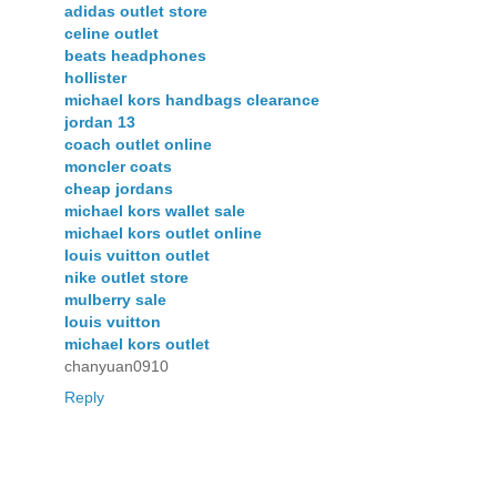
adidas outlet store
celine outlet
beats headphones
hollister
michael kors handbags clearance
jordan 13
coach outlet online
moncler coats
cheap jordans
michael kors wallet sale
michael kors outlet online
louis vuitton outlet
nike outlet store
mulberry sale
louis vuitton
michael kors outlet
chanyuan0910
Reply