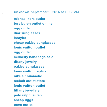
Unknown
September 9, 2016 at 10:08 AM
michael kors outlet
tory burch outlet online
ugg outlet
dior sunglasses
instyler
cheap oakley sunglasses
louis vuitton outlet
ugg outlet
mulberry handbags sale
tiffany jewelry
oakley sunglasses
louis vuitton replica
nike air huarache
reebok outlet store
louis vuitton outlet
tiffany jewellery
polo ralph lauren
cheap uggs
toms outlet