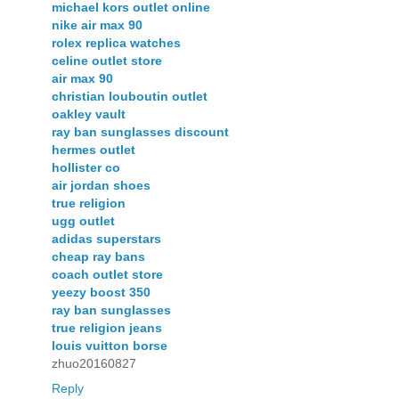
michael kors outlet online
nike air max 90
rolex replica watches
celine outlet store
air max 90
christian louboutin outlet
oakley vault
ray ban sunglasses discount
hermes outlet
hollister co
air jordan shoes
true religion
ugg outlet
adidas superstars
cheap ray bans
coach outlet store
yeezy boost 350
ray ban sunglasses
true religion jeans
louis vuitton borse
zhuo20160827
Reply