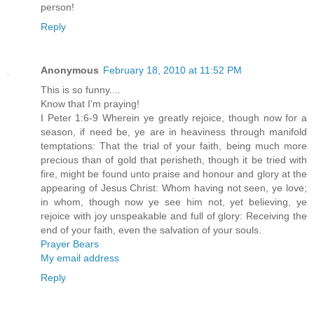
person!
Reply
Anonymous
February 18, 2010 at 11:52 PM
This is so funny....
Know that I'm praying!
I Peter 1:6-9 Wherein ye greatly rejoice, though now for a
season, if need be, ye are in heaviness through manifold
temptations: That the trial of your faith, being much more
precious than of gold that perisheth, though it be tried with
fire, might be found unto praise and honour and glory at the
appearing of Jesus Christ: Whom having not seen, ye love;
in whom, though now ye see him not, yet believing, ye
rejoice with joy unspeakable and full of glory: Receiving the
end of your faith, even the salvation of your souls.
Prayer Bears
My email address
Reply