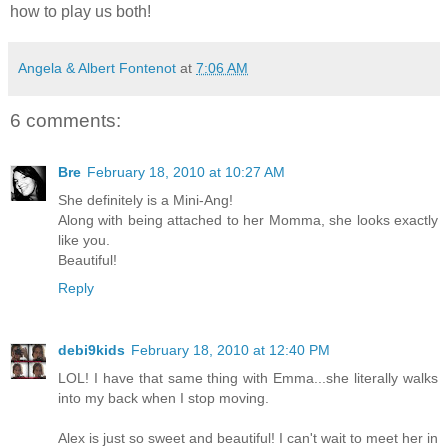
how to play us both!
Angela & Albert Fontenot
at
7:06 AM
6 comments:
Bre
February 18, 2010 at 10:27 AM
She definitely is a Mini-Ang!
Along with being attached to her Momma, she looks exactly
like you.
Beautiful!
Reply
debi9kids
February 18, 2010 at 12:40 PM
LOL! I have that same thing with Emma...she literally walks
into my back when I stop moving.
Alex is just so sweet and beautiful! I can't wait to meet her in